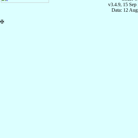
v3.4.9, 15 Sep
Data: 12 Aug
✠