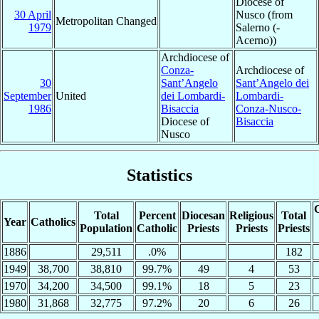
Diocese of
30 April
Nusco (from
Metropolitan Changed
1979
Salerno (-
Acerno))
Archdiocese of
Conza-
Archdiocese of
30
Sant’Angelo
Sant’Angelo dei
September
United
dei Lombardi-
Lombardi-
1986
Bisaccia
Conza-Nusco-
Diocese of
Bisaccia
Nusco
Statistics
C
Total
Percent
Diocesan
Religious
Total
Year
Catholics
Population
Catholic
Priests
Priests
Priests
1886
29,511
.0%
182
1949
38,700
38,810
99.7%
49
4
53
1970
34,200
34,500
99.1%
18
5
23
1980
31,868
32,775
97.2%
20
6
26