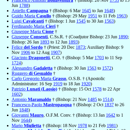
Francesco Antonio
Bonaventura
† (Bishop: 26 Nov
1753
to 15
Jun
1788
)
Aniello
Campagna
† (Bishop: 6 Mar
1645
to Jan
1648
)
Guido Maria
Casullo
† (Bishop: 29 May
1951
to 11 Feb
1963
)
Luigi
Cavalcanti
† (Bishop: 1 Jun
1545
to 30 Jan
1563
)
Ferdinando Maria
Cieri
†
Giuseppe Maria
Cione
†
Giuseppe
Consenti
, C.Ss.R. † (Coadjutor Bishop: 23 Jun
1890
;
Bishop: 26 Jan
1893
to 12 Jun
1893
)
Felice
del Sordo
† (Priest: 20 Dec
1873
; Auxiliary Bishop: 9
Nov
1906
to 12 Aug
1907
)
Giacinto
Dragonetti
, C.O. † (Bishop: 5 Mar
1703
to 11 Sep
1724
)
Alessandro
Gadaletta
† (Bishop: 30 Jan
1563
to
1572
)
Ruggero
di Gesualdo
†
Carlo Gregorio Maria
Grasso
, O.S.B. † (Apostolic
Administrator: 16 Sep
1919
to 18 Jan
1920
)
Patrizio
Lunati (Laosio)
† (Bishop: 15 Oct
1578
to 22 Apr
1602
)
Antonio
Maramaldo
† (Bishop: 21 Nov
1485
to
1514
)
Francesco-Paolo
Mastropasqua
† (Bishop: 2 Oct
1837
to 26
Jun
1848
)
Giovanni
Mauro
, O.F.M. Conv. † (Bishop: 13 Jan
1642
to 1
Nov
1644
)
Mario
Miglietta
† (Bishop: 18 Nov
1978
to 21 Feb
1981
)