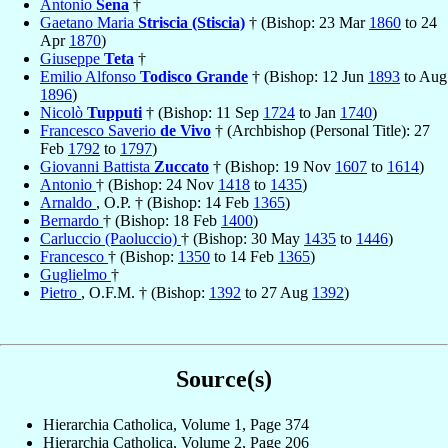
Antonio
Sena
†
Gaetano Maria
Striscia (Stiscia)
† (Bishop: 23 Mar
1860
to 24
Apr
1870
)
Giuseppe
Teta
†
Emilio Alfonso
Todisco Grande
† (Bishop: 12 Jun
1893
to Aug
1896
)
Nicolò
Tupputi
† (Bishop: 11 Sep
1724
to Jan
1740
)
Francesco Saverio
de Vivo
† (Archbishop (Personal Title): 27
Feb
1792
to
1797
)
Giovanni Battista
Zuccato
† (Bishop: 19 Nov
1607
to
1614
)
Antonio
† (Bishop: 24 Nov
1418
to
1435
)
Arnaldo
, O.P. † (Bishop: 14 Feb
1365
)
Bernardo
† (Bishop: 18 Feb
1400
)
Carluccio (Paoluccio)
† (Bishop: 30 May
1435
to
1446
)
Francesco
† (Bishop:
1350
to 14 Feb
1365
)
Guglielmo
†
Pietro
, O.F.M. † (Bishop:
1392
to 27 Aug
1392
)
Source(s)
Hierarchia Catholica, Volume 1, Page 374
Hierarchia Catholica, Volume 2, Page 206