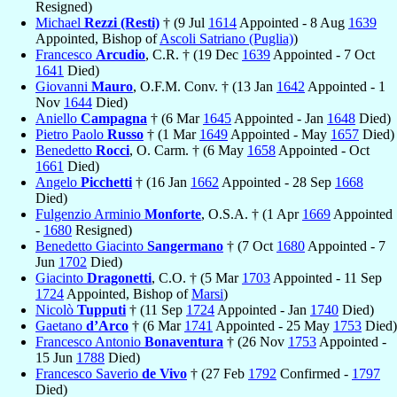
Resigned)
Michael
Rezzi (Resti)
† (9 Jul
1614
Appointed - 8 Aug
1639
Appointed, Bishop of
Ascoli Satriano (Puglia)
)
Francesco
Arcudio
, C.R. † (19 Dec
1639
Appointed - 7 Oct
1641
Died)
Giovanni
Mauro
, O.F.M. Conv. † (13 Jan
1642
Appointed - 1
Nov
1644
Died)
Aniello
Campagna
† (6 Mar
1645
Appointed - Jan
1648
Died)
Pietro Paolo
Russo
† (1 Mar
1649
Appointed - May
1657
Died)
Benedetto
Rocci
, O. Carm. † (6 May
1658
Appointed - Oct
1661
Died)
Angelo
Picchetti
† (16 Jan
1662
Appointed - 28 Sep
1668
Died)
Fulgenzio Arminio
Monforte
, O.S.A. † (1 Apr
1669
Appointed
-
1680
Resigned)
Benedetto Giacinto
Sangermano
† (7 Oct
1680
Appointed - 7
Jun
1702
Died)
Giacinto
Dragonetti
, C.O. † (5 Mar
1703
Appointed - 11 Sep
1724
Appointed, Bishop of
Marsi
)
Nicolò
Tupputi
† (11 Sep
1724
Appointed - Jan
1740
Died)
Gaetano
d’Arco
† (6 Mar
1741
Appointed - 25 May
1753
Died)
Francesco Antonio
Bonaventura
† (26 Nov
1753
Appointed -
15 Jun
1788
Died)
Francesco Saverio
de Vivo
† (27 Feb
1792
Confirmed -
1797
Died)