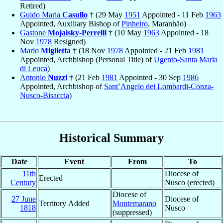
Retired)
Guido Maria
Casullo
† (29 May
1951
Appointed - 11 Feb
1963
Appointed, Auxiliary Bishop of
Pinheiro
, Maranhão)
Gastone
Mojaisky-Perrelli
† (10 May
1963
Appointed - 18
Nov
1978
Resigned)
Mario
Miglietta
† (18 Nov
1978
Appointed - 21 Feb
1981
Appointed, Archbishop (Personal Title) of
Ugento-Santa Maria
di Leuca
)
Antonio
Nuzzi
† (21 Feb
1981
Appointed - 30 Sep
1986
Appointed, Archbishop of
Sant’Angelo dei Lombardi-Conza-
Nusco-Bisaccia
)
Historical Summary
Date
Event
From
To
11th
Diocese of
Erected
Century
Nusco (erected)
Diocese of
27 June
Diocese of
Territory Added
Montemarano
1818
Nusco
(suppressed)