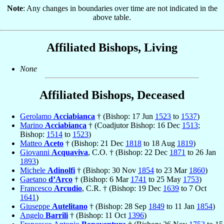
Note
: Any changes in boundaries over time are not indicated in the
above table.
Affiliated Bishops, Living
None
Affiliated Bishops, Deceased
Gerolamo
Acciabianca
† (Bishop: 17 Jun
1523
to
1537
)
Marino
Acciabianca
† (Coadjutor Bishop: 16 Dec
1513
;
Bishop:
1514
to
1523
)
Matteo
Aceto
† (Bishop: 21 Dec
1818
to 18 Aug
1819
)
Giovanni
Acquaviva
, C.O. † (Bishop: 22 Dec
1871
to 26 Jan
1893
)
Michele
Adinolfi
† (Bishop: 30 Nov
1854
to 23 Mar
1860
)
Gaetano
d’Arco
† (Bishop: 6 Mar
1741
to 25 May
1753
)
Francesco
Arcudio
, C.R. † (Bishop: 19 Dec
1639
to 7 Oct
1641
)
Giuseppe
Autelitano
† (Bishop: 28 Sep
1849
to 11 Jan
1854
)
Angelo
Barrili
† (Bishop: 11 Oct
1396
)