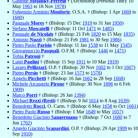
Gastone
Mojaisky-Perrelli
† (Archbishop (Personal Title): 10
May
1963
to 18 Nov
1978
)
Fulgenzio Arminio
Monforte
, O.S.A. † (Bishop: 1 Apr
1669
to
1680
)
Pasquale
Mores
† (Bishop: 15 Dec
1919
to 31 Jan
1950
)
Stefano
Moscatelli
† (Bishop: 11 Oct
1471
to
1485
)
Pasquale
de Nicolais
† (Bishop: 21 Feb
1820
to 15 May
1835
)
Antonio
Nuzzi
† (Bishop: 21 Feb
1981
to 30 Sep
1986
)
Pietro Paolo
Parisio
† (Bishop: 11 Jan
1538
to 11 May
1545
)
Giovannuccio
Pasquali
, O.F.M. † (Bishop:
1446
to
1471
)
Tobia
Patroni
†
Luigi
Paulini
† (Bishop: 11 Sep
1911
to 10 Mar
1919
)
Lazaro
Pellizzari
, O.P. † (Bishop: 20 Nov
1602
to 1 Oct
1607
)
Pietro
Persio
† (Bishop: 23 Jan
1573
to
1578
)
Angelo
Picchetti
† (Bishop: 16 Jan
1662
to 28 Sep
1668
)
Michele Arcangelo
Pirone
† (Bishop: 30 Nov
1896
to 6 Feb
1909
)
Marco
Porri
† (Bishop: 26 Jan
1394
)
Michael
Rezzi (Resti)
† (Bishop: 9 Jul
1614
to 8 Aug
1639
)
Benedetto
Rocci
, O. Carm. † (Bishop: 6 May
1658
to Oct
1661
)
Pietro Paolo
Russo
† (Bishop: 1 Mar
1649
to May
1657
)
Benedetto Giacinto
Sangermano
† (Bishop: 7 Oct
1680
to 7
Jun
1702
)
Angelo Giacinto
Scapardini
, O.P. † (Bishop: 29 Apr
1909
to 10
Sep
1910
)