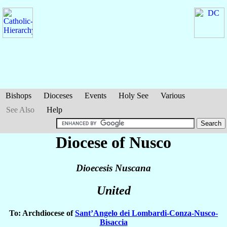
Bishops
Dioceses
Events
Holy See
Various
See Also
Help
Diocese of Nusco
Dioecesis Nuscana
United
To: Archdiocese of
Sant’Angelo dei Lombardi-Conza-Nusco-
Bisaccia