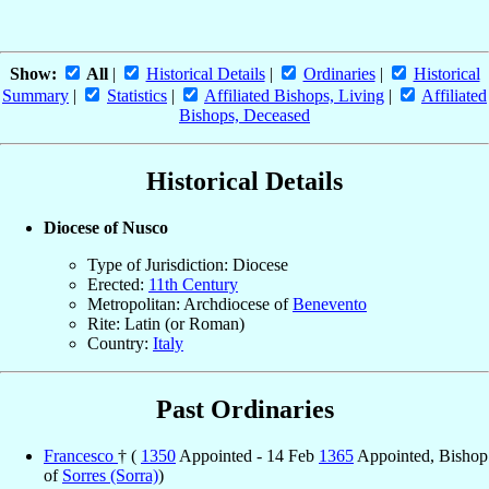
Show:
All
|
Historical Details
|
Ordinaries
|
Historical
Summary
|
Statistics
|
Affiliated Bishops, Living
|
Affiliated
Bishops, Deceased
Historical Details
Diocese of Nusco
Type of Jurisdiction: Diocese
Erected:
11th Century
Metropolitan: Archdiocese of
Benevento
Rite: Latin (or Roman)
Country:
Italy
Past Ordinaries
Francesco
† (
1350
Appointed - 14 Feb
1365
Appointed, Bishop
of
Sorres (Sorra)
)