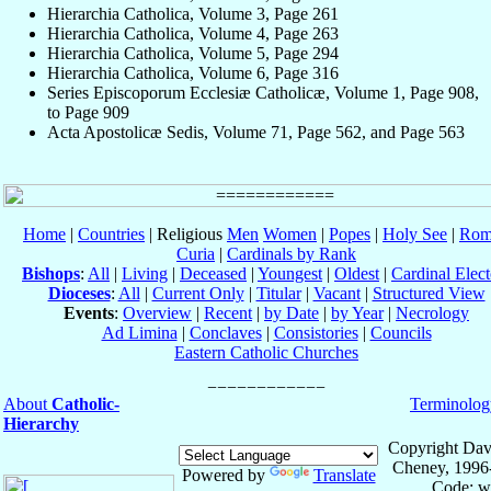
Hierarchia Catholica, Volume 3, Page 261
Hierarchia Catholica, Volume 4, Page 263
Hierarchia Catholica, Volume 5, Page 294
Hierarchia Catholica, Volume 6, Page 316
Series Episcoporum Ecclesiæ Catholicæ, Volume 1, Page 908,
to Page 909
Acta Apostolicæ Sedis, Volume 71, Page 562, and Page 563
Home
|
Countries
| Religious
Men
Women
|
Popes
|
Holy See
|
Rom
Curia
|
Cardinals by Rank
Bishops
:
All
|
Living
|
Deceased
|
Youngest
|
Oldest
|
Cardinal Elect
Dioceses
:
All
|
Current Only
|
Titular
|
Vacant
|
Structured View
Events
:
Overview
|
Recent
|
by Date
|
by Year
|
Necrology
Ad Limina
|
Conclaves
|
Consistories
|
Councils
Eastern Catholic Churches
About
Catholic-
Terminolog
Hierarchy
Copyright Dav
Cheney, 1996
Powered by
Translate
Code: w