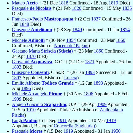
Matteo
Aceto
† (21 Dec
1818
Confirmed - 18 Aug
1819
Died)
Pasquale
de Nicolais
† (21 Feb
1820
Confirmed - 15 May
1835
Died)
Francesco-Paolo
Mastropasqua
† (2 Oct
1837
Confirmed - 26
Jun
1848
Died)
Giuseppe
Autelitano
† (28 Sep
1849
Confirmed - 11 Jan
1854
Died)
Michele
Adinolfi
† (30 Nov
1854
Confirmed - 23 Mar
1860
Confirmed, Bishop of
Nocera de’ Pagani
)
Gaetano Maria
Striscia (Stiscia)
† (23 Mar
1860
Confirmed -
24 Apr
1870
Died)
Giovanni
Acquaviva
, C.O. † (22 Dec
1871
Appointed - 26 Jan
1893
Died)
Giuseppe
Consenti
, C.Ss.R. † (26 Jan
1893
Succeeded - 12 Jun
1893
Appointed, Bishop of
Lucera
)
Emilio Alfonso
Todisco Grande
† (12 Jun
1893
Appointed -
Aug
1896
Died)
Michele Arcangelo
Pirone
† (30 Nov
1896
Appointed - 6 Feb
1909
Died)
Angelo Giacinto
Scapardini
, O.P. † (29 Apr
1909
Appointed -
10 Sep
1910
Appointed, Titular Archbishop of
Antiochia in
Pisidia
)
Luigi
Paulini
† (11 Sep
1911
Appointed - 10 Mar
1919
Appointed, Bishop of
Concordia (Sagittaria)
)
Pasquale
Mores
† (15 Dec
1919
Appointed - 31 Jan
1950