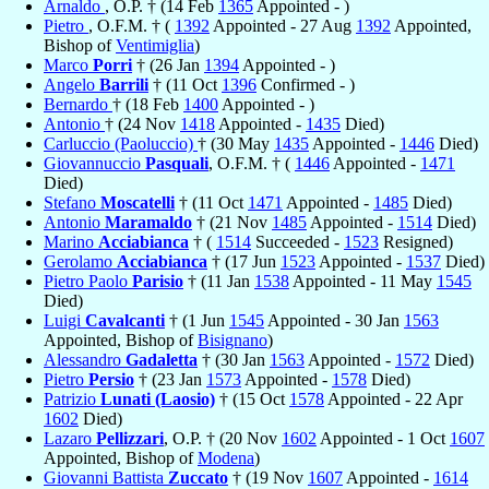
Arnaldo
, O.P. † (14 Feb
1365
Appointed - )
Pietro
, O.F.M. † (
1392
Appointed - 27 Aug
1392
Appointed,
Bishop of
Ventimiglia
)
Marco
Porri
† (26 Jan
1394
Appointed - )
Angelo
Barrili
† (11 Oct
1396
Confirmed - )
Bernardo
† (18 Feb
1400
Appointed - )
Antonio
† (24 Nov
1418
Appointed -
1435
Died)
Carluccio (Paoluccio)
† (30 May
1435
Appointed -
1446
Died)
Giovannuccio
Pasquali
, O.F.M. † (
1446
Appointed -
1471
Died)
Stefano
Moscatelli
† (11 Oct
1471
Appointed -
1485
Died)
Antonio
Maramaldo
† (21 Nov
1485
Appointed -
1514
Died)
Marino
Acciabianca
† (
1514
Succeeded -
1523
Resigned)
Gerolamo
Acciabianca
† (17 Jun
1523
Appointed -
1537
Died)
Pietro Paolo
Parisio
† (11 Jan
1538
Appointed - 11 May
1545
Died)
Luigi
Cavalcanti
† (1 Jun
1545
Appointed - 30 Jan
1563
Appointed, Bishop of
Bisignano
)
Alessandro
Gadaletta
† (30 Jan
1563
Appointed -
1572
Died)
Pietro
Persio
† (23 Jan
1573
Appointed -
1578
Died)
Patrizio
Lunati (Laosio)
† (15 Oct
1578
Appointed - 22 Apr
1602
Died)
Lazaro
Pellizzari
, O.P. † (20 Nov
1602
Appointed - 1 Oct
1607
Appointed, Bishop of
Modena
)
Giovanni Battista
Zuccato
† (19 Nov
1607
Appointed -
1614