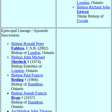
London
, Ontario
Bishop Richard John
Grecco
Titular Bishop of
Uccula
Episcopal Lineage / Apostolic
Succession:
Bishop Ronald Peter
Fabbro
, C.S.B. (2002)
Bishop of
London
, Ontario
Bishop John Michael
Sherlock
† (1974)
Bishop Emeritus of
London
, Ontario
Bishop Paul Francis
Reding
† (1966)
Bishop of
Hamilton
,
Ontario
Bishop Joseph Francis
Ryan
† (1937)
Bishop of
Hamilton
,
Ontario
Archbishop John Thomas