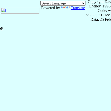
Copyright Dav
Cheney, 1996
Powered by
Translate
Code: w
v3.3.5, 31 Dec
Data: 25 Fe
✠