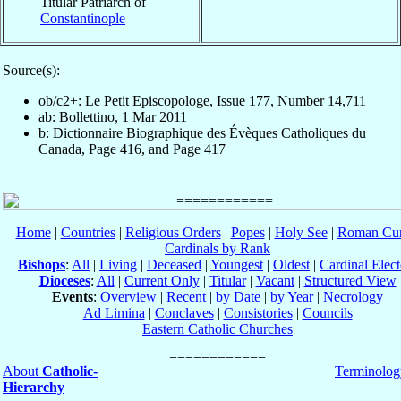
Titular Patriarch of
Constantinople
Source(s):
ob/c2+: Le Petit Episcopologe, Issue 177, Number 14,711
ab: Bollettino, 1 Mar 2011
b: Dictionnaire Biographique des Évèques Catholiques du
Canada, Page 416, and Page 417
Home
|
Countries
|
Religious Orders
|
Popes
|
Holy See
|
Roman Cur
Cardinals by Rank
Bishops
:
All
|
Living
|
Deceased
|
Youngest
|
Oldest
|
Cardinal Elect
Dioceses
:
All
|
Current Only
|
Titular
|
Vacant
|
Structured View
Events
:
Overview
|
Recent
|
by Date
|
by Year
|
Necrology
Ad Limina
|
Conclaves
|
Consistories
|
Councils
Eastern Catholic Churches
About
Catholic-
Terminolog
Hierarchy