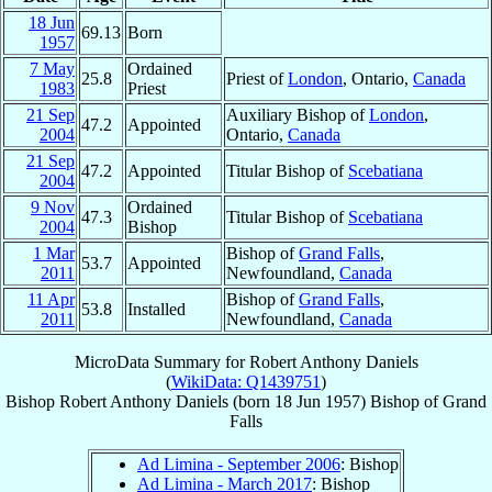
18 Jun
69.13
Born
1957
7 May
Ordained
25.8
Priest of
London
, Ontario,
Canada
1983
Priest
21 Sep
Auxiliary Bishop of
London
,
47.2
Appointed
2004
Ontario,
Canada
21 Sep
47.2
Appointed
Titular Bishop of
Scebatiana
2004
9 Nov
Ordained
47.3
Titular Bishop of
Scebatiana
2004
Bishop
1 Mar
Bishop of
Grand Falls
,
53.7
Appointed
2011
Newfoundland,
Canada
11 Apr
Bishop of
Grand Falls
,
53.8
Installed
2011
Newfoundland,
Canada
MicroData Summary for
Robert Anthony Daniels
(
WikiData: Q1439751
)
Bishop
Robert Anthony
Daniels
(born
18 Jun 1957
)
Bishop
of
Grand
Falls
Ad Limina - September 2006
: Bishop
Ad Limina - March 2017
: Bishop