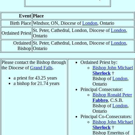
Event
Place
Birth Place
Windsor, ON, Diocese of
London
, Ontario
St. Peter, Cathedral, London, Diocese of
London
,
Ordained Priest
Ontario
Ordained
St. Peter, Cathedral, London, Diocese of
London
,
Bishop
Ontario
Please contact the Bishop through
Ordained Priest by:
the Diocese of
Grand Falls
.
Bishop John Michael
Sherlock
†
a priest for
43.25
years
Bishop of
London
,
a bishop for
21.74
years
Ontario
Principal Consecrator:
Bishop Ronald Peter
Fabbro
, C.S.B.
Bishop of
London
,
Ontario
Principal Co-Consecrators:
Bishop John Michael
Sherlock
†
Bishop Emeritus of