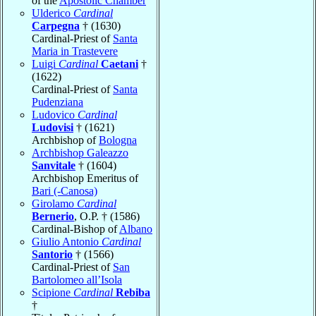
of the
Apostolic Chamber
Ulderico
Cardinal
Carpegna
† (1630)
Cardinal-Priest of
Santa
Maria in Trastevere
Luigi
Cardinal
Caetani
†
(1622)
Cardinal-Priest of
Santa
Pudenziana
Ludovico
Cardinal
Ludovisi
† (1621)
Archbishop of
Bologna
Archbishop Galeazzo
Sanvitale
† (1604)
Archbishop Emeritus of
Bari (-Canosa)
Girolamo
Cardinal
Bernerio
, O.P. † (1586)
Cardinal-Bishop of
Albano
Giulio Antonio
Cardinal
Santorio
† (1566)
Cardinal-Priest of
San
Bartolomeo all’Isola
Scipione
Cardinal
Rebiba
†