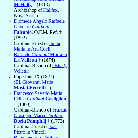
McNally
† (1913)
Archbishop of
Halifax
,
Nova Scotia
Diomede Angelo Raffaele
Gennaro
Cardinal
Falconio
, O.F.M. Ref. †
(1892)
Cardinal-Priest of
Santa
Maria in Ara Coeli
Raffaele
Cardinal
Monaco
La Valletta
† (1874)
Cardinal-Bishop of
Ostia (e
Velletri)
Pope Pius IX (1827)
(
Bl. Giovanni Maria
Mastai-Ferretti
†)
Francesco Saverio Maria
Felice
Cardinal
Castiglioni
† (1800)
Cardinal-Bishop of
Frascati
Giuseppe Maria
Cardinal
Doria Pamphilj
† (1773)
Cardinal-Priest of
San
Pietro in Vincoli
Buenaventura
Cardinal