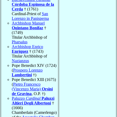
Córdoba Espinosa de la
Cerda
† (1761)
Cardinal-Priest of
San
Lorenzo in Panisperna
Archbishop Manuel
Quintano Bonifaz
†
(1749)
Titular Archbishop of
Pharsalus
Archbishop Enrico
Enríquez
† (1743)
Titular Archbishop of
Nazianzus
Pope Benedict XIV (1724)
(
Prospero Lorenzo
Lambertini
†)
Pope Benedict XIII (1675)
(
Pietro Francesco
(Vincenzo Maria)
Orsini
de Gravina
, O.P. †)
Paluzzo
Cardinal
Paluzzi
Altieri Degli Albertoni
†
(1666)
Chamberlain (Camerlengo)