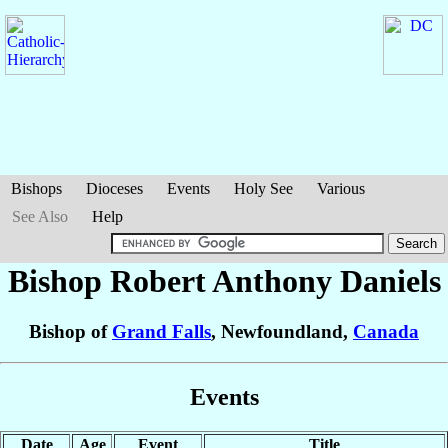
Bishops
Dioceses
Events
Holy See
Various
See Also
Help
Bishop Robert Anthony
Daniels
Bishop of
Grand Falls
, Newfoundland,
Canada
Events
Date
Age
Event
Title