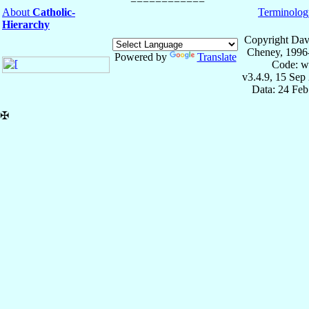
About
Catholic-
Terminolog
Hierarchy
Copyright Dav
Cheney, 1996
Powered by
Translate
Code: w
v3.4.9, 15 Sep
Data: 24 Fe
✠