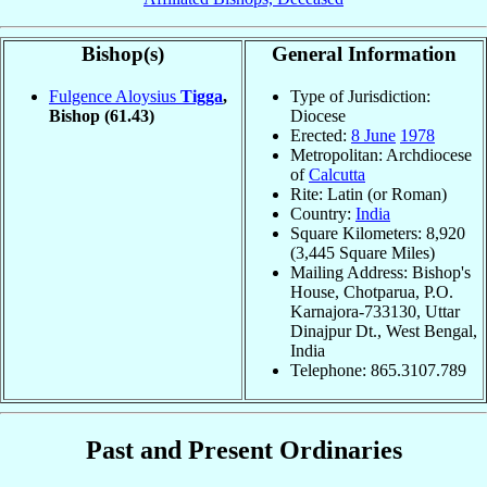
Bishop(s)
General Information
Fulgence Aloysius
Tigga
,
Type of Jurisdiction:
Bishop
(61.43)
Diocese
Erected:
8 June
1978
Metropolitan: Archdiocese
of
Calcutta
Rite: Latin (or Roman)
Country:
India
Square Kilometers: 8,920
(3,445 Square Miles)
Mailing Address: Bishop's
House, Chotparua, P.O.
Karnajora-733130, Uttar
Dinajpur Dt., West Bengal,
India
Telephone: 865.3107.789
Past and Present Ordinaries