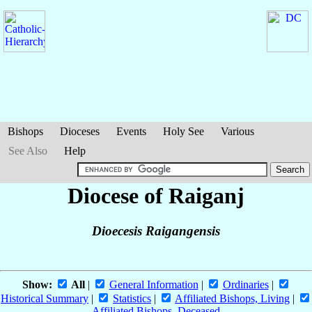
Bishops
Dioceses
Events
Holy See
Various
See Also
Help
Diocese of Raiganj
Dioecesis Raigangensis
Show:
All
|
General Information
|
Ordinaries
|
Historical Summary
|
Statistics
|
Affiliated Bishops, Living
|
Affiliated Bishops, Deceased