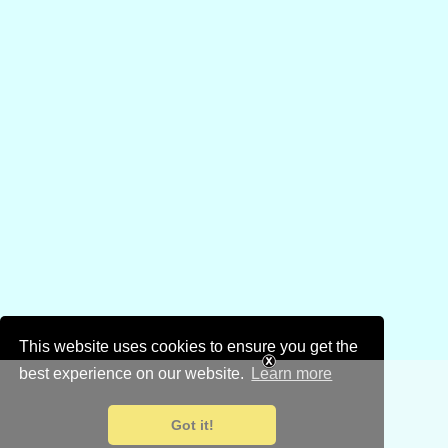
This website uses cookies to ensure you get the
best experience on our website.
Learn more
Got it!