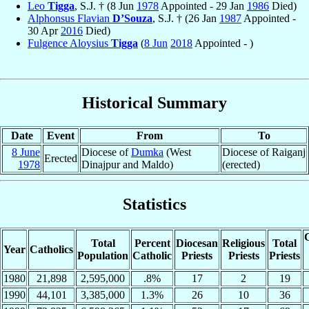
Leo
Tigga
, S.J. † (8 Jun
1978
Appointed - 29 Jan
1986
Died)
Alphonsus Flavian
D’Souza
, S.J. † (26 Jan
1987
Appointed -
30 Apr
2016
Died)
Fulgence Aloysius
Tigga
(
8 Jun
2018
Appointed - )
Historical Summary
Date
Event
From
To
8 June
Diocese of
Dumka
(West
Diocese of Raiganj
Erected
1978
Dinajpur and Maldo)
(erected)
Statistics
C
Total
Percent
Diocesan
Religious
Total
Year
Catholics
Population
Catholic
Priests
Priests
Priests
1980
21,898
2,595,000
.8%
17
2
19
1990
44,101
3,385,000
1.3%
26
10
36