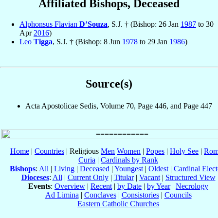
Affiliated Bishops, Deceased
Alphonsus Flavian
D’Souza
, S.J. † (Bishop: 26 Jan
1987
to 30
Apr
2016
)
Leo
Tigga
, S.J. † (Bishop: 8 Jun
1978
to 29 Jan
1986
)
Source(s)
Acta Apostolicae Sedis, Volume 70, Page 446, and Page 447
Home
|
Countries
| Religious
Men
Women
|
Popes
|
Holy See
|
Rom
Curia
|
Cardinals by Rank
Bishops
:
All
|
Living
|
Deceased
|
Youngest
|
Oldest
|
Cardinal Elect
Dioceses
:
All
|
Current Only
|
Titular
|
Vacant
|
Structured View
Events
:
Overview
|
Recent
|
by Date
|
by Year
|
Necrology
Ad Limina
|
Conclaves
|
Consistories
|
Councils
Eastern Catholic Churches