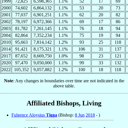
1999
72,825
6,598,365
1.1%
52
17
69
2000
74,602
6,864,132
1.1%
53
20
73
2001
77,037
6,901,251
1.1%
62
20
82
2002
78,197
6,972,366
1.1%
69
17
86
2003
81,782
7,261,145
1.1%
76
18
94
2004
82,864
7,352,234
1.1%
75
19
94
2010
95,663
7,814,142
1.2%
93
25
118
2014
91,421
8,175,321
1.1%
106
31
137
2017
87,652
8,669,750
1.0%
98
23
121
2020
97,470
9,050,000
1.1%
99
33
132
2022
105,352
9,057,882
1.2%
100
18
118
Note
: Any changes in boundaries over time are not indicated in the
above table.
Affiliated Bishops, Living
Fulgence Aloysius
Tigga
(Bishop:
8 Jun
2018
- )