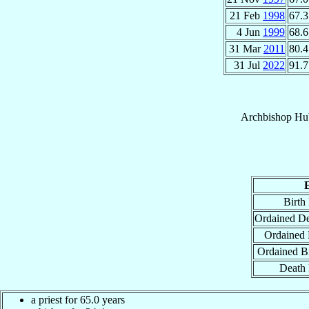
21 Feb
1998
67.3
4 Jun
1999
68.6
31 Mar
2011
80.4
31 Jul
2022
91.7
Archbishop
Hu
Birth
Ordained D
Ordained 
Ordained B
Death 
a priest for 65.0 years