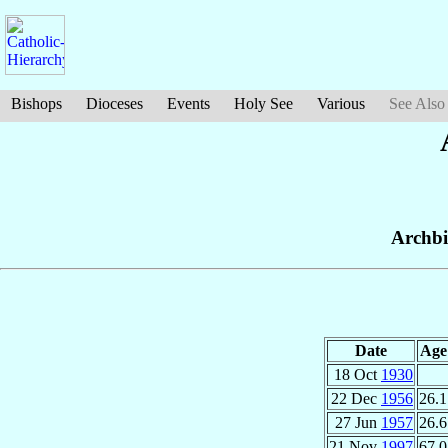
Bishops
Dioceses
Events
Holy See
Various
See Also
Archbi
Date
Age
18 Oct
1930
22 Dec
1956
26.1
27 Jun
1957
26.6
21 Nov
1997
67.0