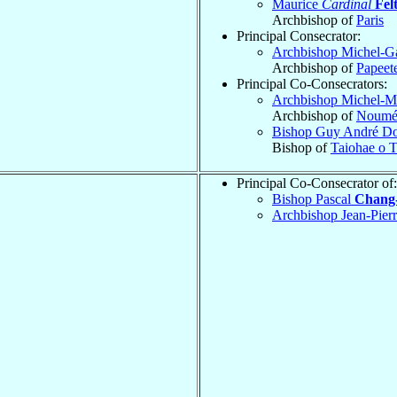
Maurice
Cardinal
Fel
Archbishop of
Paris
Principal Consecrator:
Archbishop Michel-G
Archbishop of
Papeet
Principal Co-Consecrators:
Archbishop Michel-M
Archbishop of
Noumé
Bishop Guy André D
Bishop of
Taiohae o T
Principal Co-Consecrator of:
Bishop Pascal
Chang-
Archbishop Jean-Pie