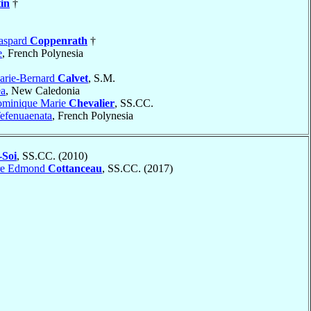
tin
†
aspard
Coppenrath
†
e
, French Polynesia
arie-Bernard
Calvet
, S.M.
a
, New Caledonia
ominique Marie
Chevalier
, SS.CC.
efenuaenata
, French Polynesia
Soi
, SS.CC. (2010)
rre Edmond
Cottanceau
, SS.CC. (2017)