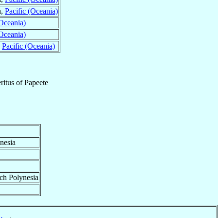
a,
Pacific (Oceania)
(Oceania)
(Oceania)
,
Pacific (Oceania)
ritus
of
Papeete
nesia
nch Polynesia