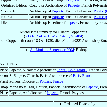
Ordained Bishop
Coadjutor Archbishop of
Papeete
, French Polynesi
Succeeded
Archbishop of
Papeete
, French Polynesia,
Pacific 
Retired
Archbishop of
Papeete
, French Polynesia,
Pacific 
Died
Archbishop Emeritus of
Papeete
, French Polynesia
MicroData Summary for
Hubert Coppenrath
(
VIAF: 2591921
;
WikiData: Q465409
)
bert
Coppenrath
(born
18 Oct 1930
, died
31 Jul 2022
)
Archbishop Eme
Ad Limina - September 2004
: Bishop
Event
Place
 Place
Papeete, Vicariate Apostolic of
Tahiti {Isole Tahiti}
, French Poly
eacon
St-Sulpice, Church, Paris, Archdiocese of
Paris
,
France
Priest
Poitiers, Diocese of
Poitiers
,
France
ishop
Maria no te Hau, Church, Papeete, Archdiocese of
Papeete
, Fre
Place
Papeete, Archdiocese of
Papeete
, French Polynesia
Ordained Deacon by: