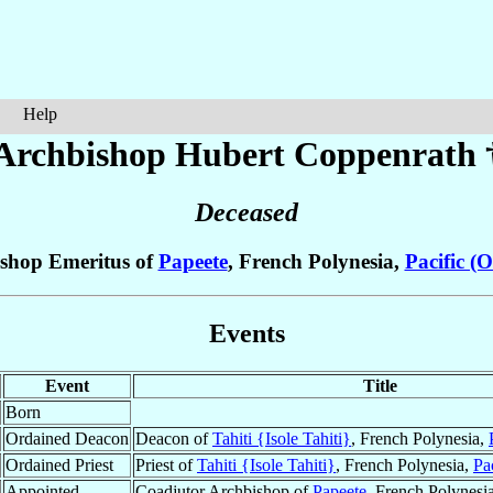
Help
Archbishop Hubert
Coppenrath
Deceased
shop Emeritus of
Papeete
, French Polynesia,
Pacific (
Events
Event
Title
Born
Ordained Deacon
Deacon of
Tahiti {Isole Tahiti}
, French Polynesia,
Ordained Priest
Priest of
Tahiti {Isole Tahiti}
, French Polynesia,
Pa
Appointed
Coadjutor Archbishop of
Papeete
, French Polynesi