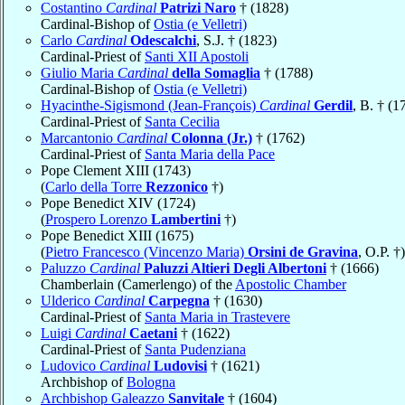
Costantino
Cardinal
Patrizi Naro
† (1828)
Cardinal-Bishop of
Ostia (e Velletri)
Carlo
Cardinal
Odescalchi
, S.J. † (1823)
Cardinal-Priest of
Santi XII Apostoli
Giulio Maria
Cardinal
della Somaglia
† (1788)
Cardinal-Bishop of
Ostia (e Velletri)
Hyacinthe-Sigismond (Jean-François)
Cardinal
Gerdil
, B. † (1
Cardinal-Priest of
Santa Cecilia
Marcantonio
Cardinal
Colonna (Jr.)
† (1762)
Cardinal-Priest of
Santa Maria della Pace
Pope Clement XIII (1743)
(
Carlo della Torre
Rezzonico
†)
Pope Benedict XIV (1724)
(
Prospero Lorenzo
Lambertini
†)
Pope Benedict XIII (1675)
(
Pietro Francesco (Vincenzo Maria)
Orsini de Gravina
, O.P. †)
Paluzzo
Cardinal
Paluzzi Altieri Degli Albertoni
† (1666)
Chamberlain (Camerlengo) of the
Apostolic Chamber
Ulderico
Cardinal
Carpegna
† (1630)
Cardinal-Priest of
Santa Maria in Trastevere
Luigi
Cardinal
Caetani
† (1622)
Cardinal-Priest of
Santa Pudenziana
Ludovico
Cardinal
Ludovisi
† (1621)
Archbishop of
Bologna
Archbishop Galeazzo
Sanvitale
† (1604)