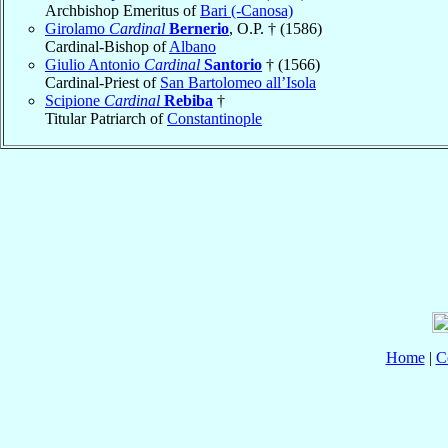
Archbishop Emeritus of
Bari (-Canosa)
Girolamo
Cardinal
Bernerio
, O.P. † (1586)
Cardinal-Bishop of
Albano
Giulio Antonio
Cardinal
Santorio
† (1566)
Cardinal-Priest of
San Bartolomeo all’Isola
Scipione
Cardinal
Rebiba
†
Titular Patriarch of
Constantinople
Home
|
C