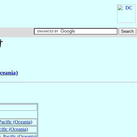
†
Oceania)
Pacific (Oceania)
cific (Oceania)
a,
Pacific (Oceania)