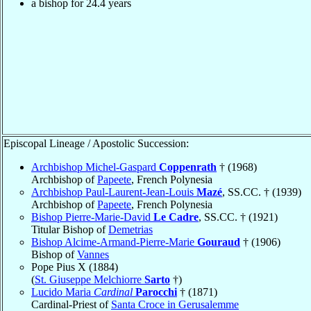
a bishop for 24.4 years
Episcopal Lineage / Apostolic Succession:
Archbishop Michel-Gaspard
Coppenrath
† (1968)
Archbishop of
Papeete
, French Polynesia
Archbishop Paul-Laurent-Jean-Louis
Mazé
, SS.CC. † (1939)
Archbishop of
Papeete
, French Polynesia
Bishop Pierre-Marie-David
Le Cadre
, SS.CC. † (1921)
Titular Bishop of
Demetrias
Bishop Alcime-Armand-Pierre-Marie
Gouraud
† (1906)
Bishop of
Vannes
Pope Pius X (1884)
(
St. Giuseppe Melchiorre
Sarto
†)
Lucido Maria
Cardinal
Parocchi
† (1871)
Cardinal-Priest of
Santa Croce in Gerusalemme