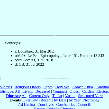
Source(s):
r: Bollettino, 31 Mar 2011
ob/c2+: Le Petit Episcopologe, Issue 151, Number 13,243
od/c0/loc: AJ, 3 Jul 2018
d: CB, 31 Jul 2022
ountries
|
Religious Orders
|
Popes
|
Holy See
|
Roman Curia
|
Cardina
Bishops
:
All
|
Living
|
Deceased
|
Youngest
|
Oldest
|
Cardinal Electors
Dioceses
:
All
|
Current Only
|
Titular
|
Vacant
|
Structured View
Events
:
Overview
|
Recent
|
by Date
|
by Year
|
Necrology
Ad Limina
|
Conclaves
|
Consistories
|
Councils
Eastern Catholic Churches