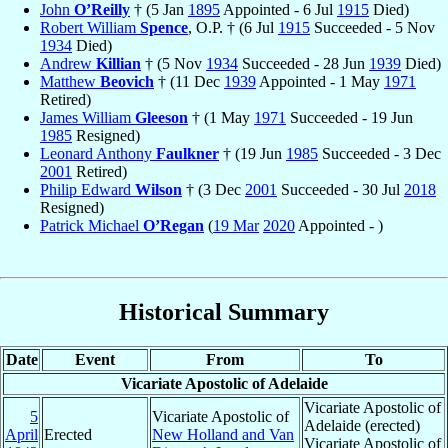
John
O’Reilly
† (5 Jan
1895
Appointed - 6 Jul
1915
Died)
Robert William
Spence
, O.P. † (6 Jul
1915
Succeeded - 5 Nov
1934
Died)
Andrew
Killian
† (5 Nov
1934
Succeeded - 28 Jun
1939
Died)
Matthew
Beovich
† (11 Dec
1939
Appointed - 1 May
1971
Retired)
James William
Gleeson
† (1 May
1971
Succeeded - 19 Jun
1985
Resigned)
Leonard Anthony
Faulkner
† (19 Jun
1985
Succeeded - 3 Dec
2001
Retired)
Philip Edward
Wilson
† (3 Dec
2001
Succeeded - 30 Jul
2018
Resigned)
Patrick Michael
O’Regan
(
19 Mar
2020
Appointed - )
Historical Summary
Date
Event
From
To
Vicariate Apostolic of Adelaide
Vicariate Apostolic of
5
Vicariate Apostolic of
Adelaide (erected)
April
Erected
New Holland and Van
Vicariate Apostolic of