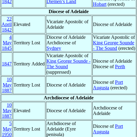
1842
Diemen’s Land
Hobart
(erected)
Diocese of Adelaide
22
Vicariate Apostolic of
April
Elevated
Diocese of Adelaide
Adelaide
1842
4
Diocese of Adelaide
Vicariate Apostolic of
May
Territory Lost
Archdiocese of
King George Sounde
1845
Sydney
- The Sound
(erected)
Vicariate Apostolic of
King George Sounde -
Diocese of Adelaide
1847
Territory Added
The Sound
Diocese of
Perth
(suppressed)
10
Diocese of
Port
May
Territory Lost
Diocese of Adelaide
Augusta
(erected)
1887
Archdiocese of Adelaide
10
Archdiocese of
May
Elevated
Diocese of Adelaide
Adelaide
1887
5
Archdiocese of
Diocese of
Port
May
Territory Lost
Adelaide (Eyre
Augusta
1950
penisula)