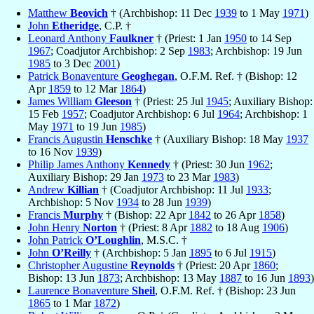
Matthew
Beovich
† (Archbishop: 11 Dec
1939
to 1 May
1971
)
John
Etheridge
, C.P. †
Leonard Anthony
Faulkner
† (Priest: 1 Jan
1950
to 14 Sep
1967
; Coadjutor Archbishop: 2 Sep
1983
; Archbishop: 19 Jun
1985
to 3 Dec
2001
)
Patrick Bonaventure
Geoghegan
, O.F.M. Ref. † (Bishop: 12
Apr
1859
to 12 Mar
1864
)
James William
Gleeson
† (Priest: 25 Jul
1945
; Auxiliary Bishop:
15 Feb
1957
; Coadjutor Archbishop: 6 Jul
1964
; Archbishop: 1
May
1971
to 19 Jun
1985
)
Francis Augustin
Henschke
† (Auxiliary Bishop: 18 May
1937
to 16 Nov
1939
)
Philip James Anthony
Kennedy
† (Priest: 30 Jun
1962
;
Auxiliary Bishop: 29 Jan
1973
to 23 Mar
1983
)
Andrew
Killian
† (Coadjutor Archbishop: 11 Jul
1933
;
Archbishop: 5 Nov
1934
to 28 Jun
1939
)
Francis
Murphy
† (Bishop: 22 Apr
1842
to 26 Apr
1858
)
John Henry
Norton
† (Priest: 8 Apr
1882
to 18 Aug
1906
)
John Patrick
O’Loughlin
, M.S.C. †
John
O’Reilly
† (Archbishop: 5 Jan
1895
to 6 Jul
1915
)
Christopher Augustine
Reynolds
† (Priest: 20 Apr
1860
;
Bishop: 13 Jun
1873
; Archbishop: 13 May
1887
to 16 Jun
1893
)
Laurence Bonaventure
Sheil
, O.F.M. Ref. † (Bishop: 23 Jun
1865
to 1 Mar
1872
)