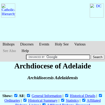
Bishops
Dioceses
Events
Holy See
Various
See Also
Help
Archdiocese of Adelaide
Archidioecesis Adelaidensis
Show:
All
|
General Information
|
Historical Details
|
Ordinaries
|
Historical Summary
|
Statistics
|
Affiliated