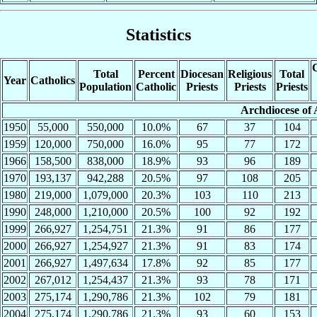
Statistics
C
Total
Percent
Diocesan
Religious
Total
Year
Catholics
Population
Catholic
Priests
Priests
Priests
Archdiocese of 
1950
55,000
550,000
10.0%
67
37
104
1959
120,000
750,000
16.0%
95
77
172
1966
158,500
838,000
18.9%
93
96
189
1970
193,137
942,288
20.5%
97
108
205
1980
219,000
1,079,000
20.3%
103
110
213
1990
248,000
1,210,000
20.5%
100
92
192
1999
266,927
1,254,751
21.3%
91
86
177
2000
266,927
1,254,927
21.3%
91
83
174
2001
266,927
1,497,634
17.8%
92
85
177
2002
267,012
1,254,437
21.3%
93
78
171
2003
275,174
1,290,786
21.3%
102
79
181
2004
275,174
1,290,786
21.3%
93
60
153