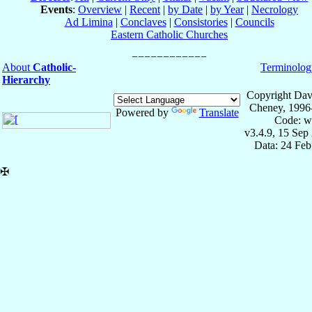
Events
:
Overview
|
Recent
|
by Date
|
by Year
|
Necrology
Ad Limina
|
Conclaves
|
Consistories
|
Councils
Eastern Catholic Churches
About
Catholic-
Terminolog
Hierarchy
Copyright Dav
Cheney, 1996
Powered by
Translate
Code: w
v3.4.9, 15 Sep
Data: 24 Fe
✠