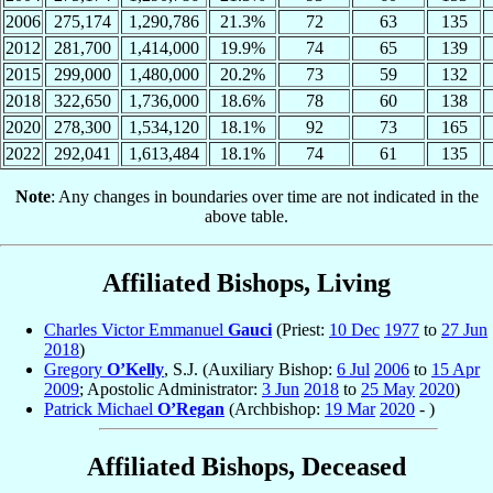
2006
275,174
1,290,786
21.3%
72
63
135
2012
281,700
1,414,000
19.9%
74
65
139
2015
299,000
1,480,000
20.2%
73
59
132
2018
322,650
1,736,000
18.6%
78
60
138
2020
278,300
1,534,120
18.1%
92
73
165
2022
292,041
1,613,484
18.1%
74
61
135
Note
: Any changes in boundaries over time are not indicated in the
above table.
Affiliated Bishops, Living
Charles Victor Emmanuel
Gauci
(Priest:
10 Dec
1977
to
27 Jun
2018
)
Gregory
O’Kelly
, S.J. (Auxiliary Bishop:
6 Jul
2006
to
15 Apr
2009
; Apostolic Administrator:
3 Jun
2018
to
25 May
2020
)
Patrick Michael
O’Regan
(Archbishop:
19 Mar
2020
- )
Affiliated Bishops, Deceased