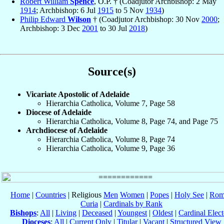
Robert William
Spence
, O.P. † (Coadjutor Archbishop: 2 May
1914
; Archbishop: 6 Jul
1915
to 5 Nov
1934
)
Philip Edward
Wilson
† (Coadjutor Archbishop: 30 Nov
2000
;
Archbishop: 3 Dec
2001
to 30 Jul
2018
)
Source(s)
Vicariate Apostolic of Adelaide
Hierarchia Catholica, Volume 7, Page 58
Diocese of Adelaide
Hierarchia Catholica, Volume 8, Page 74, and Page 75
Archdiocese of Adelaide
Hierarchia Catholica, Volume 8, Page 74
Hierarchia Catholica, Volume 9, Page 36
Home
|
Countries
| Religious
Men
Women
|
Popes
|
Holy See
|
Rom
Curia
|
Cardinals by Rank
Bishops
:
All
|
Living
|
Deceased
|
Youngest
|
Oldest
|
Cardinal Elect
Dioceses
:
All
|
Current Only
|
Titular
|
Vacant
|
Structured View