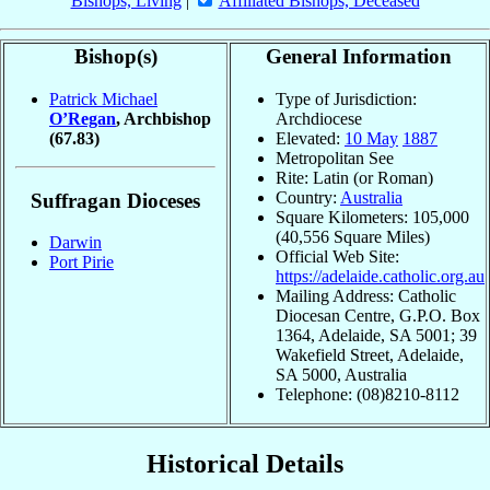
Bishops, Living
|
Affiliated Bishops, Deceased
Bishop(s)
General Information
Patrick Michael
Type of Jurisdiction:
O’Regan
, Archbishop
Archdiocese
(67.83)
Elevated:
10 May
1887
Metropolitan See
Rite: Latin (or Roman)
Country:
Australia
Suffragan Dioceses
Square Kilometers: 105,000
(40,556 Square Miles)
Darwin
Official Web Site:
Port Pirie
https://adelaide.catholic.org.au
Mailing Address: Catholic
Diocesan Centre, G.P.O. Box
1364, Adelaide, SA 5001; 39
Wakefield Street, Adelaide,
SA 5000, Australia
Telephone: (08)8210-8112
Historical Details