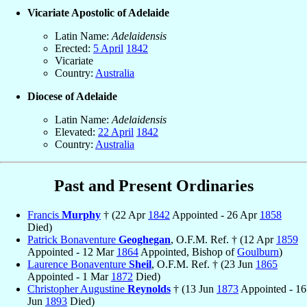
Vicariate Apostolic of Adelaide
Latin Name:
Adelaidensis
Erected:
5 April
1842
Vicariate
Country:
Australia
Diocese of Adelaide
Latin Name:
Adelaidensis
Elevated:
22 April
1842
Country:
Australia
Past and Present Ordinaries
Francis
Murphy
† (22 Apr
1842
Appointed - 26 Apr
1858
Died)
Patrick Bonaventure
Geoghegan
, O.F.M. Ref. † (12 Apr
1859
Appointed - 12 Mar
1864
Appointed, Bishop of
Goulburn
)
Laurence Bonaventure
Sheil
, O.F.M. Ref. † (23 Jun
1865
Appointed - 1 Mar
1872
Died)
Christopher Augustine
Reynolds
† (13 Jun
1873
Appointed - 16
Jun
1893
Died)