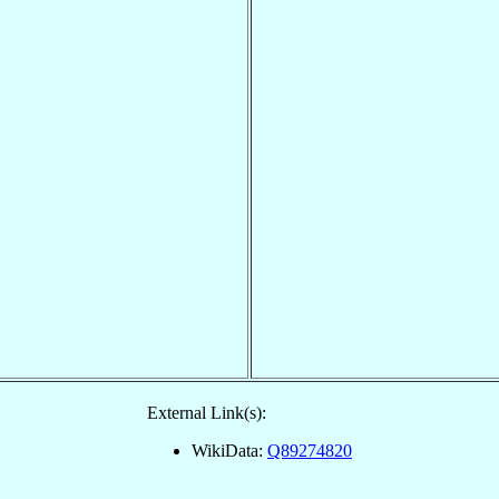
External Link(s):
WikiData:
Q89274820