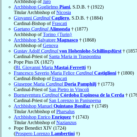
Archbishop of
Jaro
Archbishop Guglielmo
Piani
, S.D.B. † (1922)
Titular Archbishop of
Nicosia
Giovanni
Cardinal
Cagliero
, S.D.B. † (1884)
Cardinal-Bishop of
Frascati
Gaetano
Cardinal
Alimonda
† (1877)
Archbishop of
Torino {Turin}
Archbishop Salvatore
Magnasco
† (1868)
Archbishop of
Genova
Gustav Adolf
Cardinal
von Hohenlohe-Schillingsfürst
† (1857
Cardinal-Priest of
Santa Maria in Traspontina
Pope Pius IX (1827)
(
Bl. Giovanni Maria
Mastai-Ferretti
†)
Francesco Saverio Maria Felice
Cardinal
Castiglioni
† (1800)
Cardinal-Bishop of
Frascati
Giuseppe Maria
Cardinal
Doria Pamphilj
† (1773)
Cardinal-Priest of
San Pietro in Vincoli
Buenaventura
Cardinal
Córdoba Espinosa de la Cerda
† (17
Cardinal-Priest of
San Lorenzo in Panisperna
Archbishop Manuel
Quintano Bonifaz
† (1749)
Titular Archbishop of
Pharsalus
Archbishop Enrico
Enríquez
† (1743)
Titular Archbishop of
Nazianzus
Pope Benedict XIV (1724)
(
Prospero Lorenzo
Lambertini
†)