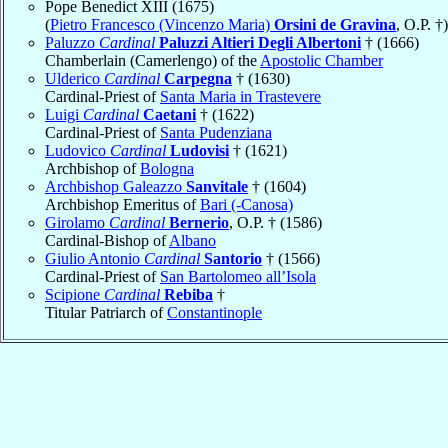
Pope Benedict XIII (1675)
(
Pietro Francesco (Vincenzo Maria)
Orsini de Gravina
, O.P. †)
Paluzzo
Cardinal
Paluzzi Altieri Degli Albertoni
† (1666)
Chamberlain (Camerlengo) of the
Apostolic Chamber
Ulderico
Cardinal
Carpegna
† (1630)
Cardinal-Priest of
Santa Maria in Trastevere
Luigi
Cardinal
Caetani
† (1622)
Cardinal-Priest of
Santa Pudenziana
Ludovico
Cardinal
Ludovisi
† (1621)
Archbishop of
Bologna
Archbishop Galeazzo
Sanvitale
† (1604)
Archbishop Emeritus of
Bari (-Canosa)
Girolamo
Cardinal
Bernerio
, O.P. † (1586)
Cardinal-Bishop of
Albano
Giulio Antonio
Cardinal
Santorio
† (1566)
Cardinal-Priest of
San Bartolomeo all’Isola
Scipione
Cardinal
Rebiba
†
Titular Patriarch of
Constantinople