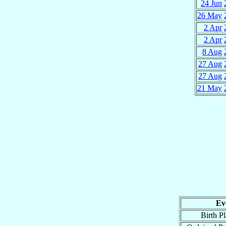
24 Jun
26 May
2 Apr
2 Apr
8 Aug
27 Aug
27 Aug
21 May
Ev
Birth P