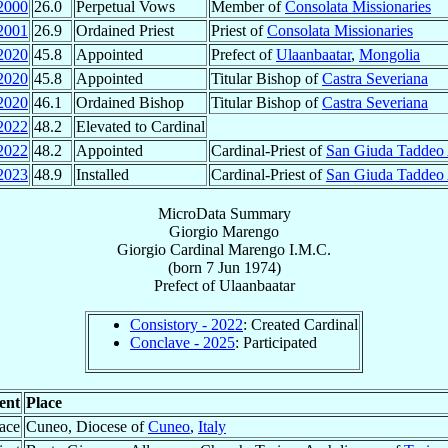
2000
26.0
Perpetual Vows
Member of
Consolata Missionaries
2001
26.9
Ordained Priest
Priest of
Consolata Missionaries
2020
45.8
Appointed
Prefect of
Ulaanbaatar
,
Mongolia
2020
45.8
Appointed
Titular Bishop of
Castra Severiana
2020
46.1
Ordained Bishop
Titular Bishop of
Castra Severiana
2022
48.2
Elevated to Cardinal
2022
48.2
Appointed
Cardinal-Priest of
San Giuda Taddeo 
2023
48.9
Installed
Cardinal-Priest of
San Giuda Taddeo 
MicroData Summary
Giorgio Marengo
Giorgio
Cardinal
Marengo
I.M.C.
(born
7 Jun 1974
)
Prefect
of
Ulaanbaatar
Consistory - 2022
: Created Cardinal
Conclave - 2025
: Participated
ent
Place
lace
Cuneo, Diocese of
Cuneo
,
Italy