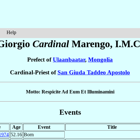
Help
Giorgio
Cardinal
Marengo
, I.M.C
Prefect of
Ulaanbaatar
,
Mongolia
Cardinal-Priest of
San Giuda Taddeo Apostolo
Motto: Respicite Ad Eum Et Illuminamini
Events
e
Age
Event
Title
1974
52.16
Born