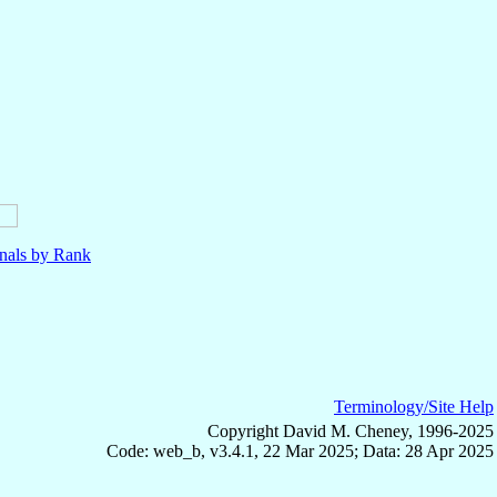
nals by Rank
Terminology/Site Help
Copyright David M. Cheney, 1996-2025
Code: web_b, v3.4.1, 22 Mar 2025; Data: 28 Apr 2025