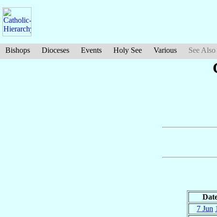
Bishops
Dioceses
Events
Holy See
Various
See Also
Dat
7 Jun