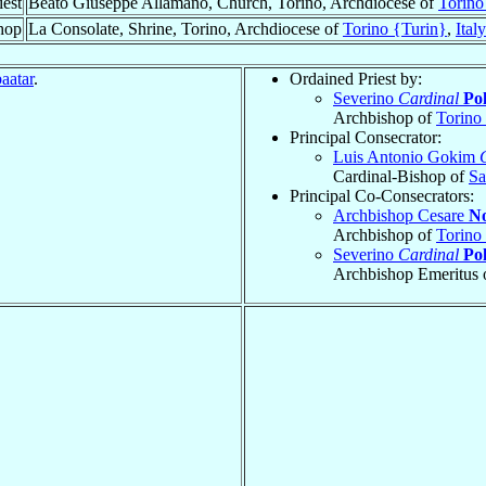
iest
Beato Giuseppe Allamano, Church, Torino, Archdiocese of
Torino
hop
La Consolate, Shrine, Torino, Archdiocese of
Torino {Turin}
,
Italy
aatar
.
Ordained Priest by:
Severino
Cardinal
Pol
Archbishop of
Torino
Principal Consecrator:
Luis Antonio Gokim
Cardinal-Bishop of
Sa
Principal Co-Consecrators:
Archbishop Cesare
No
Archbishop of
Torino
Severino
Cardinal
Pol
Archbishop Emeritus 