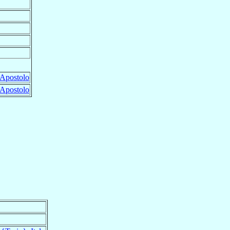
Apostolo
Apostolo