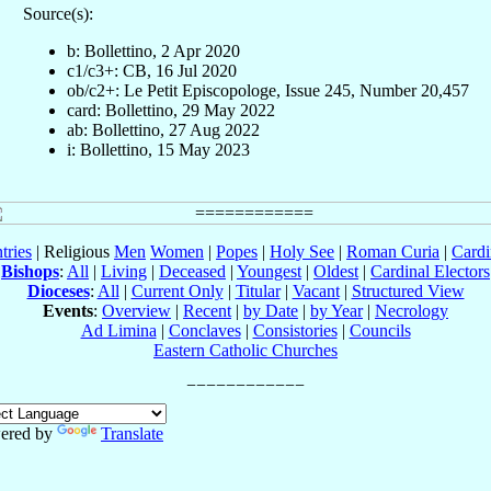
Source(s):
b: Bollettino, 2 Apr 2020
c1/c3+: CB, 16 Jul 2020
ob/c2+: Le Petit Episcopologe, Issue 245, Number 20,457
card: Bollettino, 29 May 2022
ab: Bollettino, 27 Aug 2022
i: Bollettino, 15 May 2023
tries
| Religious
Men
Women
|
Popes
|
Holy See
|
Roman Curia
|
Cardi
Bishops
:
All
|
Living
|
Deceased
|
Youngest
|
Oldest
|
Cardinal Electors
Dioceses
:
All
|
Current Only
|
Titular
|
Vacant
|
Structured View
Events
:
Overview
|
Recent
|
by Date
|
by Year
|
Necrology
Ad Limina
|
Conclaves
|
Consistories
|
Councils
Eastern Catholic Churches
ered by
Translate