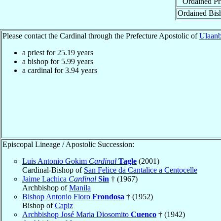
Ordained Pr
Ordained Bis
Please contact the Cardinal through the Prefecture Apostolic of
Ulaanb
a priest for
25.19
years
a bishop for
5.99
years
a cardinal for
3.94
years
Episcopal Lineage / Apostolic Succession:
Luis Antonio Gokim
Cardinal
Tagle
(2001)
Cardinal-Bishop of
San Felice da Cantalice a Centocelle
Jaime Lachica
Cardinal
Sin
† (1967)
Archbishop of
Manila
Bishop Antonio Floro
Frondosa
† (1952)
Bishop of
Capiz
Archbishop José Maria Diosomito
Cuenco
† (1942)