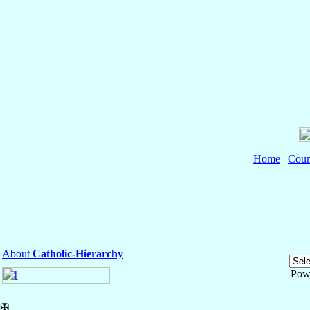
Home
|
Coun
About
Catholic-Hierarchy
Pow
✠