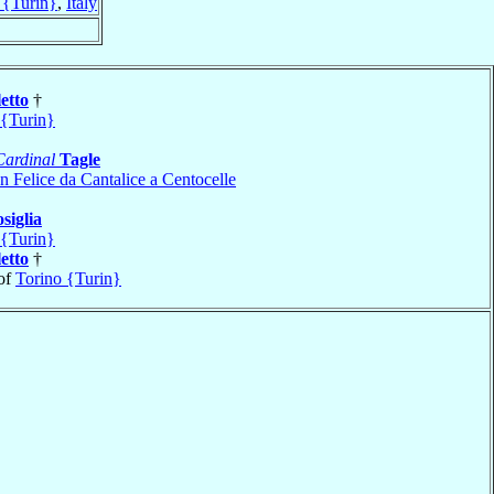
 {Turin}
,
Italy
etto
†
 {Turin}
Cardinal
Tagle
n Felice da Cantalice a Centocelle
siglia
 {Turin}
etto
†
of
Torino {Turin}