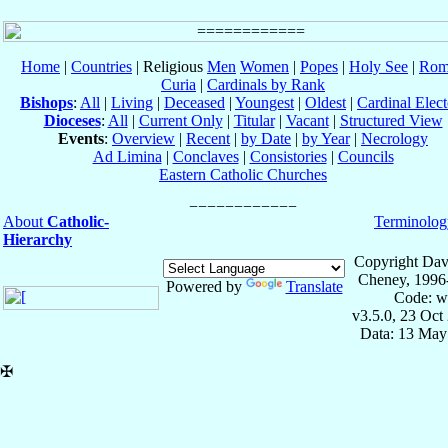
Home
|
Countries
| Religious
Men
Women
|
Popes
|
Holy See
|
Rom
Curia
|
Cardinals by Rank
Bishops
:
All
|
Living
|
Deceased
|
Youngest
|
Oldest
|
Cardinal Elect
Dioceses
:
All
|
Current Only
|
Titular
|
Vacant
|
Structured View
Events
:
Overview
|
Recent
|
by Date
|
by Year
|
Necrology
Ad Limina
|
Conclaves
|
Consistories
|
Councils
Eastern Catholic Churches
About
Catholic-
Terminolog
Hierarchy
Copyright Dav
Cheney, 1996
Powered by
Translate
Code: w
v3.5.0, 23 Oct
Data: 13 May
✠