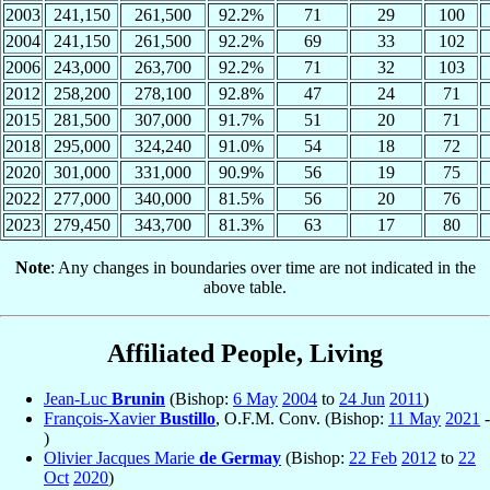
2003
241,150
261,500
92.2%
71
29
100
2004
241,150
261,500
92.2%
69
33
102
2006
243,000
263,700
92.2%
71
32
103
2012
258,200
278,100
92.8%
47
24
71
2015
281,500
307,000
91.7%
51
20
71
2018
295,000
324,240
91.0%
54
18
72
2020
301,000
331,000
90.9%
56
19
75
2022
277,000
340,000
81.5%
56
20
76
2023
279,450
343,700
81.3%
63
17
80
Note
: Any changes in boundaries over time are not indicated in the
above table.
Affiliated People, Living
Jean-Luc
Brunin
(Bishop:
6 May
2004
to
24 Jun
2011
)
François-Xavier
Bustillo
, O.F.M. Conv. (Bishop:
11 May
2021
-
)
Olivier Jacques Marie
de Germay
(Bishop:
22 Feb
2012
to
22
Oct
2020
)