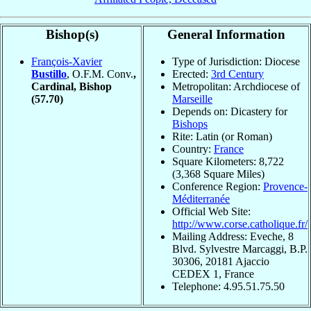
Bishop(s)
General Information
François-Xavier
Type of Jurisdiction: Diocese
Bustillo
, O.F.M. Conv.
,
Erected:
3rd Century
Cardinal, Bishop
Metropolitan: Archdiocese of
(57.70)
Marseille
Depends on: Dicastery for
Bishops
Rite: Latin (or Roman)
Country:
France
Square Kilometers: 8,722
(3,368 Square Miles)
Conference Region:
Provence-
Méditerranée
Official Web Site:
http://www.corse.catholique.fr/
Mailing Address: Eveche, 8
Blvd. Sylvestre Marcaggi, B.P.
30306, 20181 Ajaccio
CEDEX 1, France
Telephone: 4.95.51.75.50