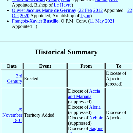
Appointed, Bishop of
Le Havre
)
Olivier Jacques Marie
de Germay
(
22 Feb
2012
Appointed -
22
Oct
2020
Appointed, Archbishop of
Lyon
)
François-Xavier
Bustillo
, O.F.M. Conv. (
11 May
2021
Appointed - )
Historical Summary
Date
Event
From
To
Diocese of
3rd
Erected
Ajaccio
Century
(erected)
Diocese of
Accia
and Mariana
(suppressed)
Diocese of
Aleria
29
(suppressed)
Diocese of
November
Territory Added
Diocese of
Nebbio
Ajaccio
1801
(suppressed)
Diocese of
Sagone