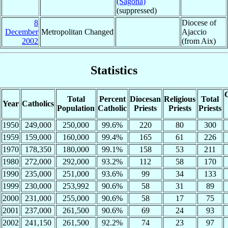
(Sagona)
(suppressed)
8
Diocese of
December
Metropolitan Changed
Ajaccio
2002
(from Aix)
Statistics
C
Total
Percent
Diocesan
Religious
Total
Year
Catholics
Population
Catholic
Priests
Priests
Priests
1950
249,000
250,000
99.6%
220
80
300
1959
159,000
160,000
99.4%
165
61
226
1970
178,350
180,000
99.1%
158
53
211
1980
272,000
292,000
93.2%
112
58
170
1990
235,000
251,000
93.6%
99
34
133
1999
230,000
253,992
90.6%
58
31
89
2000
231,000
255,000
90.6%
58
17
75
2001
237,000
261,500
90.6%
69
24
93
2002
241,150
261,500
92.2%
74
23
97