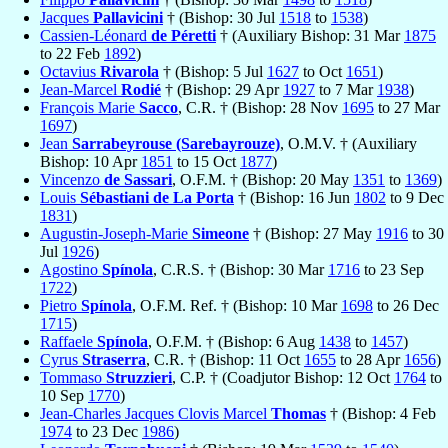
Jacques
Pallavicini
† (Bishop: 30 Jul
1518
to
1538
)
Cassien-Léonard
de Péretti
† (Auxiliary Bishop: 31 Mar
1875
to 22 Feb
1892
)
Octavius
Rivarola
† (Bishop: 5 Jul
1627
to Oct
1651
)
Jean-Marcel
Rodié
† (Bishop: 29 Apr
1927
to 7 Mar
1938
)
François Marie
Sacco
, C.R. † (Bishop: 28 Nov
1695
to 27 Mar
1697
)
Jean
Sarrabeyrouse (Sarebayrouze)
, O.M.V. † (Auxiliary
Bishop: 10 Apr
1851
to 15 Oct
1877
)
Vincenzo
de Sassari
, O.F.M. † (Bishop: 20 May
1351
to
1369
)
Louis
Sébastiani de La Porta
† (Bishop: 16 Jun
1802
to 9 Dec
1831
)
Augustin-Joseph-Marie
Simeone
† (Bishop: 27 May
1916
to 30
Jul
1926
)
Agostino
Spínola
, C.R.S. † (Bishop: 30 Mar
1716
to 23 Sep
1722
)
Pietro
Spínola
, O.F.M. Ref. † (Bishop: 10 Mar
1698
to 26 Dec
1715
)
Raffaele
Spínola
, O.F.M. † (Bishop: 6 Aug
1438
to
1457
)
Cyrus
Straserra
, C.R. † (Bishop: 11 Oct
1655
to 28 Apr
1656
)
Tommaso
Struzzieri
, C.P. † (Coadjutor Bishop: 12 Oct
1764
to
10 Sep
1770
)
Jean-Charles Jacques Clovis Marcel
Thomas
† (Bishop: 4 Feb
1974
to 23 Dec
1986
)