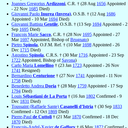
Joannes Gregorius
Ardizzoni
, C.R. † (28 Aug
1656
Appointed
- 22 Nov
1685
Died)
Giovanni Paolo
Inurea (Invrea)
, O.S.B. † (12 Aug
1686
Appointed - 10 Mar
1694
Died)
Giovanni Battista
Gentile
, O.S.B. † (13 Sep
1694
Appointed - 2
Sep
1695
Died)
François Marie
Sacco
, C.R. † (28 Nov
1695
Appointed - 27
Mar
1697
Appointed, Bishop of
Brugnato
)
Pietro
Spínola
, O.F.M. Ref. † (10 Mar
1698
Appointed - 26
Dec
1715
Died)
Agostino
Spínola
, C.R.S. † (30 Mar
1716
Appointed - 23 Sep
1722
Appointed, Bishop of
Savona
)
Carlo Maria
Lomellino
† (23 Jan
1723
Appointed - 26 Nov
1741
Resigned)
Bernardino
Centurione
† (27 Nov
1741
Appointed - 11 Nov
1758
Died)
Benedetto Andrea
Doria
† (28 May
1759
Appointed - 17 Sep
1794
Died)
Louis
Sébastiani de La Porta
† (16 Jun
1802
Confirmed - 9
Dec
1831
Died)
Toussaint (Raffaele Sante)
Casanelli d’Istria
† (30 Sep
1833
Confirmed - 12 Oct
1869
Died)
Pierre-Paul
de Cuttoli
† (21 Mar
1870
Confirmed - 18 Dec
1870
Died)
François-André-Xavier
de Gaffory
† (6 May
1872
Confirmed -