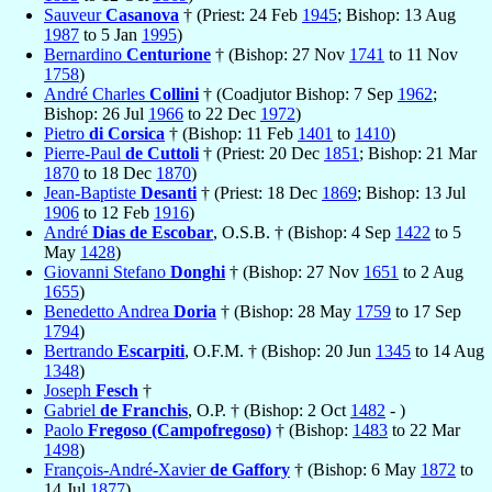
Sauveur
Casanova
† (Priest: 24 Feb
1945
; Bishop: 13 Aug
1987
to 5 Jan
1995
)
Bernardino
Centurione
† (Bishop: 27 Nov
1741
to 11 Nov
1758
)
André Charles
Collini
† (Coadjutor Bishop: 7 Sep
1962
;
Bishop: 26 Jul
1966
to 22 Dec
1972
)
Pietro
di Corsica
† (Bishop: 11 Feb
1401
to
1410
)
Pierre-Paul
de Cuttoli
† (Priest: 20 Dec
1851
; Bishop: 21 Mar
1870
to 18 Dec
1870
)
Jean-Baptiste
Desanti
† (Priest: 18 Dec
1869
; Bishop: 13 Jul
1906
to 12 Feb
1916
)
André
Dias de Escobar
, O.S.B. † (Bishop: 4 Sep
1422
to 5
May
1428
)
Giovanni Stefano
Donghi
† (Bishop: 27 Nov
1651
to 2 Aug
1655
)
Benedetto Andrea
Doria
† (Bishop: 28 May
1759
to 17 Sep
1794
)
Bertrando
Escarpiti
, O.F.M. † (Bishop: 20 Jun
1345
to 14 Aug
1348
)
Joseph
Fesch
†
Gabriel
de Franchis
, O.P. † (Bishop: 2 Oct
1482
- )
Paolo
Fregoso (Campofregoso)
† (Bishop:
1483
to 22 Mar
1498
)
François-André-Xavier
de Gaffory
† (Bishop: 6 May
1872
to
14 Jul
1877
)