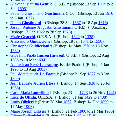
Giovanni Battista
Gentile
, O.S.B. † (Bishop: 13 Sep
1694
to 2
Sep
1695
)
Fabiano Giustiniano
Giustiniani
, C.O. † (Bishop: 13 Jun
1616
to 3 Jan
1627
)
Giulio
Giustiniani
† (Bishop: 28 Sep
1587
to 18 Apr
1616
)
Joseph-Antoine-Augustin
Giustiniani
, O.F.M. † (Auxiliary
Bishop: 17 Feb
1922
to 28 Sep
1923
)
Vitale
Gracchi
, O.E.S.A. † (Bishop:
1322
to
1328
)
Alessandro
Guidiccioni
† (Bishop: 19 Jan
1541
to
1550
)
Christophe
Guidiccioni
† (Bishop: 14 May
1578
to 18 Nov
1582
)
Giovanni Paolo
Inurea (Invrea)
, O.S.B. † (Bishop: 12 Aug
1686
to 10 Mar
1694
)
André Jean René
Lacrampe
, Ist. del Prado † (Bishop: 5 Jan
1995
to 13 Aug
2003
)
Paul-Matthieu
de La Foata
† (Bishop: 21 Sep
1877
to 3 Jan
1899
)
Jean-Baptiste-Adrien
Llosa
† (Bishop: 14 Sep
1938
to 26 Jul
1966
)
Carlo Maria
Lomellino
† (Bishop: 23 Jan
1723
to 26 Nov
1741
)
Luca
de Offida
, O.E.S.A. † (Bishop: 31 Jan
1429
to
1438
)
Louis
Olivieri
† (Priest: 28 Mar
1857
; Bishop: 14 Dec
1899
to
17 May
1903
)
Marie-Joseph
Ollivier
† (Bishop: 21 Feb
1906
to 21 Mar
1906
)
Filippo
Pallavicini
† (Bishop: 30 Mar
1498
to
1518
)