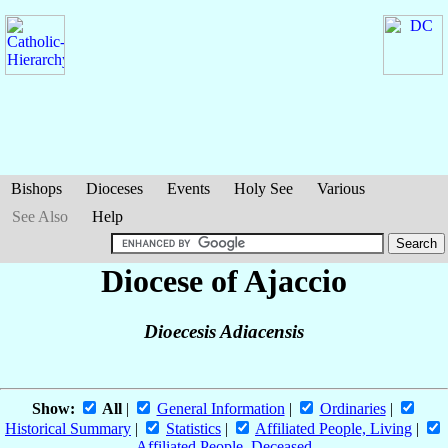
Bishops
Dioceses
Events
Holy See
Various
See Also
Help
Diocese of Ajaccio
Dioecesis Adiacensis
Show:
All
|
General Information
|
Ordinaries
|
Historical Summary
|
Statistics
|
Affiliated People, Living
|
Affiliated People, Deceased