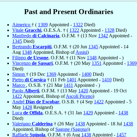
Past and Present Ordinaries
Aimerico
† (
1309
Appointed -
1322
Died)
Vitale
Gracchi
, O.E.S.A. † (
1322
Appointed -
1328
Died)
Manfredo
di Calcinaria
, O.F.M. † (13 Nov
1342
Appointed -
1345
Died)
Bertrando
Escarpiti
, O.F.M. † (20 Jun
1345
Appointed - 14
Aug
1348
Appointed, Bishop of
Assisi
)
Filippo
de Ursone
, O.F.M. † (11 Nov
1348
Appointed - )
Vincenzo
de Sassari
, O.F.M. † (20 May
1351
Appointed -
1369
Died)
Simon
† (19 Dec
1369
Appointed -
1400
Died)
Pietro
di Corsica
† (11 Feb
1401
Appointed -
1410
Died)
Marco
, O.S.B. † (21 Mar
1411
Appointed - )
Paolo
Alberti
, O.F.M. † (13 May
1420
Appointed - 19 Oct
1422
Appointed, Bishop of
Ascoli Piceno
)
André
Dias de Escobar
, O.S.B. † (4 Sep
1422
Appointed - 5
May
1428
Resigned)
Luca
de Offida
, O.E.S.A. † (31 Jan
1429
Appointed -
1438
Died)
Valeriano
Calderina
† (26 May
1438
Appointed - 18 Jul
1438
Appointed, Bishop of
Sagone (Sagona)
)
Raffaele
Spínola
, O.F.M. † (6 Aug
1438
Appointed -
1457