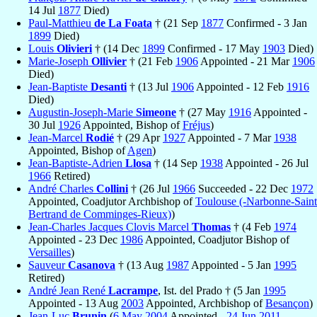
14 Jul
1877
Died)
Paul-Matthieu
de La Foata
† (21 Sep
1877
Confirmed - 3 Jan
1899
Died)
Louis
Olivieri
† (14 Dec
1899
Confirmed - 17 May
1903
Died)
Marie-Joseph
Ollivier
† (21 Feb
1906
Appointed - 21 Mar
1906
Died)
Jean-Baptiste
Desanti
† (13 Jul
1906
Appointed - 12 Feb
1916
Died)
Augustin-Joseph-Marie
Simeone
† (27 May
1916
Appointed -
30 Jul
1926
Appointed, Bishop of
Fréjus
)
Jean-Marcel
Rodié
† (29 Apr
1927
Appointed - 7 Mar
1938
Appointed, Bishop of
Agen
)
Jean-Baptiste-Adrien
Llosa
† (14 Sep
1938
Appointed - 26 Jul
1966
Retired)
André Charles
Collini
† (26 Jul
1966
Succeeded - 22 Dec
1972
Appointed, Coadjutor Archbishop of
Toulouse (-Narbonne-Saint
Bertrand de Comminges-Rieux)
)
Jean-Charles Jacques Clovis Marcel
Thomas
† (4 Feb
1974
Appointed - 23 Dec
1986
Appointed, Coadjutor Bishop of
Versailles
)
Sauveur
Casanova
† (13 Aug
1987
Appointed - 5 Jan
1995
Retired)
André Jean René
Lacrampe
, Ist. del Prado † (5 Jan
1995
Appointed - 13 Aug
2003
Appointed, Archbishop of
Besançon
)
Jean-Luc
Brunin
(
6 May
2004
Appointed -
24 Jun
2011