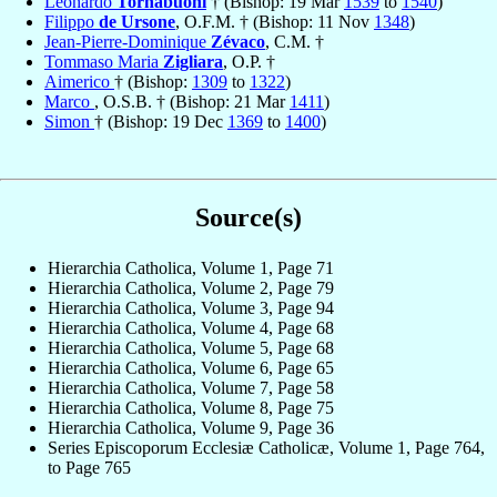
Leonardo
Tornabuoni
† (Bishop: 19 Mar
1539
to
1540
)
Filippo
de Ursone
, O.F.M. † (Bishop: 11 Nov
1348
)
Jean-Pierre-Dominique
Zévaco
, C.M. †
Tommaso Maria
Zigliara
, O.P. †
Aimerico
† (Bishop:
1309
to
1322
)
Marco
, O.S.B. † (Bishop: 21 Mar
1411
)
Simon
† (Bishop: 19 Dec
1369
to
1400
)
Source(s)
Hierarchia Catholica, Volume 1, Page 71
Hierarchia Catholica, Volume 2, Page 79
Hierarchia Catholica, Volume 3, Page 94
Hierarchia Catholica, Volume 4, Page 68
Hierarchia Catholica, Volume 5, Page 68
Hierarchia Catholica, Volume 6, Page 65
Hierarchia Catholica, Volume 7, Page 58
Hierarchia Catholica, Volume 8, Page 75
Hierarchia Catholica, Volume 9, Page 36
Series Episcoporum Ecclesiæ Catholicæ, Volume 1, Page 764,
to Page 765