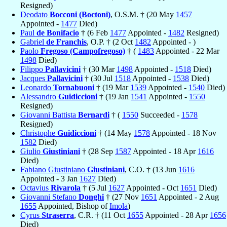
Resigned)
Deodato
Bocconi (Boctoni)
, O.S.M. † (20 May
1457
Appointed -
1477
Died)
Paul
de Bonifacio
† (6 Feb
1477
Appointed -
1482
Resigned)
Gabriel
de Franchis
, O.P. † (2 Oct
1482
Appointed - )
Paolo
Fregoso (Campofregoso)
† (
1483
Appointed - 22 Mar
1498
Died)
Filippo
Pallavicini
† (30 Mar
1498
Appointed -
1518
Died)
Jacques
Pallavicini
† (30 Jul
1518
Appointed -
1538
Died)
Leonardo
Tornabuoni
† (19 Mar
1539
Appointed -
1540
Died)
Alessandro
Guidiccioni
† (19 Jan
1541
Appointed -
1550
Resigned)
Giovanni Battista
Bernardi
† (
1550
Succeeded -
1578
Resigned)
Christophe
Guidiccioni
† (14 May
1578
Appointed - 18 Nov
1582
Died)
Giulio
Giustiniani
† (28 Sep
1587
Appointed - 18 Apr
1616
Died)
Fabiano Giustiniano
Giustiniani
, C.O. † (13 Jun
1616
Appointed - 3 Jan
1627
Died)
Octavius
Rivarola
† (5 Jul
1627
Appointed - Oct
1651
Died)
Giovanni Stefano
Donghi
† (27 Nov
1651
Appointed - 2 Aug
1655
Appointed, Bishop of
Imola
)
Cyrus
Straserra
, C.R. † (11 Oct
1655
Appointed - 28 Apr
1656
Died)