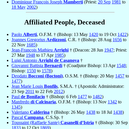
Dominique François Joseph
Mamberti
(Priest:
20 Sep
1981
to
18 May
2002
)
Affiliated People, Deceased
Paolo
Alberti
, O.F.M. † (Bishop: 13 May
1420
to 19 Oct
1422
)
Joannes Gregorius
Ardizzoni
, C.R. † (Bishop: 28 Aug
1656
to
22 Nov
1685
)
Jean-François Mathieu
Arrighi
† (Deacon: 28 Jun
1947
; Priest:
27 Mar
1948
to 17 Apr
1985
)
Luigi Antonio
Arrighi de Casanova
†
Giovanni Battista
Bernardi
† (Coadjutor Bishop: 13 Apr
1548
;
Bishop:
1550
to
1578
)
Deodato
Bocconi (Boctoni)
, O.S.M. † (Bishop: 20 May
1457
to
1477
)
Jean Marie Louis
Bonfils
, S.M.A. † (Apostolic Administrator:
23 Sep
2011
to 22 Feb
2012
)
Paul
de Bonifacio
† (Bishop: 6 Feb
1477
to
1482
)
Manfredo
di Calcinaria
, O.F.M. † (Bishop: 13 Nov
1342
to
1345
)
Valeriano
Calderina
† (Bishop: 26 May
1438
to 18 Jul
1438
)
Pascal
Campana
, C.S.Sp. †
Toussaint (Raffaele Sante)
Casanelli d’Istria
† (Bishop: 30 Sep
1833
to 12 Oct
1869
)