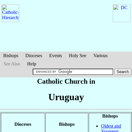
Bishops
Dioceses
Events
Holy See
Various
See Also
Help
Catholic Church in
Uruguay
Bishops
Dioceses
Bishops
Oldest and
Youngest