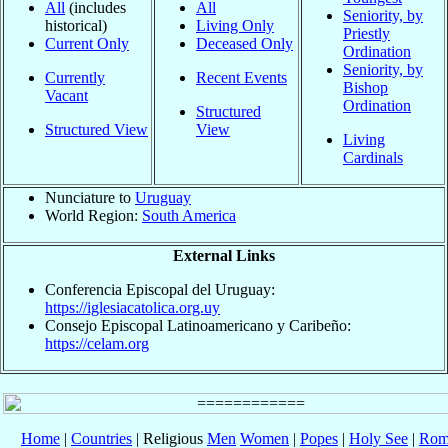
All
(includes
All
Seniority, by
historical)
Living Only
Priestly
Current Only
Deceased Only
Ordination
Seniority, by
Currently
Recent Events
Bishop
Vacant
Ordination
Structured
Structured View
View
Living
Cardinals
Nunciature to
Uruguay
World Region:
South America
External Links
Conferencia Episcopal del Uruguay:
https://iglesiacatolica.org.uy
Consejo Episcopal Latinoamericano y Caribeño:
https://celam.org
Home
|
Countries
| Religious
Men
Women
|
Popes
|
Holy See
|
Rom