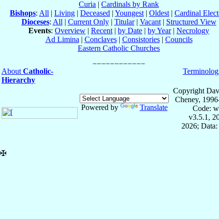
Curia
|
Cardinals by Rank
Bishops
:
All
|
Living
|
Deceased
|
Youngest
|
Oldest
|
Cardinal Elect
Dioceses
:
All
|
Current Only
|
Titular
|
Vacant
|
Structured View
Events
:
Overview
|
Recent
|
by Date
|
by Year
|
Necrology
Ad Limina
|
Conclaves
|
Consistories
|
Councils
Eastern Catholic Churches
About
Catholic-
Terminolog
Hierarchy
Copyright Dav
Cheney, 1996
Powered by
Translate
Code: w
v3.5.1, 
2026; Data:
✠