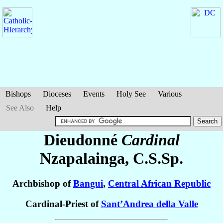
Bishops
Dioceses
Events
Holy See
Various
See Also
Help
Dieudonné
Cardinal
Nzapalainga
, C.S.Sp.
Archbishop of
Bangui
,
Central African Republic
Cardinal-Priest of
Sant’Andrea della Valle