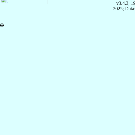
v3.4.3, 
2025; Data:
✠