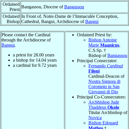
Ordained
Bangassou, Diocese of
Bangassou
Priest
Ordained
In Front of, Notre-Dame de l’Immaculée Conception,
Bishop
Cathedral, Bangui, Archdiocese of
Bangui
Please contact the Cardinal
Ordained Priest by:
through the Archdiocese of
Bishop Antoine
Bangui
.
Marie
Maanicus
,
C.S.Sp. †
a priest for
28.00
years
Bishop of
Bangassou
a bishop for
14.04
years
Principal Consecrator:
a cardinal for
9.72
years
Fernando
Cardinal
Filoni
Cardinal-Deacon of
Nostra Signora di
Coromoto in San
Giovanni di Dio
Principal Co-Consecrators:
Archbishop Jude
Thaddeus
Okolo
Titular Archbishop of
Novica
Bishop Edouard
Mathos
†