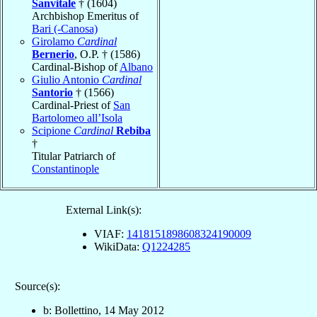
Sanvitale
† (1604)
Archbishop Emeritus of
Bari (-Canosa)
Girolamo
Cardinal
Bernerio
, O.P. † (1586)
Cardinal-Bishop of
Albano
Giulio Antonio
Cardinal
Santorio
† (1566)
Cardinal-Priest of
San
Bartolomeo all’Isola
Scipione
Cardinal
Rebiba
†
Titular Patriarch of
Constantinople
External Link(s):
VIAF:
1418151898608324190009
WikiData:
Q1224285
Source(s):
b: Bollettino, 14 May 2012