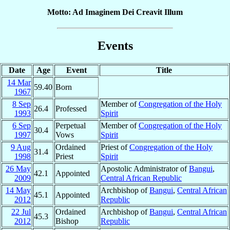
Motto: Ad Imaginem Dei Creavit Illum
Events
Date
Age
Event
Title
14 Mar
59.40
Born
1967
8 Sep
Member of
Congregation of the Holy
26.4
Professed
1993
Spirit
6 Sep
Perpetual
Member of
Congregation of the Holy
30.4
1997
Vows
Spirit
9 Aug
Ordained
Priest of
Congregation of the Holy
31.4
1998
Priest
Spirit
26 May
Apostolic Administrator of
Bangui
,
42.1
Appointed
2009
Central African Republic
14 May
Archbishop of
Bangui
,
Central African
45.1
Appointed
2012
Republic
22 Jul
Ordained
Archbishop of
Bangui
,
Central African
45.3
2012
Bishop
Republic