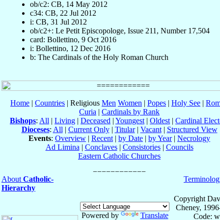
ob/c2: CB, 14 May 2012
c34: CB, 22 Jul 2012
i: CB, 31 Jul 2012
ob/c2+: Le Petit Episcopologe, Issue 211, Number 17,504
card: Bollettino, 9 Oct 2016
i: Bollettino, 12 Dec 2016
b: The Cardinals of the Holy Roman Church
Home
|
Countries
| Religious
Men
Women
|
Popes
|
Holy See
|
Rom
Curia
|
Cardinals by Rank
Bishops
:
All
|
Living
|
Deceased
|
Youngest
|
Oldest
|
Cardinal Elect
Dioceses
:
All
|
Current Only
|
Titular
|
Vacant
|
Structured View
Events
:
Overview
|
Recent
|
by Date
|
by Year
|
Necrology
Ad Limina
|
Conclaves
|
Consistories
|
Councils
Eastern Catholic Churches
About
Catholic-
Terminolog
Hierarchy
Copyright Dav
Cheney, 1996
Powered by
Translate
Code: w