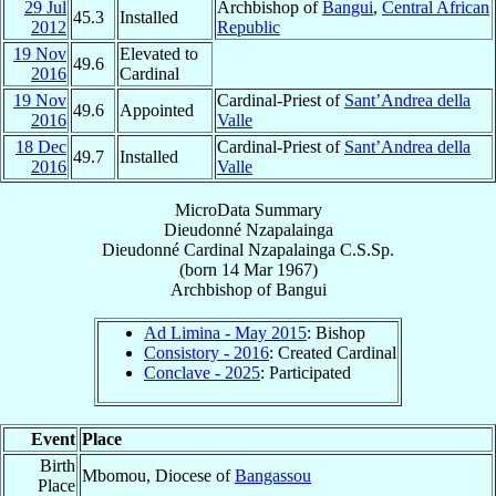
29 Jul
Archbishop of
Bangui
,
Central African
45.3
Installed
2012
Republic
19 Nov
Elevated to
49.6
2016
Cardinal
19 Nov
Cardinal-Priest of
Sant’Andrea della
49.6
Appointed
2016
Valle
18 Dec
Cardinal-Priest of
Sant’Andrea della
49.7
Installed
2016
Valle
MicroData Summary
Dieudonné Nzapalainga
Dieudonné
Cardinal
Nzapalainga
C.S.Sp.
(born
14 Mar 1967
)
Archbishop
of
Bangui
Ad Limina - May 2015
: Bishop
Consistory - 2016
: Created Cardinal
Conclave - 2025
: Participated
Event
Place
Birth
Mbomou, Diocese of
Bangassou
Place