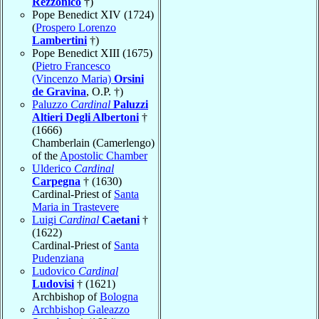
Rezzonico
†)
Pope Benedict XIV (1724)
(
Prospero Lorenzo
Lambertini
†)
Pope Benedict XIII (1675)
(
Pietro Francesco
(Vincenzo Maria)
Orsini
de Gravina
, O.P. †)
Paluzzo
Cardinal
Paluzzi
Altieri Degli Albertoni
†
(1666)
Chamberlain (Camerlengo)
of the
Apostolic Chamber
Ulderico
Cardinal
Carpegna
† (1630)
Cardinal-Priest of
Santa
Maria in Trastevere
Luigi
Cardinal
Caetani
†
(1622)
Cardinal-Priest of
Santa
Pudenziana
Ludovico
Cardinal
Ludovisi
† (1621)
Archbishop of
Bologna
Archbishop Galeazzo