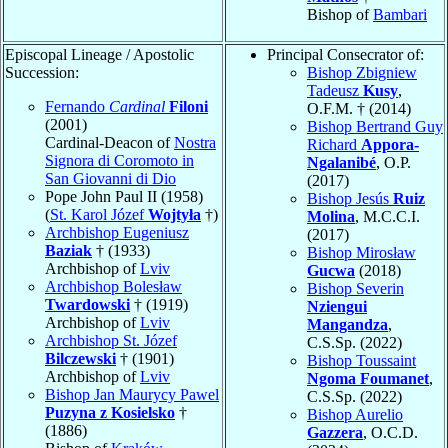
Bishop of
Bambari
Episcopal Lineage / Apostolic
Principal Consecrator of:
Succession:
Bishop Zbigniew
Tadeusz
Kusy
,
Fernando
Cardinal
Filoni
O.F.M. † (2014)
(2001)
Bishop Bertrand Guy
Cardinal-Deacon of
Nostra
Richard
Appora-
Signora di Coromoto in
Ngalanibé
, O.P.
San Giovanni di Dio
(2017)
Pope John Paul II (1958)
Bishop Jesús
Ruiz
(
St. Karol Józef
Wojtyła
†)
Molina
, M.C.C.I.
Archbishop Eugeniusz
(2017)
Baziak
† (1933)
Bishop Mirosław
Archbishop of
Lviv
Gucwa
(2018)
Archbishop Bolesław
Bishop Severin
Twardowski
† (1919)
Nziengui
Archbishop of
Lviv
Mangandza
,
Archbishop St. Józef
C.S.Sp. (2022)
Bilczewski
† (1901)
Bishop Toussaint
Archbishop of
Lviv
Ngoma Foumanet
,
Bishop Jan Maurycy Pawel
C.S.Sp. (2022)
Puzyna z Kosielsko
†
Bishop Aurelio
(1886)
Gazzera
, O.C.D.