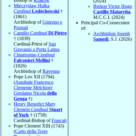
Bishop of
Kraków
(2024)
Mieczyslaw Halka
Bishop Victor Hugo
Cardinal
Ledóchowski
†
Castillo Matarrita
,
(1861)
M.C.C.I. (2024)
Archbishop of
Gniezno e
Principal Co-Consecrator
Poznań
of:
Camillo
Cardinal
Di Pietro
Archbishop Joseph
† (1839)
Samedi
, S.J. (2026)
Cardinal-Priest of
San
Giovanni a Porta Latina
Chiarissimo
Cardinal
Falconieri Mellini
†
(1826)
Archbishop of
Ravenna
Pope Leo XII (1794)
(
Annibale Francesco
Clemente Melchiore
Girolamo Nicola
della
Genga
†)
Henry Benedict Mary
Clement
Cardinal
Stuart
of York
† (1758)
Cardinal-Bishop of
Frascati
Pope Clement XIII (1743)
(
Carlo della Torre