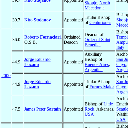
39.7
Kiro
Stojanov
Appointed
Bisho
Skopje
,
North
Macedonia
Bisho
Titular Bishop
39.7
Kiro
Stojanov
Appointed
Skopj
of
Centuriones
Maced
Bisho
Deacon of
Roberto
Fornaciari
,
Ordained
Tempi
36.0
Order of Saint
O.S.B.
Deacon
Ampur
Benedict
Italy
Auxiliary
Archb
Jorge Eduardo
Bishop of
San J
44.9
Appointed
Lozano
Buenos Aires
,
Cuyo
,
Argentina
Argen
2000
Archb
Jorge Eduardo
Titular Bishop
San J
44.9
Appointed
Lozano
of
Furnos Maior
Cuyo
,
Argen
Archb
Bishop of
Little
Emerit
47.5
James Peter
Sartain
Appointed
Rock
, Arkansas,
Seattl
USA
Washi
USA
Bisho