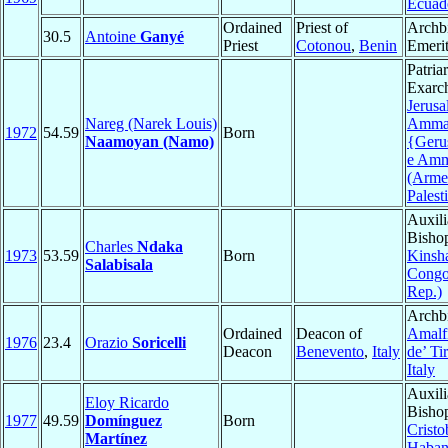
Ecuad
Ordained
Priest of
Archb
30.5
Antoine
Ganyé
Priest
Cotonou
,
Benin
Emeri
Patria
Exarc
Jerus
Nareg (Narek Louis)
Amma
1972
54.59
Born
Naamoyan (Namo)
{Geru
e Am
(Arme
Palest
Auxili
Bisho
Charles
Ndaka
1973
53.59
Born
Kinsh
Salabisala
Congo
Rep.)
Archb
Ordained
Deacon of
Amalf
1976
23.4
Orazio
Soricelli
Deacon
Benevento
,
Italy
de’ Ti
Italy
Auxili
Eloy Ricardo
Bisho
1977
49.59
Domínguez
Born
Cristo
Martínez
Haban