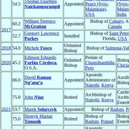
Thomas Eusebios
54.5
Appointed
Peace (Syro-
(Syro-
Naickamparampil
Malankara)
,
Malan
USA
India
William Terrence
Bishop of
Calgary
, A
60.2
Appointed
McGrattan
Canada
2017
Gregory Lawrence
Bishop of
Saint Pete
52.7
Installed
Parkes
Florida,
USA
Ordained
2018
54.0
Michele
Fusco
Bishop of
Sulmona-Val
Bishop
Edinson Edgardo
Prelate of
Ordained
Bisho
2020
45.2
Farfán Córdova
,
Chuquibambilla
,
Bishop
Chicl
O.S.A.
Peru
Apostolic
David
Kamau
Auxili
66.0
Appointed
Administrator of
Ng’ang’a
Bisho
Nairobi
,
Kenya
Cardin
Archbishop of
75.0
John
Njue
Retired
Archb
Nairobi
,
Kenya
Emeri
2021
53.7
Marek
Solarczyk
Appointed
Bishop of
Radom
,
P
Henryk Marian
Bishop of
Bisho
75.0
Retired
Tomasik
Radom
,
Poland
Emeri
Apostolic