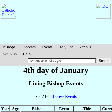
Bishops
Dioceses
Events
Holy See
Various
See Also
Help
4th day of January
Living Bishop Events
See Also:
Diocese Events
Year
Age
Bishop
Event
Title
Curre