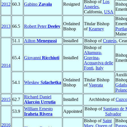
Bishop of
Los
2012
60.3
Gabino
Zavala
Resigned
Bisho
Angeles
,
Emeri
California,
USA
Bisho
Ordained
Titular Bishop
Emerit
2013
66.5
Robert Peter
Deeley
Bishop
of
Kearney
Portla
Maine
51.1
Ailton
Menegussi
Installed
Bishop of
Crateús
, Cea
Bishop of
Altamura-
Bisho
65.4
Giovanni
Ricchiuti
Installed
Gravina-
Emeri
Acquaviva delle
2014
Fonti
,
Italy
Auxili
Ordained
Titular Bishop
Bisho
54.1
Wiesław
Szlachetka
Bishop
of
Vageata
Gdańs
Polan
Richard Daniel
2015
62.7
Installed
Archbishop of
Cuzc
Alarcón Urrutia
William Ernesto
Bishop of
Santiago de 
53.9
Appointed
Iraheta Rivera
Salvador
Bishop of
Saint
Bisho
2016
Mary, Queen of
Parass