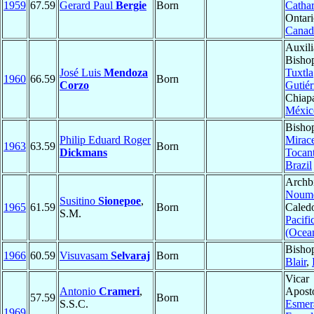
1959
67.59
Gerard Paul
Bergie
Born
Cathar
Ontari
Canad
Auxili
Bisho
José Luis
Mendoza
Tuxtla
1960
66.59
Born
Corzo
Gutiér
Chiap
Méxic
Bisho
Philip Eduard Roger
Mirac
1963
63.59
Born
Dickmans
Tocant
Brazil
Archb
Noum
Susitino
Sionepoe
,
1965
61.59
Born
Caledo
S.M.
Pacifi
(Ocea
Bisho
1966
60.59
Visuvasam
Selvaraj
Born
Blair
,
Vicar
Antonio
Crameri
,
Aposto
57.59
Born
S.S.C.
Esmer
1969