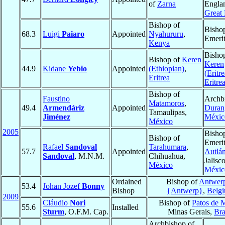
of
Zarna
Engla
Great 
Bishop of
Bisho
68.3
Luigi
Paiaro
Appointed
Nyahururu
,
Emeri
Kenya
Bisho
Bishop of
Keren
Keren
44.9
Kidane
Yebio
Appointed
(Ethiopian)
,
(Eritr
Eritrea
Eritre
Bishop of
Faustino
Archb
Matamoros
,
49.4
Armendáriz
Appointed
Duran
Tamaulipas,
Jiménez
Méxic
México
2005
Bisho
Bishop of
Emerit
Rafael
Sandoval
Tarahumara
,
57.7
Appointed
Autlá
Sandoval
, M.N.M.
Chihuahua,
Jalisco
México
Méxic
Ordained
Bishop of
Antwer
53.4
Johan Jozef
Bonny
Bishop
{Antwerp}
,
Belg
2009
Cláudio
Nori
Bishop of
Patos de 
55.6
Installed
Sturm
, O.F.M. Cap.
Minas Gerais,
Bra
Archbishop of