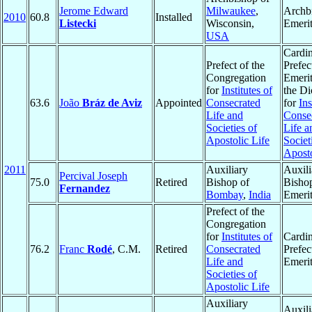
Jerome Edward
Milwaukee
,
Archb
2010
60.8
Installed
Listecki
Wisconsin,
Emeri
USA
Cardin
Prefect of the
Prefec
Congregation
Emerit
for
Institutes of
the Di
63.6
João
Bráz de Aviz
Appointed
Consecrated
for
Ins
Life and
Conse
Societies of
Life a
Apostolic Life
Societ
Aposto
2011
Auxiliary
Auxili
Percival Joseph
75.0
Retired
Bishop of
Bisho
Fernandez
Bombay
,
India
Emeri
Prefect of the
Congregation
for
Institutes of
Cardin
76.2
Franc
Rodé
, C.M.
Retired
Consecrated
Prefec
Life and
Emeri
Societies of
Apostolic Life
Auxiliary
Auxili