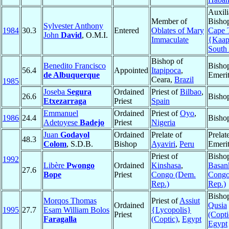
Auxili
Member of
Bisho
Sylvester Anthony
1984
30.3
Entered
Oblates of Mary
Cape
John
David
, O.M.I.
Immaculate
{Kaap
South 
Bishop of
Benedito Francisco
Bisho
56.4
Appointed
Itapipoca
,
de Albuquerque
Emeri
Ceara,
Brazil
1985
Joseba
Segura
Ordained
Priest of
Bilbao
,
26.6
Bisho
Etxezarraga
Priest
Spain
Emmanuel
Ordained
Priest of
Oyo
,
1986
24.4
Bisho
Adetoyese
Badejo
Priest
Nigeria
Juan
Godayol
Ordained
Prelate of
Prelat
48.3
Colom
, S.D.B.
Bishop
Ayaviri
,
Peru
Emeri
Priest of
Bisho
1992
Libère
Pwongo
Ordained
Kinshasa
,
Basan
27.6
Bope
Priest
Congo (Dem.
Congo
Rep.)
Rep.)
Bisho
Morqos Thomas
Priest of
Assiut
Ordained
Qusia
1995
27.7
Esam William Bolos
{Lycopolis}
Priest
(Copti
Faragalla
(Coptic)
,
Egypt
Egypt