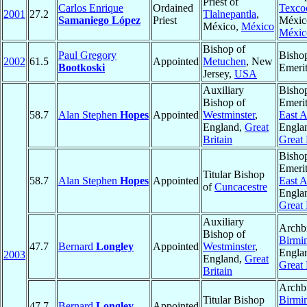
Priest of
Carlos Enrique
Ordained
Texco
2001
27.2
Tlalnepantla
,
Samaniego López
Priest
Méxic
México,
México
Méxic
Bishop of
Paul Gregory
Bisho
2002
61.5
Appointed
Metuchen
, New
Bootkoski
Emeri
Jersey,
USA
Auxiliary
Bisho
Bishop of
Emerit
58.7
Alan Stephen
Hopes
Appointed
Westminster
,
East A
England,
Great
Engla
Britain
Great 
Bisho
Emerit
Titular Bishop
58.7
Alan Stephen
Hopes
Appointed
East A
of
Cuncacestre
Engla
Great 
Auxiliary
Archb
Bishop of
Birmi
47.7
Bernard
Longley
Appointed
Westminster
,
Engla
2003
England,
Great
Great 
Britain
Archb
Titular Bishop
Birmi
47.7
Bernard
Longley
Appointed