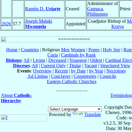
Administrator of
Ramón D.
Uriarte
Ceased
Gumaca
,
Priest
Philippines
Joseph Maluki
Coadjutor Bishop of
Ma
2026
57.7
Appointed
Mwongela
Kenya
Home
|
Countries
| Religious
Men
Women
|
Popes
|
Holy See
|
Rom
Curia
|
Cardinals by Rank
Bishops
:
All
|
Living
|
Deceased
|
Youngest
|
Oldest
|
Cardinal Elect
Dioceses
:
All
|
Current Only
|
Titular
|
Vacant
|
Structured View
Events
:
Overview
|
Recent
|
by Date
|
by Year
|
Necrology
Ad Limina
|
Conclaves
|
Consistories
|
Councils
Eastern Catholic Churches
About
Catholic-
Terminolog
Hierarchy
Copyright Dav
Cheney, 1996
Powered by
Translate
Code: w
v3.2.5, 30 Sep
Data: 30 May