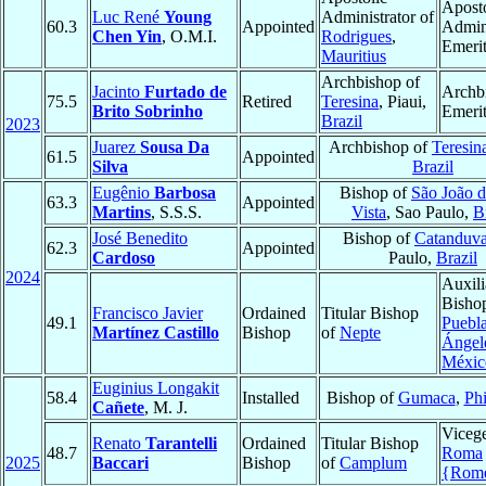
Aposto
Luc René
Young
Administrator of
60.3
Appointed
Admini
Chen Yin
, O.M.I.
Rodrigues
,
Emeri
Mauritius
Archbishop of
Jacinto
Furtado de
Archb
75.5
Retired
Teresina
, Piaui,
Brito Sobrinho
Emeri
Brazil
2023
Juarez
Sousa Da
Archbishop of
Teresin
61.5
Appointed
Silva
Brazil
Eugênio
Barbosa
Bishop of
São João 
63.3
Appointed
Martins
, S.S.S.
Vista
, Sao Paulo,
B
José Benedito
Bishop of
Catanduv
62.3
Appointed
Cardoso
Paulo,
Brazil
2024
Auxili
Bisho
Francisco Javier
Ordained
Titular Bishop
49.1
Puebla
Martínez Castillo
Bishop
of
Nepte
Ángel
Méxic
Euginius Longakit
58.4
Installed
Bishop of
Gumaca
,
Phi
Cañete
, M. J.
Vicege
Renato
Tarantelli
Ordained
Titular Bishop
48.7
Roma
2025
Baccari
Bishop
of
Camplum
{Rom