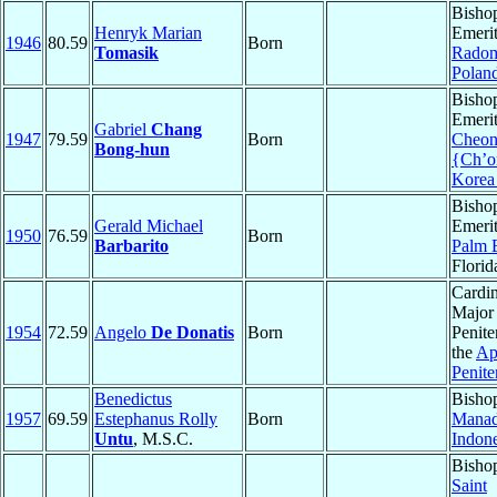
Bisho
Henryk Marian
Emerit
1946
80.59
Born
Tomasik
Rado
Polan
Bisho
Emerit
Gabriel
Chang
1947
79.59
Born
Cheon
Bong-hun
{Ch’o
Korea
Bisho
Gerald Michael
Emerit
1950
76.59
Born
Barbarito
Palm 
Florid
Cardin
Major
1954
72.59
Angelo
De Donatis
Born
Penite
the
Ap
Penite
Benedictus
Bisho
1957
69.59
Estephanus Rolly
Born
Mana
Untu
, M.S.C.
Indone
Bisho
Saint