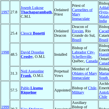
Bisho
Priest of
Joseph Lukose
Adila
Ordained
Carmelites of
1997
27.8
Thachaparambath
,
(Syro-
Priest
Mary
C.M.I.
Malab
Immaculate
India
Deacon of
Bisho
Ordained
Erexim
, Rio
Caçad
25.4
Cleocir
Bonetti
Deacon
Grande do Sul,
Catari
Brazil
Brazil
Bisho
Bishop of
Emerit
1998
David Douglas
Labrador City-
48.5
Installed
Hamil
Crosby
, O.M.I.
Schefferville
,
Ontari
Québec,
Canada
Canad
Member of
Bisho
Neil Augustine
Perpetual
31.3
Oblates of Mary
Marian
Frank
, O.M.I.
Vows
Immaculate
South 
Archb
Pablo
Lizama
Bishop of
Chile,
Emerit
57.5
Appointed
Riquelme
Military
Antof
Chile
Auxiliary
1999
Bishop of