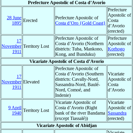
Prefecture Apostolic of Costa d’Avorio
Prefecture
Apostolic of
28 June
Prefecture Apostolic of
Erected
Costa
1895
Costa d’Oro {Gold Coast}
d’Avorio
(erected)
Prefecture Apostolic of
Prefecture
17
Costa d’Avorio (Northern
Apostolic of
November
Territory Lost
districts: Tuba, Mankono,
Korhogo
1911
Kong, and Bunduku)
(erected)
Vicariate Apostolic of Costa d’Avorio
Prefecture Apostolic of
Costa d’Avorio (Southern
Vicariate
17
districts: Cavally-Nord,
Apostolic of
November
Elevated
Sassandra-Nord, Baulé-
Costa
1911
Nord, Comoé, and
d’Avorio
Indenie)
Vicariate Apostolic of
Vicariate
9 April
Costa d’Avorio (Right
Apostolic of
Territory Lost
1940
bank of the river Bandama
Sassandra
(except Tiassalé))
(erected)
Vicariate Apostolic of Abidjan
Vicariate