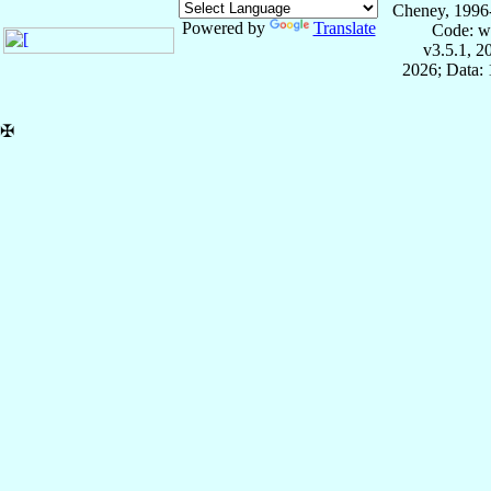
Cheney, 1996
Powered by
Translate
Code: w
v3.5.1, 
2026; Data: 
✠