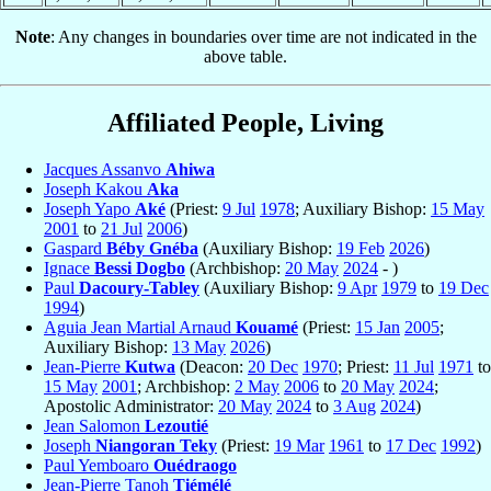
Note
: Any changes in boundaries over time are not indicated in the
above table.
Affiliated People, Living
Jacques Assanvo
Ahiwa
Joseph Kakou
Aka
Joseph Yapo
Aké
(Priest:
9 Jul
1978
; Auxiliary Bishop:
15 May
2001
to
21 Jul
2006
)
Gaspard
Béby Gnéba
(Auxiliary Bishop:
19 Feb
2026
)
Ignace
Bessi Dogbo
(Archbishop:
20 May
2024
- )
Paul
Dacoury-Tabley
(Auxiliary Bishop:
9 Apr
1979
to
19 Dec
1994
)
Aguia Jean Martial Arnaud
Kouamé
(Priest:
15 Jan
2005
;
Auxiliary Bishop:
13 May
2026
)
Jean-Pierre
Kutwa
(Deacon:
20 Dec
1970
; Priest:
11 Jul
1971
to
15 May
2001
; Archbishop:
2 May
2006
to
20 May
2024
;
Apostolic Administrator:
20 May
2024
to
3 Aug
2024
)
Jean Salomon
Lezoutié
Joseph
Niangoran Teky
(Priest:
19 Mar
1961
to
17 Dec
1992
)
Paul Yemboaro
Ouédraogo
Jean-Pierre Tanoh
Tiémélé