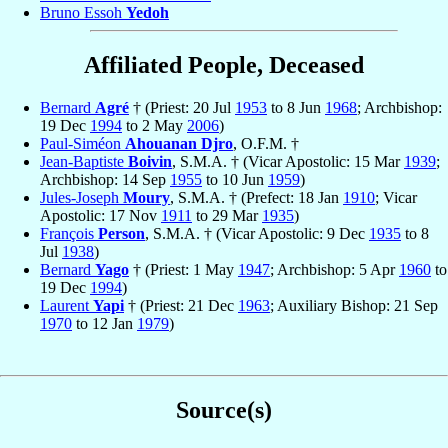
Bruno Essoh
Yedoh
Affiliated People, Deceased
Bernard
Agré
† (Priest: 20 Jul
1953
to 8 Jun
1968
; Archbishop:
19 Dec
1994
to 2 May
2006
)
Paul-Siméon
Ahouanan Djro
, O.F.M. †
Jean-Baptiste
Boivin
, S.M.A. † (Vicar Apostolic: 15 Mar
1939
;
Archbishop: 14 Sep
1955
to 10 Jun
1959
)
Jules-Joseph
Moury
, S.M.A. † (Prefect: 18 Jan
1910
; Vicar
Apostolic: 17 Nov
1911
to 29 Mar
1935
)
François
Person
, S.M.A. † (Vicar Apostolic: 9 Dec
1935
to 8
Jul
1938
)
Bernard
Yago
† (Priest: 1 May
1947
; Archbishop: 5 Apr
1960
to
19 Dec
1994
)
Laurent
Yapi
† (Priest: 21 Dec
1963
; Auxiliary Bishop: 21 Sep
1970
to 12 Jan
1979
)
Source(s)