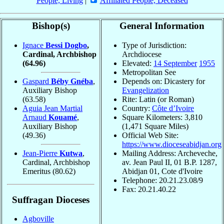
People, Living
|
Affiliated People, Deceased
Bishop(s)
General Information
Ignace
Bessi Dogbo
,
Type of Jurisdiction:
Cardinal, Archbishop
Archdiocese
(64.96)
Elevated:
14 September
1955
Metropolitan See
Gaspard
Béby Gnéba
,
Depends on: Dicastery for
Auxiliary Bishop
Evangelization
(63.58)
Rite: Latin (or Roman)
Aguia Jean Martial
Country:
Côte d’Ivoire
Arnaud
Kouamé
,
Square Kilometers: 3,810
Auxiliary Bishop
(1,471 Square Miles)
(49.36)
Official Web Site:
https://www.dioceseabidjan.org
Jean-Pierre
Kutwa
,
Mailing Address: Archeveche,
Cardinal, Archbishop
av. Jean Paul II, 01 B.P. 1287,
Emeritus
(80.62)
Abidjan 01, Cote d'Ivoire
Telephone: 20.21.23.08/9
Fax: 20.21.40.22
Suffragan Dioceses
Agboville