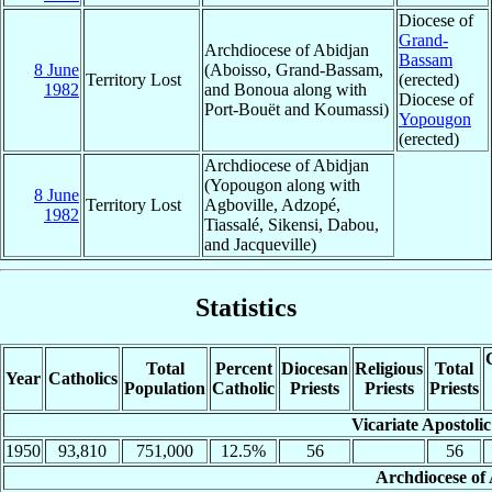
Diocese of
Grand-
Archdiocese of Abidjan
Bassam
8 June
(Aboisso, Grand-Bassam,
Territory Lost
(erected)
1982
and Bonoua along with
Diocese of
Port-Bouët and Koumassi)
Yopougon
(erected)
Archdiocese of Abidjan
(Yopougon along with
8 June
Territory Lost
Agboville, Adzopé,
1982
Tiassalé, Sikensi, Dabou,
and Jacqueville)
Statistics
Total
Percent
Diocesan
Religious
Total
Year
Catholics
Population
Catholic
Priests
Priests
Priests
Vicariate Apostoli
1950
93,810
751,000
12.5%
56
56
Archdiocese of