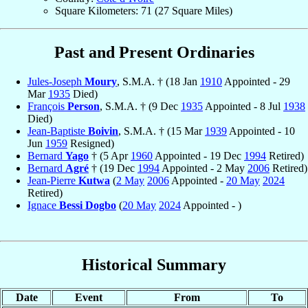
Square Kilometers: 71 (27 Square Miles)
Past and Present Ordinaries
Jules-Joseph
Moury
, S.M.A. † (18 Jan
1910
Appointed - 29
Mar
1935
Died)
François
Person
, S.M.A. † (9 Dec
1935
Appointed - 8 Jul
1938
Died)
Jean-Baptiste
Boivin
, S.M.A. † (15 Mar
1939
Appointed - 10
Jun
1959
Resigned)
Bernard
Yago
† (5 Apr
1960
Appointed - 19 Dec
1994
Retired)
Bernard
Agré
† (19 Dec
1994
Appointed - 2 May
2006
Retired)
Jean-Pierre
Kutwa
(
2 May
2006
Appointed -
20 May
2024
Retired)
Ignace
Bessi Dogbo
(
20 May
2024
Appointed - )
Historical Summary
Date
Event
From
To