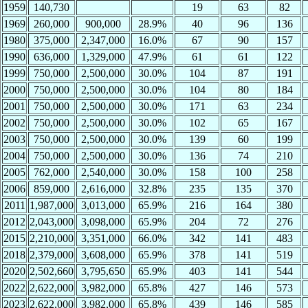
1959
140,730
19
63
82
1969
260,000
900,000
28.9%
40
96
136
1980
375,000
2,347,000
16.0%
67
90
157
1990
636,000
1,329,000
47.9%
61
61
122
1999
750,000
2,500,000
30.0%
104
87
191
2000
750,000
2,500,000
30.0%
104
80
184
2001
750,000
2,500,000
30.0%
171
63
234
2002
750,000
2,500,000
30.0%
102
65
167
2003
750,000
2,500,000
30.0%
139
60
199
2004
750,000
2,500,000
30.0%
136
74
210
2005
762,000
2,540,000
30.0%
158
100
258
2006
859,000
2,616,000
32.8%
235
135
370
2011
1,987,000
3,013,000
65.9%
216
164
380
2012
2,043,000
3,098,000
65.9%
204
72
276
2015
2,210,000
3,351,000
66.0%
342
141
483
2018
2,379,000
3,608,000
65.9%
378
141
519
2020
2,502,660
3,795,650
65.9%
403
141
544
2022
2,622,000
3,982,000
65.8%
427
146
573
2023
2,622,000
3,982,000
65.8%
439
146
585