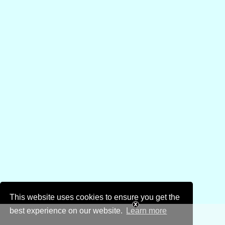
This website uses cookies to ensure you get the
best experience on our website.
Learn more