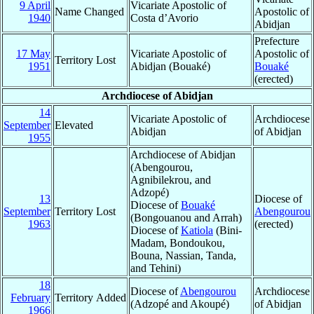
9 April
Vicariate Apostolic of
Name Changed
Apostolic of
1940
Costa d’Avorio
Abidjan
Prefecture
17 May
Vicariate Apostolic of
Apostolic of
Territory Lost
1951
Abidjan (Bouaké)
Bouaké
(erected)
Archdiocese of Abidjan
14
Vicariate Apostolic of
Archdiocese
September
Elevated
Abidjan
of Abidjan
1955
Archdiocese of Abidjan
(Abengourou,
Agnibilekrou, and
Adzopé)
13
Diocese of
Diocese of
Bouaké
September
Territory Lost
Abengourou
(Bongouanou and Arrah)
1963
(erected)
Diocese of
Katiola
(Bini-
Madam, Bondoukou,
Bouna, Nassian, Tanda,
and Tehini)
18
Diocese of
Abengourou
Archdiocese
February
Territory Added
(Adzopé and Akoupé)
of Abidjan
1966