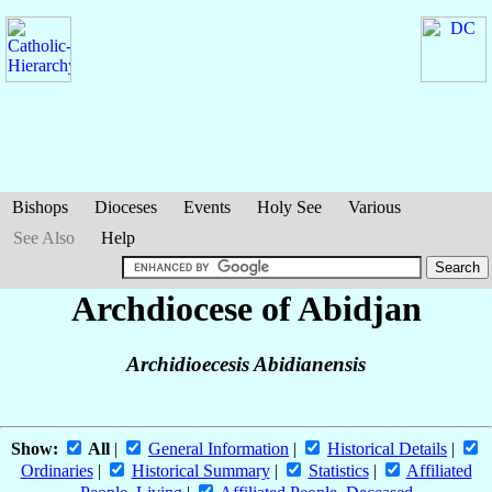
Bishops
Dioceses
Events
Holy See
Various
See Also
Help
Archdiocese of Abidjan
Archidioecesis Abidianensis
Show:
All
|
General Information
|
Historical Details
|
Ordinaries
|
Historical Summary
|
Statistics
|
Affiliated