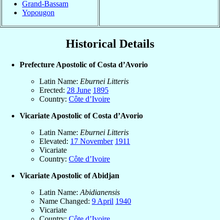
Grand-Bassam
Yopougon
Historical Details
Prefecture Apostolic of Costa d’Avorio
Latin Name:
Eburnei Litteris
Erected:
28 June
1895
Country:
Côte d’Ivoire
Vicariate Apostolic of Costa d’Avorio
Latin Name:
Eburnei Litteris
Elevated:
17 November
1911
Vicariate
Country:
Côte d’Ivoire
Vicariate Apostolic of Abidjan
Latin Name:
Abidianensis
Name Changed:
9 April
1940
Vicariate
Country:
Côte d’Ivoire