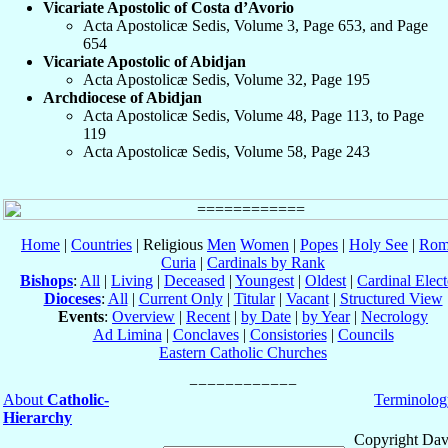
Vicariate Apostolic of Costa d’Avorio
Acta Apostolicæ Sedis, Volume 3, Page 653, and Page
654
Vicariate Apostolic of Abidjan
Acta Apostolicæ Sedis, Volume 32, Page 195
Archdiocese of Abidjan
Acta Apostolicæ Sedis, Volume 48, Page 113, to Page
119
Acta Apostolicæ Sedis, Volume 58, Page 243
Home
|
Countries
| Religious
Men
Women
|
Popes
|
Holy See
|
Rom
Curia
|
Cardinals by Rank
Bishops
:
All
|
Living
|
Deceased
|
Youngest
|
Oldest
|
Cardinal Elect
Dioceses
:
All
|
Current Only
|
Titular
|
Vacant
|
Structured View
Events
:
Overview
|
Recent
|
by Date
|
by Year
|
Necrology
Ad Limina
|
Conclaves
|
Consistories
|
Councils
Eastern Catholic Churches
About
Catholic-
Terminolog
Hierarchy
Copyright Dav