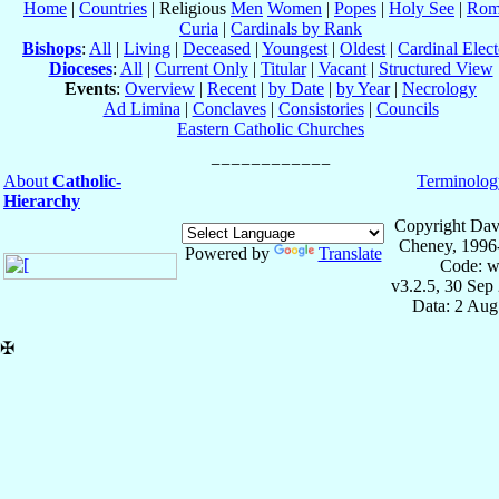
Home
|
Countries
| Religious
Men
Women
|
Popes
|
Holy See
|
Rom
Curia
|
Cardinals by Rank
Bishops
:
All
|
Living
|
Deceased
|
Youngest
|
Oldest
|
Cardinal Elect
Dioceses
:
All
|
Current Only
|
Titular
|
Vacant
|
Structured View
Events
:
Overview
|
Recent
|
by Date
|
by Year
|
Necrology
Ad Limina
|
Conclaves
|
Consistories
|
Councils
Eastern Catholic Churches
About
Catholic-
Terminolog
Hierarchy
Copyright Dav
Cheney, 1996
Powered by
Translate
Code: w
v3.2.5, 30 Sep
Data: 2 Aug
✠