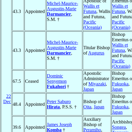
Apostolic of
Emeritus o
Michel-Maurice-
Wallis et
Wallis et
Augustin-Marie
43.3
Appointed
Futuna
, Wallis
Futuna
, Wa
Darmancier
,
and Futuna,
and Futun
S.M. †
Pacific
Pacific
(Oceania)
(Oceania)
Bishop
Emeritus o
Michel-Maurice-
Wallis et
Augustin-Marie
Titular Bishop
43.3
Appointed
Futuna
, Wa
Darmancier
,
of
Augurus
and Futun
S.M. †
Pacific
(Oceania)
Apostolic
Bishop
Dominic
Administrator
Emeritus o
67.5
Ceased
Senyemon
of
Miyazaki
,
Fukuoka
,
Fukahori
†
Japan
Japan
22
Bishop
Dec
Peter Saburo
Bishop of
Emeritus o
48.4
Appointed
Hirata
, P.S.S. †
Oita
,
Japan
Fukuoka
,
Japan
Auxiliary
Archbisho
James Joseph
Bishop of
39.6
Appointed
Songea
,
Komba
†
Peramiho
,