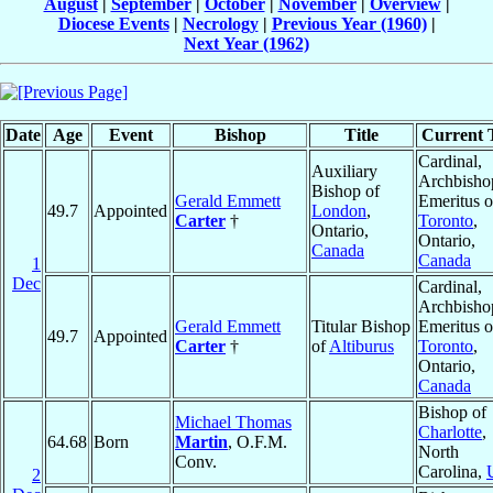
August
|
September
|
October
|
November
|
Overview
|
Diocese Events
|
Necrology
|
Previous Year (1960)
|
Next Year (1962)
Date
Age
Event
Bishop
Title
Current T
Cardinal,
Auxiliary
Archbisho
Bishop of
Gerald Emmett
Emeritus o
49.7
Appointed
London
,
Carter
†
Toronto
,
Ontario,
Ontario,
Canada
Canada
1
Dec
Cardinal,
Archbisho
Gerald Emmett
Titular Bishop
Emeritus o
49.7
Appointed
Carter
†
of
Altiburus
Toronto
,
Ontario,
Canada
Bishop of
Michael Thomas
Charlotte
,
64.68
Born
Martin
, O.F.M.
North
Conv.
Carolina,
2