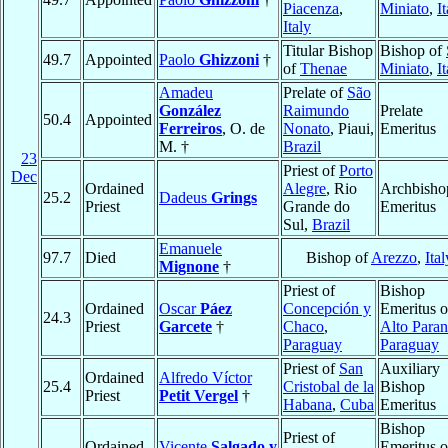
Piacenza
,
Miniato
,
I
Italy
Titular Bishop
Bishop of
49.7
Appointed
Paolo
Ghizzoni
†
of
Thenae
Miniato
,
I
Amadeu
Prelate of
São
González
Raimundo
Prelate
50.4
Appointed
Ferreiros
, O. de
Nonato
, Piaui,
Emeritus
M. †
Brazil
23
Priest of
Porto
Dec
Ordained
Alegre
, Rio
Archbisho
25.2
Dadeus
Grings
Priest
Grande do
Emeritus
Sul,
Brazil
Emanuele
97.7
Died
Bishop of
Arezzo
,
Ital
Mignone
†
Priest of
Bishop
Ordained
Oscar
Páez
Concepción y
Emeritus o
24.3
Priest
Garcete
†
Chaco
,
Alto Para
Paraguay
Paraguay
Priest of
San
Auxiliary
Ordained
Alfredo Víctor
25.4
Cristobal de la
Bishop
Priest
Petit Vergel
†
Habana
,
Cuba
Emeritus
Bishop
Priest of
Ordained
Vicente
Salgado y
Emeritus o