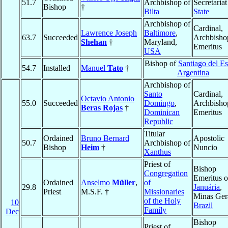
51.7
Archbishop of
Secretariat
Bishop
†
Bilta
State
Archbishop of
Cardinal,
Lawrence Joseph
Baltimore
,
63.7
Succeeded
Archbisho
Shehan
†
Maryland,
Emeritus
USA
Bishop of
Santiago del Es
54.7
Installed
Manuel
Tato
†
Argentina
Archbishop of
Santo
Cardinal,
Octavio Antonio
55.0
Succeeded
Domingo
,
Archbisho
Beras Rojas
†
Dominican
Emeritus
Republic
Titular
Ordained
Bruno Bernard
Apostolic
50.7
Archbishop of
Bishop
Heim
†
Nuncio
Xanthus
Priest of
Bishop
Congregation
Emeritus o
Ordained
Anselmo
Müller
,
of
29.8
Januária
,
Priest
M.S.F. †
Missionaries
Minas Gera
of the Holy
10
Brazil
Family
Dec
Bishop
Priest of