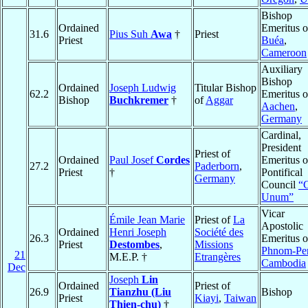
Bishop
Ordained
Emeritus o
31.6
Pius Suh
Awa
†
Priest
Priest
Buéa
,
Cameroon
Auxiliary
Bishop
Ordained
Joseph Ludwig
Titular Bishop
62.2
Emeritus o
Bishop
Buchkremer
†
of
Aggar
Aachen
,
Germany
Cardinal,
President
Priest of
Ordained
Paul Josef
Cordes
Emeritus o
27.2
Paderborn
,
Priest
†
Pontifical
Germany
Council
“
Unum”
Vicar
Émile Jean Marie
Priest of
La
Apostolic
Ordained
Henri Joseph
Société des
26.3
Emeritus o
Priest
Destombes
,
Missions
Phnom-Pe
21
M.E.P. †
Etrangères
Cambodia
Dec
Joseph
Lin
Ordained
Priest of
26.9
Tianzhu (Liu
Bishop
Priest
Kiayi
,
Taiwan
Thien-chu)
†