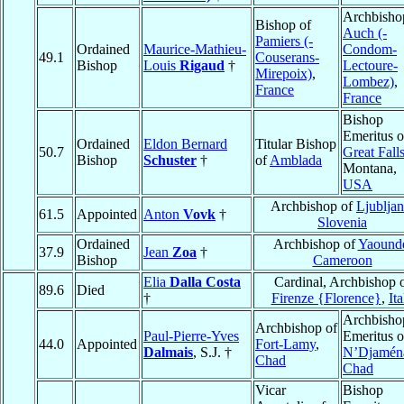
Archbisho
Bishop of
Auch (-
Pamiers (-
Ordained
Maurice-Mathieu-
Condom-
49.1
Couserans-
Bishop
Louis
Rigaud
†
Lectoure-
Mirepoix)
,
Lombez)
,
France
France
Bishop
Emeritus o
Ordained
Eldon Bernard
Titular Bishop
50.7
Great Fall
Bishop
Schuster
†
of
Amblada
Montana,
USA
Archbishop of
Ljublja
61.5
Appointed
Anton
Vovk
†
Slovenia
Ordained
Archbishop of
Yaound
37.9
Jean
Zoa
†
Bishop
Cameroon
Elia
Dalla Costa
Cardinal, Archbishop 
89.6
Died
†
Firenze {Florence}
,
Ita
Archbisho
Archbishop of
Paul-Pierre-Yves
Emeritus o
44.0
Appointed
Fort-Lamy
,
Dalmais
, S.J. †
N’Djamén
Chad
Chad
Vicar
Bishop