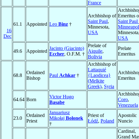
France
Archbisho
Archbishop of
Emeritus o
Saint Paul
,
Saint Paul
61.1
Appointed
Leo
Binz
†
Minnesota,
Minneapol
16
USA
Minnesota
Dec
USA
Prelate of
Jacinto (Giacinto)
Prelate
49.6
Appointed
Aiquile
,
Eccher
, O.F.M. †
Emeritus
Bolivia
Archbishop of
Lattaquié
Ordained
Archbisho
68.8
Paul
Achkar
†
{Laodicea}
Bishop
Emeritus
(Melkite
Greek)
,
Syria
Archbisho
Victor Hugo
64.64
Born
Coro
,
Basabe
Venezuela
Januariusz
Ordained
Priest of
Apostolic
23.0
Mikołaj
Bolonek
Priest
Łódź
,
Poland
Nuncio
†
Cardinal,
Grand Mas