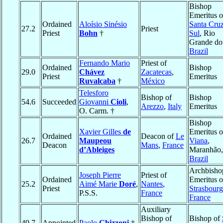
Bishop
Emeritus o
Ordained
Aloísio Sinésio
Santa Cru
27.2
Priest
Priest
Bohn
†
Sul
, Rio
Grande do
Brazil
Fernando Mario
Priest of
Ordained
Bishop
29.0
Chávez
Zacatecas
,
Priest
Emeritus
Ruvalcaba
†
México
Telesforo
Bishop of
Bishop
54.6
Succeeded
Giovanni
Cioli
,
Arezzo
,
Italy
Emeritus
O. Carm. †
Bishop
Xavier Gilles
de
Emeritus o
Ordained
Deacon of
Le
26.7
Maupeou
Viana
,
Deacon
Mans
,
France
d’Ableiges
Maranhão,
Brazil
Archbisho
Joseph Pierre
Priest of
Ordained
Emeritus o
25.2
Aimé Marie
Doré
,
Nantes
,
Priest
Strasbourg
P.S.S.
France
France
Auxiliary
Bishop of
Bishop of
49.7
Appointed
Paolo
Ghizzoni
†