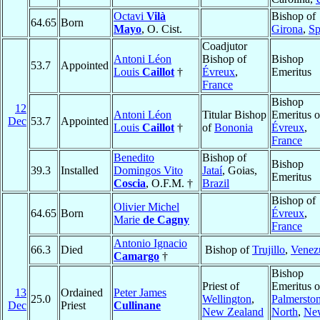
Octavi
Vilà
Bishop of
64.65
Born
Mayo
, O. Cist.
Girona
,
Sp
Coadjutor
Antoni Léon
Bishop of
Bishop
53.7
Appointed
Louis
Caillot
†
Évreux
,
Emeritus
France
Bishop
12
Antoni Léon
Titular Bishop
Emeritus o
Dec
53.7
Appointed
Louis
Caillot
†
of
Bononia
Évreux
,
France
Benedito
Bishop of
Bishop
39.3
Installed
Domingos Vito
Jataí
, Goias,
Emeritus
Coscia
, O.F.M. †
Brazil
Bishop of
Olivier Michel
64.65
Born
Évreux
,
Marie
de Cagny
France
Antonio Ignacio
66.3
Died
Bishop of
Trujillo
,
Venez
Camargo
†
Bishop
Priest of
Emeritus o
13
Ordained
Peter James
25.0
Wellington
,
Palmersto
Dec
Priest
Cullinane
New Zealand
North
,
Ne