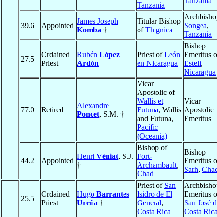
Tanzania
Tanzania
Archbisho
James Joseph
Titular Bishop
39.6
Appointed
Songea
,
Komba
†
of
Thignica
Tanzania
Bishop
Ordained
Rubén
López
Priest of
León
Emeritus o
27.5
Priest
Ardón
en Nicaragua
Esteli
,
Nicaragua
Vicar
Apostolic of
Wallis et
Vicar
Alexandre
77.0
Retired
Futuna
, Wallis
Apostolic
Poncet
, S.M. †
and Futuna,
Emeritus
Pacific
(Oceania)
Bishop of
Bishop
Henri
Véniat
, S.J.
Fort-
44.2
Appointed
Emeritus o
†
Archambault
,
Sarh
,
Cha
Chad
Priest of
San
Archbisho
Ordained
Hugo
Barrantes
Isidro de El
Emeritus o
25.5
Priest
Ureña
†
General
,
San José d
Costa Rica
Costa Ric