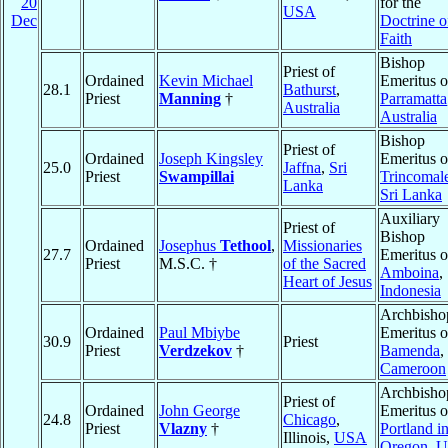
20
for the
USA
Dec
Doctrine o
Faith
Bishop
Priest of
Ordained
Kevin Michael
Emeritus o
28.1
Bathurst
,
Priest
Manning
†
Parramatta
Australia
Australia
Bishop
Priest of
Ordained
Joseph Kingsley
Emeritus o
25.0
Jaffna
,
Sri
Priest
Swampillai
Trincomal
Lanka
Sri Lanka
Auxiliary
Priest of
Bishop
Ordained
Josephus
Tethool
,
Missionaries
27.7
Emeritus o
Priest
M.S.C. †
of the Sacred
Amboina
,
Heart of Jesus
Indonesia
Archbisho
Ordained
Paul Mbiybe
Emeritus o
30.9
Priest
Priest
Verdzekov
†
Bamenda
,
Cameroon
Archbisho
Priest of
Ordained
John George
Emeritus o
24.8
Chicago
,
Priest
Vlazny
†
Portland i
Illinois,
USA
Oregon
,
U