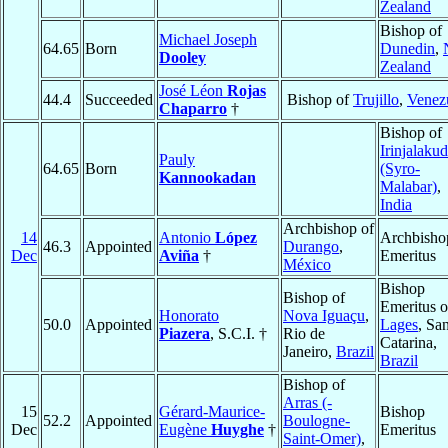
Zealand
Bishop of
Michael Joseph
64.65
Born
Dunedin
,
Dooley
Zealand
José Léon
Rojas
44.4
Succeeded
Bishop of
Trujillo
,
Venez
Chaparro
†
Bishop of
Irinjalaku
Pauly
64.65
Born
(Syro-
Kannookadan
Malabar)
,
India
Archbishop of
14
Antonio
López
Archbisho
46.3
Appointed
Durango
,
Dec
Aviña
†
Emeritus
México
Bishop
Bishop of
Emeritus o
Honorato
Nova Iguaçu
,
50.0
Appointed
Lages
, Sa
Piazera
, S.C.I. †
Rio de
Catarina,
Janeiro,
Brazil
Brazil
Bishop of
Arras (-
15
Gérard-Maurice-
Bishop
52.2
Appointed
Boulogne-
Dec
Eugène
Huyghe
†
Emeritus
Saint-Omer)
,