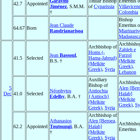
Garavito
Titular Bishop
Emeritus o
42.7
Appointed
Jiménez
, S.M.M.
of
Cyparissia
Villavicen
†
Colombia
Bishop
Jean Claude
Emeritus o
64.67
Born
Randrianarisoa
Miarinariv
Madagasc
Archbisho
Archbishop of
Zahleh e
Homs (-
Jean
Bassoul
,
Furzol
41.5
Selected
Hama-Jabrud)
B.S. †
(Melkite
(Melkite
Greek)
,
Greek)
,
Syria
Lebanon
Auxiliary
Archbisho
Bishop of
5
Alep [Ber
Néophytos
Antiochia
Dec
41.0
Selected
Halab]
Edelby
, B.A. †
{Antioch}
(Melkite
(Melkite
Greek)
,
Sy
Greek)
,
Syria
Archbishop of
Athanasios
Alep [Beroea,
Archbisho
62.2
Appointed
Toutoungi
, B.A.
Halab]
Emeritus
†
(Melkite
Greek)
,
Syria