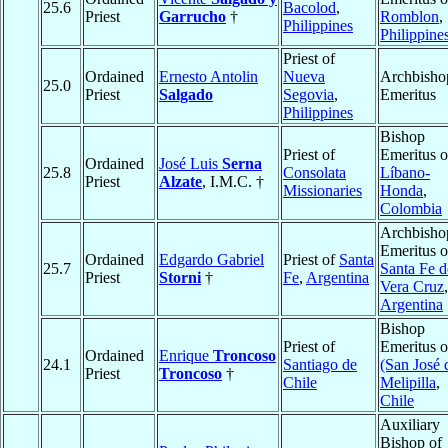
25.6
Bacolod
,
Priest
Garrucho
†
Romblon
,
Philippines
Philippine
Priest of
Ordained
Ernesto Antolin
Nueva
Archbisho
25.0
Priest
Salgado
Segovia
,
Emeritus
Philippines
Bishop
Priest of
Emeritus o
Ordained
José Luis
Serna
25.8
Consolata
Líbano-
Priest
Alzate
, I.M.C. †
Missionaries
Honda
,
Colombia
Archbisho
Emeritus o
Ordained
Edgardo Gabriel
Priest of
Santa
25.7
Santa Fe d
Priest
Storni
†
Fe
,
Argentina
Vera Cruz
,
Argentina
Bishop
Priest of
Emeritus o
Ordained
Enrique
Troncoso
24.1
Santiago de
(San José 
Priest
Troncoso
†
Chile
Melipilla
,
Chile
Auxiliary
Bishop of