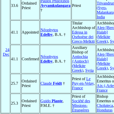
Paulos Philoxinos
Ordained
Trivandru
33.6
Ayyamkulangara
Priest
Priest
(Syro-
†
Malankara
India
Titular
Archbisho
Archbishop of
Alep [Ber
Néophytos
41.1
Appointed
Edessa in
Halab]
Edelby
, B.A. †
Osrhoëne dei
(Melkite
Greco-Melkiti
Greek)
,
Sy
Auxiliary
24
Archbisho
Bishop of
Dec
Alep [Ber
Néophytos
Antiochia
41.1
Confirmed
Halab]
Edelby
, B.A. †
{Antioch}
(Melkite
(Melkite
Greek)
,
Sy
Greek)
,
Syria
Archbisho
Priest of
Le
Ordained
Emeritus o
25.7
Claude
Feidt
†
Puy-en-Velay
,
Priest
Aix (-Arle
France
France
Priest of
Bishop
Ordained
Guido
Plante
,
Société des
Emeritus o
25.3
Priest
P.M.E. †
Missions-
Choluteca
,
Étrangères
Honduras