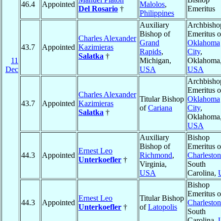
46.4
Appointed
Malolos
,
Del Rosario
†
Emeritus
Philippines
Auxiliary
Archbisho
Bishop of
Emeritus o
Charles Alexander
Grand
Oklahoma
43.7
Appointed
Kazimieras
Rapids
,
City
,
Salatka
†
11
Michigan,
Oklahoma
Dec
USA
USA
Archbisho
Emeritus o
Charles Alexander
Titular Bishop
Oklahoma
43.7
Appointed
Kazimieras
of
Cariana
City
,
Salatka
†
Oklahoma
USA
Auxiliary
Bishop
Bishop of
Emeritus o
Ernest Leo
44.3
Appointed
Richmond
,
Charleston
Unterkoefler
†
Virginia,
South
USA
Carolina,
Bishop
Emeritus o
Ernest Leo
Titular Bishop
44.3
Appointed
Charleston
Unterkoefler
†
of
Latopolis
South
Carolina,