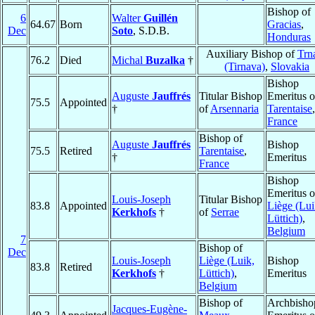
Bishop of
6
Walter
Guillén
64.67
Born
Gracias
,
Dec
Soto
, S.D.B.
Honduras
Auxiliary Bishop of
Trn
76.2
Died
Michal
Buzalka
†
(Tirnava)
,
Slovakia
Bishop
Auguste
Jauffrés
Titular Bishop
Emeritus o
75.5
Appointed
†
of
Arsennaria
Tarentaise
,
France
Bishop of
Auguste
Jauffrés
Bishop
75.5
Retired
Tarentaise
,
†
Emeritus
France
Bishop
Emeritus o
Louis-Joseph
Titular Bishop
83.8
Appointed
Liège (Lui
Kerkhofs
†
of
Serrae
Lüttich)
,
Belgium
7
Bishop of
Dec
Louis-Joseph
Liège (Luik,
Bishop
83.8
Retired
Kerkhofs
†
Lüttich)
,
Emeritus
Belgium
Bishop of
Archbisho
Jacques-Eugène-