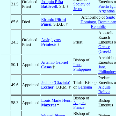
Ordained
Joaquín
Piña
Emeritus o
31.5
Society of
Priest
Batllevell
, S.J. †
Puerto Igu
Jesus
Argentina
Archbishop of
Santo
Ricardo
Pittini
85.6
Died
Domingo
,
Dominica
Piussi
, S.D.B. †
Republic
Apostolic
Exarch
Ordained
Anárghyros
24.3
Priest
Emeritus o
Priest
Printesis
†
Greece
(Greek)
Archbisho
Bishop of
Artemio Gabriel
Emeritus o
50.1
Appointed
Imus
,
Casas
†
Jaro
,
Philippines
Philippine
Prelate
Jacinto (Giacinto)
Titular Bishop
Emeritus o
49.6
Appointed
Eccher
, O.F.M. †
of
Garriana
Aiquile
,
Bolivia
Bishop of
Louis Marie Henri
Bishop
58.3
Appointed
Angers
,
Mazerat
†
Emeritus
France
Bishop of
Manuel Platon
Bishop