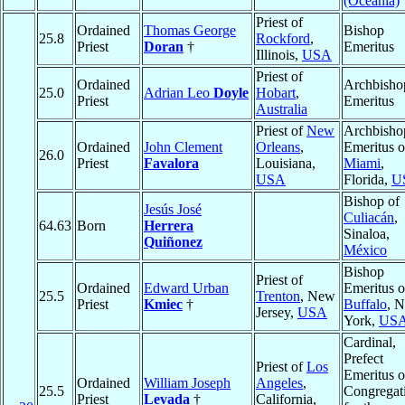
(Oceania)
Priest of
Ordained
Thomas George
Bishop
25.8
Rockford
,
Priest
Doran
†
Emeritus
Illinois,
USA
Priest of
Ordained
Archbisho
25.0
Adrian Leo
Doyle
Hobart
,
Priest
Emeritus
Australia
Priest of
New
Archbisho
Ordained
John Clement
Orleans
,
Emeritus o
26.0
Priest
Favalora
Louisiana,
Miami
,
USA
Florida,
U
Bishop of
Jesús José
Culiacán
,
64.63
Born
Herrera
Sinaloa,
Quiñonez
México
Bishop
Priest of
Ordained
Edward Urban
Emeritus o
25.5
Trenton
, New
Priest
Kmiec
†
Buffalo
, 
Jersey,
USA
York,
US
Cardinal,
Prefect
Priest of
Los
Emeritus o
Ordained
William Joseph
Angeles
,
25.5
Congregat
Priest
Levada
†
California,