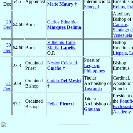
54.5
Appointed
Internuncio to
Emeritus o
Dec
Marie
Maury
†
Sénégal
Reims
,
Fr
Auxiliary
Bishop of
29
Carlos Eduardo
64.60
Born
Caracas,
Dec
Márquez Delima
Santiago d
Venezuela
Vilhelms Toms
Bishop
30
64.60
Born
Marija
Lapelis
,
Emeritus o
Dec
O.P.
Liepāja
,
L
Priest of
Ordained
Nestor Celestial
Bishop
23.3
Legazpi
,
Priest
Cariño
†
Emeritus
Philippines
Titular
Cardinal,
Ordained
Guido
Del Mestri
31
50.9
Archbishop of
Apostolic
Bishop
†
Dec
Tuscamia
Nuncio
President 
Titular
Ordained
the
Pontifi
53.1
Felice
Pirozzi
†
Archbishop of
Bishop
Ecclesiasti
Gratiana
Academy