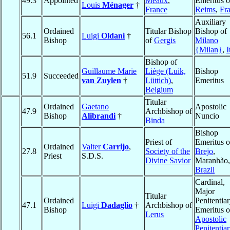
49.3
Appointed
Meaux
,
Emeritus o
Louis
Ménager
†
France
Reims
,
Fr
Auxiliary
Ordained
Titular Bishop
Bishop of
56.1
Luigi
Oldani
†
Bishop
of
Gergis
Milano
{Milan}
,
I
Bishop of
Guillaume Marie
Liège (Luik,
Bishop
51.9
Succeeded
van Zuylen
†
Lüttich)
,
Emeritus
Belgium
Titular
Ordained
Gaetano
Apostolic
47.9
Archbishop of
Bishop
Alibrandi
†
Nuncio
Binda
Bishop
Priest of
Emeritus o
Ordained
Valter
Carrijo
,
27.8
Society of the
Brejo
,
Priest
S.D.S.
Divine Savior
Maranhão,
Brazil
Cardinal,
Major
Titular
Ordained
Penitentia
47.1
Luigi
Dadaglio
†
Archbishop of
Bishop
Emeritus o
Lerus
Apostolic
Penitentia