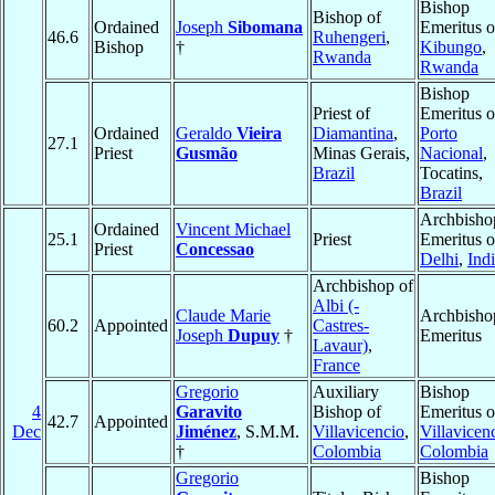
Bishop
Bishop of
Ordained
Joseph
Sibomana
Emeritus o
46.6
Ruhengeri
,
Bishop
†
Kibungo
,
Rwanda
Rwanda
Bishop
Priest of
Emeritus o
Ordained
Geraldo
Vieira
Diamantina
,
Porto
27.1
Priest
Gusmão
Minas Gerais,
Nacional
,
Brazil
Tocatins,
Brazil
Archbisho
Ordained
Vincent Michael
25.1
Priest
Emeritus o
Priest
Concessao
Delhi
,
Ind
Archbishop of
Albi (-
Claude Marie
Archbisho
60.2
Appointed
Castres-
Joseph
Dupuy
†
Emeritus
Lavaur)
,
France
Gregorio
Auxiliary
Bishop
4
Garavito
Bishop of
Emeritus o
42.7
Appointed
Dec
Jiménez
, S.M.M.
Villavicencio
,
Villavicen
†
Colombia
Colombia
Gregorio
Bishop