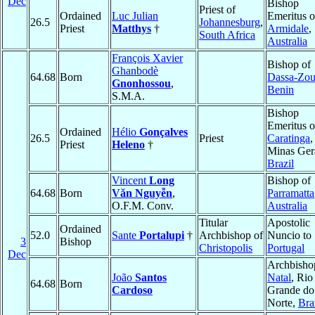
Dec
Bishop
Priest of
Ordained
Luc Julian
Emeritus o
26.5
Johannesburg
,
Priest
Matthys
†
Armidale
,
South Africa
Australia
François Xavier
Bishop of
Ghanbodè
64.68
Born
Dassa-Zo
Gnonhossou
,
Benin
S.M.A.
Bishop
Emeritus o
Ordained
Hélio
Gonçalves
26.5
Priest
Caratinga
,
Priest
Heleno
†
Minas Gera
Brazil
Vincent
Long
Bishop of
64.68
Born
Văn Nguyễn
,
Parramatta
O.F.M. Conv.
Australia
Titular
Apostolic
Ordained
52.0
Sante
Portalupi
†
Archbishop of
Nuncio to
3
Bishop
Christopolis
Portugal
Dec
Archbisho
João
Santos
Natal
, Rio
64.68
Born
Cardoso
Grande do
Norte,
Bra