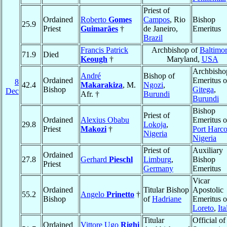
Priest of
Ordained
Roberto
Gomes
Campos
, Rio
Bishop
25.9
Priest
Guimarães
†
de Janeiro,
Emeritus
Brazil
Francis Patrick
Archbishop of
Baltimo
71.9
Died
Keough
†
Maryland,
USA
Archbisho
André
Bishop of
Ordained
Emeritus o
8
42.4
Makarakiza
, M.
Ngozi
,
Bishop
Gitega
,
Dec
Afr. †
Burundi
Burundi
Bishop
Priest of
Ordained
Alexius Obabu
Emeritus o
29.8
Lokoja
,
Priest
Makozi
†
Port Harco
Nigeria
Nigeria
Priest of
Auxiliary
Ordained
27.8
Gerhard
Pieschl
Limburg
,
Bishop
Priest
Germany
Emeritus
Vicar
Ordained
Titular Bishop
Apostolic
55.2
Angelo
Prinetto
†
Bishop
of
Hadriane
Emeritus o
Loreto
,
Ita
Titular
Official of
Ordained
Vittore Ugo
Righi