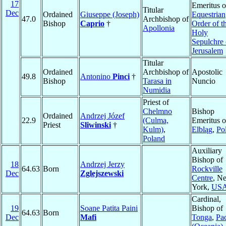
17
Emeritus o
Titular
Dec
Ordained
Giuseppe (Joseph)
Equestrian
47.0
Archbishop of
Bishop
Caprio
†
Order of t
Apollonia
Holy
Sepulchre 
Jerusalem
Titular
Ordained
Archbishop of
Apostolic
49.8
Antonino
Pinci
†
Bishop
Tarasa in
Nuncio
Numidia
Priest of
Chelmno
Bishop
Ordained
Andrzej Józef
22.9
(Culma,
Emeritus o
Priest
Sliwinski
†
Kulm)
,
Elbląg
,
Po
Poland
Auxiliary
Bishop of
18
Andrzej Jerzy
64.63
Born
Rockville
Dec
Zglejszewski
Centre
, N
York,
US
Cardinal,
19
Soane Patita Paini
Bishop of
64.63
Born
Dec
Mafi
Tonga
,
Pac