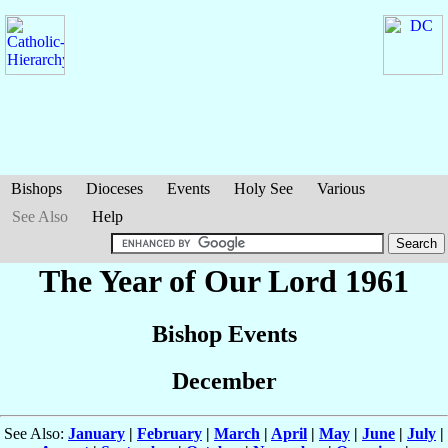
Bishops
Dioceses
Events
Holy See
Various
See Also
Help
The Year of Our Lord 1961
Bishop Events
December
See Also:
January
|
February
|
March
|
April
|
May
|
June
|
July
|