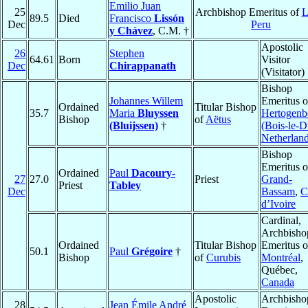
Emilio Juan
25
Archbishop Emeritus of
L
89.5
Died
Francisco
Lissón
Dec
Peru
y Chávez
, C.M. †
Apostolic
26
Stephen
64.61
Born
Visitor
Dec
Chirappanath
(Visitator)
Bishop
Johannes Willem
Emeritus 
Ordained
Titular Bishop
35.7
Maria
Bluyssen
Hertogenb
Bishop
of
Aëtus
(Bluijssen)
†
(Bois-le-D
Netherlan
Bishop
Emeritus o
Ordained
Paul
Dacoury-
27
27.0
Priest
Grand-
Priest
Tabley
Dec
Bassam
,
C
d’Ivoire
Cardinal,
Archbisho
Ordained
Titular Bishop
Emeritus o
50.1
Paul
Grégoire
†
Bishop
of
Curubis
Montréal
,
Québec,
Canada
Apostolic
Archbisho
28
Jean Émile André