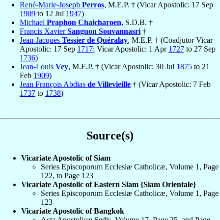
René-Marie-Joseph
Perros
, M.E.P. † (Vicar Apostolic: 17 Sep
1909
to 12 Jul
1947
)
Michael
Praphon Chaicharoen
, S.D.B. †
Francis Xavier
Sanguon Souvannasri
†
Jean-Jacques
Tessier de Quéralay
, M.E.P. † (Coadjutor Vicar
Apostolic: 17 Sep
1717
; Vicar Apostolic: 1 Apr
1727
to 27 Sep
1736
)
Jean-Louis
Vey
, M.E.P. † (Vicar Apostolic: 30 Jul
1875
to 21
Feb
1909
)
Jean François Abdias
de Villevieille
† (Vicar Apostolic: 7 Feb
1737
to
1738
)
Source(s)
Vicariate Apostolic of Siam
Series Episcoporum Ecclesiæ Catholicæ, Volume 1, Page
122, to Page 123
Vicariate Apostolic of Eastern Siam {Siam Orientale}
Series Episcoporum Ecclesiæ Catholicæ, Volume 1, Page
123
Vicariate Apostolic of Bangkok
Acta Apostolicæ Sedis, Volume 17, Page 25, and Page