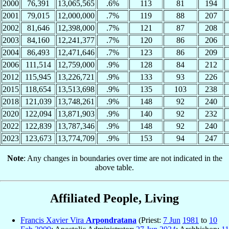
2000
76,391
13,065,565
.6%
113
81
194
2001
79,015
12,000,000
.7%
119
88
207
2002
81,646
12,398,000
.7%
121
87
208
2003
84,160
12,241,377
.7%
120
86
206
2004
86,493
12,471,646
.7%
123
86
209
2006
111,514
12,759,000
.9%
128
84
212
2012
115,945
13,226,721
.9%
133
93
226
2015
118,654
13,513,698
.9%
135
103
238
2018
121,039
13,748,261
.9%
148
92
240
2020
122,094
13,871,903
.9%
140
92
232
2022
122,839
13,787,346
.9%
148
92
240
2023
123,673
13,774,709
.9%
153
94
247
Note
: Any changes in boundaries over time are not indicated in the
above table.
Affiliated People, Living
Francis Xavier Vira
Arpondratana
(Priest:
7 Jun
1981
to
10