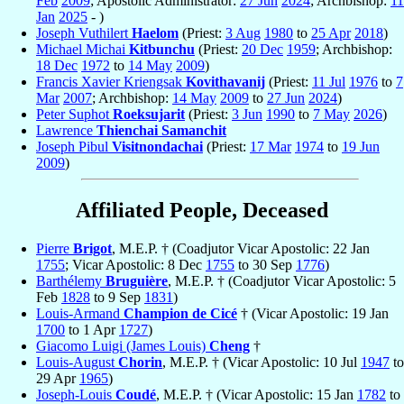
Feb
2009
; Apostolic Administrator:
27 Jun
2024
; Archbishop:
11
Jan
2025
- )
Joseph Vuthilert
Haelom
(Priest:
3 Aug
1980
to
25 Apr
2018
)
Michael Michai
Kitbunchu
(Priest:
20 Dec
1959
; Archbishop:
18 Dec
1972
to
14 May
2009
)
Francis Xavier Kriengsak
Kovithavanij
(Priest:
11 Jul
1976
to
7
Mar
2007
; Archbishop:
14 May
2009
to
27 Jun
2024
)
Peter Suphot
Roeksujarit
(Priest:
3 Jun
1990
to
7 May
2026
)
Lawrence
Thienchai Samanchit
Joseph Pibul
Visitnondachai
(Priest:
17 Mar
1974
to
19 Jun
2009
)
Affiliated People, Deceased
Pierre
Brigot
, M.E.P. † (Coadjutor Vicar Apostolic: 22 Jan
1755
; Vicar Apostolic: 8 Dec
1755
to 30 Sep
1776
)
Barthélemy
Bruguière
, M.E.P. † (Coadjutor Vicar Apostolic: 5
Feb
1828
to 9 Sep
1831
)
Louis-Armand
Champion de Cicé
† (Vicar Apostolic: 19 Jan
1700
to 1 Apr
1727
)
Giacomo Luigi (James Louis)
Cheng
†
Louis-August
Chorin
, M.E.P. † (Vicar Apostolic: 10 Jul
1947
to
29 Apr
1965
)
Joseph-Louis
Coudé
, M.E.P. † (Vicar Apostolic: 15 Jan
1782
to