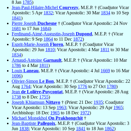
8 Jan
1785
)
Jean-Paul-Hilaire-Michel
Courvezy
, M.E.P. † (Coadjutor Vicar
Apostolic: 5 Apr
1832
; Vicar Apostolic: 30 Mar
1834
to 10 Sep
1841
)
Pierre Joseph
Duchesne
† (Coadjutor Vicar Apostolic: 24 Nov
1681
to 17 Jun
1684
)
Ferdinand-Aimé-Augustin-Joseph
Dupond
, M.E.P. † (Vicar
Apostolic: 9 Sep
1864
to 11 Dec
1872
)
Esprit-Marie-Joseph
Floren
, M.E.P. † (Coadjutor Vicar
Apostolic: 29 Jun
1810
; Vicar Apostolic: 4 Mar
1811
to 30 Mar
1834
)
Arnaud-Antoine
Garnault
, M.E.P. † (Vicar Apostolic: 10 Mar
1786
to 4 Mar
1811
)
Louis
Laneau
, M.E.P. † (Vicar Apostolic: 4 Jul
1669
to 16 Mar
1696
)
Olivier-Simon
Le Bon
, M.E.P. † (Coadjutor Vicar Apostolic: 22
Aug
1764
; Vicar Apostolic: 30 Sep
1776
to 27 Oct
1780
)
Jean
de Lolière-Puycontat
, M.E.P. † (Vicar Apostolic: 28 Aug
1738
to 8 Dec
1755
)
Joseph Khiamsun
Nittayo
† (Priest: 21 Dec
1935
; Coadjutor
Vicar Apostolic: 13 Sep
1963
; Vicar Apostolic: 29 Apr
1965
;
Archbishop: 18 Dec
1965
to 18 Dec
1972
)
Michael Mongkhol
On Prakhongchit
†
Jean-Baptiste
Pallegoix
, M.E.P. † (Coadjutor Vicar Apostolic: 3
Jun
1838
; Vicar Apostolic: 10 Sep
1841
to 18 Jun
1862
)