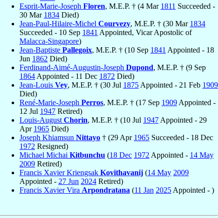
Esprit-Marie-Joseph
Floren
, M.E.P. † (4 Mar
1811
Succeeded -
30 Mar
1834
Died)
Jean-Paul-Hilaire-Michel
Courvezy
, M.E.P. † (30 Mar
1834
Succeeded - 10 Sep
1841
Appointed, Vicar Apostolic of
Malacca-Singapore
)
Jean-Baptiste
Pallegoix
, M.E.P. † (10 Sep
1841
Appointed - 18
Jun
1862
Died)
Ferdinand-Aimé-Augustin-Joseph
Dupond
, M.E.P. † (9 Sep
1864
Appointed - 11 Dec
1872
Died)
Jean-Louis
Vey
, M.E.P. † (30 Jul
1875
Appointed - 21 Feb
1909
Died)
René-Marie-Joseph
Perros
, M.E.P. † (17 Sep
1909
Appointed -
12 Jul
1947
Retired)
Louis-August
Chorin
, M.E.P. † (10 Jul
1947
Appointed - 29
Apr
1965
Died)
Joseph Khiamsun
Nittayo
† (29 Apr
1965
Succeeded - 18 Dec
1972
Resigned)
Michael Michai
Kitbunchu
(
18 Dec
1972
Appointed -
14 May
2009
Retired)
Francis Xavier Kriengsak
Kovithavanij
(
14 May
2009
Appointed -
27 Jun
2024
Retired)
Francis Xavier Vira
Arpondratana
(
11 Jan
2025
Appointed - )