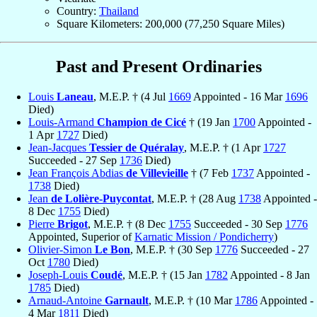
Country:
Thailand
Square Kilometers: 200,000 (77,250 Square Miles)
Past and Present Ordinaries
Louis
Laneau
, M.E.P. † (4 Jul
1669
Appointed - 16 Mar
1696
Died)
Louis-Armand
Champion de Cicé
† (19 Jan
1700
Appointed -
1 Apr
1727
Died)
Jean-Jacques
Tessier de Quéralay
, M.E.P. † (1 Apr
1727
Succeeded - 27 Sep
1736
Died)
Jean François Abdias
de Villevieille
† (7 Feb
1737
Appointed -
1738
Died)
Jean
de Lolière-Puycontat
, M.E.P. † (28 Aug
1738
Appointed -
8 Dec
1755
Died)
Pierre
Brigot
, M.E.P. † (8 Dec
1755
Succeeded - 30 Sep
1776
Appointed, Superior of
Karnatic Mission / Pondicherry
)
Olivier-Simon
Le Bon
, M.E.P. † (30 Sep
1776
Succeeded - 27
Oct
1780
Died)
Joseph-Louis
Coudé
, M.E.P. † (15 Jan
1782
Appointed - 8 Jan
1785
Died)
Arnaud-Antoine
Garnault
, M.E.P. † (10 Mar
1786
Appointed -
4 Mar
1811
Died)