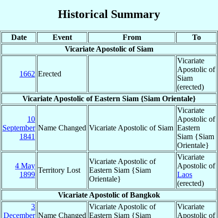
Historical Summary
Date
Event
From
To
Vicariate Apostolic of Siam
Vicariate
Apostolic of
1662
Erected
Siam
(erected)
Vicariate Apostolic of Eastern Siam {Siam Orientale}
Vicariate
10
Apostolic of
September
Name Changed
Vicariate Apostolic of Siam
Eastern
1841
Siam {Siam
Orientale}
Vicariate
Vicariate Apostolic of
4 May
Apostolic of
Territory Lost
Eastern Siam {Siam
1899
Laos
Orientale}
(erected)
Vicariate Apostolic of Bangkok
3
Vicariate Apostolic of
Vicariate
December
Name Changed
Eastern Siam {Siam
Apostolic of