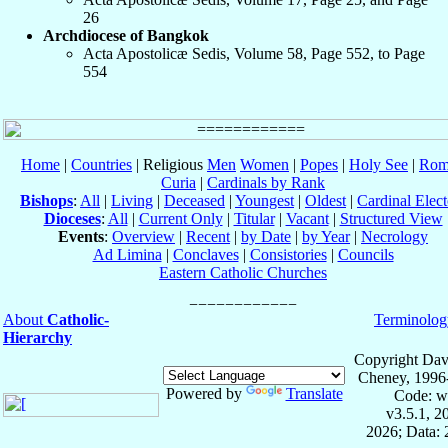
26
Archdiocese of Bangkok
Acta Apostolicæ Sedis, Volume 58, Page 552, to Page
554
Home
|
Countries
| Religious
Men
Women
|
Popes
|
Holy See
|
Rom
Curia
|
Cardinals by Rank
Bishops
:
All
|
Living
|
Deceased
|
Youngest
|
Oldest
|
Cardinal Elect
Dioceses
:
All
|
Current Only
|
Titular
|
Vacant
|
Structured View
Events
:
Overview
|
Recent
|
by Date
|
by Year
|
Necrology
Ad Limina
|
Conclaves
|
Consistories
|
Councils
Eastern Catholic Churches
About
Catholic-
Terminolog
Hierarchy
Copyright Dav
Cheney, 1996
Powered by
Translate
Code: w
v3.5.1, 
2026; Data: