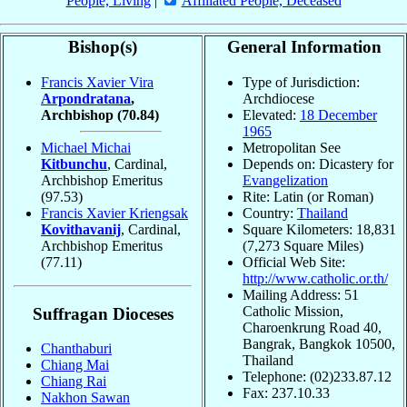
People, Living
|
Affiliated People, Deceased
Bishop(s)
General Information
Francis Xavier Vira
Type of Jurisdiction:
Arpondratana
,
Archdiocese
Archbishop
(70.84)
Elevated:
18 December
1965
Michael Michai
Metropolitan See
Kitbunchu
, Cardinal,
Depends on: Dicastery for
Archbishop Emeritus
Evangelization
(97.53)
Rite: Latin (or Roman)
Francis Xavier Kriengsak
Country:
Thailand
Kovithavanij
, Cardinal,
Square Kilometers: 18,831
Archbishop Emeritus
(7,273 Square Miles)
(77.11)
Official Web Site:
http://www.catholic.or.th/
Mailing Address: 51
Catholic Mission,
Suffragan Dioceses
Charoenkrung Road 40,
Bangrak, Bangkok 10500,
Chanthaburi
Thailand
Chiang Mai
Telephone: (02)233.87.12
Chiang Rai
Fax: 237.10.33
Nakhon Sawan