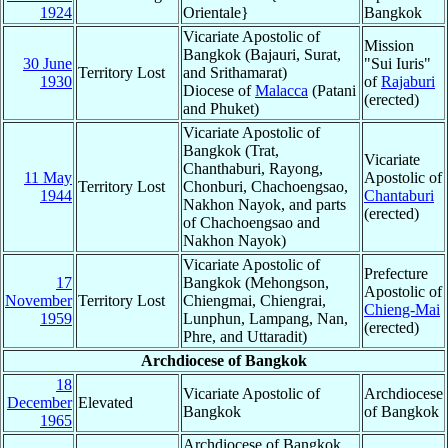
1924
Orientale}
Bangkok
Vicariate Apostolic of
Mission
Bangkok (Bajauri, Surat,
30 June
"Sui Iuris"
Territory Lost
and Srithamarat)
1930
of
Rajaburi
Diocese of
Malacca
(Patani
(erected)
and Phuket)
Vicariate Apostolic of
Bangkok (Trat,
Vicariate
Chanthaburi, Rayong,
11 May
Apostolic of
Territory Lost
Chonburi, Chachoengsao,
1944
Chantaburi
Nakhon Nayok, and parts
(erected)
of Chachoengsao and
Nakhon Nayok)
Vicariate Apostolic of
Prefecture
17
Bangkok (Mehongson,
Apostolic of
November
Territory Lost
Chiengmai, Chiengrai,
Chieng-Mai
1959
Lunphun, Lampang, Nan,
(erected)
Phre, and Uttaradit)
Archdiocese of Bangkok
18
Vicariate Apostolic of
Archdiocese
December
Elevated
Bangkok
of Bangkok
1965
Archdiocese of Bangkok