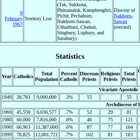
(Tak, Sukkotai,
Phitsanulok, Kamphenghet,
Diocese of
9
Pichit, Pechabum,
Nakhorn-
February
Territory Lost
Nakhorn-Sawan,
Sawan
1967
Uthaithani, Chainat,
(erected)
Singbury, Lopbury, and
Sarabury)
Statistics
C
Total
Percent
Diocesan
Religious
Total
Year
Catholics
Population
Catholic
Priests
Priests
Priests
Vicariate Apostoli
1949
28,783
9,000,000
.3%
55
55
Archdiocese of
1969
45,550
6,656,577
.7%
52
29
81
1980
60,000
7,816,000
.8%
46
75
121
1990
66,963
11,387,000
.6%
87
77
164
1999
78,825
12,001,721
.7%
102
81
183