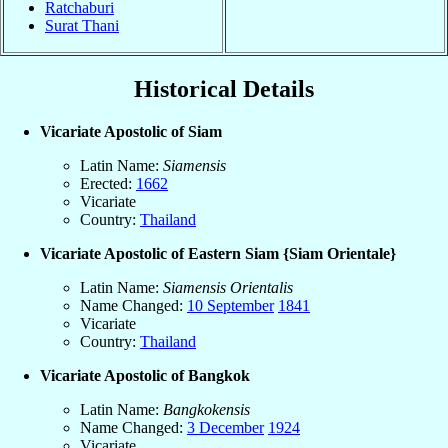
Ratchaburi
Surat Thani
Historical Details
Vicariate Apostolic of Siam
Latin Name:
Siamensis
Erected:
1662
Vicariate
Country:
Thailand
Vicariate Apostolic of Eastern Siam {Siam Orientale}
Latin Name:
Siamensis Orientalis
Name Changed:
10 September
1841
Vicariate
Country:
Thailand
Vicariate Apostolic of Bangkok
Latin Name:
Bangkokensis
Name Changed:
3 December
1924
Vicariate