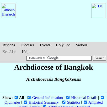
Bishops
Dioceses
Events
Holy See
Various
See Also
Help
Archdiocese of Bangkok
Archidioecesis Bangkokensis
Show:
All
|
General Information
|
Historical Details
|
Ordinaries
|
Historical Summary
|
Statistics
|
Affiliated