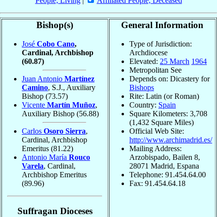
People, Living
|
Affiliated People, Deceased
Bishop(s)
General Information
José
Cobo Cano
,
Type of Jurisdiction:
Cardinal, Archbishop
Archdiocese
(60.87)
Elevated:
25 March
1964
Metropolitan See
Juan Antonio
Martínez
Depends on: Dicastery for
Camino
, S.J., Auxiliary
Bishops
Bishop
(73.57)
Rite: Latin (or Roman)
Vicente
Martín Muñoz
,
Country:
Spain
Auxiliary Bishop
(56.88)
Square Kilometers: 3,708
(1,432 Square Miles)
Carlos
Osoro Sierra
,
Official Web Site:
Cardinal, Archbishop
http://www.archimadrid.es/
Emeritus
(81.22)
Mailing Address:
Antonio María
Rouco
Arzobispado, Bailen 8,
Varela
, Cardinal,
28071 Madrid, Espana
Archbishop Emeritus
Telephone: 91.454.64.00
(89.96)
Fax: 91.454.64.18
Suffragan Dioceses