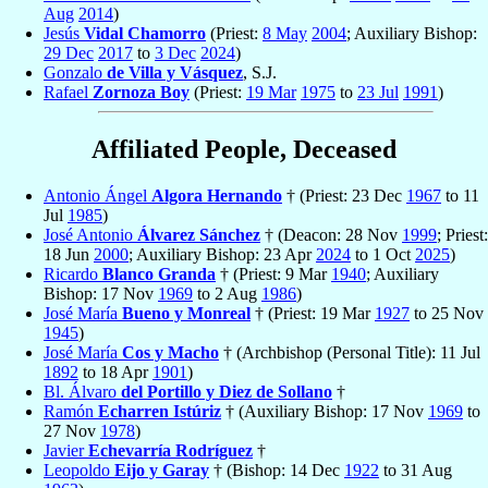
Aug
2014
)
Jesús
Vidal Chamorro
(Priest:
8 May
2004
; Auxiliary Bishop:
29 Dec
2017
to
3 Dec
2024
)
Gonzalo
de Villa y Vásquez
, S.J.
Rafael
Zornoza Boy
(Priest:
19 Mar
1975
to
23 Jul
1991
)
Affiliated People, Deceased
Antonio Ángel
Algora Hernando
† (Priest: 23 Dec
1967
to 11
Jul
1985
)
José Antonio
Álvarez Sánchez
† (Deacon: 28 Nov
1999
; Priest:
18 Jun
2000
; Auxiliary Bishop: 23 Apr
2024
to 1 Oct
2025
)
Ricardo
Blanco Granda
† (Priest: 9 Mar
1940
; Auxiliary
Bishop: 17 Nov
1969
to 2 Aug
1986
)
José María
Bueno y Monreal
† (Priest: 19 Mar
1927
to 25 Nov
1945
)
José María
Cos y Macho
† (Archbishop (Personal Title): 11 Jul
1892
to 18 Apr
1901
)
Bl. Álvaro
del Portillo y Diez de Sollano
†
Ramón
Echarren Istúriz
† (Auxiliary Bishop: 17 Nov
1969
to
27 Nov
1978
)
Javier
Echevarría Rodríguez
†
Leopoldo
Eijo y Garay
† (Bishop: 14 Dec
1922
to 31 Aug