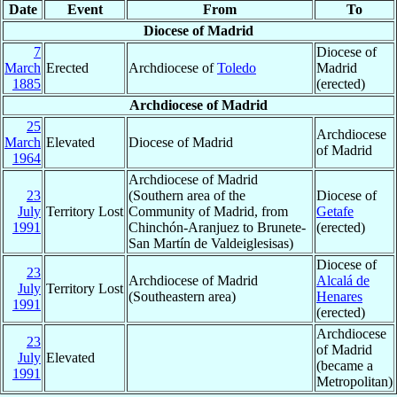
Date
Event
From
To
Diocese of Madrid
7
Diocese of
March
Erected
Archdiocese of
Toledo
Madrid
1885
(erected)
Archdiocese of Madrid
25
Archdiocese
March
Elevated
Diocese of Madrid
of Madrid
1964
Archdiocese of Madrid
23
(Southern area of the
Diocese of
July
Territory Lost
Community of Madrid, from
Getafe
1991
Chinchón-Aranjuez to Brunete-
(erected)
San Martín de Valdeiglesisas)
Diocese of
23
Archdiocese of Madrid
Alcalá de
July
Territory Lost
(Southeastern area)
Henares
1991
(erected)
Archdiocese
23
of Madrid
July
Elevated
(became a
1991
Metropolitan)