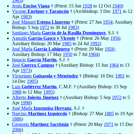
1963
)
Jesús
Enciso Viana
† (Priest: 15 Jun
1928
to 12 Oct
1949
)
Vicente
Enrique y Tarancón
† (Archbishop: 3 Dec
1971
to 12
Apr
1983
)
José Manuel
Estepa Llaurens
† (Priest: 27 Jun
1954
; Auxiliary
Bishop: 5 Sep
1972
to 30 Jul
1983
)
Santiago María
García de la Rasilla Domínguez
, S.J. †
Agustín
García-Gasco y Vicente
† (Priest: 26 May
1956
;
Auxiliary Bishop: 20 Mar
1985
to 24 Jul
1992
)
José María
García Lahiguera
† (Priest: 29 May
1926
;
Auxiliary Bishop: 17 May
1950
to 7 Jul
1964
)
Ignacio
García Martin
, S.J. †
José
Guerra Campos
† (Auxiliary Bishop: 15 Jun
1964
to 13
Apr
1973
)
Victoriano
Guisasola y Menéndez
† (Bishop: 16 Dec
1901
to
14 Dec
1905
)
Luis
Gutiérrez Martín
, C.M.F. † (Auxiliary Bishop: 15 Sep
1988
to 12 May
1995
)
Alberto
Iniesta Jiménez
† (Auxiliary Bishop: 5 Sep
1972
to 5
Apr
1998
)
José María
Izuzquiza Herranz
, S.J. †
Narciso
Martínez Izquierdo
† (Bishop: 27 Mar
1885
to 19 Apr
1886
)
Gregorio
Martínez Sacristán
† (Priest: 20 May
1971
to 15 Dec
2006
)