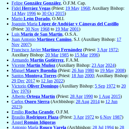
Felipe
González González
, O.F.M. Cap.
Fidel
Herráez Vegas
(Priest:
19 May
1968
; Auxiliary Bishop:
14 May
1996
to
30 Oct
2015
)
Mario
León Dorado
, O.M.I.
Joaquin Maria
López de Andújar y Cánovas del Castillo
(Priest:
30 Nov
1968
to
19 Mar
2001
)
Luis
Marín de San Martín
, O.S.A.
Juan Antonio
Martínez Camino
, S.J. (Auxiliary Bishop:
17
Nov
2007
)
Francisco Javier
Martínez Fernández
(Priest:
3 Apr
1972
;
Auxiliary Bishop:
20 Mar
1985
to
15 Mar
1996
)
Armando
Martín Gutiérrez
, F.A.M.
Vicente
Martín Muñoz
(Auxiliary Bishop:
23 Apr
2024
)
Miguel
Maury Buendía
(Priest:
26 Jun
1980
to
19 May
2008
)
Santos
Montoya Torres
(Priest:
18 Jun
2000
; Auxiliary Bishop:
29 Dec
2017
to
12 Jan
2022
)
Victorio
Oliver Domingo
(Auxiliary Bishop:
5 Sep
1972
to
20
Dec
1976
)
Alberto
Ortega Martín
(Priest:
28 Apr
1990
to
1 Aug
2015
)
Carlos
Osoro Sierra
(Archbishop:
28 Aug
2014
to
12 Jun
2023
)
Emilio
Rocha Grande
, O.F.M.
Braulio
Rodríguez Plaza
(Priest:
3 Apr
1972
to
6 Nov
1987
)
Ángel
Román Idígoras
Antonio María
Rouco Varela
(Archbishop:
28 Jul
1994
to
28