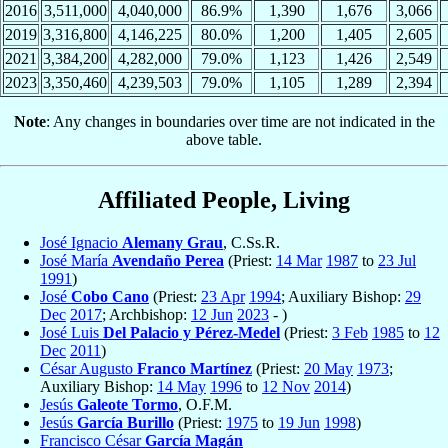
2016
3,511,000
4,040,000
86.9%
1,390
1,676
3,066
2019
3,316,800
4,146,225
80.0%
1,200
1,405
2,605
2021
3,384,200
4,282,000
79.0%
1,123
1,426
2,549
2023
3,350,460
4,239,503
79.0%
1,105
1,289
2,394
Note
: Any changes in boundaries over time are not indicated in the
above table.
Affiliated People, Living
José Ignacio
Alemany Grau
, C.Ss.R.
José María
Avendaño Perea
(Priest:
14 Mar
1987
to
23 Jul
1991
)
José
Cobo Cano
(Priest:
23 Apr
1994
; Auxiliary Bishop:
29
Dec
2017
; Archbishop:
12 Jun
2023
- )
José Luis
Del Palacio y Pérez-Medel
(Priest:
3 Feb
1985
to
12
Dec
2011
)
César Augusto
Franco Martínez
(Priest:
20 May
1973
;
Auxiliary Bishop:
14 May
1996
to
12 Nov
2014
)
Jesús
Galeote Tormo
, O.F.M.
Jesús
García Burillo
(Priest:
1975
to
19 Jun
1998
)
Francisco César
García Magán