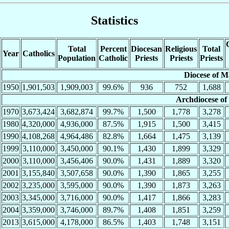
Statistics
Total
Percent
Diocesan
Religious
Total
Year
Catholics
Population
Catholic
Priests
Priests
Priests
Diocese of M
1950
1,901,503
1,909,003
99.6%
936
752
1,688
Archdiocese of
1970
3,673,424
3,682,874
99.7%
1,500
1,778
3,278
1980
4,320,000
4,936,000
87.5%
1,915
1,500
3,415
1990
4,108,268
4,964,486
82.8%
1,664
1,475
3,139
1999
3,110,000
3,450,000
90.1%
1,430
1,899
3,329
2000
3,110,000
3,456,406
90.0%
1,431
1,889
3,320
2001
3,155,840
3,507,658
90.0%
1,390
1,865
3,255
2002
3,235,000
3,595,000
90.0%
1,390
1,873
3,263
2003
3,345,000
3,716,000
90.0%
1,417
1,866
3,283
2004
3,359,000
3,746,000
89.7%
1,408
1,851
3,259
2013
3,615,000
4,178,000
86.5%
1,403
1,748
3,151