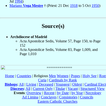
Jul
1994
)
Mariano
Vega Mestre
† (Priest: 21 Dec
1918
to 5 Oct
1950
)
Source(s)
Archdiocese of Madrid
Acta Apostolicæ Sedis, Volume 57, Page 150, to Page
152
Acta Apostolicæ Sedis, Volume 83, Page 1,009, and
Page 1,010
Home
|
Countries
| Religious
Men
Women
|
Popes
|
Holy See
|
Rom
Curia
|
Cardinals by Rank
Bishops
:
All
|
Living
|
Deceased
|
Youngest
|
Oldest
|
Cardinal Elect
Dioceses
:
All
|
Current Only
|
Titular
|
Vacant
|
Structured View
Events
:
Overview
|
Recent
|
by Date
|
by Year
|
Necrology
Ad Limina
|
Conclaves
|
Consistories
|
Councils
Eastern Catholic Churches