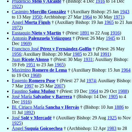
Prudencio
Melo y Alcalde
† (Bishop: 4 Dec
1916
to 14 Dec
1922
)
Casimiro
Morcillo González
† (Auxiliary Bishop: 25 Jan
1943
to 13 May
1950
; Archbishop: 27 Mar
1964
to 30 May
1971
)
Angel
Morta Figuls
† (Auxiliary Bishop: 19 Jan
1965
to 21 Jun
1972
)
Eustaquio
Nieto y Martín
† (Priest:
1891
to 22 Aug
1916
)
Antonio
Palenzuela Velázquez
† (Priest: 26 May
1945
to 11
Dec
1969
)
Francisco José
Pérez y Fernández-Golfin
† (Priest: 26 May
1956
; Auxiliary Bishop: 20 Mar
1985
to 23 Jul
1991
)
Juan
Ricote Alonso
† (Priest: 30 May
1931
; Auxiliary Bishop:
19 Feb
1951
to 23 Jan
1965
)
Maximino
Romero de Lema
† (Auxiliary Bishop: 15 Jun
1964
to 19 Oct
1968
)
Eugenio
Romero Pose
† (Priest: 27 Jul
1974
; Auxiliary Bishop:
7 Mar
1997
to 25 Mar
2007
)
Faustino
Sainz Muñoz
† (Priest: 19 Dec
1964
to 29 Oct
1988
)
José María
Salvador y Barrera
† (Bishop: 14 Dec
1905
to 4
Dec
1916
)
Bl. Ciriaco María
Sancha y Hervás
† (Bishop: 10 Jun
1886
to
11 Jul
1892
)
José
Solé y Mercadé
† (Auxiliary Bishop: 29 Aug
1925
to Nov
1925
)
Ángel
Suquía Goicoechea
† (Archbishop: 12 Apr
1983
to 28