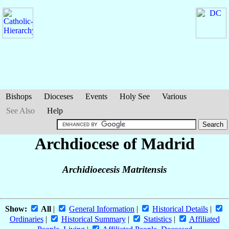
Bishops
Dioceses
Events
Holy See
Various
See Also
Help
Archdiocese of Madrid
Archidioecesis Matritensis
Show:
All
|
General Information
|
Historical Details
|
Ordinaries
|
Historical Summary
|
Statistics
|
Affiliated