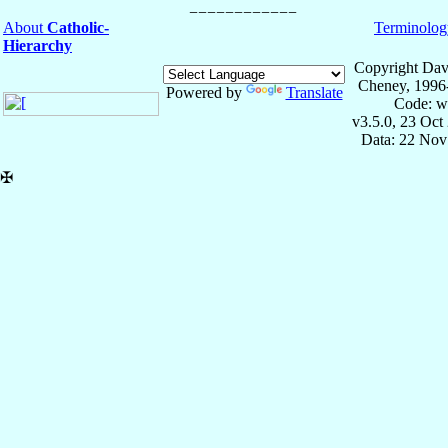
About
Catholic-
Terminolog
Hierarchy
Copyright Dav
Cheney, 1996
Powered by
Translate
Code: w
v3.5.0, 23 Oct
Data: 22 Nov
✠