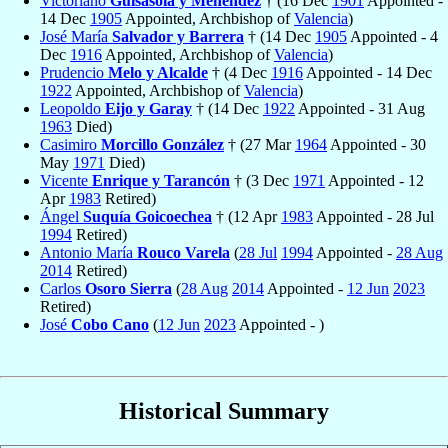
Victoriano
Guisasola y Menéndez
† (16 Dec
1901
Appointed -
14 Dec
1905
Appointed, Archbishop of
Valencia
)
José María
Salvador y Barrera
† (14 Dec
1905
Appointed - 4
Dec
1916
Appointed, Archbishop of
Valencia
)
Prudencio
Melo y Alcalde
† (4 Dec
1916
Appointed - 14 Dec
1922
Appointed, Archbishop of
Valencia
)
Leopoldo
Eijo y Garay
† (14 Dec
1922
Appointed - 31 Aug
1963
Died)
Casimiro
Morcillo González
† (27 Mar
1964
Appointed - 30
May
1971
Died)
Vicente
Enrique y Tarancón
† (3 Dec
1971
Appointed - 12
Apr
1983
Retired)
Ángel
Suquía Goicoechea
† (12 Apr
1983
Appointed - 28 Jul
1994
Retired)
Antonio María
Rouco Varela
(
28 Jul
1994
Appointed -
28 Aug
2014
Retired)
Carlos
Osoro Sierra
(
28 Aug
2014
Appointed -
12 Jun
2023
Retired)
José
Cobo Cano
(
12 Jun
2023
Appointed - )
Historical Summary