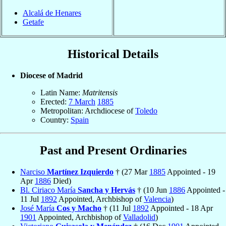
Alcalá de Henares
Getafe
Historical Details
Diocese of Madrid
Latin Name:
Matritensis
Erected:
7 March
1885
Metropolitan: Archdiocese of
Toledo
Country:
Spain
Past and Present Ordinaries
Narciso
Martínez Izquierdo
† (27 Mar
1885
Appointed - 19
Apr
1886
Died)
Bl. Ciriaco María
Sancha y Hervás
† (10 Jun
1886
Appointed -
11 Jul
1892
Appointed, Archbishop of
Valencia
)
José María
Cos y Macho
† (11 Jul
1892
Appointed - 18 Apr
1901
Appointed, Archbishop of
Valladolid
)