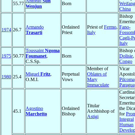
Antonio
Sun
55.77
Born
Weifan
Wenjun
China
Bishop
Emeritu
Armando
Ordained
Priest of
Fermo
,
Fano-
1974
26.7
Trasarti
Priest
Italy
Fossom
Cagli-P
Italy
Toussaint
Ngoma
Bishop 
1975
50.77
Foumanet
,
Born
Dolisie
,
C.S.Sp.
Congo
Member of
Vicar
Miguel
Fritz
,
Perpetual
Oblates of
Apostoli
1980
25.4
O.M.I.
Vows
Mary
Pilcom
Immaculate
Paragua
Cardinal
Secreta
Emeritu
Titular
Agostino
Ordained
the Dica
45.1
Archbishop of
Marchetto
Bishop
for
Prom
Astigi
Integral
Human
Develo