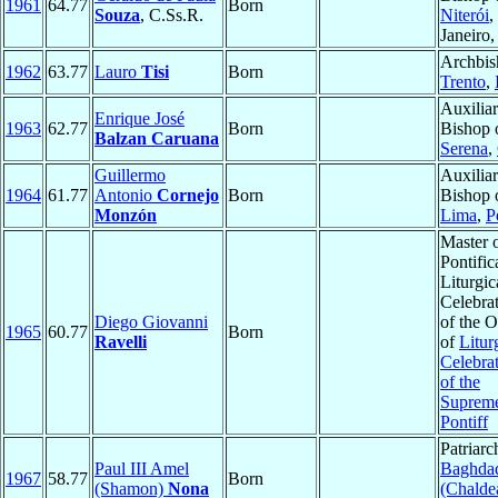
1961
64.77
Born
Souza
, C.Ss.R.
Niterói
,
Janeiro
Archbis
1962
63.77
Lauro
Tisi
Born
Trento
,
Auxilia
Enrique José
1963
62.77
Born
Bishop 
Balzan Caruana
Serena
,
Guillermo
Auxilia
1964
61.77
Antonio
Cornejo
Born
Bishop 
Monzón
Lima
,
P
Master 
Pontific
Liturgic
Celebra
Diego Giovanni
of the O
1965
60.77
Born
Ravelli
of
Litur
Celebra
of the
Suprem
Pontiff
Patriarc
Paul III Amel
Baghda
1967
58.77
Born
(Shamon)
Nona
(Chalde