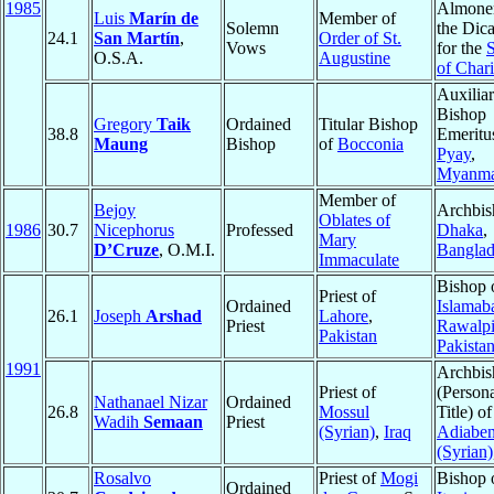
1985
Almoner
Luis
Marín de
Member of
Solemn
the Dica
24.1
San Martín
,
Order of St.
Vows
for the
S
O.S.A.
Augustine
of Chari
Auxilia
Bishop
Gregory
Taik
Ordained
Titular Bishop
38.8
Emeritu
Maung
Bishop
of
Bocconia
Pyay
,
Myanm
Member of
Bejoy
Archbis
Oblates of
1986
30.7
Nicephorus
Professed
Dhaka
,
Mary
D’Cruze
, O.M.I.
Banglad
Immaculate
Bishop 
Priest of
Ordained
Islamab
26.1
Joseph
Arshad
Lahore
,
Priest
Rawalpi
Pakistan
Pakista
1991
Archbis
Priest of
(Person
Nathanael Nizar
Ordained
26.8
Mossul
Title) of
Wadih
Semaan
Priest
(Syrian)
,
Iraq
Adiabe
(Syrian)
Rosalvo
Priest of
Mogi
Bishop 
Ordained