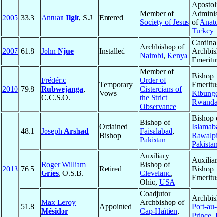
Apostol
Member of
Adminis
2005
33.3
Antuan
Ilgit
, S.J.
Entered
Society of Jesus
of
Anato
Turkey
Cardinal
Archbishop of
2007
61.8
John
Njue
Installed
Archbis
Nairobi
,
Kenya
Emeritu
Member of
Bishop
Frédéric
Order of
Temporary
Emeritu
2010
79.8
Rubwejanga
,
Cistercians of
Vows
Kibung
O.C.S.O.
the Strict
Rwand
Observance
Bishop 
Bishop of
Ordained
Islamab
48.1
Joseph
Arshad
Faisalabad
,
Bishop
Rawalpi
Pakistan
Pakista
Auxiliary
Auxilia
Roger William
Bishop of
2013
76.5
Retired
Bishop
Gries
, O.S.B.
Cleveland
,
Emeritu
Ohio,
USA
Coadjutor
Archbis
Max Leroy
Archbishop of
51.8
Appointed
Port-au-
Mésidor
Cap-Haïtien
,
Prince
,