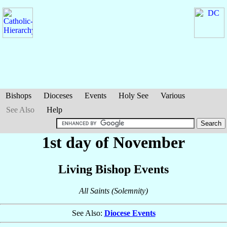
Bishops
Dioceses
Events
Holy See
Various
See Also
Help
1st day of November
Living Bishop Events
All Saints (Solemnity)
See Also:
Diocese Events