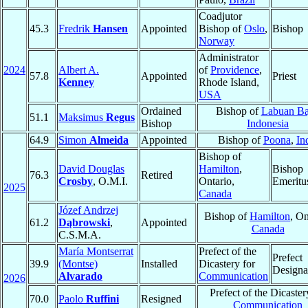
Coadjutor
45.3
Fredrik
Hansen
Appointed
Bishop of
Oslo
,
Bishop
Norway
Administrator
2024
Albert A.
of
Providence
,
57.8
Appointed
Priest
Kenney
Rhode Island,
USA
Ordained
Bishop of
Labuan Ba
51.1
Maksimus
Regus
Bishop
Indonesia
64.9
Simon
Almeida
Appointed
Bishop of
Poona
,
In
Bishop of
David Douglas
Hamilton
,
Bishop
76.3
Retired
Crosby
, O.M.I.
Ontario,
Emeritu
2025
Canada
Józef Andrzej
Bishop of
Hamilton
, On
61.2
Dąbrowski
,
Appointed
Canada
C.S.M.A.
María Montserrat
Prefect of the
Prefect
39.9
(Montse)
Installed
Dicastery for
Designa
Alvarado
Communication
2026
Prefect of the Dicaster
70.0
Paolo
Ruffini
Resigned
Communication