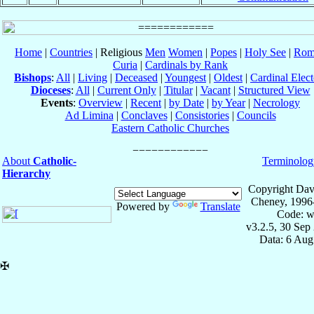
Home
|
Countries
| Religious
Men
Women
|
Popes
|
Holy See
|
Rom
Curia
|
Cardinals by Rank
Bishops
:
All
|
Living
|
Deceased
|
Youngest
|
Oldest
|
Cardinal Elect
Dioceses
:
All
|
Current Only
|
Titular
|
Vacant
|
Structured View
Events
:
Overview
|
Recent
|
by Date
|
by Year
|
Necrology
Ad Limina
|
Conclaves
|
Consistories
|
Councils
Eastern Catholic Churches
About
Catholic-
Terminolog
Hierarchy
Copyright Dav
Cheney, 1996
Powered by
Translate
Code: w
v3.2.5, 30 Sep
Data: 6 Aug
✠