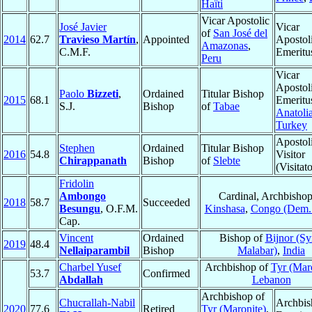
Haïti
Vicar Apostolic
José Javier
Vicar
of
San José del
2014
62.7
Travieso Martín
,
Appointed
Apostol
Amazonas
,
C.M.F.
Emeritu
Peru
Vicar
Apostol
Paolo
Bizzeti
,
Ordained
Titular Bishop
2015
68.1
Emeritu
S.J.
Bishop
of
Tabae
Anatoli
Turkey
Apostol
Stephen
Ordained
Titular Bishop
2016
54.8
Visitor
Chirappanath
Bishop
of
Slebte
(Visitato
Fridolin
Ambongo
Cardinal, Archbishop
2018
58.7
Succeeded
Besungu
, O.F.M.
Kinshasa
,
Congo (Dem.
Cap.
Vincent
Ordained
Bishop of
Bijnor (Sy
2019
48.4
Nellaiparambil
Bishop
Malabar)
,
India
Charbel Yusef
Archbishop of
Tyr (Mar
53.7
Confirmed
Abdallah
Lebanon
Archbishop of
Chucrallah-Nabil
Archbis
2020
77.6
Retired
Tyr (Maronite)
,