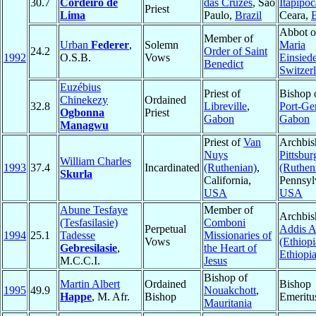
30.7
Cordeiro de
das Cruzes
, Sao
Itapipoc
Priest
Lima
Paulo,
Brazil
Ceara,
B
Abbot o
Member of
Urban
Federer
,
Solemn
Maria
24.2
Order of Saint
1992
O.S.B.
Vows
Einsied
Benedict
Switzer
Euzébius
Priest of
Bishop 
Chinekezy
Ordained
32.8
Libreville
,
Port-Gen
Ogbonna
Priest
Gabon
Gabon
Managwu
Priest of
Van
Archbis
Nuys
Pittsbur
William Charles
1993
37.4
Incardinated
(Ruthenian)
,
(Ruthen
Skurla
California,
Pennsyl
USA
USA
Abune Tesfaye
Member of
Archbis
(Tesfasilasie)
Comboni
Perpetual
Addis 
1994
25.1
Tadesse
Missionaries of
Vows
(Ethiopi
Gebresilasie
,
the Heart of
Ethiopi
M.C.C.I.
Jesus
Bishop of
Martin Albert
Ordained
Bishop
1995
49.9
Nouakchott
,
Happe
, M. Afr.
Bishop
Emeritu
Mauritania