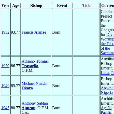
Year
Age
Bishop
Event
Title
Current
Cardinal
Prefect
Emeritu
the
Congreg
1932
93.77
Francis
Arinze
Born
for
Divi
Worship
the Disc
of the
Sacrame
Auxilia
Adriano
Tomasi
Bishop
1939
86.77
Travaglia
,
Born
Emeritu
O.F.M.
Lima
,
P
Bishop
Michael Nnachi
Emeritu
1940
85.77
Born
Okoro
Abakali
Nigeria
Archbis
Anthony Sablan
Emeritu
1945
80.77
Apuron
, O.F.M.
Born
Agaña
,
Cap.
Pacific