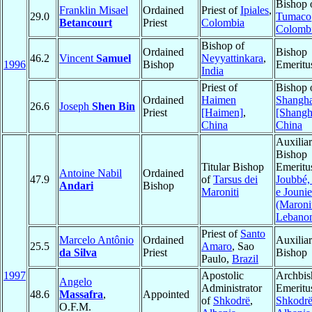
Bishop 
Franklin Misael
Ordained
Priest of
Ipiales
,
29.0
Tumaco
Betancourt
Priest
Colombia
Colomb
Bishop of
Ordained
Bishop
46.2
Vincent
Samuel
Neyyattinkara
,
1996
Bishop
Emeritu
India
Priest of
Bishop 
Ordained
Haimen
Shangha
26.6
Joseph
Shen Bin
Priest
[Haimen]
,
[Shangh
China
China
Auxilia
Bishop
Titular Bishop
Emeritu
Antoine Nabil
Ordained
47.9
of
Tarsus dei
Joubbé,
Andari
Bishop
Maroniti
e Jouni
(Maroni
Lebano
Priest of
Santo
Marcelo Antônio
Ordained
Auxilia
25.5
Amaro
, Sao
da Silva
Priest
Bishop
Paulo,
Brazil
1997
Apostolic
Archbis
Angelo
Administrator
Emeritu
48.6
Massafra
,
Appointed
of
Shkodrë
,
Shkodrë
O.F.M.