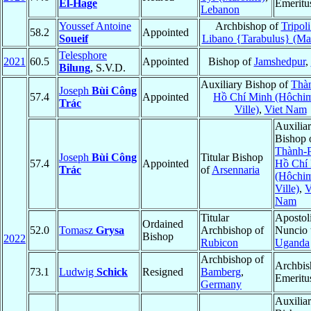
El-Hage
Emeritu
Lebanon
Youssef Antoine
Archbishop of
Tripoli
58.2
Appointed
Soueif
Libano {Tarabulus} (Mar
Telesphore
2021
60.5
Appointed
Bishop of
Jamshedpur
,
Bilung
, S.V.D.
Auxiliary Bishop of
Thà
Joseph
Bùi Công
57.4
Appointed
Hồ Chí Minh (Hôchi
Trác
Ville)
,
Viet Nam
Auxilia
Bishop 
Thành-
Joseph
Bùi Công
Titular Bishop
57.4
Appointed
Hồ Chí
Trác
of
Arsennaria
(Hôchi
Ville)
,
V
Nam
Titular
Apostol
Ordained
52.0
Tomasz
Grysa
Archbishop of
Nuncio 
Bishop
2022
Rubicon
Uganda
Archbishop of
Archbis
73.1
Ludwig
Schick
Resigned
Bamberg
,
Emeritu
Germany
Auxilia