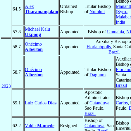
Bishop 
Alex
Ordained
Titular Bishop
Manant
64.5
Tharamangalam
Bishop
of
Numluli
(Syro-
Malabar
India
Michael Kalu
57.8
Appointed
Bishop of
Umuahia
,
Ni
Ukpong
Auxiliary Bishop o
Onécimo
58.7
Appointed
Florianópolis
, Santa Cat
Alberton
Brazil
Auxilia
Bishop 
Onécimo
Titular Bishop
Florianó
58.7
Appointed
Alberton
of
Dagnum
Santa
Catarina
Brazil
2023
Apostolic
Administrator
Bishop 
59.1
Luiz Carlos
Dias
Appointed
of
Catanduva
,
Carlos
,
Sao Paulo,
Paulo,
B
Brazil
Bishop of
Bishop
62.2
Valdir
Mamede
Resigned
Catanduva
, Sao
Emeritu
Paulo,
Brazil