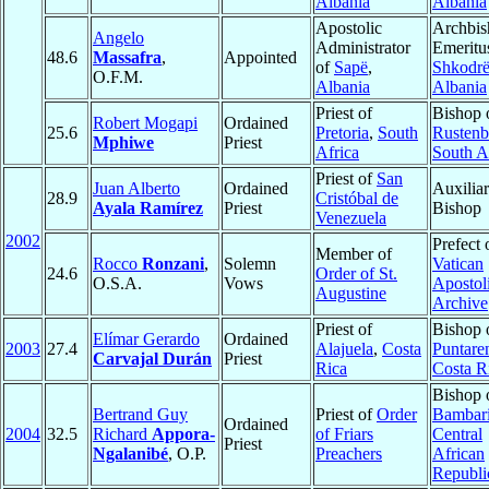
Albania
Albania
Apostolic
Archbis
Angelo
Administrator
Emeritu
48.6
Massafra
,
Appointed
of
Sapë
,
Shkodrë
O.F.M.
Albania
Albania
Priest of
Bishop 
Robert Mogapi
Ordained
25.6
Pretoria
,
South
Rustenb
Mphiwe
Priest
Africa
South A
Priest of
San
Juan Alberto
Ordained
Auxilia
28.9
Cristóbal de
Ayala Ramírez
Priest
Bishop
Venezuela
2002
Prefect 
Member of
Rocco
Ronzani
,
Solemn
Vatican
24.6
Order of St.
O.S.A.
Vows
Apostol
Augustine
Archive
Priest of
Bishop 
Elímar Gerardo
Ordained
2003
27.4
Alajuela
,
Costa
Puntare
Carvajal Durán
Priest
Rica
Costa R
Bishop 
Bertrand Guy
Priest of
Order
Bambar
Ordained
2004
32.5
Richard
Appora-
of Friars
Central
Priest
Ngalanibé
, O.P.
Preachers
African
Republi