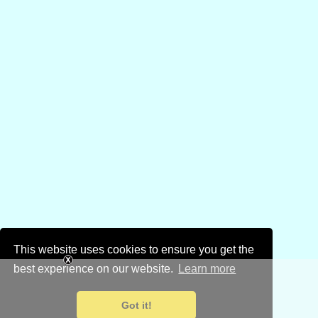
This website uses cookies to ensure you get the
best experience on our website.
Learn more
Got it!