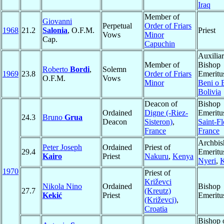
Iraq
Member of
Giovanni
Perpetual
Order of Friars
1968
21.2
Salonia
, O.F.M.
Priest
Vows
Minor
Cap.
Capuchin
Auxilia
Member of
Bishop
Roberto
Bordi
,
Solemn
1969
23.8
Order of Friars
Emeritu
O.F.M.
Vows
Minor
Beni o 
Bolivia
Deacon of
Bishop
Ordained
Digne (-Riez-
Emeritu
24.3
Bruno
Grua
Deacon
Sisteron)
,
Saint-Fl
France
France
Archbis
Peter Joseph
Ordained
Priest of
29.4
Emeritu
Kairo
Priest
Nakuru
,
Kenya
Nyeri
,
1970
Priest of
Križevci
Nikola Nino
Ordained
Bishop
27.7
(Kreutz)
Kekić
Priest
Emeritu
(Križevci)
,
Croatia
Bishop 