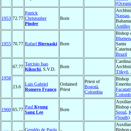
(Oceani
Archbis
Patrick
Nassau
,
1953
72.77
Christopher
Born
Bahama
Pinder
Antilles
Bishop 
Blumen
1955
70.77
Rafael
Biernaski
Born
Santa
Catarina
Brazil
Cardinal
Tarcisio Isao
67.77
Born
Archbis
Kikuchi
, S.V.D.
Tōkyō
,
1958
Bishop
Priest of
Luis Gabriel
Ordained
Emeritu
23.6
Bogotá
,
Romero Franco
Priest
Facatati
Colombia
Colomb
Auxilia
Paul
Kyung
Bishop 
1960
65.77
Born
Sang Lee
Seoul
,
K
(South)
Auxilia
Geraldo de Paula
Bishop 