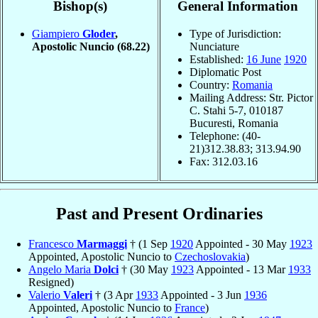
Bishop(s)
General Information
Giampiero
Gloder
,
Type of Jurisdiction:
Apostolic Nuncio
(68.22)
Nunciature
Established:
16 June
1920
Diplomatic Post
Country:
Romania
Mailing Address: Str. Pictor
C. Stahi 5-7, 010187
Bucuresti, Romania
Telephone: (40-
21)312.38.83; 313.94.90
Fax: 312.03.16
Past and Present Ordinaries
Francesco
Marmaggi
† (1 Sep
1920
Appointed - 30 May
1923
Appointed, Apostolic Nuncio to
Czechoslovakia
)
Angelo Maria
Dolci
† (30 May
1923
Appointed - 13 Mar
1933
Resigned)
Valerio
Valeri
† (3 Apr
1933
Appointed - 3 Jun
1936
Appointed, Apostolic Nuncio to
France
)