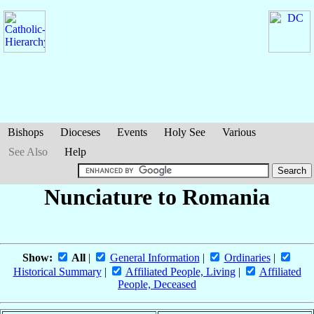
Bishops
Dioceses
Events
Holy See
Various
See Also
Help
Nunciature to Romania
Show:
All
|
General Information
|
Ordinaries
|
Historical Summary
|
Affiliated People, Living
|
Affiliated
People, Deceased