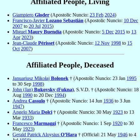
Affiliated People, Living
Giampiero
Gloder
(Apostolic Nuncio:
23 Feb
2024
)
Francisco-Javier
Lozano Sebastián
(Apostolic Nuncio:
10 Dec
2007
to
20 Jul
2015
)
Miguel
Maury Buendía
(Apostolic Nuncio:
5 Dec
2015
to
13
Apr
2023
)
Jean-Claude
Périsset
(Apostolic Nuncio:
12 Nov
1998
to
15
Oct
2007
)
Affiliated People, Deceased
Januariusz Mikołaj
Bolonek
† (Apostolic Nuncio: 23 Jan
1995
to 30 Sep
1998
)
John (Jan)
Bukovsky (Fukna)
, S.V.D. † (Apostolic Nuncio: 18
Aug
1990
to 20 Dec
1994
)
Andrea
Cassulo
† (Apostolic Nuncio: 14 Jun
1936
to 3 Jun
1947
)
Angelo Maria
Dolci
† (Apostolic Nuncio: 30 May
1923
to 13
Mar
1933
)
Francesco
Marmaggi
† (Apostolic Nuncio: 1 Sep
1920
to 30
May
1923
)
Gerald Patrick Aloysius
O’Hara
† (Official: 21 May
1946
to 4