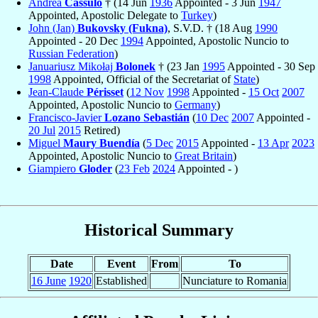
Andrea
Cassulo
† (14 Jun
1936
Appointed - 3 Jun
1947
Appointed, Apostolic Delegate to
Turkey
)
John (Jan)
Bukovsky (Fukna)
, S.V.D. † (18 Aug
1990
Appointed - 20 Dec
1994
Appointed, Apostolic Nuncio to
Russian Federation
)
Januariusz Mikołaj
Bolonek
† (23 Jan
1995
Appointed - 30 Sep
1998
Appointed, Official of the Secretariat of
State
)
Jean-Claude
Périsset
(
12 Nov
1998
Appointed -
15 Oct
2007
Appointed, Apostolic Nuncio to
Germany
)
Francisco-Javier
Lozano Sebastián
(
10 Dec
2007
Appointed -
20 Jul
2015
Retired)
Miguel
Maury Buendía
(
5 Dec
2015
Appointed -
13 Apr
2023
Appointed, Apostolic Nuncio to
Great Britain
)
Giampiero
Gloder
(
23 Feb
2024
Appointed - )
Historical Summary
Date
Event
From
To
16 June
1920
Established
Nunciature to Romania