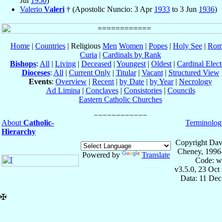
Jul
1950
)
Valerio
Valeri
† (Apostolic Nuncio: 3 Apr
1933
to 3 Jun
1936
)
Home
|
Countries
| Religious
Men
Women
|
Popes
|
Holy See
|
Rom
Curia
|
Cardinals by Rank
Bishops
:
All
|
Living
|
Deceased
|
Youngest
|
Oldest
|
Cardinal Elect
Dioceses
:
All
|
Current Only
|
Titular
|
Vacant
|
Structured View
Events
:
Overview
|
Recent
|
by Date
|
by Year
|
Necrology
Ad Limina
|
Conclaves
|
Consistories
|
Councils
Eastern Catholic Churches
About
Catholic-
Terminolog
Hierarchy
Copyright Dav
Cheney, 1996
Powered by
Translate
Code: w
v3.5.0, 23 Oct
Data: 11 Dec
✠