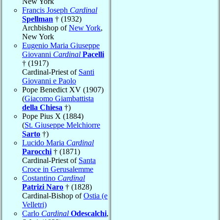
New York
Francis Joseph
Cardinal
Spellman
† (1932)
Archbishop of
New York
,
New York
Eugenio Maria Giuseppe
Giovanni
Cardinal
Pacelli
† (1917)
Cardinal-Priest of
Santi
Giovanni e Paolo
Pope Benedict XV (1907)
(
Giacomo Giambattista
della Chiesa
†)
Pope Pius X (1884)
(
St. Giuseppe Melchiorre
Sarto
†)
Lucido Maria
Cardinal
Parocchi
† (1871)
Cardinal-Priest of
Santa
Croce in Gerusalemme
Costantino
Cardinal
Patrizi Naro
† (1828)
Cardinal-Bishop of
Ostia (e
Velletri)
Carlo
Cardinal
Odescalchi
,