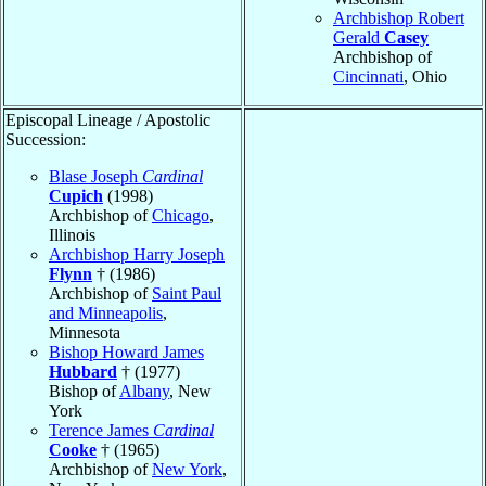
Archbishop Robert
Gerald
Casey
Archbishop of
Cincinnati
, Ohio
Episcopal Lineage / Apostolic
Succession:
Blase Joseph
Cardinal
Cupich
(1998)
Archbishop of
Chicago
,
Illinois
Archbishop Harry Joseph
Flynn
† (1986)
Archbishop of
Saint Paul
and Minneapolis
,
Minnesota
Bishop Howard James
Hubbard
† (1977)
Bishop of
Albany
, New
York
Terence James
Cardinal
Cooke
† (1965)
Archbishop of
New York
,