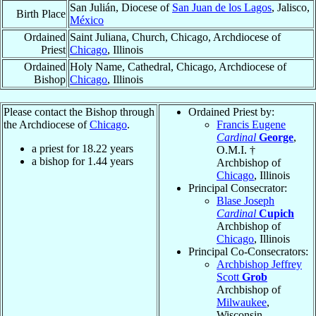
San Julián, Diocese of
San Juan de los Lagos
, Jalisco,
Birth Place
México
Ordained
Saint Juliana, Church, Chicago, Archdiocese of
Priest
Chicago
, Illinois
Ordained
Holy Name, Cathedral, Chicago, Archdiocese of
Bishop
Chicago
, Illinois
Please contact the Bishop through
Ordained Priest by:
the Archdiocese of
Chicago
.
Francis Eugene
Cardinal
George
,
a priest for
18.22
years
O.M.I. †
a bishop for
1.44
years
Archbishop of
Chicago
, Illinois
Principal Consecrator:
Blase Joseph
Cardinal
Cupich
Archbishop of
Chicago
, Illinois
Principal Co-Consecrators:
Archbishop Jeffrey
Scott
Grob
Archbishop of
Milwaukee
,
Wisconsin