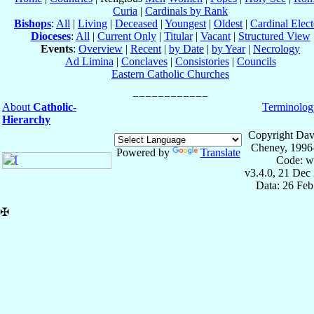
Curia
|
Cardinals by Rank
Bishops
:
All
|
Living
|
Deceased
|
Youngest
|
Oldest
|
Cardinal Elect
Dioceses
:
All
|
Current Only
|
Titular
|
Vacant
|
Structured View
Events
:
Overview
|
Recent
|
by Date
|
by Year
|
Necrology
Ad Limina
|
Conclaves
|
Consistories
|
Councils
Eastern Catholic Churches
About
Catholic-
Terminolog
Hierarchy
Copyright Dav
Cheney, 1996
Powered by
Translate
Code: w
v3.4.0, 21 Dec
Data: 26 Fe
✠