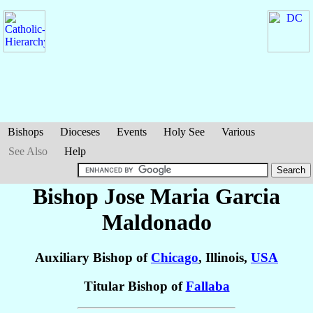
Bishops
Dioceses
Events
Holy See
Various
See Also
Help
Bishop Jose Maria
Garcia
Maldonado
Auxiliary Bishop of
Chicago
, Illinois,
USA
Titular Bishop of
Fallaba