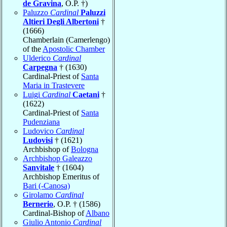
de Gravina
, O.P. †)
Paluzzo
Cardinal
Paluzzi
Altieri Degli Albertoni
†
(1666)
Chamberlain (Camerlengo)
of the
Apostolic Chamber
Ulderico
Cardinal
Carpegna
† (1630)
Cardinal-Priest of
Santa
Maria in Trastevere
Luigi
Cardinal
Caetani
†
(1622)
Cardinal-Priest of
Santa
Pudenziana
Ludovico
Cardinal
Ludovisi
† (1621)
Archbishop of
Bologna
Archbishop Galeazzo
Sanvitale
† (1604)
Archbishop Emeritus of
Bari (-Canosa)
Girolamo
Cardinal
Bernerio
, O.P. † (1586)
Cardinal-Bishop of
Albano
Giulio Antonio
Cardinal