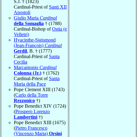
S.J. † (1823)
Cardinal-Priest of
Santi XII
Apostoli
Giulio Maria
Cardinal
della Somaglia
† (1788)
Cardinal-Bishop of
Ostia (e
Velletri)
Hyacinthe-Sigismond
(Jean-François)
Cardinal
Gerdil
, B. † (1777)
Cardinal-Priest of
Santa
Cecilia
Marcantonio
Cardinal
Colonna (Jr.)
† (1762)
Cardinal-Priest of
Santa
Maria della Pace
Pope Clement XIII (1743)
(
Carlo della Torre
Rezzonico
†)
Pope Benedict XIV (1724)
(
Prospero Lorenzo
Lambertini
†)
Pope Benedict XIII (1675)
(
Pietro Francesco
(Vincenzo Maria)
Orsini