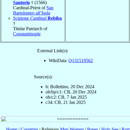
Santorio
† (1566)
Cardinal-Priest of
San
Bartolomeo all’Isola
Scipione
Cardinal
Rebiba
†
Titular Patriarch of
Constantinople
External Link(s):
WikiData:
Q131519562
Source(s):
b: Bollettino, 20 Dec 2024
ob/bp/c1: CB, 20 Dec 2024
ob/c2: CB, 7 Jan 2025
c34: CB, 21 Jan 2025
Home
|
Countries
| Religious
Men
Women
|
Popes
|
Holy See
|
Rom