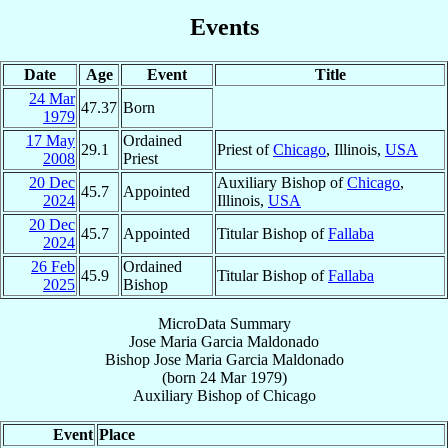
Events
Date
Age
Event
Title
24 Mar
47.37
Born
1979
17 May
Ordained
29.1
Priest of
Chicago
, Illinois,
USA
2008
Priest
20 Dec
Auxiliary Bishop of
Chicago
,
45.7
Appointed
2024
Illinois,
USA
20 Dec
45.7
Appointed
Titular Bishop of
Fallaba
2024
26 Feb
Ordained
45.9
Titular Bishop of
Fallaba
2025
Bishop
MicroData Summary
Jose Maria Garcia Maldonado
Bishop
Jose Maria
Garcia Maldonado
(born
24 Mar 1979
)
Auxiliary Bishop
of
Chicago
Event
Place