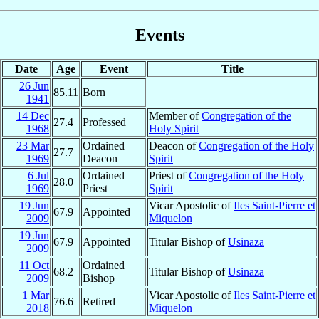
Events
Date
Age
Event
Title
26 Jun
85.11
Born
1941
14 Dec
Member of
Congregation of the
27.4
Professed
1968
Holy Spirit
23 Mar
Ordained
Deacon of
Congregation of the Holy
27.7
1969
Deacon
Spirit
6 Jul
Ordained
Priest of
Congregation of the Holy
28.0
1969
Priest
Spirit
19 Jun
Vicar Apostolic of
Iles Saint-Pierre et
67.9
Appointed
2009
Miquelon
19 Jun
67.9
Appointed
Titular Bishop of
Usinaza
2009
11 Oct
Ordained
68.2
Titular Bishop of
Usinaza
2009
Bishop
1 Mar
Vicar Apostolic of
Iles Saint-Pierre et
76.6
Retired
2018
Miquelon