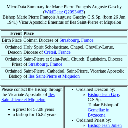
MicroData Summary for
Marie Pierre François Auguste Gaschy
(
WikiData: Q2093463
)
Bishop
Marie Pierre François Auguste
Gaschy
C.S.Sp.
(born
26 Jun
1941
)
Vicar Apostolic Emeritus
of
Iles Saint-Pierre et Miquelon
Event
Place
Birth Place
Colmar, Diocese of
Strasbourg
,
France
Ordained
Holy Spirit Scholasticate, Chapel, Chevilly-Larue,
Deacon
Diocese of
Créteil
,
France
Ordained
Saint-Pierre et Saint-Paul, Church, Éguisheim, Diocese
Priest
of
Strasbourg
,
France
Ordained
Saint-Pierre, Cathedral, Saint-Pierre, Vicariate Apostolic
Bishop
of
Iles Saint-Pierre et Miquelon
Please contact the Bishop through
Ordained Deacon by:
the Vicariate Apostolic of
Iles
Bishop Jean
Gay
,
Saint-Pierre et Miquelon
.
C.S.Sp. †
Titular Bishop of
a priest for
57.08
years
Gemellae in
a bishop for
16.82
years
Byzacena
Ordained Priest by:
Bishop Jean-Julien