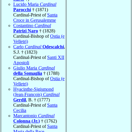
Lucido Maria
Cardinal
Parocchi
† (1871)
Cardinal-Priest of
Santa
Croce in Gerusalemme
Costantino
Cardinal
Patrizi Naro
† (1828)
Cardinal-Bishop of
Ostia (e
Velletri)
Carlo
Cardinal
Odescalchi
,
S.J. † (1823)
Cardinal-Priest of
Santi XII
Apostoli
Giulio Maria
Cardinal
della Somaglia
† (1788)
Cardinal-Bishop of
Ostia (e
Velletri)
Hyacinthe-Sigismond
(Jean-François)
Cardinal
Gerdil
, B. † (1777)
Cardinal-Priest of
Santa
Cecilia
Marcantonio
Cardinal
Colonna (Jr.)
† (1762)
Cardinal-Priest of
Santa
Maria della Pace