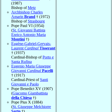
(1987)
Bishop of
Metz
Archbishop Charles
Amarin
Brand
† (1972)
Bishop of
Strasbourg
Pope Paul VI (1954)
(
St. Giovanni Battista
Enrico Antonio Maria
Montini
†)
Eugène-Gabriel-Gervais-
Laurent
Cardinal
Tisserant
† (1937)
Cardinal-Bishop of
Porto e
Santa Rufina
Eugenio Maria Giuseppe
Giovanni
Cardinal
Pacelli
† (1917)
Cardinal-Priest of
Santi
Giovanni e Paolo
Pope Benedict XV (1907)
(
Giacomo Giambattista
della Chiesa
†)
Pope Pius X (1884)
(
St. Giuseppe Melchiorre
Sarto
†)