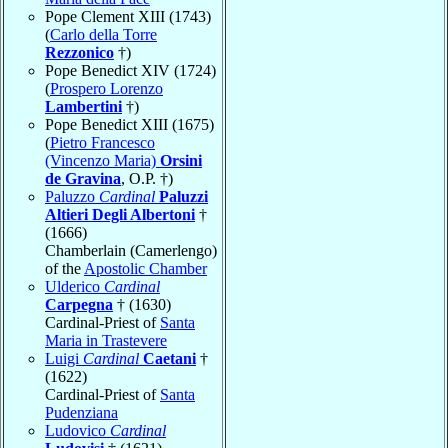
Pope Clement XIII (1743)
(
Carlo della Torre
Rezzonico
†)
Pope Benedict XIV (1724)
(
Prospero Lorenzo
Lambertini
†)
Pope Benedict XIII (1675)
(
Pietro Francesco
(Vincenzo Maria)
Orsini
de Gravina
, O.P. †)
Paluzzo
Cardinal
Paluzzi
Altieri Degli Albertoni
†
(1666)
Chamberlain (Camerlengo)
of the
Apostolic Chamber
Ulderico
Cardinal
Carpegna
† (1630)
Cardinal-Priest of
Santa
Maria in Trastevere
Luigi
Cardinal
Caetani
†
(1622)
Cardinal-Priest of
Santa
Pudenziana
Ludovico
Cardinal