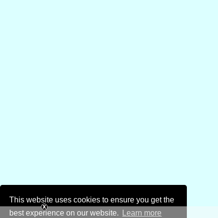
This website uses cookies to ensure you get the
best experience on our website.
Learn more