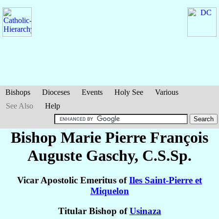
Bishops
Dioceses
Events
Holy See
Various
See Also
Help
Bishop Marie Pierre François
Auguste
Gaschy
, C.S.Sp.
Vicar Apostolic Emeritus of
Iles Saint-Pierre et
Miquelon
Titular Bishop of
Usinaza