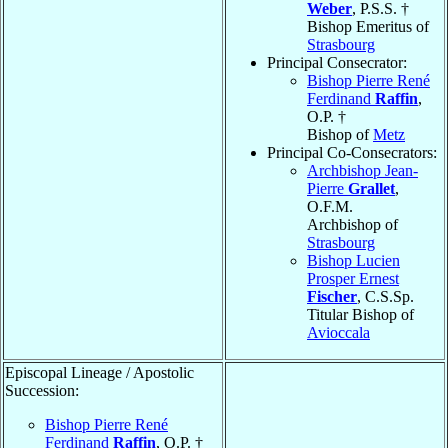
Weber
, P.S.S. †
Bishop Emeritus of
Strasbourg
Principal Consecrator:
Bishop Pierre René
Ferdinand
Raffin
,
O.P. †
Bishop of
Metz
Principal Co-Consecrators:
Archbishop Jean-
Pierre
Grallet
,
O.F.M.
Archbishop of
Strasbourg
Bishop Lucien
Prosper Ernest
Fischer
, C.S.Sp.
Titular Bishop of
Avioccala
Episcopal Lineage / Apostolic
Succession:
Bishop Pierre René
Ferdinand
Raffin
, O.P. †