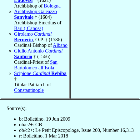
Ludovisi
† (1621)
Archbishop of
Bologna
Archbishop Galeazzo
Sanvitale
† (1604)
Archbishop Emeritus of
Bari (-Canosa)
Girolamo
Cardinal
Bernerio
, O.P. † (1586)
Cardinal-Bishop of
Albano
Giulio Antonio
Cardinal
Santorio
† (1566)
Cardinal-Priest of
San
Bartolomeo all’Isola
Scipione
Cardinal
Rebiba
†
Titular Patriarch of
Constantinople
Source(s):
b: Bollettino, 19 Jun 2009
ob/c2+: CB
ob/c2+: Le Petit Episcopologe, Issue 200, Number 16,313
r: Bollettino, 1 Mar 2018