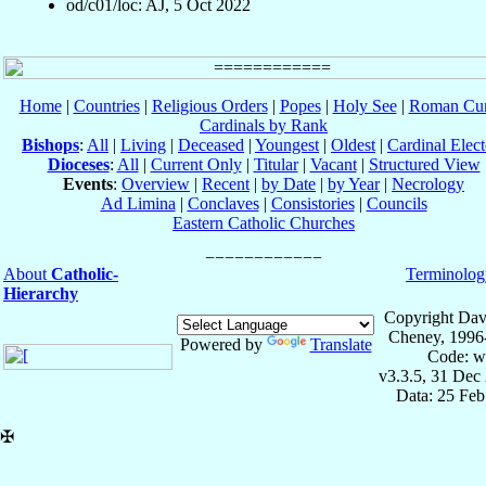
od/c01/loc: AJ, 5 Oct 2022
Home
|
Countries
|
Religious Orders
|
Popes
|
Holy See
|
Roman Cur
Cardinals by Rank
Bishops
:
All
|
Living
|
Deceased
|
Youngest
|
Oldest
|
Cardinal Elect
Dioceses
:
All
|
Current Only
|
Titular
|
Vacant
|
Structured View
Events
:
Overview
|
Recent
|
by Date
|
by Year
|
Necrology
Ad Limina
|
Conclaves
|
Consistories
|
Councils
Eastern Catholic Churches
About
Catholic-
Terminolog
Hierarchy
Copyright Dav
Cheney, 1996
Powered by
Translate
Code: w
v3.3.5, 31 Dec
Data: 25 Fe
✠