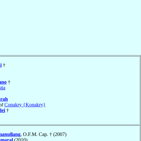
i
†
ano
†
tia
arah
of
Conakry {Konakry}
ei
†
manullang
, O.F.M. Cap. † (2007)
Amaral
(2010)