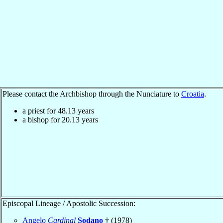
Please contact the Archbishop through the Nunciature to
Croatia
.
a priest for
48.13
years
a bishop for
20.13
years
Episcopal Lineage / Apostolic Succession:
Angelo
Cardinal
Sodano
† (1978)