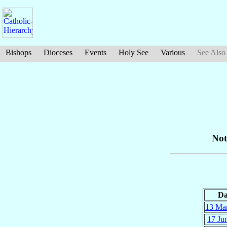
Bishops
Dioceses
Events
Holy See
Various
See Also
Not
Da
13 Ma
17 Ju