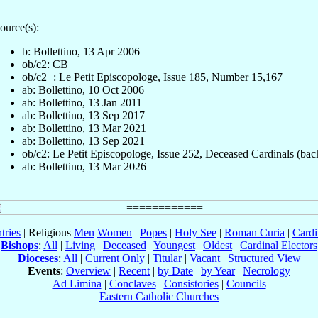
ource(s):
b: Bollettino, 13 Apr 2006
ob/c2: CB
ob/c2+: Le Petit Episcopologe, Issue 185, Number 15,167
ab: Bollettino, 10 Oct 2006
ab: Bollettino, 13 Jan 2011
ab: Bollettino, 13 Sep 2017
ab: Bollettino, 13 Mar 2021
ab: Bollettino, 13 Sep 2021
ob/c2: Le Petit Episcopologe, Issue 252, Deceased Cardinals (bac
ab: Bollettino, 13 Mar 2026
tries
| Religious
Men
Women
|
Popes
|
Holy See
|
Roman Curia
|
Cardi
Bishops
:
All
|
Living
|
Deceased
|
Youngest
|
Oldest
|
Cardinal Electors
Dioceses
:
All
|
Current Only
|
Titular
|
Vacant
|
Structured View
Events
:
Overview
|
Recent
|
by Date
|
by Year
|
Necrology
Ad Limina
|
Conclaves
|
Consistories
|
Councils
Eastern Catholic Churches