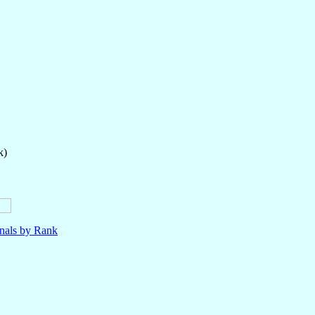
k)
nals by Rank