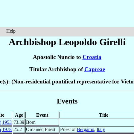
Help
Archbishop Leopoldo
Girelli
Apostolic Nuncio to
Croatia
Titular Archbishop of
Capreae
e(s): (Non-residential pontifical representative for Viet
Events
te
Age
Event
Title
r
1953
73.39
Born
n
1978
25.2
Ordained Priest
Priest of
Bergamo
,
Italy