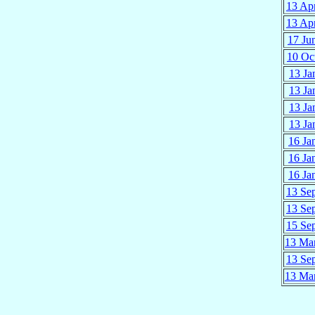
13 Ap
13 Ap
17 Ju
10 Oc
13 Ja
13 Ja
13 Ja
13 Ja
16 Ja
16 Ja
16 Ja
13 Se
13 Se
15 Se
13 Ma
13 Se
13 Ma