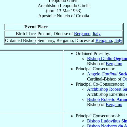
Leopoldo Girelli
Archbishop
Leopoldo
Girelli
(born
13 Mar 1953
)
Apostolic Nuncio
of
Croatia
Event
Place
Birth Place
Predore, Diocese of
Bergamo
,
Italy
Ordained Bishop
Seminary, Bergamo, Diocese of
Bergamo
,
Italy
Ordained Priest by:
Bishop Giulio
Oggion
Bishop of
Bergamo
Principal Consecrator:
Angelo
Cardinal
Sod
Cardinal-Bishop of
Os
Principal Co-Consecrators:
Archbishop Robert
S
Archbishop Emeritus 
Bishop Roberto
Amad
Bishop of
Bergamo
Principal Consecrator of:
Bishop Ludovikus
Si
Bishop Norberto
do 