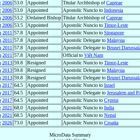
r
2006
53.0
Appointed
Titular Archbishop of
Capreae
r
2006
53.0
Appointed
Apostolic Nuncio to
Indonesia
n
2006
53.2
Ordained Bishop
Titular Archbishop of
Capreae
t
2006
53.5
Appointed
Apostolic Nuncio to
Timor-Leste
n
2011
57.8
Appointed
Apostolic Nuncio to
Singapore
n
2011
57.8
Appointed
Apostolic Delegate to
Malaysia
n
2011
57.8
Appointed
Apostolic Delegate to
Brunei Darussa
n
2011
57.8
Appointed
Official to
Viêt Nam
n
2013
59.8
Resigned
Apostolic Nuncio to
Timor-Leste
n
2013
59.8
Resigned
Apostolic Delegate to
Malaysia
n
2013
59.8
Resigned
Apostolic Delegate to
Brunei Darussa
p
2017
64.5
Appointed
Apostolic Nuncio to
Israel
p
2017
64.5
Appointed
Apostolic Delegate to
Jerusalem and Pa
p
2017
64.5
Appointed
Apostolic Nuncio to
Cyprus
r
2021
68.0
Appointed
Apostolic Nuncio to
India
p
2021
68.5
Appointed
Apostolic Nuncio to
Nepal
r
2026
73.0
Appointed
Apostolic Nuncio to
Croatia
MicroData Summary