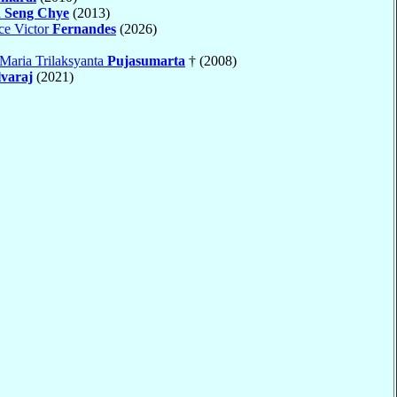
 Seng Chye
(2013)
ce Victor
Fernandes
(2026)
Maria Trilaksyanta
Pujasumarta
† (2008)
lvaraj
(2021)