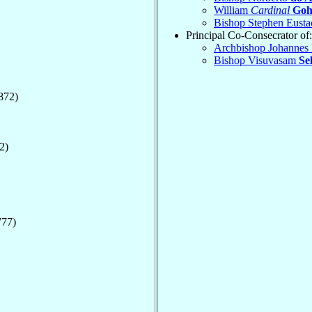
William
Cardinal
Goh
Bishop Stephen Eusta
Principal Co-Consecrator of:
Archbishop Johannes 
Bishop Visuvasam
Se
872)
2)
777)