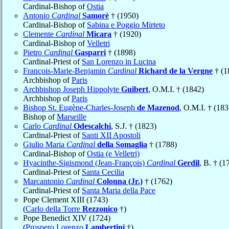
Cardinal-Bishop of
Ostia
Antonio
Cardinal
Samorè
† (1950)
Cardinal-Bishop of
Sabina e Poggio Mirteto
Clemente
Cardinal
Micara
† (1920)
Cardinal-Bishop of
Velletri
Pietro
Cardinal
Gasparri
† (1898)
Cardinal-Priest of
San Lorenzo in Lucina
François-Marie-Benjamin
Cardinal
Richard de la Vergne
† (1
Archbishop of
Paris
Archbishop Joseph Hippolyte
Guibert
, O.M.I. † (1842)
Archbishop of
Paris
Bishop St. Eugène-Charles-Joseph
de Mazenod
, O.M.I. † (183
Bishop of
Marseille
Carlo
Cardinal
Odescalchi
, S.J. † (1823)
Cardinal-Priest of
Santi XII Apostoli
Giulio Maria
Cardinal
della Somaglia
† (1788)
Cardinal-Bishop of
Ostia (e Velletri)
Hyacinthe-Sigismond (Jean-François)
Cardinal
Gerdil
, B. † (1
Cardinal-Priest of
Santa Cecilia
Marcantonio
Cardinal
Colonna (Jr.)
† (1762)
Cardinal-Priest of
Santa Maria della Pace
Pope Clement XIII (1743)
(
Carlo della Torre
Rezzonico
†)
Pope Benedict XIV (1724)
(
Prospero Lorenzo
Lambertini
†)