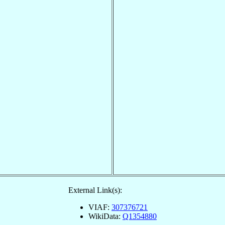
External Link(s):
VIAF:
307376721
WikiData:
Q1354880