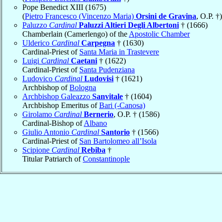
Pope Benedict XIII (1675)
(
Pietro Francesco (Vincenzo Maria)
Orsini de Gravina
, O.P. †)
Paluzzo
Cardinal
Paluzzi Altieri Degli Albertoni
† (1666)
Chamberlain (Camerlengo) of the
Apostolic Chamber
Ulderico
Cardinal
Carpegna
† (1630)
Cardinal-Priest of
Santa Maria in Trastevere
Luigi
Cardinal
Caetani
† (1622)
Cardinal-Priest of
Santa Pudenziana
Ludovico
Cardinal
Ludovisi
† (1621)
Archbishop of
Bologna
Archbishop Galeazzo
Sanvitale
† (1604)
Archbishop Emeritus of
Bari (-Canosa)
Girolamo
Cardinal
Bernerio
, O.P. † (1586)
Cardinal-Bishop of
Albano
Giulio Antonio
Cardinal
Santorio
† (1566)
Cardinal-Priest of
San Bartolomeo all’Isola
Scipione
Cardinal
Rebiba
†
Titular Patriarch of
Constantinople