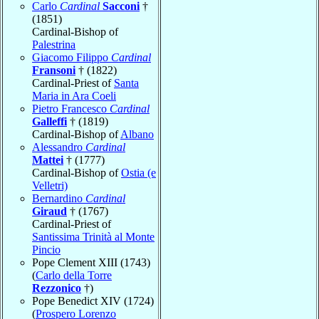
Carlo
Cardinal
Sacconi
†
(1851)
Cardinal-Bishop of
Palestrina
Giacomo Filippo
Cardinal
Fransoni
† (1822)
Cardinal-Priest of
Santa
Maria in Ara Coeli
Pietro Francesco
Cardinal
Galleffi
† (1819)
Cardinal-Bishop of
Albano
Alessandro
Cardinal
Mattei
† (1777)
Cardinal-Bishop of
Ostia (e
Velletri)
Bernardino
Cardinal
Giraud
† (1767)
Cardinal-Priest of
Santissima Trinità al Monte
Pincio
Pope Clement XIII (1743)
(
Carlo della Torre
Rezzonico
†)
Pope Benedict XIV (1724)
(
Prospero Lorenzo