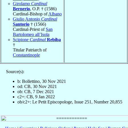
Girolamo
Cardinal
Bernerio
, O.P. † (1586)
Cardinal-Bishop of
Albano
Giulio Antonio
Cardinal
Santorio
† (1566)
Cardinal-Priest of
San
Bartolomeo all’Isola
Scipione
Cardinal
Rebiba
†
Titular Patriarch of
Constantinople
Source(s):
b: Bollettino, 30 Nov 2021
od: CB, 30 Nov 2021
ob: CB, 7 Dec 2021
c2+: CB, 9 Jan 2022
ob/c2+: Le Petit Episcopologe, Issue 251, Number 20,855