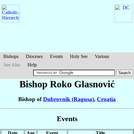
Bishops
Dioceses
Events
Holy See
Various
See Also
Help
Bishop Roko
Glasnović
Bishop of
Dubrovnik (Ragusa)
,
Croatia
Events
Date
Age
Event
Title