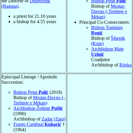
the Diocese of
Dubrovnik
Bishop Petar
Palić
(Ragusa)
.
Bishop of
Mostar-
Duvno (-Trebinje e
a priest for
21.10
years
Mrkan)
a bishop for
4.55
years
Principal Co-Consecrators:
Bishop Tomislav
Rogić
Bishop of
Šibenik
(Knin)
Archbishop Mate
Uzinić
Coadjutor
Archbishop of
Rijeka
Episcopal Lineage / Apostolic
Succession:
Bishop Petar
Palić
(2018)
Bishop of
Mostar-Duvno (-
Trebinje e Mrkan)
Archbishop Želimir
Puljić
(1990)
Archbishop of
Zadar (Zara)
Franjo
Cardinal
Kuharić
†
(1964)