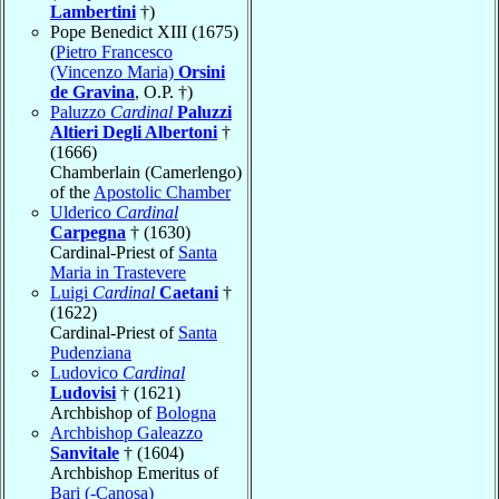
Lambertini
†)
Pope Benedict XIII (1675)
(
Pietro Francesco
(Vincenzo Maria)
Orsini
de Gravina
, O.P. †)
Paluzzo
Cardinal
Paluzzi
Altieri Degli Albertoni
†
(1666)
Chamberlain (Camerlengo)
of the
Apostolic Chamber
Ulderico
Cardinal
Carpegna
† (1630)
Cardinal-Priest of
Santa
Maria in Trastevere
Luigi
Cardinal
Caetani
†
(1622)
Cardinal-Priest of
Santa
Pudenziana
Ludovico
Cardinal
Ludovisi
† (1621)
Archbishop of
Bologna
Archbishop Galeazzo
Sanvitale
† (1604)
Archbishop Emeritus of
Bari (-Canosa)