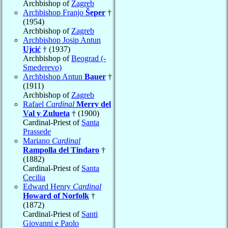
Archbishop of
Zagreb
Archbishop Franjo
Šeper
†
(1954)
Archbishop of
Zagreb
Archbishop Josip Antun
Ujcić
† (1937)
Archbishop of
Beograd (-
Smederevo)
Archbishop Antun
Bauer
†
(1911)
Archbishop of
Zagreb
Rafael
Cardinal
Merry del
Val y Zulueta
† (1900)
Cardinal-Priest of
Santa
Prassede
Mariano
Cardinal
Rampolla del Tindaro
†
(1882)
Cardinal-Priest of
Santa
Cecilia
Edward Henry
Cardinal
Howard of Norfolk
†
(1872)
Cardinal-Priest of
Santi
Giovanni e Paolo