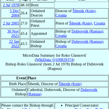
2 Jul
1978
48.10
Born
5 Dec
Ordained
Deacon of
Šibenik (Knin)
,
26.4
2004
Deacon
Croatia
Ordained
2 Jul
2005
27.0
Priest of
Šibenik (Knin)
,
Croatia
Priest
30 Nov
Bishop of
Dubrovnik (Ragusa)
,
43.4
Appointed
2021
Croatia
22 Jan
Ordained
Bishop of
Dubrovnik (Ragusa)
,
43.5
2022
Bishop
Croatia
MicroData Summary for
Roko Glasnović
(
WikiData: Q109829374
)
Bishop
Roko
Glasnović
(born
2 Jul 1978
)
Bishop
of
Dubrovnik
(Ragusa)
Event
Place
Birth Place
Šibenik, Diocese of
Šibenik (Knin)
Ordained
Cathedral, Dubrovnik, Diocese of
Dubrovnik
Bishop
(Ragusa)
Please contact the Bishop through
Principal Consecrator: