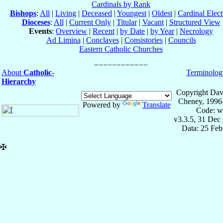
Cardinals by Rank
Bishops
:
All
|
Living
|
Deceased
|
Youngest
|
Oldest
|
Cardinal Elect
Dioceses
:
All
|
Current Only
|
Titular
|
Vacant
|
Structured View
Events
:
Overview
|
Recent
|
by Date
|
by Year
|
Necrology
Ad Limina
|
Conclaves
|
Consistories
|
Councils
Eastern Catholic Churches
About
Catholic-
Terminolog
Hierarchy
Copyright Dav
Cheney, 1996
Powered by
Translate
Code: w
v3.3.5, 31 Dec
Data: 25 Fe
✠