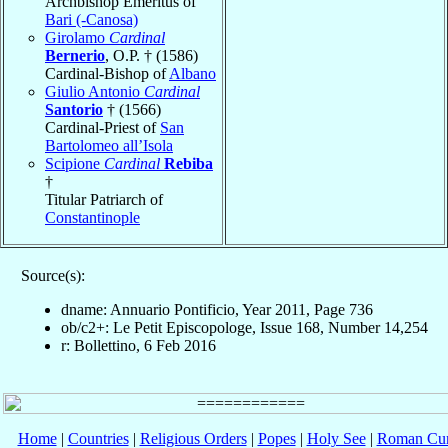
Archbishop Emeritus of
Bari (-Canosa)
Girolamo
Cardinal
Bernerio
, O.P. † (1586)
Cardinal-Bishop of
Albano
Giulio Antonio
Cardinal
Santorio
† (1566)
Cardinal-Priest of
San
Bartolomeo all’Isola
Scipione
Cardinal
Rebiba
†
Titular Patriarch of
Constantinople
Source(s):
dname: Annuario Pontificio, Year 2011, Page 736
ob/c2+: Le Petit Episcopologe, Issue 168, Number 14,254
r: Bollettino, 6 Feb 2016
Home
|
Countries
|
Religious Orders
|
Popes
|
Holy See
|
Roman Cur