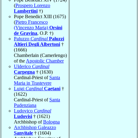
(
Prospero Lorenzo
Lambertini
†)
Pope Benedict XIII (1675)
(
Pietro Francesco
(Vincenzo Maria)
Orsini
de Gravina
, O.P. †)
Paluzzo
Cardinal
Paluzzi
Altieri Degli Albertoni
†
(1666)
Chamberlain (Camerlengo)
of the
Apostolic Chamber
Ulderico
Cardinal
Carpegna
† (1630)
Cardinal-Priest of
Santa
Maria in Trastevere
Luigi
Cardinal
Caetani
†
(1622)
Cardinal-Priest of
Santa
Pudenziana
Ludovico
Cardinal
Ludovisi
† (1621)
Archbishop of
Bologna
Archbishop Galeazzo
Sanvitale
† (1604)