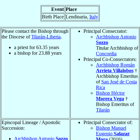
Event
Place
Birth Place
Lendinaria,
Italy
Please contact the Bishop through
Principal Consecrator:
the Diocese of
Tilarán-Liberia
.
Archbishop Antonio
Sozzo
a priest for
63.35
years
Titular Archbishop of
a bishop for
23.88
years
Concordia
Principal Co-Consecrators:
Archbishop Román
Arrieta Villalobos
†
Archbishop Emeritus
of
San José de Costa
Rica
Bishop Héctor
Morera Vega
†
Bishop Emeritus of
Tilarán
Episcopal Lineage / Apostolic
Principal Consecrator of:
Succession:
Bishop Manuel
Eugenio
Salazar
Archbishop Antonio
Sozzo
Mora
(2016)