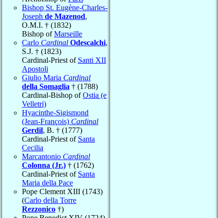
Bishop St. Eugène-Charles-
Joseph
de Mazenod
,
O.M.I. † (1832)
Bishop of
Marseille
Carlo
Cardinal
Odescalchi
,
S.J. † (1823)
Cardinal-Priest of
Santi XII
Apostoli
Giulio Maria
Cardinal
della Somaglia
† (1788)
Cardinal-Bishop of
Ostia (e
Velletri)
Hyacinthe-Sigismond
(Jean-François)
Cardinal
Gerdil
, B. † (1777)
Cardinal-Priest of
Santa
Cecilia
Marcantonio
Cardinal
Colonna (Jr.)
† (1762)
Cardinal-Priest of
Santa
Maria della Pace
Pope Clement XIII (1743)
(
Carlo della Torre
Rezzonico
†)
Pope Benedict XIV (1724)