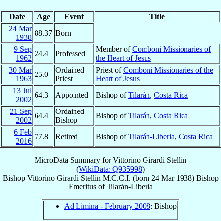
Date
Age
Event
Title
24 Mar
88.37
Born
1938
9 Sep
Member of
Comboni Missionaries of
24.4
Professed
1962
the Heart of Jesus
30 Mar
Ordained
Priest of
Comboni Missionaries of the
25.0
1963
Priest
Heart of Jesus
13 Jul
64.3
Appointed
Bishop of
Tilarán
,
Costa Rica
2002
21 Sep
Ordained
64.4
Bishop of
Tilarán
,
Costa Rica
2002
Bishop
6 Feb
77.8
Retired
Bishop of
Tilarán-Liberia
,
Costa Rica
2016
MicroData Summary for
Vittorino Girardi Stellin
(
WikiData: Q935998
)
Bishop
Vittorino
Girardi Stellin
M.C.C.I.
(born
24 Mar 1938
)
Bishop
Emeritus
of
Tilarán-Liberia
Ad Limina - February 2008
: Bishop