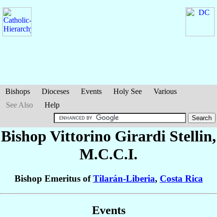
Bishops
Dioceses
Events
Holy See
Various
See Also
Help
Bishop Vittorino
Girardi Stellin
,
M.C.C.I.
Bishop Emeritus of
Tilarán-Liberia
,
Costa Rica
Events