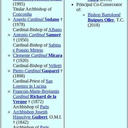
(1995)
Principal Co-Consecrator
Titular Archbishop of
of:
Concordia
Bishop Bartolomé
Angelo
Cardinal
Sodano
†
Buigues Oller
, T.C.
(1978)
(2018)
Cardinal-Bishop of
Albano
Antonio
Cardinal
Samorè
† (1950)
Cardinal-Bishop of
Sabina
e Poggio Mirteto
Clemente
Cardinal
Micara
† (1920)
Cardinal-Bishop of
Velletri
Pietro
Cardinal
Gasparri
†
(1898)
Cardinal-Priest of
San
Lorenzo in Lucina
François-Marie-Benjamin
Cardinal
Richard de la
Vergne
† (1872)
Archbishop of
Paris
Archbishop Joseph
Hippolyte
Guibert
, O.M.I.
† (1842)
Archbishop of
Paris