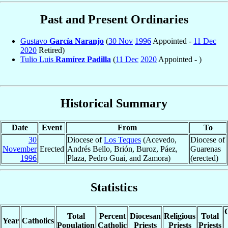
Past and Present Ordinaries
Gustavo
García Naranjo
(
30 Nov
1996
Appointed -
11 Dec
2020
Retired)
Tulio Luis
Ramírez Padilla
(
11 Dec
2020
Appointed - )
Historical Summary
Date
Event
From
To
30
Diocese of
Los Teques
(Acevedo,
Diocese of
November
Erected
Andrés Bello, Brión, Buroz, Páez,
Guarenas
1996
Plaza, Pedro Guai, and Zamora)
(erected)
Statistics
C
Total
Percent
Diocesan
Religious
Total
Year
Catholics
Population
Catholic
Priests
Priests
Priests