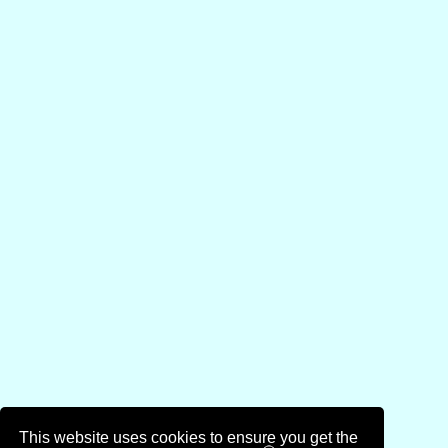
This website uses cookies to ensure you get the