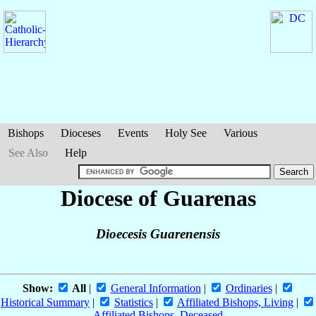
Bishops
Dioceses
Events
Holy See
Various
See Also
Help
Diocese of Guarenas
Dioecesis Guarenensis
Show:
All
|
General Information
|
Ordinaries
|
Historical Summary
|
Statistics
|
Affiliated Bishops, Living
|
Affiliated Bishops, Deceased