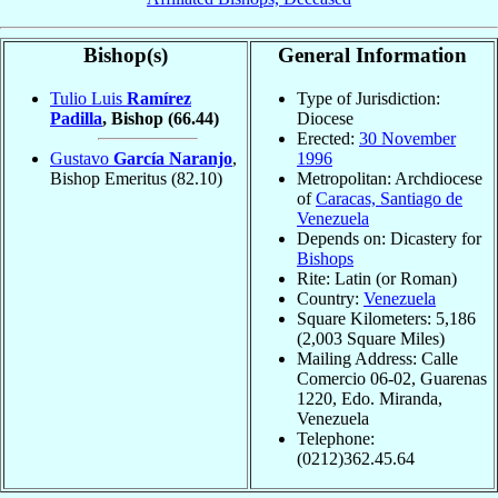
Bishop(s)
General Information
Tulio Luis
Ramírez
Type of Jurisdiction:
Padilla
, Bishop
(66.44)
Diocese
Erected:
30 November
Gustavo
García Naranjo
,
1996
Bishop Emeritus
(82.10)
Metropolitan: Archdiocese
of
Caracas, Santiago de
Venezuela
Depends on: Dicastery for
Bishops
Rite: Latin (or Roman)
Country:
Venezuela
Square Kilometers: 5,186
(2,003 Square Miles)
Mailing Address: Calle
Comercio 06-02, Guarenas
1220, Edo. Miranda,
Venezuela
Telephone:
(0212)362.45.64