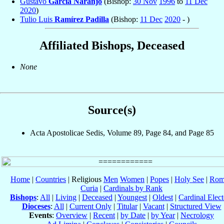
Gustavo
García Naranjo
(Bishop:
30 Nov
1996
to
11 Dec
2020
)
Tulio Luis
Ramírez Padilla
(Bishop:
11 Dec
2020
- )
Affiliated Bishops, Deceased
None
Source(s)
Acta Apostolicae Sedis, Volume 89, Page 84, and Page 85
Home
|
Countries
| Religious
Men
Women
|
Popes
|
Holy See
|
Rom
Curia
|
Cardinals by Rank
Bishops
:
All
|
Living
|
Deceased
|
Youngest
|
Oldest
|
Cardinal Elect
Dioceses
:
All
|
Current Only
|
Titular
|
Vacant
|
Structured View
Events
:
Overview
|
Recent
|
by Date
|
by Year
|
Necrology