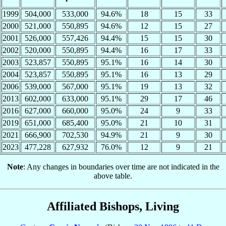
1999
504,000
533,000
94.6%
18
15
33
2000
521,000
550,895
94.6%
12
15
27
2001
526,000
557,426
94.4%
15
15
30
2002
520,000
550,895
94.4%
16
17
33
2003
523,857
550,895
95.1%
16
14
30
2004
523,857
550,895
95.1%
16
13
29
2006
539,000
567,000
95.1%
19
13
32
2013
602,000
633,000
95.1%
29
17
46
2016
627,000
660,000
95.0%
24
9
33
2019
651,000
685,400
95.0%
21
10
31
2021
666,900
702,530
94.9%
21
9
30
2023
477,228
627,932
76.0%
12
9
21
Note
: Any changes in boundaries over time are not indicated in the
above table.
Affiliated Bishops, Living