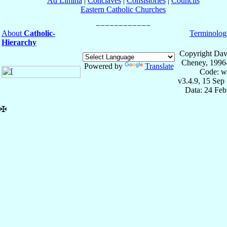
Ad Limina
|
Conclaves
|
Consistories
|
Councils
Eastern Catholic Churches
About
Catholic-
Terminolog
Hierarchy
Copyright Dav
Cheney, 1996
Powered by
Translate
Code: w
v3.4.9, 15 Sep
Data: 24 Fe
✠