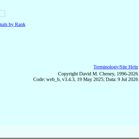
nals by Rank
Terminology/Site Help
Copyright David M. Cheney, 1996-2026
Code: web_b, v3.4.3, 19 May 2025; Data: 9 Jul 2026