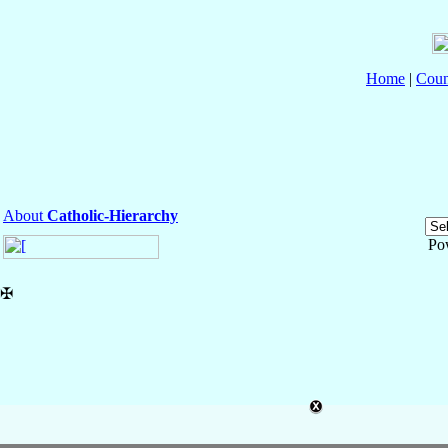
Home
|
Coun
About
Catholic-Hierarchy
Po
✠