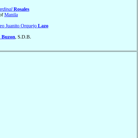
rdinal
Rosales
of
Manila
eo Juanito Orquejo
Lazo
a
Buzon
, S.D.B.