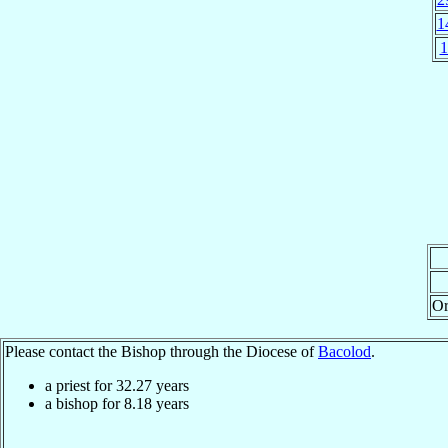
1
1
Or
Please contact the Bishop through the Diocese of
Bacolod
.
a priest for
32.27
years
a bishop for
8.18
years