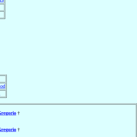
lod
d
regorio
†
regorio
†