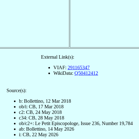
External Link(s):
VIAF:
291165347
WikiData:
Q50412412
Source(s):
b: Bollettino, 12 Mar 2018
ob/i: CB, 17 Mar 2018
c2: CB, 24 May 2018
c34: CB, 28 May 2018
ob/c2+: Le Petit Episcopologe, Issue 236, Number 19,784
ab: Bollettino, 14 May 2026
i: CB, 22 May 2026