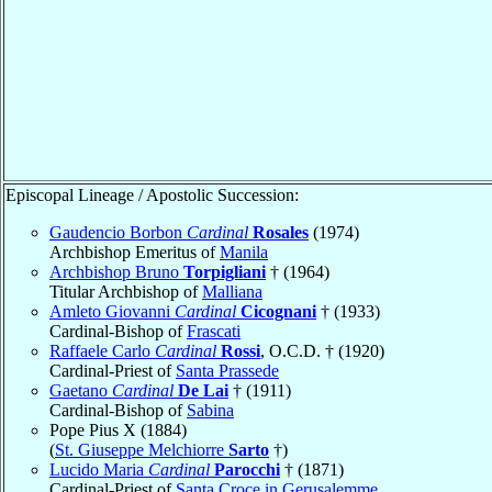
Episcopal Lineage / Apostolic Succession:
Gaudencio Borbon
Cardinal
Rosales
(1974)
Archbishop Emeritus of
Manila
Archbishop Bruno
Torpigliani
† (1964)
Titular Archbishop of
Malliana
Amleto Giovanni
Cardinal
Cicognani
† (1933)
Cardinal-Bishop of
Frascati
Raffaele Carlo
Cardinal
Rossi
, O.C.D. † (1920)
Cardinal-Priest of
Santa Prassede
Gaetano
Cardinal
De Lai
† (1911)
Cardinal-Bishop of
Sabina
Pope Pius X (1884)
(
St. Giuseppe Melchiorre
Sarto
†)
Lucido Maria
Cardinal
Parocchi
† (1871)
Cardinal-Priest of
Santa Croce in Gerusalemme