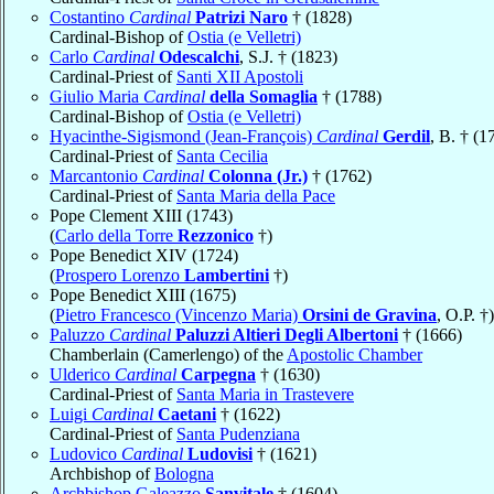
Costantino
Cardinal
Patrizi Naro
† (1828)
Cardinal-Bishop of
Ostia (e Velletri)
Carlo
Cardinal
Odescalchi
, S.J. † (1823)
Cardinal-Priest of
Santi XII Apostoli
Giulio Maria
Cardinal
della Somaglia
† (1788)
Cardinal-Bishop of
Ostia (e Velletri)
Hyacinthe-Sigismond (Jean-François)
Cardinal
Gerdil
, B. † (1
Cardinal-Priest of
Santa Cecilia
Marcantonio
Cardinal
Colonna (Jr.)
† (1762)
Cardinal-Priest of
Santa Maria della Pace
Pope Clement XIII (1743)
(
Carlo della Torre
Rezzonico
†)
Pope Benedict XIV (1724)
(
Prospero Lorenzo
Lambertini
†)
Pope Benedict XIII (1675)
(
Pietro Francesco (Vincenzo Maria)
Orsini de Gravina
, O.P. †)
Paluzzo
Cardinal
Paluzzi Altieri Degli Albertoni
† (1666)
Chamberlain (Camerlengo) of the
Apostolic Chamber
Ulderico
Cardinal
Carpegna
† (1630)
Cardinal-Priest of
Santa Maria in Trastevere
Luigi
Cardinal
Caetani
† (1622)
Cardinal-Priest of
Santa Pudenziana
Ludovico
Cardinal
Ludovisi
† (1621)
Archbishop of
Bologna
Archbishop Galeazzo
Sanvitale
† (1604)