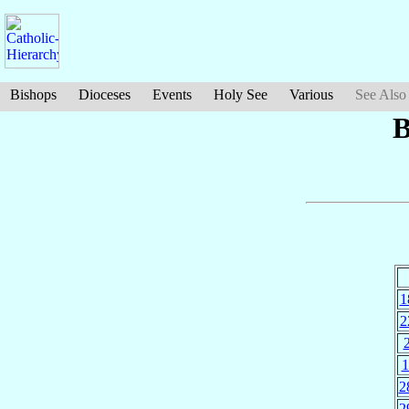
Bishops
Dioceses
Events
Holy See
Various
See Also
B
1
2
1
2
2