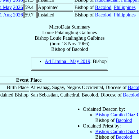
4 May
2026
59.4
Appointed
Bishop of
Bacolod
,
Philippines
1 Aug
2026
59.7
Installed
Bishop of
Bacolod
,
Philippines
MicroData Summary
Louie Patalinghug Galbines
Bishop
Louie Patalinghug
Galbines
(born
18 Nov 1966
)
Bishop
of
Bacolod
Ad Limina - May 2019
: Bishop
Event
Place
Birth Place
Aliwanag, Sagay, Negros Occidental, Diocese of
Baco
dained Bishop
San Sebastian, Cathedral, Bacolod, Diocese of
Bacolo
Ordained Deacon by:
Bishop Camilo Diaz
G
Bishop of
Bacolod
Ordained Priest by:
Bishop Camilo Diaz
G
Bishop of
Bacolod