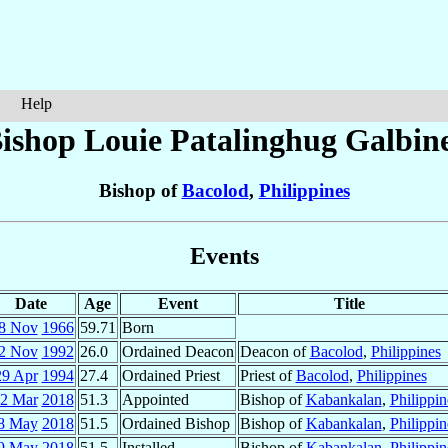
Help
ishop Louie Patalinghug
Galbin
Bishop of
Bacolod
,
Philippines
Events
Date
Age
Event
Title
8 Nov
1966
59.71
Born
2 Nov
1992
26.0
Ordained Deacon
Deacon of
Bacolod
,
Philippines
29 Apr
1994
27.4
Ordained Priest
Priest of
Bacolod
,
Philippines
2 Mar
2018
51.3
Appointed
Bishop of
Kabankalan
,
Philippin
8 May
2018
51.5
Ordained Bishop
Bishop of
Kabankalan
,
Philippin
9 May
2018
51.5
Installed
Bishop of
Kabankalan
,
Philippin