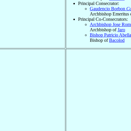
Principal Consecrator:
Gaudencio Borbon
Ca
Archbishop Emeritus 
Principal Co-Consecrators:
Archbishop Jose Rom
Archbishop of
Jaro
Bishop Patricio Abell
Bishop of
Bacolod