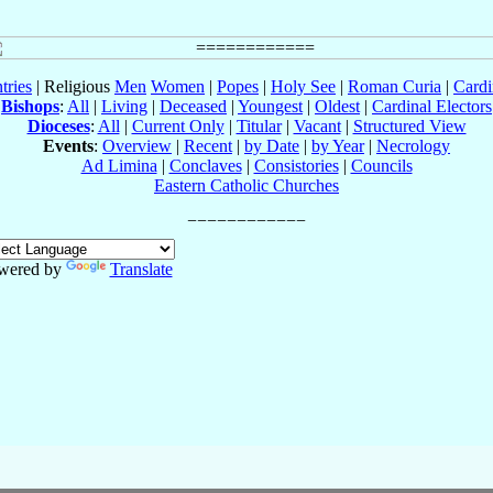
tries
| Religious
Men
Women
|
Popes
|
Holy See
|
Roman Curia
|
Cardi
Bishops
:
All
|
Living
|
Deceased
|
Youngest
|
Oldest
|
Cardinal Electors
Dioceses
:
All
|
Current Only
|
Titular
|
Vacant
|
Structured View
Events
:
Overview
|
Recent
|
by Date
|
by Year
|
Necrology
Ad Limina
|
Conclaves
|
Consistories
|
Councils
Eastern Catholic Churches
wered by
Translate