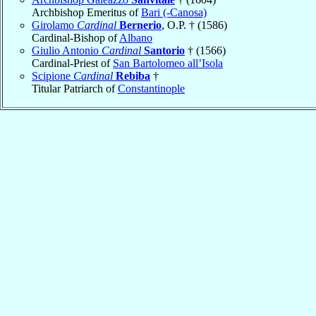
Archbishop Emeritus of
Bari (-Canosa)
Girolamo
Cardinal
Bernerio
, O.P. † (1586)
Cardinal-Bishop of
Albano
Giulio Antonio
Cardinal
Santorio
† (1566)
Cardinal-Priest of
San Bartolomeo all’Isola
Scipione
Cardinal
Rebiba
†
Titular Patriarch of
Constantinople