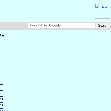
es
es
es
es