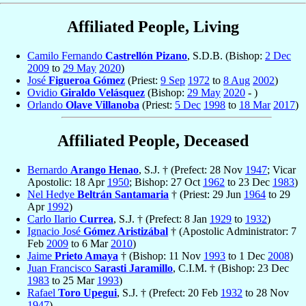
Affiliated People, Living
Camilo Fernando
Castrellón Pizano
, S.D.B. (Bishop:
2 Dec
2009
to
29 May
2020
)
José
Figueroa Gómez
(Priest:
9 Sep
1972
to
8 Aug
2002
)
Ovidio
Giraldo Velásquez
(Bishop:
29 May
2020
- )
Orlando
Olave Villanoba
(Priest:
5 Dec
1998
to
18 Mar
2017
)
Affiliated People, Deceased
Bernardo
Arango Henao
, S.J. † (Prefect: 28 Nov
1947
; Vicar
Apostolic: 18 Apr
1950
; Bishop: 27 Oct
1962
to 23 Dec
1983
)
Nel Hedye
Beltrán Santamaria
† (Priest: 29 Jun
1964
to 29
Apr
1992
)
Carlo Ilario
Currea
, S.J. † (Prefect: 8 Jan
1929
to
1932
)
Ignacio José
Gómez Aristizábal
† (Apostolic Administrator: 7
Feb
2009
to 6 Mar
2010
)
Jaime
Prieto Amaya
† (Bishop: 11 Nov
1993
to 1 Dec
2008
)
Juan Francisco
Sarasti Jaramillo
, C.I.M. † (Bishop: 23 Dec
1983
to 25 Mar
1993
)
Rafael
Toro Upegui
, S.J. † (Prefect: 20 Feb
1932
to 28 Nov
1947
)