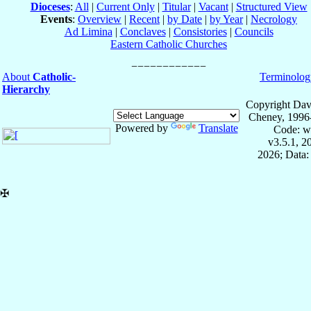
Dioceses
:
All
|
Current Only
|
Titular
|
Vacant
|
Structured View
Events
:
Overview
|
Recent
|
by Date
|
by Year
|
Necrology
Ad Limina
|
Conclaves
|
Consistories
|
Councils
Eastern Catholic Churches
About
Catholic-
Terminolog
Hierarchy
Copyright Dav
Cheney, 1996
Powered by
Translate
Code: w
v3.5.1, 
2026; Data:
✠