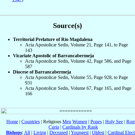
Source(s)
Territorial Prelature of Río Magdalena
Acta Apostolicæ Sedis, Volume 21, Page 141, to Page
143
Vicariate Apostolic of Barrancabermeja
Acta Apostolicæ Sedis, Volume 42, Page 586, and Page
587
Diocese of Barrancabermeja
Acta Apostolicæ Sedis, Volume 55, Page 928, to Page
931
Acta Apostolicæ Sedis, Volume 67, Page 165, and Page
166
Home
|
Countries
| Religious
Men
Women
|
Popes
|
Holy See
|
Rom
Curia
|
Cardinals by Rank
Bishops
:
All
|
Living
|
Deceased
|
Youngest
|
Oldest
|
Cardinal Elect