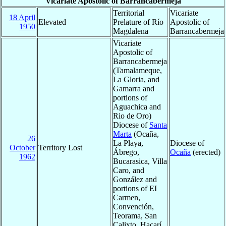
Vicariate Apostolic of Barrancabermeja
Territorial
Vicariate
18 April
Elevated
Prelature of Río
Apostolic of
1950
Magdalena
Barrancabermeja
Vicariate
Apostolic of
Barrancabermeja
(Tamalameque,
La Gloria, and
Gamarra and
portions of
Aguachica and
Rio de Oro)
Diocese of
Santa
Marta
(Ocaña,
26
La Playa,
Diocese of
October
Territory Lost
Ábrego,
Ocaña
(erected)
1962
Bucarasica, Villa
Caro, and
González and
portions of EI
Carmen,
Convención,
Teorama, San
Calixto, Hacarí,