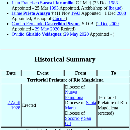
Juan Francisco
Sarasti Jaramillo
, C.I.M. † (23 Dec
1983
Appointed - 25 Mar
1993
Appointed, Archbishop of
Ibagué
)
Jaime
Prieto Amaya
† (11 Nov
1993
Appointed - 1 Dec
2008
Appointed, Bishop of
Cúcuta
)
Camilo Fernando
Castrellón Pizano
, S.D.B. (
2 Dec
2009
Appointed -
29 May
2020
Retired)
Ovidio
Giraldo Velásquez
(
29 May
2020
Appointed - )
Historical Summary
Date
Event
From
To
Territorial Prelature of Río Magdalena
Diocese of
Nueva
Pamplona
Territorial
2 April
Diocese of
Santa
Prelature of Río
Erected
1928
Marta
Magdalena
Diocese of
(erected)
Socorro y San
Gil