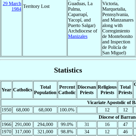
29 March
Guaduas, La
Victoria,
Territory Lost
1984
Palma,
Marquetalia,
Caparrapí,
Pennsylvania,
Yacopí, and
and Manzanares
Puerto Salgar)
along with
Archdiocese of
Corregimiento
Manizales
de Montebonito
and Inspection
de Policía de
San Miguel)
Statistics
C
Total
Percent
Diocesan
Religious
Total
Year
Catholics
Population
Catholic
Priests
Priests
Priests
Vicariate Apostolic of
1950
68,000
68,000
100.0%
12
12
Diocese of Barra
1966
291,000
294,000
99.0%
31
16
47
1970
317,000
321,000
98.8%
34
12
46