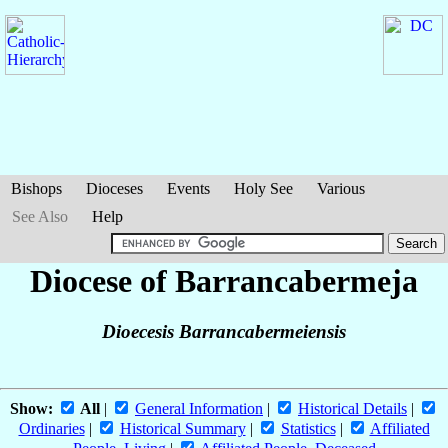
Bishops
Dioceses
Events
Holy See
Various
See Also
Help
Diocese of Barrancabermeja
Dioecesis Barrancabermeiensis
Show:
All
|
General Information
|
Historical Details
|
Ordinaries
|
Historical Summary
|
Statistics
|
Affiliated