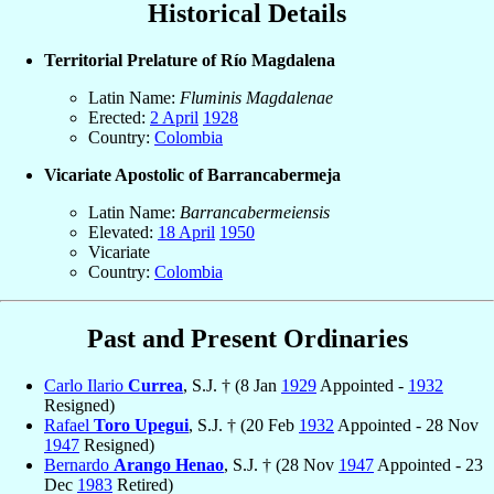
Historical Details
Territorial Prelature of Río Magdalena
Latin Name:
Fluminis Magdalenae
Erected:
2 April
1928
Country:
Colombia
Vicariate Apostolic of Barrancabermeja
Latin Name:
Barrancabermeiensis
Elevated:
18 April
1950
Vicariate
Country:
Colombia
Past and Present Ordinaries
Carlo Ilario
Currea
, S.J. † (8 Jan
1929
Appointed -
1932
Resigned)
Rafael
Toro Upegui
, S.J. † (20 Feb
1932
Appointed - 28 Nov
1947
Resigned)
Bernardo
Arango Henao
, S.J. † (28 Nov
1947
Appointed - 23
Dec
1983
Retired)