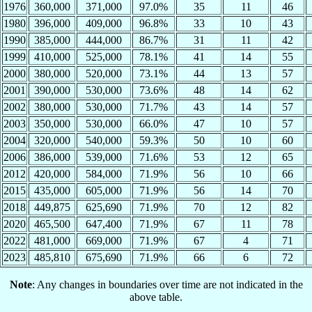
1976
360,000
371,000
97.0%
35
11
46
1980
396,000
409,000
96.8%
33
10
43
1990
385,000
444,000
86.7%
31
11
42
1999
410,000
525,000
78.1%
41
14
55
2000
380,000
520,000
73.1%
44
13
57
2001
390,000
530,000
73.6%
48
14
62
2002
380,000
530,000
71.7%
43
14
57
2003
350,000
530,000
66.0%
47
10
57
2004
320,000
540,000
59.3%
50
10
60
2006
386,000
539,000
71.6%
53
12
65
2012
420,000
584,000
71.9%
56
10
66
2015
435,000
605,000
71.9%
56
14
70
2018
449,875
625,690
71.9%
70
12
82
2020
465,500
647,400
71.9%
67
11
78
2022
481,000
669,000
71.9%
67
4
71
2023
485,810
675,690
71.9%
66
6
72
Note
: Any changes in boundaries over time are not indicated in the
above table.