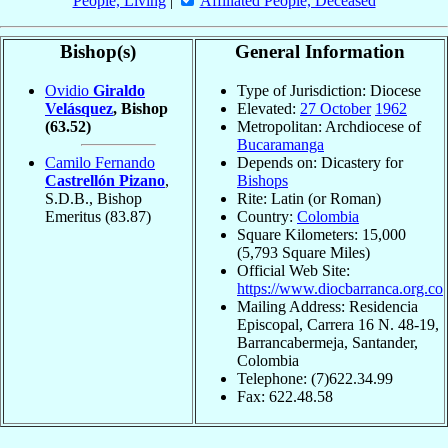
People, Living
|
Affiliated People, Deceased
Bishop(s)
General Information
Ovidio
Giraldo
Type of Jurisdiction: Diocese
Velásquez
, Bishop
Elevated:
27 October
1962
(63.52)
Metropolitan: Archdiocese of
Bucaramanga
Camilo Fernando
Depends on: Dicastery for
Castrellón Pizano
,
Bishops
S.D.B., Bishop
Rite: Latin (or Roman)
Emeritus
(83.87)
Country:
Colombia
Square Kilometers: 15,000
(5,793 Square Miles)
Official Web Site:
https://www.diocbarranca.org.co
Mailing Address: Residencia
Episcopal, Carrera 16 N. 48-19,
Barrancabermeja, Santander,
Colombia
Telephone: (7)622.34.99
Fax: 622.48.58