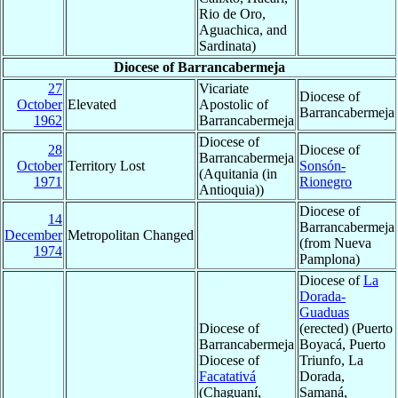
Rio de Oro,
Aguachica, and
Sardinata)
Diocese of Barrancabermeja
27
Vicariate
Diocese of
October
Elevated
Apostolic of
Barrancabermeja
1962
Barrancabermeja
Diocese of
28
Diocese of
Barrancabermeja
October
Territory Lost
Sonsón-
(Aquitania (in
1971
Rionegro
Antioquia))
Diocese of
14
Barrancabermeja
December
Metropolitan Changed
(from Nueva
1974
Pamplona)
Diocese of
La
Dorada-
Guaduas
Diocese of
(erected) (Puerto
Barrancabermeja
Boyacá, Puerto
Diocese of
Triunfo, La
Facatativá
Dorada,
(Chaguaní,
Samaná,