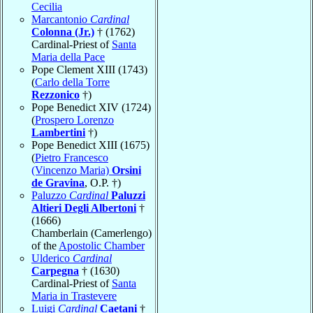
Cecilia
Marcantonio
Cardinal
Colonna (Jr.)
† (1762)
Cardinal-Priest of
Santa
Maria della Pace
Pope Clement XIII (1743)
(
Carlo della Torre
Rezzonico
†)
Pope Benedict XIV (1724)
(
Prospero Lorenzo
Lambertini
†)
Pope Benedict XIII (1675)
(
Pietro Francesco
(Vincenzo Maria)
Orsini
de Gravina
, O.P. †)
Paluzzo
Cardinal
Paluzzi
Altieri Degli Albertoni
†
(1666)
Chamberlain (Camerlengo)
of the
Apostolic Chamber
Ulderico
Cardinal
Carpegna
† (1630)
Cardinal-Priest of
Santa
Maria in Trastevere
Luigi
Cardinal
Caetani
†