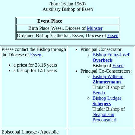
(born
16 Jan 1969
)
Auxiliary Bishop
of
Essen
Event
Place
Birth Place
Wesel, Diocese of
Münster
Ordained Bishop
Cathedral, Essen, Diocese of
Essen
Please contact the Bishop through
Principal Consecrator:
the Diocese of
Essen
.
Bishop Franz-Josef
Overbeck
a priest for
23.16
years
Bishop of
Essen
a bishop for
1.51
years
Principal Co-Consecrators:
Bishop Wilhelm
Zimmermann
Titular Bishop of
Benda
Bishop Ludger
Schepers
Titular Bishop of
Neapolis in
Proconsulari
Episcopal Lineage / Apostolic