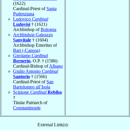
(1622)
Cardinal-Priest of
Santa
Pudenziana
Ludovico
Cardinal
Ludovisi
† (1621)
Archbishop of
Bologna
Archbishop Galeazzo
Sanvitale
† (1604)
Archbishop Emeritus of
Bari (-Canosa)
Girolamo
Cardinal
Bernerio
, O.P. † (1586)
Cardinal-Bishop of
Albano
Giulio Antonio
Cardinal
Santorio
† (1566)
Cardinal-Priest of
San
Bartolomeo all’Isola
Scipione
Cardinal
Rebiba
†
Titular Patriarch of
Constantinople
External Link(s):