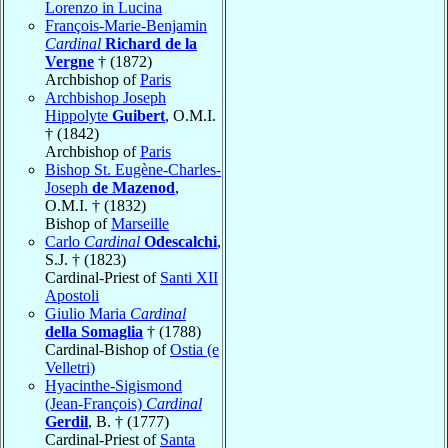
Lorenzo in Lucina
François-Marie-Benjamin
Cardinal
Richard de la
Vergne
† (1872)
Archbishop of
Paris
Archbishop Joseph
Hippolyte
Guibert
, O.M.I.
† (1842)
Archbishop of
Paris
Bishop St. Eugène-Charles-
Joseph
de Mazenod
,
O.M.I. † (1832)
Bishop of
Marseille
Carlo
Cardinal
Odescalchi
,
S.J. † (1823)
Cardinal-Priest of
Santi XII
Apostoli
Giulio Maria
Cardinal
della Somaglia
† (1788)
Cardinal-Bishop of
Ostia (e
Velletri)
Hyacinthe-Sigismond
(Jean-François)
Cardinal
Gerdil
, B. † (1777)
Cardinal-Priest of
Santa