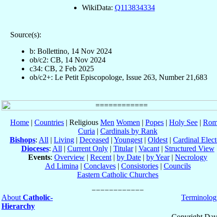
WikiData:
Q113834334
Source(s):
b: Bollettino, 14 Nov 2024
ob/c2: CB, 14 Nov 2024
c34: CB, 2 Feb 2025
ob/c2+: Le Petit Episcopologe, Issue 263, Number 21,683
Home
|
Countries
| Religious
Men
Women
|
Popes
|
Holy See
|
Rom
Curia
|
Cardinals by Rank
Bishops
:
All
|
Living
|
Deceased
|
Youngest
|
Oldest
|
Cardinal Elect
Dioceses
:
All
|
Current Only
|
Titular
|
Vacant
|
Structured View
Events
:
Overview
|
Recent
|
by Date
|
by Year
|
Necrology
Ad Limina
|
Conclaves
|
Consistories
|
Councils
Eastern Catholic Churches
About
Catholic-
Terminolog
Hierarchy
Copyright Dav