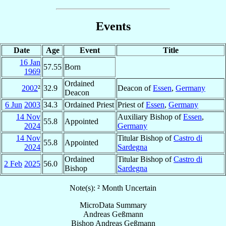
Events
Date
Age
Event
Title
16 Jan
57.55
Born
1969
Ordained
2002
²
32.9
Deacon of
Essen
,
Germany
Deacon
6 Jun
2003
34.3
Ordained Priest
Priest of
Essen
,
Germany
14 Nov
Auxiliary Bishop of
Essen
,
55.8
Appointed
2024
Germany
14 Nov
Titular Bishop of
Castro di
55.8
Appointed
2024
Sardegna
Ordained
Titular Bishop of
Castro di
2 Feb
2025
56.0
Bishop
Sardegna
Note(s): ² Month Uncertain
MicroData Summary
Andreas Geßmann
Bishop
Andreas
Geßmann