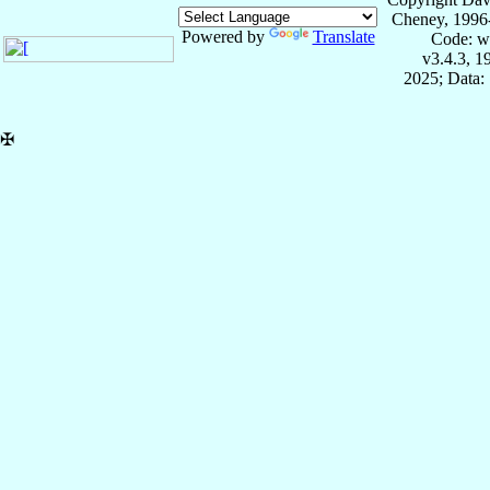
Cheney, 1996
Powered by
Translate
Code: w
v3.4.3, 
2025; Data:
✠