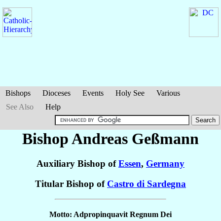
Bishops
Dioceses
Events
Holy See
Various
See Also
Help
Bishop Andreas
Geßmann
Auxiliary Bishop of
Essen
,
Germany
Titular Bishop of
Castro di Sardegna
Motto: Adpropinquavit Regnum Dei