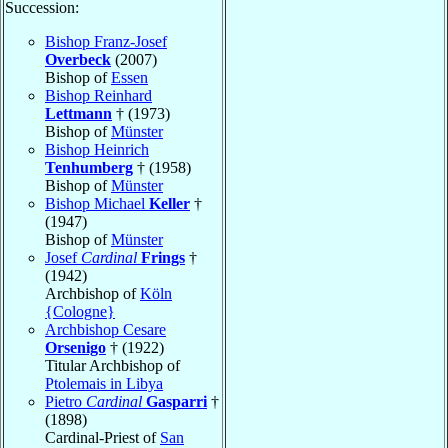
Succession:
Bishop Franz-Josef
Overbeck
(2007)
Bishop of
Essen
Bishop Reinhard
Lettmann
† (1973)
Bishop of
Münster
Bishop Heinrich
Tenhumberg
† (1958)
Bishop of
Münster
Bishop Michael
Keller
†
(1947)
Bishop of
Münster
Josef
Cardinal
Frings
†
(1942)
Archbishop of
Köln
{Cologne}
Archbishop Cesare
Orsenigo
† (1922)
Titular Archbishop of
Ptolemais in Libya
Pietro
Cardinal
Gasparri
†
(1898)
Cardinal-Priest of
San