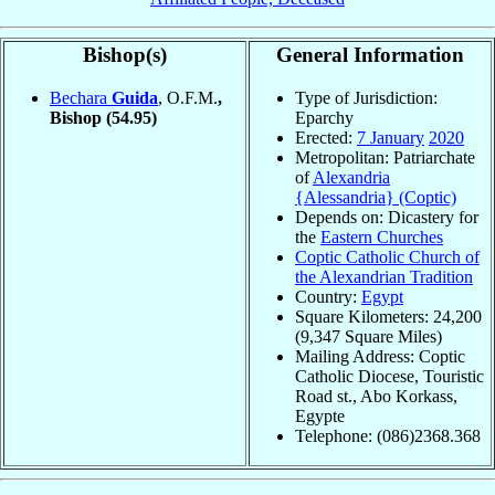
Bishop(s)
General Information
Bechara
Guida
, O.F.M.
,
Type of Jurisdiction:
Bishop
(54.95)
Eparchy
Erected:
7 January
2020
Metropolitan: Patriarchate
of
Alexandria
{Alessandria} (Coptic)
Depends on: Dicastery for
the
Eastern Churches
Coptic Catholic Church of
the Alexandrian Tradition
Country:
Egypt
Square Kilometers: 24,200
(9,347 Square Miles)
Mailing Address: Coptic
Catholic Diocese, Touristic
Road st., Abo Korkass,
Egypte
Telephone: (086)2368.368