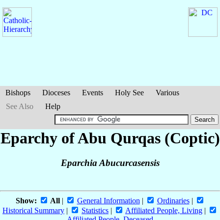
Bishops
Dioceses
Events
Holy See
Various
See Also
Help
Eparchy of Abu Qurqas (Coptic)
Eparchia Abucurcasensis
Show:
All
|
General Information
|
Ordinaries
|
Historical Summary
|
Statistics
|
Affiliated People, Living
|
Affiliated People, Deceased