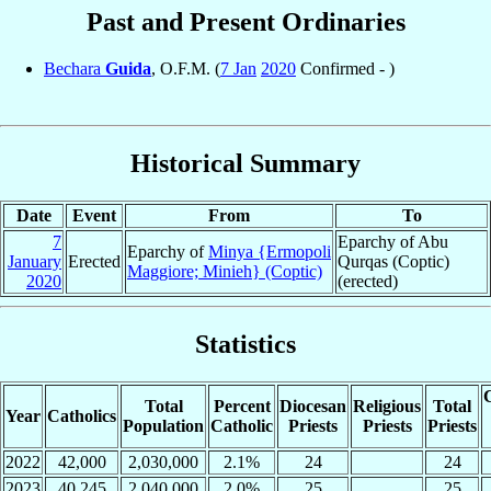
Past and Present Ordinaries
Bechara
Guida
, O.F.M. (
7 Jan
2020
Confirmed - )
Historical Summary
Date
Event
From
To
7
Eparchy of Abu
Eparchy of
Minya {Ermopoli
January
Erected
Qurqas (Coptic)
Maggiore; Minieh} (Coptic)
2020
(erected)
Statistics
C
Total
Percent
Diocesan
Religious
Total
Year
Catholics
Population
Catholic
Priests
Priests
Priests
2022
42,000
2,030,000
2.1%
24
24
2023
40,245
2,040,000
2.0%
25
25