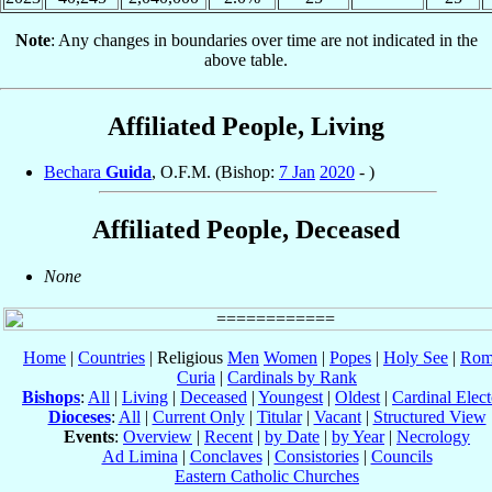
Note
: Any changes in boundaries over time are not indicated in the
above table.
Affiliated People, Living
Bechara
Guida
, O.F.M. (Bishop:
7 Jan
2020
- )
Affiliated People, Deceased
None
Home
|
Countries
| Religious
Men
Women
|
Popes
|
Holy See
|
Rom
Curia
|
Cardinals by Rank
Bishops
:
All
|
Living
|
Deceased
|
Youngest
|
Oldest
|
Cardinal Elect
Dioceses
:
All
|
Current Only
|
Titular
|
Vacant
|
Structured View
Events
:
Overview
|
Recent
|
by Date
|
by Year
|
Necrology
Ad Limina
|
Conclaves
|
Consistories
|
Councils
Eastern Catholic Churches