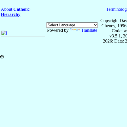
About
Catholic-
Terminolog
Hierarchy
Copyright Dav
Cheney, 1996
Powered by
Translate
Code: w
v3.5.1, 
2026; Data: 
✠