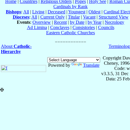
Home
|
Countries
|
Religious Orders
|
Popes
|
Holy See
|
Roman Cur
Cardinals by Rank
Bishops
:
All
|
Living
|
Deceased
|
Youngest
|
Oldest
|
Cardinal Elect
Dioceses
:
All
|
Current Only
|
Titular
|
Vacant
|
Structured View
Events
:
Overview
|
Recent
|
by Date
|
by Year
|
Necrology
Ad Limina
|
Conclaves
|
Consistories
|
Councils
Eastern Catholic Churches
About
Catholic-
Terminolog
Hierarchy
Copyright Dav
Cheney, 1996
Powered by
Translate
Code: w
v3.3.5, 31 Dec
Data: 25 Fe
✠