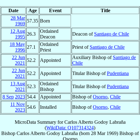
Date
Age
Event
Title
28 Mar
57.35
Born
1969
12 Aug
Ordained
26.3
Deacon of
Santiago de Chile
1995
Deacon
18 May
Ordained
27.1
Priest of
Santiago de Chile
1996
Priest
22 Jun
Auxiliary Bishop of
Santiago de
52.2
Appointed
2021
Chile
22 Jun
52.2
Appointed
Titular Bishop of
Pudentiana
2021
13 Aug
Ordained
52.3
Titular Bishop of
Pudentiana
2021
Bishop
8 Sep
2023
54.4
Appointed
Bishop of
Osorno
,
Chile
11 Nov
54.6
Installed
Bishop of
Osorno
,
Chile
2023
MicroData Summary for
Carlos Alberto Godoy Labraña
(
WikiData: Q107314324
)
Bishop
Carlos Alberto
Godoy Labraña
(born
28 Mar 1969
)
Bishop
of
Osorno