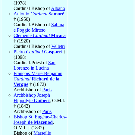
(1978)
Cardinal-Bishop of
Albano
Antonio
Cardinal
Samorè
† (1950)
Cardinal-Bishop of
Sabina
e Poggio Mirteto
Clemente
Cardinal
Micara
† (1920)
Cardinal-Bishop of
Velletri
Pietro
Cardinal
Gasparri
†
(1898)
Cardinal-Priest of
San
Lorenzo in Lucina
François-Marie-Benjamin
Cardinal
Richard de la
Vergne
† (1872)
Archbishop of
Paris
Archbishop Joseph
Hippolyte
Guibert
, O.M.I.
† (1842)
Archbishop of
Paris
Bishop St. Eugène-Charles-
Joseph
de Mazenod
,
O.M.I. † (1832)
Bishop of
Marseille