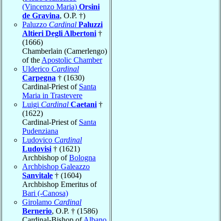
(Vincenzo Maria)
Orsini
de Gravina
, O.P. †)
Paluzzo
Cardinal
Paluzzi
Altieri Degli Albertoni
†
(1666)
Chamberlain (Camerlengo)
of the
Apostolic Chamber
Ulderico
Cardinal
Carpegna
† (1630)
Cardinal-Priest of
Santa
Maria in Trastevere
Luigi
Cardinal
Caetani
†
(1622)
Cardinal-Priest of
Santa
Pudenziana
Ludovico
Cardinal
Ludovisi
† (1621)
Archbishop of
Bologna
Archbishop Galeazzo
Sanvitale
† (1604)
Archbishop Emeritus of
Bari (-Canosa)
Girolamo
Cardinal
Bernerio
, O.P. † (1586)
Cardinal-Bishop of
Albano