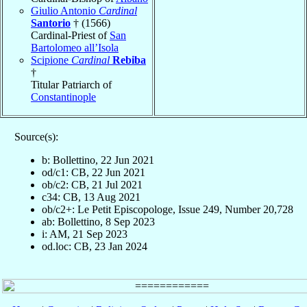
Giulio Antonio
Cardinal
Santorio
† (1566)
Cardinal-Priest of
San
Bartolomeo all’Isola
Scipione
Cardinal
Rebiba
†
Titular Patriarch of
Constantinople
Source(s):
b: Bollettino, 22 Jun 2021
od/c1: CB, 22 Jun 2021
ob/c2: CB, 21 Jul 2021
c34: CB, 13 Aug 2021
ob/c2+: Le Petit Episcopologe, Issue 249, Number 20,728
ab: Bollettino, 8 Sep 2023
i: AM, 21 Sep 2023
od.loc: CB, 23 Jan 2024