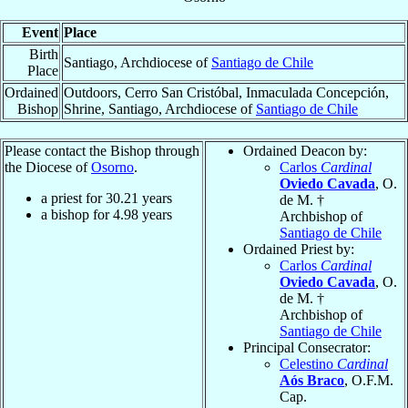
Event
Place
Birth
Santiago, Archdiocese of
Santiago de Chile
Place
Ordained
Outdoors, Cerro San Cristóbal, Inmaculada Concepción,
Bishop
Shrine, Santiago, Archdiocese of
Santiago de Chile
Please contact the Bishop through
Ordained Deacon by:
the Diocese of
Osorno
.
Carlos
Cardinal
Oviedo Cavada
, O.
a priest for
30.21
years
de M. †
a bishop for
4.98
years
Archbishop of
Santiago de Chile
Ordained Priest by:
Carlos
Cardinal
Oviedo Cavada
, O.
de M. †
Archbishop of
Santiago de Chile
Principal Consecrator:
Celestino
Cardinal
Aós Braco
, O.F.M.
Cap.