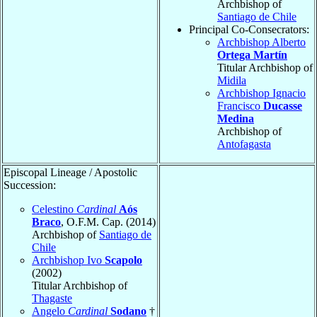
Archbishop of
Santiago de Chile
Principal Co-Consecrators:
Archbishop Alberto
Ortega Martín
Titular Archbishop of
Midila
Archbishop Ignacio
Francisco
Ducasse
Medina
Archbishop of
Antofagasta
Episcopal Lineage / Apostolic
Succession:
Celestino
Cardinal
Aós
Braco
, O.F.M. Cap. (2014)
Archbishop of
Santiago de
Chile
Archbishop Ivo
Scapolo
(2002)
Titular Archbishop of
Thagaste
Angelo
Cardinal
Sodano
†