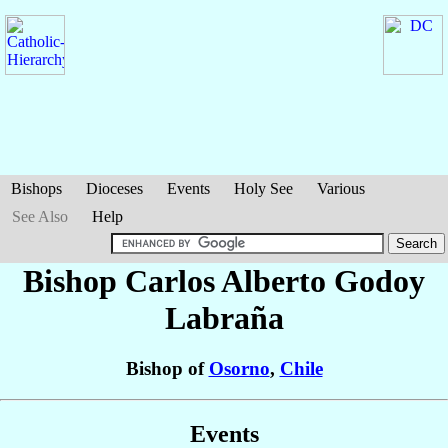
Bishops
Dioceses
Events
Holy See
Various
See Also
Help
Bishop Carlos Alberto
Godoy
Labraña
Bishop of
Osorno
,
Chile
Events