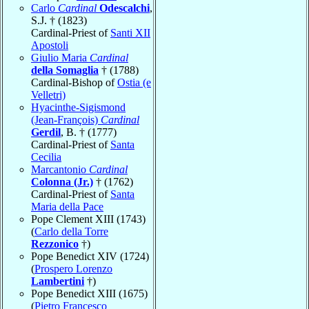
Carlo
Cardinal
Odescalchi
,
S.J. † (1823)
Cardinal-Priest of
Santi XII
Apostoli
Giulio Maria
Cardinal
della Somaglia
† (1788)
Cardinal-Bishop of
Ostia (e
Velletri)
Hyacinthe-Sigismond
(Jean-François)
Cardinal
Gerdil
, B. † (1777)
Cardinal-Priest of
Santa
Cecilia
Marcantonio
Cardinal
Colonna (Jr.)
† (1762)
Cardinal-Priest of
Santa
Maria della Pace
Pope Clement XIII (1743)
(
Carlo della Torre
Rezzonico
†)
Pope Benedict XIV (1724)
(
Prospero Lorenzo
Lambertini
†)
Pope Benedict XIII (1675)
(
Pietro Francesco