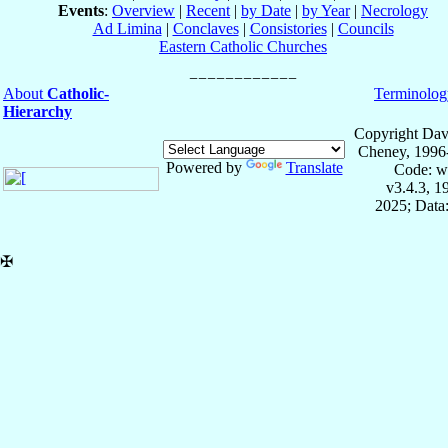
Events
:
Overview
|
Recent
|
by Date
|
by Year
|
Necrology
Ad Limina
|
Conclaves
|
Consistories
|
Councils
Eastern Catholic Churches
About
Catholic-
Terminolog
Hierarchy
Copyright Dav
Cheney, 1996
Powered by
Translate
Code: w
v3.4.3, 
2025; Data:
✠