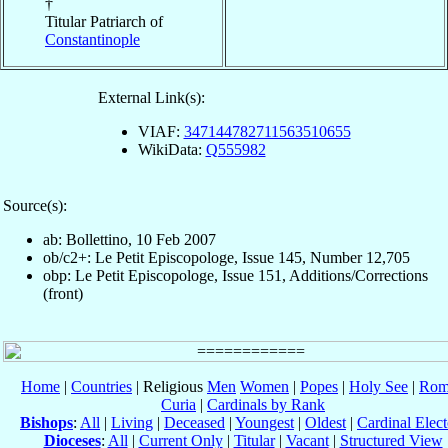
†
Titular Patriarch of
Constantinople
External Link(s):
VIAF:
347144782711563510655
WikiData:
Q555982
Source(s):
ab: Bollettino, 10 Feb 2007
ob/c2+: Le Petit Episcopologe, Issue 145, Number 12,705
obp: Le Petit Episcopologe, Issue 151, Additions/Corrections
(front)
Home
|
Countries
| Religious
Men
Women
|
Popes
|
Holy See
|
Rom
Curia
|
Cardinals by Rank
Bishops
:
All
|
Living
|
Deceased
|
Youngest
|
Oldest
|
Cardinal Elect
Dioceses
:
All
|
Current Only
|
Titular
|
Vacant
|
Structured View