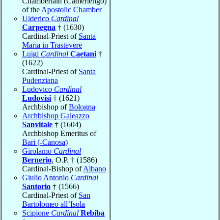
Chamberlain (Camerlengo)
of the
Apostolic Chamber
Ulderico
Cardinal
Carpegna
† (1630)
Cardinal-Priest of
Santa
Maria in Trastevere
Luigi
Cardinal
Caetani
†
(1622)
Cardinal-Priest of
Santa
Pudenziana
Ludovico
Cardinal
Ludovisi
† (1621)
Archbishop of
Bologna
Archbishop Galeazzo
Sanvitale
† (1604)
Archbishop Emeritus of
Bari (-Canosa)
Girolamo
Cardinal
Bernerio
, O.P. † (1586)
Cardinal-Bishop of
Albano
Giulio Antonio
Cardinal
Santorio
† (1566)
Cardinal-Priest of
San
Bartolomeo all’Isola
Scipione
Cardinal
Rebiba