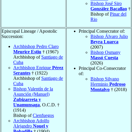
Bishop José Siro
González Bacallao
†
Bishop of
Pinar del
Rio
Episcopal Lineage / Apostolic
Principal Consecrator of:
Succession:
Bishop Álvaro Julio
Beyra Luarca
Archbishop Pedro Claro
(2007)
Meurice Estiu
† (1967)
Bishop Osmany
Archbishop of
Santiago de
Massó Cuesta
Cuba
(2026)
Archbishop Enrique
Pérez
Principal Co-Consecrator
Serantes
† (1922)
of:
Archbishop of
Santiago de
Bishop Silvano
Cuba
Herminio
Pedroso
Bishop Valentín de la
Montalvo
† (2018)
Asunción (Manuel)
Zubizarreta y
Unamunsaga
, O.C.D. †
(1914)
Bishop of
Cienfuegos
Archbishop Adolfo
Alejandro
Nouel y
Bobadilla
† (1904)