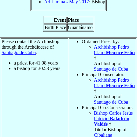
Ad Limina - May 2017
: Bishop
Event
Place
Birth Place
Guantánamo
Please contact the Archbishop
Ordained Priest by:
through the Archdiocese of
Archbishop Pedro
Santiago de Cuba
.
Claro
Meurice Estiu
†
a priest for
41.08
years
Archbishop of
a bishop for
30.53
years
Santiago de Cuba
Principal Consecrator:
Archbishop Pedro
Claro
Meurice Estiu
†
Archbishop of
Santiago de Cuba
Principal Co-Consecrators:
Bishop Carlos Jesús
Patricio
Baladrón
Valdés
†
Titular Bishop of
Cibaliana