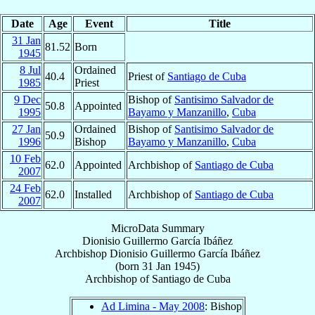
Date
Age
Event
Title
31 Jan
81.52
Born
1945
8 Jul
Ordained
40.4
Priest of
Santiago de Cuba
1985
Priest
9 Dec
Bishop of
Santisimo Salvador de
50.8
Appointed
1995
Bayamo y Manzanillo
,
Cuba
27 Jan
Ordained
Bishop of
Santisimo Salvador de
50.9
1996
Bishop
Bayamo y Manzanillo
,
Cuba
10 Feb
62.0
Appointed
Archbishop of
Santiago de Cuba
2007
24 Feb
62.0
Installed
Archbishop of
Santiago de Cuba
2007
MicroData Summary
Dionisio Guillermo García Ibáñez
Archbishop
Dionisio Guillermo
García Ibáñez
(born
31 Jan 1945
)
Archbishop
of
Santiago de Cuba
Ad Limina - May 2008
: Bishop