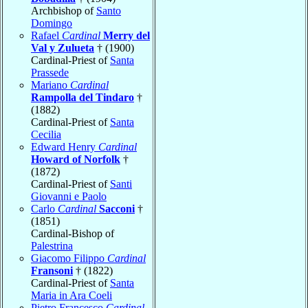
Archbishop of
Santo
Domingo
Rafael
Cardinal
Merry del
Val y Zulueta
† (1900)
Cardinal-Priest of
Santa
Prassede
Mariano
Cardinal
Rampolla del Tindaro
†
(1882)
Cardinal-Priest of
Santa
Cecilia
Edward Henry
Cardinal
Howard of Norfolk
†
(1872)
Cardinal-Priest of
Santi
Giovanni e Paolo
Carlo
Cardinal
Sacconi
†
(1851)
Cardinal-Bishop of
Palestrina
Giacomo Filippo
Cardinal
Fransoni
† (1822)
Cardinal-Priest of
Santa
Maria in Ara Coeli
Pietro Francesco
Cardinal