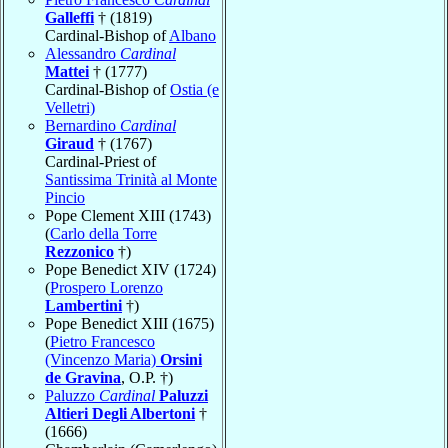
Galleffi
† (1819)
Cardinal-Bishop of
Albano
Alessandro
Cardinal
Mattei
† (1777)
Cardinal-Bishop of
Ostia (e
Velletri)
Bernardino
Cardinal
Giraud
† (1767)
Cardinal-Priest of
Santissima Trinità al Monte
Pincio
Pope Clement XIII (1743)
(
Carlo della Torre
Rezzonico
†)
Pope Benedict XIV (1724)
(
Prospero Lorenzo
Lambertini
†)
Pope Benedict XIII (1675)
(
Pietro Francesco
(Vincenzo Maria)
Orsini
de Gravina
, O.P. †)
Paluzzo
Cardinal
Paluzzi
Altieri Degli Albertoni
†
(1666)