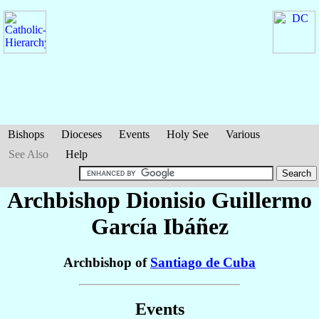
Bishops
Dioceses
Events
Holy See
Various
See Also
Help
Archbishop Dionisio Guillermo
García Ibáñez
Archbishop of
Santiago de Cuba
Events