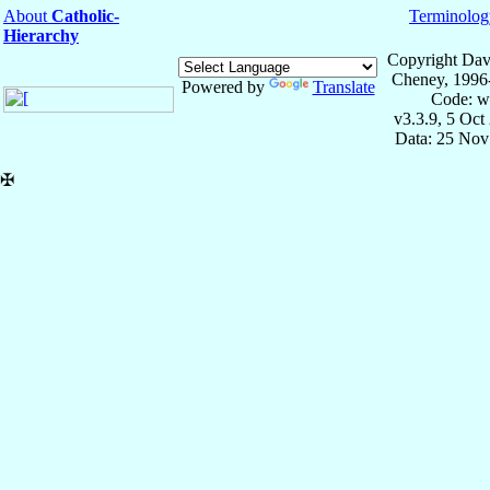
About
Catholic-
Terminolog
Hierarchy
Copyright Dav
Cheney, 1996
Powered by
Translate
Code: w
v3.3.9, 5 Oct
Data: 25 Nov
✠