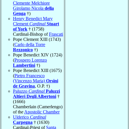
Clemente Melchiore
Girolamo Nicola
della
Genga
†)
Henry Benedict Mary
Clement
Cardinal
Stuart
of York
† (1758)
Cardinal-Bishop of
Frascati
Pope Clement XIII (1743)
(
Carlo della Torre
Rezzonico
†)
Pope Benedict XIV (1724)
(
Prospero Lorenzo
Lambertini
†)
Pope Benedict XIII (1675)
(
Pietro Francesco
(Vincenzo Maria)
Orsini
de Gravina
, O.P. †)
Paluzzo
Cardinal
Paluzzi
Altieri Degli Albertoni
†
(1666)
Chamberlain (Camerlengo)
of the
Apostolic Chamber
Ulderico
Cardinal
Carpegna
† (1630)
Cardinal-Priest of
Santa