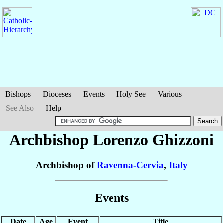
Bishops
Dioceses
Events
Holy See
Various
See Also
Help
Archbishop Lorenzo
Ghizzoni
Archbishop of
Ravenna-Cervia
,
Italy
Events
Date
Age
Event
Title