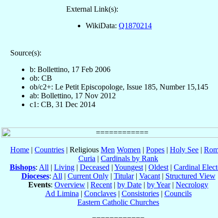
External Link(s):
WikiData:
Q1870214
Source(s):
b: Bollettino, 17 Feb 2006
ob: CB
ob/c2+: Le Petit Episcopologe, Issue 185, Number 15,145
ab: Bollettino, 17 Nov 2012
c1: CB, 31 Dec 2014
Home
|
Countries
| Religious
Men
Women
|
Popes
|
Holy See
|
Rom
Curia
|
Cardinals by Rank
Bishops
:
All
|
Living
|
Deceased
|
Youngest
|
Oldest
|
Cardinal Elect
Dioceses
:
All
|
Current Only
|
Titular
|
Vacant
|
Structured View
Events
:
Overview
|
Recent
|
by Date
|
by Year
|
Necrology
Ad Limina
|
Conclaves
|
Consistories
|
Councils
Eastern Catholic Churches