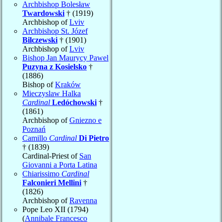
Archbishop Bolesław
Twardowski
† (1919)
Archbishop of
Lviv
Archbishop St. Józef
Bilczewski
† (1901)
Archbishop of
Lviv
Bishop Jan Maurycy Pawel
Puzyna z Kosielsko
†
(1886)
Bishop of
Kraków
Mieczyslaw Halka
Cardinal
Ledóchowski
†
(1861)
Archbishop of
Gniezno e
Poznań
Camillo
Cardinal
Di Pietro
† (1839)
Cardinal-Priest of
San
Giovanni a Porta Latina
Chiarissimo
Cardinal
Falconieri Mellini
†
(1826)
Archbishop of
Ravenna
Pope Leo XII (1794)
(
Annibale Francesco