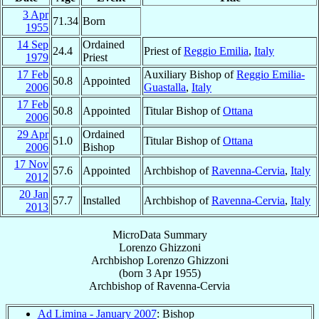
3 Apr
71.34
Born
1955
14 Sep
Ordained
24.4
Priest of
Reggio Emilia
,
Italy
1979
Priest
17 Feb
Auxiliary Bishop of
Reggio Emilia-
50.8
Appointed
2006
Guastalla
,
Italy
17 Feb
50.8
Appointed
Titular Bishop of
Ottana
2006
29 Apr
Ordained
51.0
Titular Bishop of
Ottana
2006
Bishop
17 Nov
57.6
Appointed
Archbishop of
Ravenna-Cervia
,
Italy
2012
20 Jan
57.7
Installed
Archbishop of
Ravenna-Cervia
,
Italy
2013
MicroData Summary
Lorenzo Ghizzoni
Archbishop
Lorenzo
Ghizzoni
(born
3 Apr 1955
)
Archbishop
of
Ravenna-Cervia
Ad Limina - January 2007
: Bishop