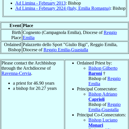
Ad Limina - February 2013
: Bishop
Ad Limina - February 2024 (Italy, Emilia Romagna)
: Bishop
Event
Place
Birth
Cognento (Campagnola Emilia), Diocese of
Reggio
Place
Emilia
Ordained
Palazzetto dello Sport "Giulio Bigi", Reggio Emilia,
Bishop
Diocese of
Reggio Emilia-Guastalla
Please contact the Archbishop
Ordained Priest by:
through the Archdiocese of
Bishop Gilberto
Ravenna-Cervia
.
Baroni
†
Bishop of
Reggio
a priest for
46.90
years
Emilia
a bishop for
20.27
years
Principal Consecrator:
Bishop Adriano
Caprioli
Bishop of
Reggio
Emilia-Guastalla
Principal Co-Consecrators:
Bishop Luciano
Monari