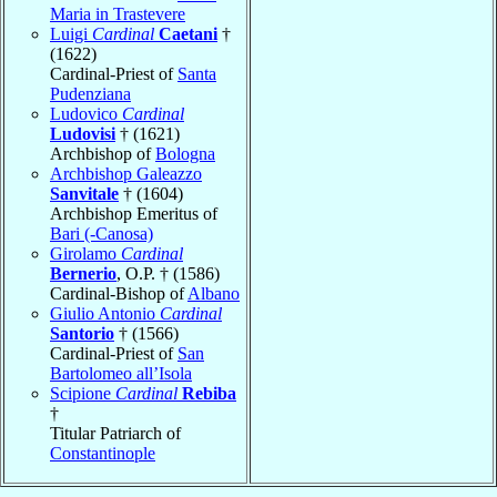
Maria in Trastevere
Luigi
Cardinal
Caetani
†
(1622)
Cardinal-Priest of
Santa
Pudenziana
Ludovico
Cardinal
Ludovisi
† (1621)
Archbishop of
Bologna
Archbishop Galeazzo
Sanvitale
† (1604)
Archbishop Emeritus of
Bari (-Canosa)
Girolamo
Cardinal
Bernerio
, O.P. † (1586)
Cardinal-Bishop of
Albano
Giulio Antonio
Cardinal
Santorio
† (1566)
Cardinal-Priest of
San
Bartolomeo all’Isola
Scipione
Cardinal
Rebiba
†
Titular Patriarch of
Constantinople