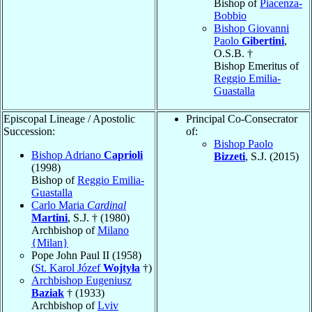
Bishop of
Piacenza-
Bobbio
Bishop Giovanni
Paolo
Gibertini
,
O.S.B. †
Bishop Emeritus of
Reggio Emilia-
Guastalla
Episcopal Lineage / Apostolic
Principal Co-Consecrator
Succession:
of:
Bishop Paolo
Bishop Adriano
Caprioli
Bizzeti
, S.J. (2015)
(1998)
Bishop of
Reggio Emilia-
Guastalla
Carlo Maria
Cardinal
Martini
, S.J. † (1980)
Archbishop of
Milano
{Milan}
Pope John Paul II (1958)
(
St. Karol Józef
Wojtyła
†)
Archbishop Eugeniusz
Baziak
† (1933)
Archbishop of
Lviv