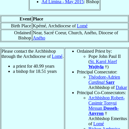
Ad Limina - May 2015
: Bishop
Event
Place
Birth Place
Kpémé, Archdiocese of
Lomé
Ordained
Near, Sacré Coeur, Church, Aného, Diocese of
Bishop
Aného
Please contact the Archbishop
Ordained Priest by:
through the Archdiocese of
Lomé
.
Pope John Paul II
(
St. Karol Józef
a priest for
40.99
years
Wojtyła
†)
a bishop for
18.51
years
Principal Consecrator:
Théodore-Adrien
Cardinal
Sarr
Archbishop of
Dakar
Principal Co-Consecrators:
Archbishop Robert-
Casimir Tonyui
Messan
Dosseh-
Anyron
†
Archbishop Emeritus
of
Lomé
Bishop Ambroise