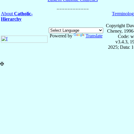
About
Catholic-
Terminolog
Hierarchy
Copyright Dav
Cheney, 1996
Powered by
Translate
Code: w
v3.4.3, 
2025; Data: 
✠