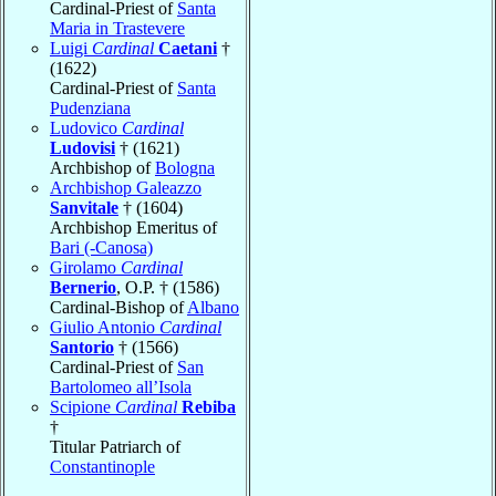
Cardinal-Priest of
Santa
Maria in Trastevere
Luigi
Cardinal
Caetani
†
(1622)
Cardinal-Priest of
Santa
Pudenziana
Ludovico
Cardinal
Ludovisi
† (1621)
Archbishop of
Bologna
Archbishop Galeazzo
Sanvitale
† (1604)
Archbishop Emeritus of
Bari (-Canosa)
Girolamo
Cardinal
Bernerio
, O.P. † (1586)
Cardinal-Bishop of
Albano
Giulio Antonio
Cardinal
Santorio
† (1566)
Cardinal-Priest of
San
Bartolomeo all’Isola
Scipione
Cardinal
Rebiba
†
Titular Patriarch of
Constantinople