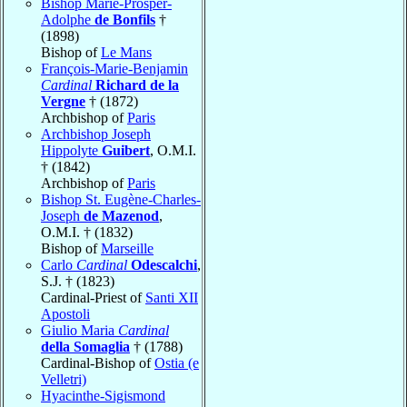
Bishop Marie-Prosper-
Adolphe
de Bonfils
†
(1898)
Bishop of
Le Mans
François-Marie-Benjamin
Cardinal
Richard de la
Vergne
† (1872)
Archbishop of
Paris
Archbishop Joseph
Hippolyte
Guibert
, O.M.I.
† (1842)
Archbishop of
Paris
Bishop St. Eugène-Charles-
Joseph
de Mazenod
,
O.M.I. † (1832)
Bishop of
Marseille
Carlo
Cardinal
Odescalchi
,
S.J. † (1823)
Cardinal-Priest of
Santi XII
Apostoli
Giulio Maria
Cardinal
della Somaglia
† (1788)
Cardinal-Bishop of
Ostia (e
Velletri)
Hyacinthe-Sigismond