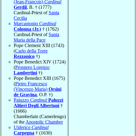
(Jean-François)
Cardinal
Gerdil
, B. † (1777)
Cardinal-Priest of
Santa
Cecilia
Marcantonio
Cardinal
Colonna (Jr.)
† (1762)
Cardinal-Priest of
Santa
Maria della Pace
Pope Clement XIII (1743)
(
Carlo della Torre
Rezzonico
†)
Pope Benedict XIV (1724)
(
Prospero Lorenzo
Lambertini
†)
Pope Benedict XIII (1675)
(
Pietro Francesco
(Vincenzo Maria)
Orsini
de Gravina
, O.P. †)
Paluzzo
Cardinal
Paluzzi
Altieri Degli Albertoni
†
(1666)
Chamberlain (Camerlengo)
of the
Apostolic Chamber
Ulderico
Cardinal
Carpegna
† (1630)