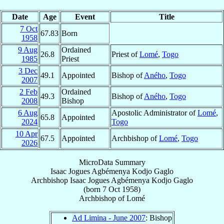
Date
Age
Event
Title
7 Oct
67.83
Born
1958
9 Aug
Ordained
26.8
Priest of
Lomé
,
Togo
1985
Priest
3 Dec
49.1
Appointed
Bishop of
Aného
,
Togo
2007
2 Feb
Ordained
49.3
Bishop of
Aného
,
Togo
2008
Bishop
6 Aug
Apostolic Administrator of
Lomé
,
65.8
Appointed
2024
Togo
10 Apr
67.5
Appointed
Archbishop of
Lomé
,
Togo
2026
MicroData Summary
Isaac Jogues Agbémenya Kodjo Gaglo
Archbishop
Isaac Jogues Agbémenya Kodjo
Gaglo
(born
7 Oct 1958
)
Archbishop
of
Lomé
Ad Limina - June 2007
: Bishop