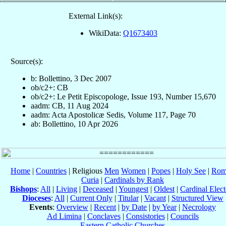
External Link(s):
WikiData:
Q1673403
Source(s):
b: Bollettino, 3 Dec 2007
ob/c2+: CB
ob/c2+: Le Petit Episcopologe, Issue 193, Number 15,670
aadm: CB, 11 Aug 2024
aadm: Acta Apostolicæ Sedis, Volume 117, Page 70
ab: Bollettino, 10 Apr 2026
Home
|
Countries
| Religious
Men
Women
|
Popes
|
Holy See
|
Rom
Curia
|
Cardinals by Rank
Bishops
:
All
|
Living
|
Deceased
|
Youngest
|
Oldest
|
Cardinal Elect
Dioceses
:
All
|
Current Only
|
Titular
|
Vacant
|
Structured View
Events
:
Overview
|
Recent
|
by Date
|
by Year
|
Necrology
Ad Limina
|
Conclaves
|
Consistories
|
Councils
Eastern Catholic Churches