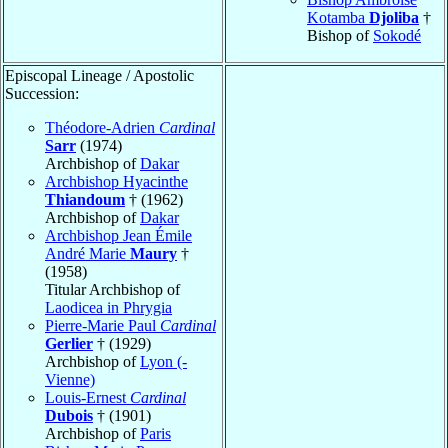
Kotamba
Djoliba
†
Bishop of
Sokodé
Episcopal Lineage / Apostolic
Succession:
Théodore-Adrien
Cardinal
Sarr
(1974)
Archbishop of
Dakar
Archbishop Hyacinthe
Thiandoum
† (1962)
Archbishop of
Dakar
Archbishop Jean Émile
André Marie
Maury
†
(1958)
Titular Archbishop of
Laodicea in Phrygia
Pierre-Marie Paul
Cardinal
Gerlier
† (1929)
Archbishop of
Lyon (-
Vienne)
Louis-Ernest
Cardinal
Dubois
† (1901)
Archbishop of
Paris