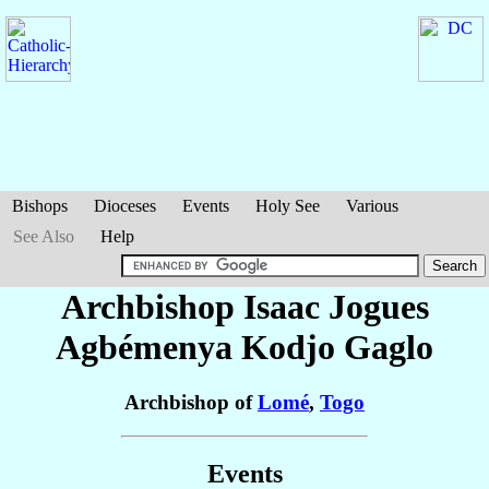
Bishops
Dioceses
Events
Holy See
Various
See Also
Help
Archbishop Isaac Jogues
Agbémenya Kodjo
Gaglo
Archbishop of
Lomé
,
Togo
Events