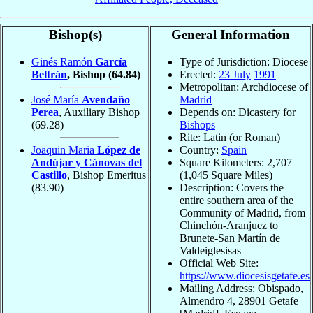
Bishop(s)
General Information
Ginés Ramón
García
Type of Jurisdiction: Diocese
Beltrán
, Bishop
(64.84)
Erected:
23 July
1991
Metropolitan: Archdiocese of
José María
Avendaño
Madrid
Perea
, Auxiliary Bishop
Depends on: Dicastery for
(69.28)
Bishops
Rite: Latin (or Roman)
Joaquin Maria
López de
Country:
Spain
Andújar y Cánovas del
Square Kilometers: 2,707
Castillo
, Bishop Emeritus
(1,045 Square Miles)
(83.90)
Description: Covers the
entire southern area of the
Community of Madrid, from
Chinchón-Aranjuez to
Brunete-San Martín de
Valdeiglesisas
Official Web Site:
https://www.diocesisgetafe.es
Mailing Address: Obispado,
Almendro 4, 28901 Getafe