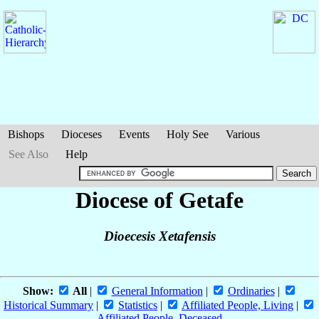
Bishops
Dioceses
Events
Holy See
Various
See Also
Help
Diocese of Getafe
Dioecesis Xetafensis
Show:
All
|
General Information
|
Ordinaries
|
Historical Summary
|
Statistics
|
Affiliated People, Living
|
Affiliated People, Deceased