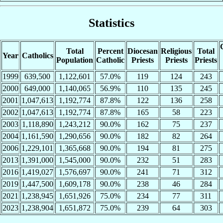
Statistics
Total
Percent
Diocesan
Religious
Total
Year
Catholics
Population
Catholic
Priests
Priests
Priests
1999
639,500
1,122,601
57.0%
119
124
243
2000
649,000
1,140,065
56.9%
110
135
245
2001
1,047,613
1,192,774
87.8%
122
136
258
2002
1,047,613
1,192,774
87.8%
165
58
223
2003
1,118,890
1,243,212
90.0%
162
75
237
2004
1,161,590
1,290,656
90.0%
182
82
264
2006
1,229,101
1,365,668
90.0%
194
81
275
2013
1,391,000
1,545,000
90.0%
232
51
283
2016
1,419,027
1,576,697
90.0%
241
71
312
2019
1,447,500
1,609,178
90.0%
238
46
284
2021
1,238,945
1,651,926
75.0%
234
77
311
2023
1,238,904
1,651,872
75.0%
239
64
303