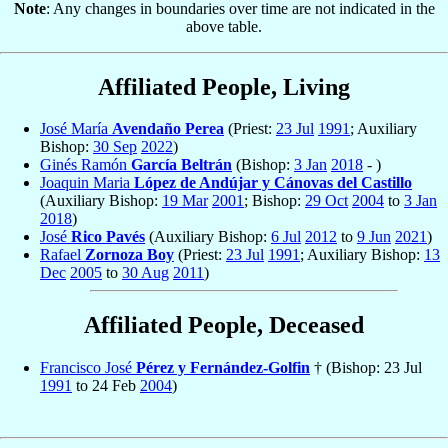
Note
: Any changes in boundaries over time are not indicated in the
above table.
Affiliated People, Living
José María
Avendaño Perea
(Priest:
23 Jul
1991
; Auxiliary
Bishop:
30 Sep
2022
)
Ginés Ramón
García Beltrán
(Bishop:
3 Jan
2018
- )
Joaquin Maria
López de Andújar y Cánovas del Castillo
(Auxiliary Bishop:
19 Mar
2001
; Bishop:
29 Oct
2004
to
3 Jan
2018
)
José
Rico Pavés
(Auxiliary Bishop:
6 Jul
2012
to
9 Jun
2021
)
Rafael
Zornoza Boy
(Priest:
23 Jul
1991
; Auxiliary Bishop:
13
Dec
2005
to
30 Aug
2011
)
Affiliated People, Deceased
Francisco José
Pérez y Fernández-Golfin
† (Bishop: 23 Jul
1991
to 24 Feb
2004
)