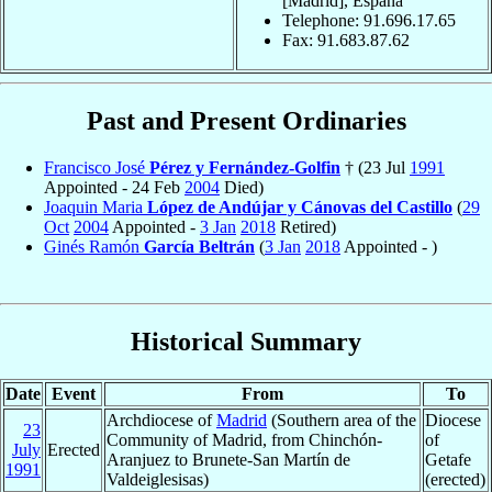
[Madrid], Espana
Telephone: 91.696.17.65
Fax: 91.683.87.62
Past and Present Ordinaries
Francisco José
Pérez y Fernández-Golfin
† (23 Jul
1991
Appointed - 24 Feb
2004
Died)
Joaquin Maria
López de Andújar y Cánovas del Castillo
(
29
Oct
2004
Appointed -
3 Jan
2018
Retired)
Ginés Ramón
García Beltrán
(
3 Jan
2018
Appointed - )
Historical Summary
Date
Event
From
To
Archdiocese of
Madrid
(Southern area of the
Diocese
23
Community of Madrid, from Chinchón-
of
July
Erected
Aranjuez to Brunete-San Martín de
Getafe
1991
Valdeiglesisas)
(erected)