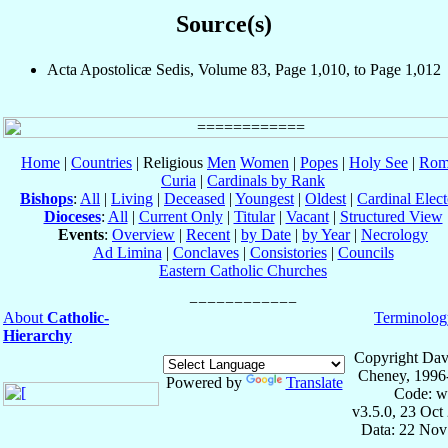
Source(s)
Acta Apostolicæ Sedis, Volume 83, Page 1,010, to Page 1,012
Home
|
Countries
| Religious
Men
Women
|
Popes
|
Holy See
|
Rom
Curia
|
Cardinals by Rank
Bishops
:
All
|
Living
|
Deceased
|
Youngest
|
Oldest
|
Cardinal Elect
Dioceses
:
All
|
Current Only
|
Titular
|
Vacant
|
Structured View
Events
:
Overview
|
Recent
|
by Date
|
by Year
|
Necrology
Ad Limina
|
Conclaves
|
Consistories
|
Councils
Eastern Catholic Churches
About
Catholic-
Terminolog
Hierarchy
Copyright Dav
Cheney, 1996
Powered by
Translate
Code: w
v3.5.0, 23 Oct
Data: 22 Nov