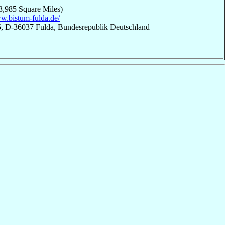
3,985 Square Miles)
ww.bistum-fulda.de/
 5, D-36037 Fulda, Bundesrepublik Deutschland