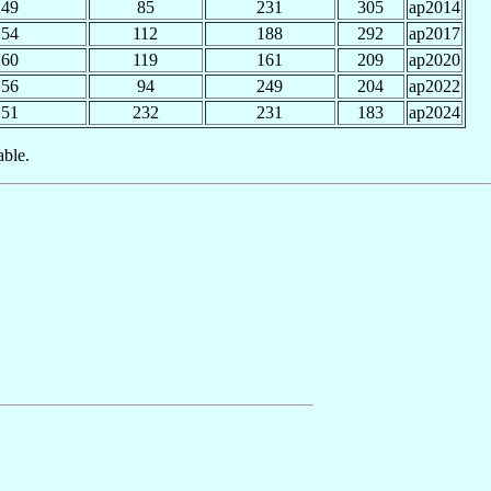
49
85
231
305
ap2014
54
112
188
292
ap2017
60
119
161
209
ap2020
56
94
249
204
ap2022
51
232
231
183
ap2024
able.