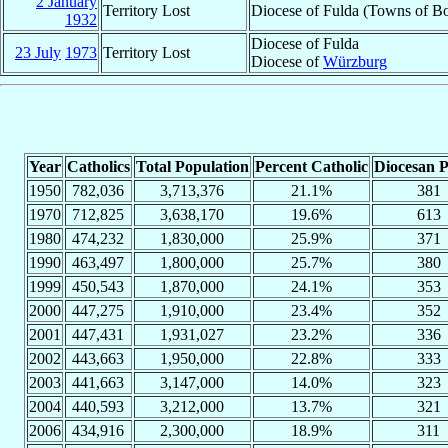
2 January
Territory Lost
Diocese of Fulda (Towns of Bo
1932
Diocese of Fulda
23 July
1973
Territory Lost
Diocese of
Würzburg
Year
Catholics
Total Population
Percent Catholic
Diocesan P
1950
782,036
3,713,376
21.1%
381
1970
712,825
3,638,170
19.6%
613
1980
474,232
1,830,000
25.9%
371
1990
463,497
1,800,000
25.7%
380
1999
450,543
1,870,000
24.1%
353
2000
447,275
1,910,000
23.4%
352
2001
447,431
1,931,027
23.2%
336
2002
443,663
1,950,000
22.8%
333
2003
441,663
3,147,000
14.0%
323
2004
440,593
3,212,000
13.7%
321
2006
434,916
2,300,000
18.9%
311