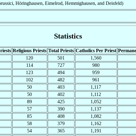
russici, Höringhausen, Eimelrod, Hemmighausen, and Deisfeld)
Statistics
riests
Religious Priests
Total Priests
Catholics Per Priest
Permane
120
501
1,560
114
727
980
123
494
959
102
482
961
50
403
1,117
50
402
1,112
89
425
1,052
57
390
1,137
85
408
1,082
58
379
1,162
54
365
1,191