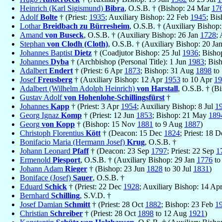
Heinrich (Karl Sigismund)
Bibra
, O.S.B. † (Bishop: 24 Mar
17
Adolf
Bolte
† (Priest:
1935
; Auxiliary Bishop: 22 Feb
1945
; Bi
Lothar
Breidbach zu Bürresheim
, O.S.B. † (Auxiliary Bishop
Amand
von Buseck
, O.S.B. † (Auxiliary Bishop: 26 Jan
1728
;
Stephan
von Clodh (Cloth)
, O.S.B. † (Auxiliary Bishop: 20 Ja
Johannes Baptist
Dietz
† (Coadjutor Bishop: 25 Jul
1936
; Bisho
Johannes
Dyba
† (Archbishop (Personal Title): 1 Jun
1983
; Bis
Adalbert
Endert
† (Priest: 6 Apr
1873
; Bishop: 31 Aug
1898
to 
Josef
Freusberg
† (Auxiliary Bishop: 12 Apr
1953
to 10 Apr
19
Adalbert (Wilhelm Adolph Heinrich)
von Harstall
, O.S.B. † (B
Gustav Adolf
von Hohenlohe-Schillingsfürst
†
Johannes
Kapp
† (Priest: 3 Apr
1954
; Auxiliary Bishop: 8 Jul
1
Georg Ignaz
Komp
† (Priest: 12 Jun
1853
; Bishop: 21 May
189
Georg
von Kopp
† (Bishop: 15 Nov
1881
to 9 Aug
1887
)
Christoph Florentius
Kött
† (Deacon: 15 Dec
1824
; Priest: 18 
Bonifacio Maria (Hermann Josef)
Krug
, O.S.B. †
Johann Leonard
Pfaff
† (Deacon: 23 Sep
1797
; Priest: 22 Sep
1
Ermenold
Piesport
, O.S.B. † (Auxiliary Bishop: 29 Jan
1776
to
Johann Adam
Rieger
† (Bishop: 23 Jun
1828
to 30 Jul
1831
)
Boniface (Josef)
Sauer
, O.S.B. †
Eduard
Schick
† (Priest: 22 Dec
1928
; Auxiliary Bishop: 14 Ap
Bernhard
Schilling
, S.V.D. †
Josef Damian
Schmitt
† (Priest: 28 Oct
1882
; Bishop: 23 Feb
1
Christian
Schreiber
† (Priest: 28 Oct
1898
to 12 Aug
1921
)