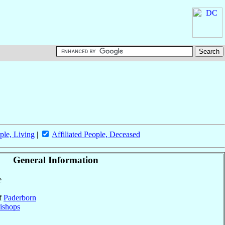
ple, Living
|
Affiliated People, Deceased
General Information
e
of
Paderborn
ishops