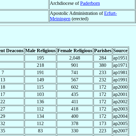
Archdiocese of
Paderborn
Apostolic Administration of
Erfurt-
Meiningen
(erected)
nt Deacons
Male Religious
Female Religious
Parishes
Source
195
2,048
284
ap1951
218
901
380
ap1971
7
191
741
233
ap1981
13
149
567
232
ap1991
18
115
602
172
ap2000
17
103
435
172
ap2001
22
136
411
172
ap2002
27
112
418
172
ap2003
29
134
400
172
ap2004
32
112
378
173
ap2005
35
83
330
223
ap2007