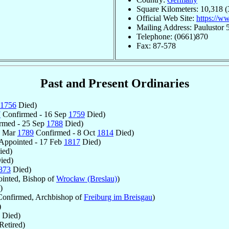
Square Kilometers: 10,318 (
Official Web Site:
https://w
Mailing Address: Paulustor
Telephone: (0661)870
Fax: 87-578
Past and Present Ordinaries
1756
Died)
7
Confirmed - 16 Sep
1759
Died)
rmed - 25 Sep
1788
Died)
0 Mar
1789
Confirmed - 8 Oct
1814
Died)
Appointed - 17 Feb
1817
Died)
ed)
ied)
873
Died)
inted, Bishop of
Wrocław (Breslau)
)
)
onfirmed, Archbishop of
Freiburg im Breisgau
)
)
Died)
Retired)