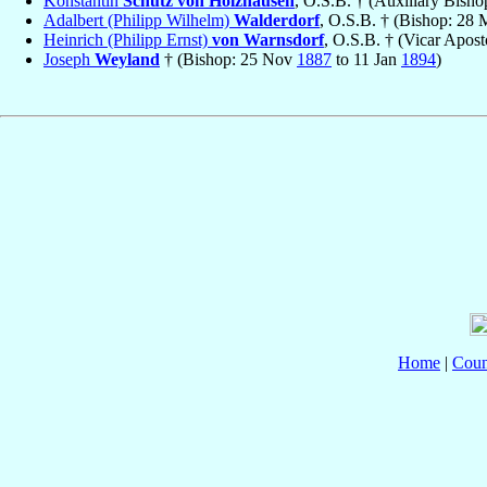
Konstantin
Schütz von Holzhausen
, O.S.B. † (Auxiliary Bish
Adalbert (Philipp Wilhelm)
Walderdorf
, O.S.B. † (Bishop: 28
Heinrich (Philipp Ernst)
von Warnsdorf
, O.S.B. † (Vicar Apost
Joseph
Weyland
† (Bishop: 25 Nov
1887
to 11 Jan
1894
)
Home
|
Coun