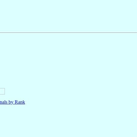
nals by Rank