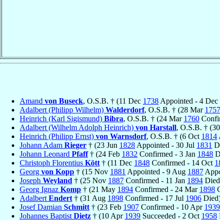
Amand
von Buseck
, O.S.B. † (11 Dec
1738
Appointed - 4 Dec
Adalbert (Philipp Wilhelm)
Walderdorf
, O.S.B. † (28 Mar
175
Heinrich (Karl Sigismund)
Bibra
, O.S.B. † (24 Mar
1760
Confi
Adalbert (Wilhelm Adolph Heinrich)
von Harstall
, O.S.B. † (3
Heinrich (Philipp Ernst)
von Warnsdorf
, O.S.B. † (6 Oct
1814
Johann Adam
Rieger
† (23 Jun
1828
Appointed - 30 Jul
1831
Di
Johann Leonard
Pfaff
† (24 Feb
1832
Confirmed - 3 Jan
1848
D
Christoph Florentius
Kött
† (11 Dec
1848
Confirmed - 14 Oct
1
Georg
von Kopp
† (15 Nov
1881
Appointed - 9 Aug
1887
Appo
Joseph
Weyland
† (25 Nov
1887
Confirmed - 11 Jan
1894
Died
Georg Ignaz
Komp
† (21 May
1894
Confirmed - 24 Mar
1898
C
Adalbert
Endert
† (31 Aug
1898
Confirmed - 17 Jul
1906
Died
Josef Damian
Schmitt
† (23 Feb
1907
Confirmed - 10 Apr
1939
Johannes Baptist
Dietz
† (10 Apr
1939
Succeeded - 2 Oct
1958