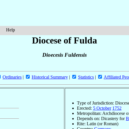
Help
Diocese of Fulda
Dioecesis Fuldensis
Ordinaries
|
Historical Summary
|
Statistics
|
Affiliated Peo
Type of Jurisdiction: Dioces
Erected:
5 October
1752
Metropolitan: Archdiocese 
Depends on: Dicastery for
B
Rite: Latin (or Roman)
Country:
Germany