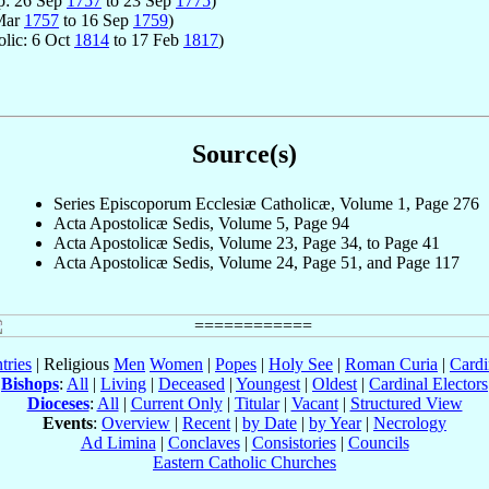
op: 26 Sep
1757
to 23 Sep
1775
)
 Mar
1757
to 16 Sep
1759
)
olic: 6 Oct
1814
to 17 Feb
1817
)
Source(s)
Series Episcoporum Ecclesiæ Catholicæ, Volume 1, Page 276
Acta Apostolicæ Sedis, Volume 5, Page 94
Acta Apostolicæ Sedis, Volume 23, Page 34, to Page 41
Acta Apostolicæ Sedis, Volume 24, Page 51, and Page 117
tries
| Religious
Men
Women
|
Popes
|
Holy See
|
Roman Curia
|
Cardi
Bishops
:
All
|
Living
|
Deceased
|
Youngest
|
Oldest
|
Cardinal Electors
Dioceses
:
All
|
Current Only
|
Titular
|
Vacant
|
Structured View
Events
:
Overview
|
Recent
|
by Date
|
by Year
|
Necrology
Ad Limina
|
Conclaves
|
Consistories
|
Councils
Eastern Catholic Churches