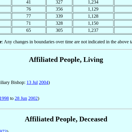
41
327
1,234
76
356
1,129
77
339
1,128
71
328
1,150
65
305
1,237
e
: Any changes in boundaries over time are not indicated in the above t
Affiliated People, Living
iliary Bishop:
13 Jul
2004
)
1998
to
28 Jun
2002
)
Affiliated People, Deceased
973
)