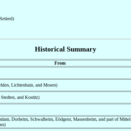
etired)
Historical Summary
From
lden, Lichtenhain, and Mosen)
 Stedten, and Kostitz)
umdam, Dorheim, Schwalheim, Eödgenr, Massenheim, and part of Mitte
us)