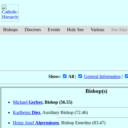
Bishops
Dioceses
Events
Holy See
Various
See Also
Show:
All
|
General Information
|
Bishop(s)
Michael
Gerber
, Bishop
(56.55)
Karlheinz
Diez
, Auxiliary Bishop
(72.46)
Heinz Josef
Algermissen
, Bishop Emeritus
(83.47)