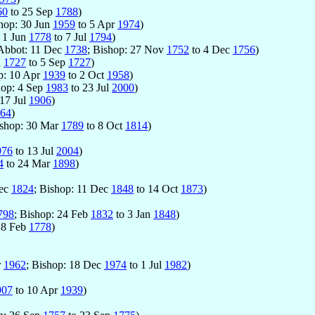
60
to 25 Sep
1788
)
shop: 30 Jun
1959
to 5 Apr
1974
)
: 1 Jun
1778
to 7 Jul
1794
)
 Abbot: 11 Dec
1738
; Bishop: 27 Nov
1752
to 4 Dec
1756
)
n
1727
to 5 Sep
1727
)
p: 10 Apr
1939
to 2 Oct
1958
)
hop: 4 Sep
1983
to 23 Jul
2000
)
17 Jul
1906
)
64
)
ishop: 30 Mar
1789
to 8 Oct
1814
)
976
to 13 Jul
2004
)
4
to 24 Mar
1898
)
Dec
1824
; Bishop: 11 Dec
1848
to 14 Oct
1873
)
798
; Bishop: 24 Feb
1832
to 3 Jan
1848
)
 8 Feb
1778
)
r
1962
; Bishop: 18 Dec
1974
to 1 Jul
1982
)
907
to 10 Apr
1939
)