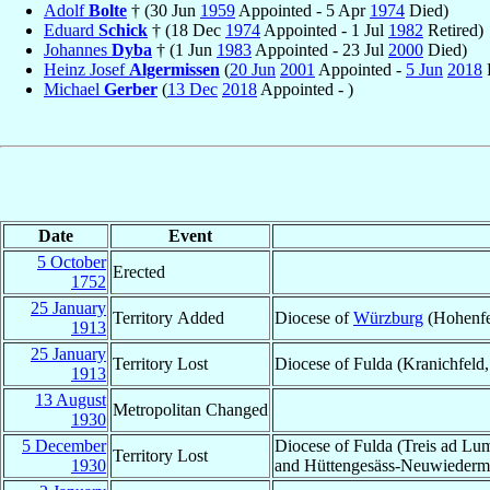
Adolf
Bolte
† (30 Jun
1959
Appointed - 5 Apr
1974
Died)
Eduard
Schick
† (18 Dec
1974
Appointed - 1 Jul
1982
Retired)
Johannes
Dyba
† (1 Jun
1983
Appointed - 23 Jul
2000
Died)
Heinz Josef
Algermissen
(
20 Jun
2001
Appointed -
5 Jun
2018
R
Michael
Gerber
(
13 Dec
2018
Appointed - )
Date
Event
5 October
Erected
1752
25 January
Territory Added
Diocese of
Würzburg
(Hohenfe
1913
25 January
Territory Lost
Diocese of Fulda (Kranichfeld,
1913
13 August
Metropolitan Changed
1930
5 December
Diocese of Fulda (Treis ad L
Territory Lost
1930
and Hüttengesäss-Neuwiederm