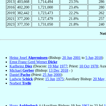
2013
403,668
1,714,494
23.5%
286
2016
402,200
1,721,000
23.4%
280
2019
382,442
1,723,473
22.2%
262
2021
377,200
1,727,479
21.8%
257
2023
377,350
1,731,050
21.8%
240
Not
Heinz Josef
Algermissen
(Bishop:
20 Jun
2001
to
5 Jun
2018
)
Ernst Franz Gerd Werner
Dicke
Karlheinz
Diez
(Deacon:
19 Mar
1977
; Priest:
10 Oct
1978
; Aux
Michael
Gerber
(Bishop:
13 Dec
2018
- )
Daniel
Pacho
(Priest:
25 Jun
2000
)
Ludwig
Schick
(Priest:
15 Jun
1975
; Auxiliary Bishop:
20 May
Norbert
Trelle
Hugo
Aufderbeck
† (Auxiliary Bishop: 19 Jun
1962
to 23 Jul
1