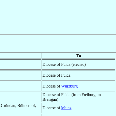
To
Diocese of Fulda (erected)
Diocese of Fulda
Diocese of
Würzburg
Diocese of Fulda (from Freiburg im
Breisgau)
l-Gründau, Bühnerhof,
Diocese of
Mainz