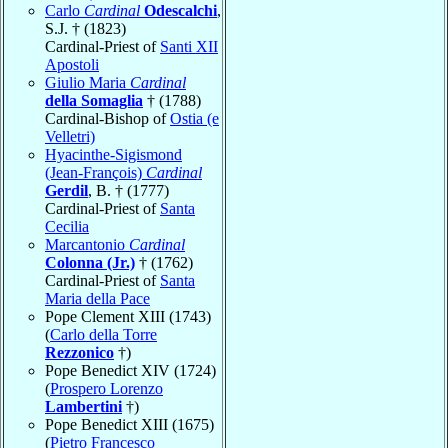
Carlo
Cardinal
Odescalchi
,
S.J. † (1823)
Cardinal-Priest of
Santi XII
Apostoli
Giulio Maria
Cardinal
della Somaglia
† (1788)
Cardinal-Bishop of
Ostia (e
Velletri)
Hyacinthe-Sigismond
(Jean-François)
Cardinal
Gerdil
, B. † (1777)
Cardinal-Priest of
Santa
Cecilia
Marcantonio
Cardinal
Colonna (Jr.)
† (1762)
Cardinal-Priest of
Santa
Maria della Pace
Pope Clement XIII (1743)
(
Carlo della Torre
Rezzonico
†)
Pope Benedict XIV (1724)
(
Prospero Lorenzo
Lambertini
†)
Pope Benedict XIII (1675)
(
Pietro Francesco