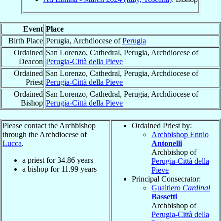
Event
Place
Birth Place
Perugia, Archdiocese of
Perugia
Ordained
San Lorenzo, Cathedral, Perugia, Archdiocese of
Deacon
Perugia-Città della Pieve
Ordained
San Lorenzo, Cathedral, Perugia, Archdiocese of
Priest
Perugia-Città della Pieve
Ordained
San Lorenzo, Cathedral, Perugia, Archdiocese of
Bishop
Perugia-Città della Pieve
Please contact the Archbishop
Ordained Priest by:
through the Archdiocese of
Archbishop Ennio
Lucca
.
Antonelli
Archbishop of
a priest for
34.86
years
Perugia-Città della
a bishop for
11.99
years
Pieve
Principal Consecrator:
Gualtiero
Cardinal
Bassetti
Archbishop of
Perugia-Città della