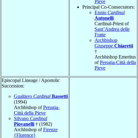
Pieve
Principal Co-Consecrators:
Ennio
Cardinal
Antonelli
Cardinal-Priest of
Sant’Andrea delle
Fratte
Archbishop
Giuseppe
Chiaretti
†
Archbishop Emeritus
of
Perugia-Città della
Pieve
Episcopal Lineage / Apostolic
Succession:
Gualtiero
Cardinal
Bassetti
(1994)
Archbishop of
Perugia-
Città della Pieve
Silvano
Cardinal
Piovanelli
† (1982)
Archbishop of
Firenze
{Florence}