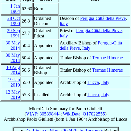
1 Jan
62.60
Born
1964
28 Oct
Ordained
Deacon of
Perugia-Città della Pieve
,
26.8
1990
Deacon
Italy
29 Sep
Ordained
Priest of
Perugia-Città della Pieve
,
27.7
1991
Priest
Italy
30 May
Auxiliary Bishop of
Perugia-Città
50.4
Appointed
2014
della Pieve
,
Italy
30 May
50.4
Appointed
Titular Bishop of
Termae Himerae
2014
10 Aug
Ordained
50.6
Titular Bishop of
Termae Himerae
2014
Bishop
19 Jan
55.0
Appointed
Archbishop of
Lucca
,
Italy
2019
12 May
55.3
Installed
Archbishop of
Lucca
,
Italy
2019
MicroData Summary for
Paolo Giulietti
(
VIAF: 305398444
;
WikiData: Q17022555
)
Archbishop
Paolo
Giulietti
(born
1 Jan 1964
)
Archbishop
of
Lucca
Ad Limina - March 2024 (Italy, Toscana)
: Bishop