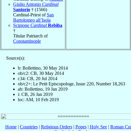
Giulio Antonio
Cardinal
Santorio
† (1566)
Cardinal-Priest of
San
Bartolomeo all’Isola
Scipione
Cardinal
Rebiba
†
Titular Patriarch of
Constantinople
Source(s):
b: Bollettino, 30 May 2014
ob/c2: CB, 30 May 2014
c34: CB, 20 Jul 2014
ob/c2+: Le Petit Episcopologe, Issue 220, Number 18,263
ab: Bollettino, 19 Jan 2019
i: CB, 26 Jan 2019
loc: AM, 10 Feb 2019
Home
|
Countries
|
Religious Orders
|
Popes
|
Holy See
|
Roman Cur