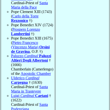
Cardinal-Priest of
Santa
Maria della Pace
Pope Clement XIII (1743)
(
Carlo della Torre
Rezzonico
†)
Pope Benedict XIV (1724)
(
Prospero Lorenzo
Lambertini
†)
Pope Benedict XIII (1675)
(
Pietro Francesco
(Vincenzo Maria)
Orsini
de Gravina
, O.P. †)
Paluzzo
Cardinal
Paluzzi
Altieri Degli Albertoni
†
(1666)
Chamberlain (Camerlengo)
of the
Apostolic Chamber
Ulderico
Cardinal
Carpegna
† (1630)
Cardinal-Priest of
Santa
Maria in Trastevere
Luigi
Cardinal
Caetani
†
(1622)
Cardinal-Priest of
Santa
Pudenziana