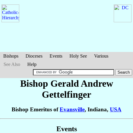
Bishops
Dioceses
Events
Holy See
Various
See Also
Help
Bishop Gerald Andrew
Gettelfinger
Bishop Emeritus of
Evansville
, Indiana,
USA
Events