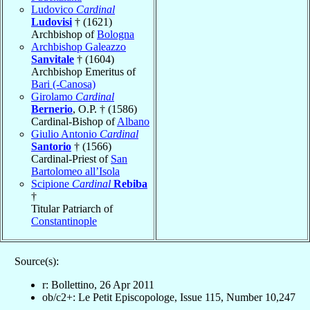
Ludovico
Cardinal
Ludovisi
† (1621)
Archbishop of
Bologna
Archbishop Galeazzo
Sanvitale
† (1604)
Archbishop Emeritus of
Bari (-Canosa)
Girolamo
Cardinal
Bernerio
, O.P. † (1586)
Cardinal-Bishop of
Albano
Giulio Antonio
Cardinal
Santorio
† (1566)
Cardinal-Priest of
San
Bartolomeo all’Isola
Scipione
Cardinal
Rebiba
†
Titular Patriarch of
Constantinople
Source(s):
r: Bollettino, 26 Apr 2011
ob/c2+: Le Petit Episcopologe, Issue 115, Number 10,247