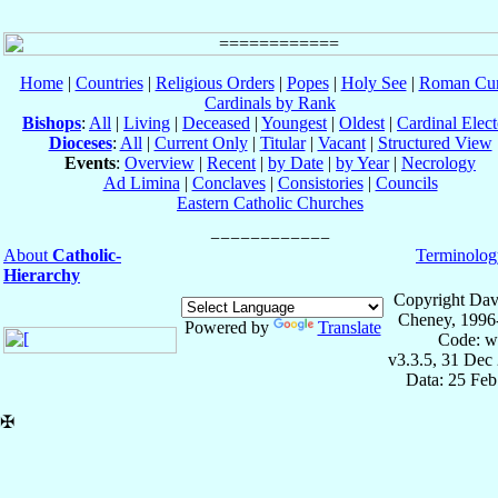
Home
|
Countries
|
Religious Orders
|
Popes
|
Holy See
|
Roman Cur
Cardinals by Rank
Bishops
:
All
|
Living
|
Deceased
|
Youngest
|
Oldest
|
Cardinal Elect
Dioceses
:
All
|
Current Only
|
Titular
|
Vacant
|
Structured View
Events
:
Overview
|
Recent
|
by Date
|
by Year
|
Necrology
Ad Limina
|
Conclaves
|
Consistories
|
Councils
Eastern Catholic Churches
About
Catholic-
Terminolog
Hierarchy
Copyright Dav
Cheney, 1996
Powered by
Translate
Code: w
v3.3.5, 31 Dec
Data: 25 Fe
✠