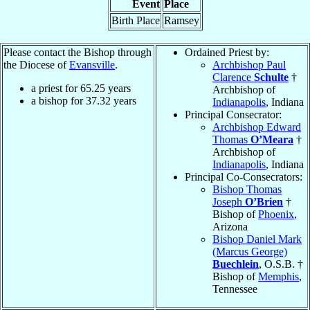
Event
Place
Birth Place
Ramsey
Please contact the Bishop through
Ordained Priest by:
the Diocese of
Evansville
.
Archbishop Paul
Clarence
Schulte
†
a priest for
65.25
years
Archbishop of
a bishop for
37.32
years
Indianapolis
, Indiana
Principal Consecrator:
Archbishop Edward
Thomas
O’Meara
†
Archbishop of
Indianapolis
, Indiana
Principal Co-Consecrators:
Bishop Thomas
Joseph
O’Brien
†
Bishop of
Phoenix
,
Arizona
Bishop Daniel Mark
(Marcus George)
Buechlein
, O.S.B. †
Bishop of
Memphis
,
Tennessee