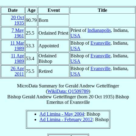
Date
Age
Event
Title
20 Oct
90.79
Born
1935
7 May
Priest of
Indianapolis
, Indiana,
25.5
Ordained Priest
1961
USA
11 Mar
Bishop of
Evansville
, Indiana,
53.3
Appointed
1989
USA
11 Apr
Ordained
Bishop of
Evansville
, Indiana,
53.4
1989
Bishop
USA
26 Apr
Bishop of
Evansville
, Indiana,
75.5
Retired
2011
USA
MicroData Summary for
Gerald Andrew Gettelfinger
(
WikiData: Q1509789
)
Bishop
Gerald Andrew
Gettelfinger
(born
20 Oct 1935
)
Bishop
Emeritus
of
Evansville
Ad Limina - May 2004
: Bishop
Ad Limina - February 2012
: Bishop