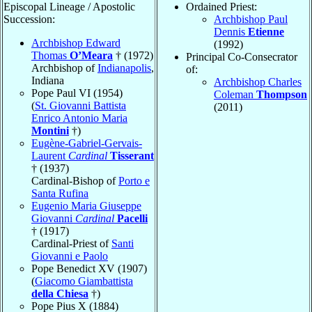
Episcopal Lineage / Apostolic
Ordained Priest:
Succession:
Archbishop Paul
Dennis
Etienne
Archbishop Edward
(1992)
Thomas
O’Meara
† (1972)
Principal Co-Consecrator
Archbishop of
Indianapolis
,
of:
Indiana
Archbishop Charles
Pope Paul VI (1954)
Coleman
Thompson
(
St. Giovanni Battista
(2011)
Enrico Antonio Maria
Montini
†)
Eugène-Gabriel-Gervais-
Laurent
Cardinal
Tisserant
† (1937)
Cardinal-Bishop of
Porto e
Santa Rufina
Eugenio Maria Giuseppe
Giovanni
Cardinal
Pacelli
† (1917)
Cardinal-Priest of
Santi
Giovanni e Paolo
Pope Benedict XV (1907)
(
Giacomo Giambattista
della Chiesa
†)
Pope Pius X (1884)