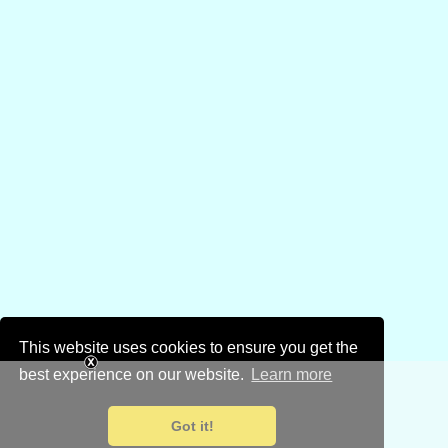
This website uses cookies to ensure you get the
best experience on our website.
Learn more
Got it!