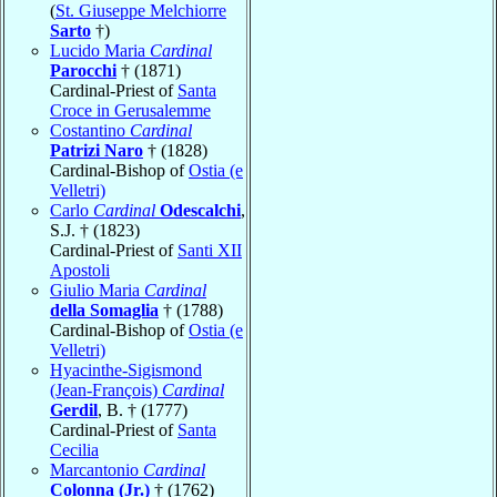
(
St. Giuseppe Melchiorre
Sarto
†)
Lucido Maria
Cardinal
Parocchi
† (1871)
Cardinal-Priest of
Santa
Croce in Gerusalemme
Costantino
Cardinal
Patrizi Naro
† (1828)
Cardinal-Bishop of
Ostia (e
Velletri)
Carlo
Cardinal
Odescalchi
,
S.J. † (1823)
Cardinal-Priest of
Santi XII
Apostoli
Giulio Maria
Cardinal
della Somaglia
† (1788)
Cardinal-Bishop of
Ostia (e
Velletri)
Hyacinthe-Sigismond
(Jean-François)
Cardinal
Gerdil
, B. † (1777)
Cardinal-Priest of
Santa
Cecilia
Marcantonio
Cardinal
Colonna (Jr.)
† (1762)