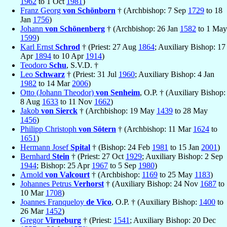
1962
to 1 Oct
1981
)
Franz Georg
von Schönborn
† (Archbishop: 7 Sep
1729
to 18
Jan
1756
)
Johann
von Schönenberg
† (Archbishop: 26 Jan
1582
to 1 May
1599
)
Karl Ernst
Schrod
† (Priest: 27 Aug
1864
; Auxiliary Bishop: 17
Apr
1894
to 10 Apr
1914
)
Teodoro
Schu
, S.V.D. †
Leo
Schwarz
† (Priest: 31 Jul
1960
; Auxiliary Bishop: 4 Jan
1982
to 14 Mar
2006
)
Otto (Johann Theodor)
von Senheim
, O.P. † (Auxiliary Bishop:
8 Aug
1633
to 11 Nov
1662
)
Jakob
von Sierck
† (Archbishop: 19 May
1439
to 28 May
1456
)
Philipp Christoph
von Sötern
† (Archbishop: 11 Mar
1624
to
1651
)
Hermann Josef
Spital
† (Bishop: 24 Feb
1981
to 15 Jan
2001
)
Bernhard
Stein
† (Priest: 27 Oct
1929
; Auxiliary Bishop: 2 Sep
1944
; Bishop: 25 Apr
1967
to 5 Sep
1980
)
Arnold
von Valcourt
† (Archbishop:
1169
to 25 May
1183
)
Johannes Petrus
Verhorst
† (Auxiliary Bishop: 24 Nov
1687
to
10 Mar
1708
)
Joannes Franqueloy
de Vico
, O.P. † (Auxiliary Bishop:
1400
to
26 Mar
1452
)
Gregor
Virneburg
† (Priest:
1541
; Auxiliary Bishop: 20 Dec