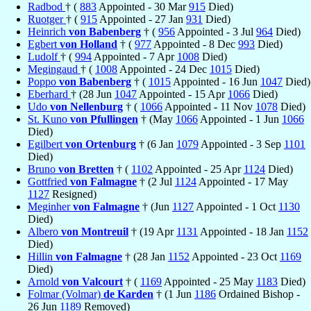
Radbod
† (
883
Appointed - 30 Mar
915
Died)
Ruotger
† (
915
Appointed - 27 Jan
931
Died)
Heinrich
von Babenberg
† (
956
Appointed - 3 Jul
964
Died)
Egbert
von Holland
† (
977
Appointed - 8 Dec
993
Died)
Ludolf
† (
994
Appointed - 7 Apr
1008
Died)
Megingaud
† (
1008
Appointed - 24 Dec
1015
Died)
Poppo
von Babenberg
† (
1015
Appointed - 16 Jun
1047
Died)
Eberhard
† (28 Jun
1047
Appointed - 15 Apr
1066
Died)
Udo
von Nellenburg
† (
1066
Appointed - 11 Nov
1078
Died)
St. Kuno
von Pfullingen
† (May
1066
Appointed - 1 Jun
1066
Died)
Egilbert
von Ortenburg
† (6 Jan
1079
Appointed - 3 Sep
1101
Died)
Bruno
von Bretten
† (
1102
Appointed - 25 Apr
1124
Died)
Gottfried
von Falmagne
† (2 Jul
1124
Appointed - 17 May
1127
Resigned)
Meginher
von Falmagne
† (Jun
1127
Appointed - 1 Oct
1130
Died)
Albero
von Montreuil
† (19 Apr
1131
Appointed - 18 Jan
1152
Died)
Hillin
von Falmagne
† (28 Jan
1152
Appointed - 23 Oct
1169
Died)
Arnold
von Valcourt
† (
1169
Appointed - 25 May
1183
Died)
Folmar (Volmar)
de Karden
† (1 Jun
1186
Ordained Bishop -
26 Jun
1189
Removed)