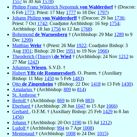
1557
to 30 Jun
1578
)
Philipp Franz Wilderich Nepomuk
von Walderdorf
† (Deacon:
6 Feb
1773
; Priest: 17 May
1777
to 18 Dec
1797
)
Johann Philipp
von Walderdorff
† (Deacon: 29 Jan
1736
;
Priest: 7 Oct
1742
; Coadjutor Archbishop: 16 Sep
1754
;
Archbishop: 18 Jan
1756
to 12 Jan
1768
)
Bohemond
de Warnenberg
† (Archbishop: 29 Mar
1289
to 9
Dec
1299
)
Matthias
Wehr
† (Priest: 26 Mar
1922
; Coadjutor Bishop: 3
Aug
1951
; Bishop: 20 Dec
1951
to 19 Nov
1966
)
Theoderich (Thierry)
de Wied
† (Archbishop: 24 Nov
1212
to
27 Mar
1242
)
Johannes
Wiesen
, S.V.D. †
Hubert
Yffz (de Rommersdorf)
, O. Praem. † (Auxiliary
Bishop: 11 May
1450
to 5 Feb
1483
)
Otto
de Zingenheim
† (Bishop: 22 Dec
1418
to 13 Feb
1430
)
Amalarius
† (Archbishop:
809
to
814
)
St. Ambrose
†
Bertolf
† (Archbishop:
869
to 10 Feb
883
)
Eberhard
† (Archbishop: 28 Jun
1047
to 15 Apr
1066
)
Gerhard
, O.F.M. † (Auxiliary Bishop: 25 Feb
1429
to 8 Jan
1456
)
Johann
† (Archbishop: 20 Oct
1190
to 15 Jul
1212
)
Ludolf
† (Archbishop:
994
to 7 Apr
1008
)
Megingaud
† (Archbishop:
1008
to 24 Dec
1015
)