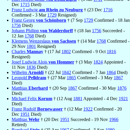
Dec
1715
Died)
Franz Ludwig
am Rhein zu Neuburg
† (23 Dec
1716
Confirmed - 3 Mar
1729
Resigned)
Franz Georg
von Schönborn
† (7 Sep
1729
Confirmed - 18 Jan
1756
Died)
Johann Philipp
von Walderdorff
† (18 Jan
1756
Succeeded -
12 Jan
1768
Died)
Klemens Wenzeslaus
von Sachsen
† (14 Mar
1768
Confirmed -
29 Nov
1801
Resigned)
Charles
Mannay
† (17 Jul
1802
Confirmed - 9 Oct
1816
Resigned)
Josef Ludwig Alois
von Hommer
† (3 May
1824
Appointed -
11 Nov
1836
Died)
Wilhelm
Arnoldi
† (22 Jul
1842
Confirmed - 7 Jan
1864
Died)
Leopold
Pelldram
† (27 Mar
1865
Confirmed - 3 May
1867
Died)
Matthias
Eberhard
† (20 Sep
1867
Confirmed - 30 May
1876
Died)
Michael Felix
Korum
† (12 Aug
1881
Appointed - 4 Dec
1921
Died)
Franz Rudolf
Bornewasser
† (12 Mar
1922
Confirmed - 20
Dec
1951
Died)
Matthias
Wehr
† (20 Dec
1951
Succeeded - 19 Nov
1966
Retired)
Bernhard
Stein
† (25 Apr
1967
Confirmed - 5 Sep
1980