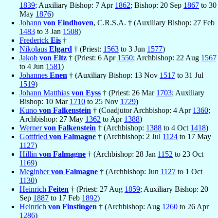
1839
; Auxiliary Bishop: 7 Apr
1862
; Bishop: 20 Sep
1867
to 30
May
1876
)
Johann
von Eindhoven
, C.R.S.A. † (Auxiliary Bishop: 27 Feb
1483
to 3 Jan
1508
)
Frederick
Eis
†
Nikolaus
Elgard
† (Priest:
1563
to 3 Jun
1577
)
Jakob
von Eltz
† (Priest: 6 Apr
1550
; Archbishop: 22 Aug
1567
to 4 Jun
1581
)
Johannes
Enen
† (Auxiliary Bishop: 13 Nov
1517
to 31 Jul
1519
)
Johann Matthias
von Eyss
† (Priest: 26 Mar
1703
; Auxiliary
Bishop: 10 Mar
1710
to 25 Nov
1729
)
Kuno
von Falkenstein
† (Coadjutor Archbishop: 4 Apr
1360
;
Archbishop: 27 May
1362
to Apr
1388
)
Werner
von Falkenstein
† (Archbishop:
1388
to 4 Oct
1418
)
Gottfried
von Falmagne
† (Archbishop: 2 Jul
1124
to 17 May
1127
)
Hillin
von Falmagne
† (Archbishop: 28 Jan
1152
to 23 Oct
1169
)
Meginher
von Falmagne
† (Archbishop: Jun
1127
to 1 Oct
1130
)
Heinrich
Feiten
† (Priest: 27 Aug
1859
; Auxiliary Bishop: 20
Sep
1887
to 17 Feb
1892
)
Heinrich
von Finstingen
† (Archbishop: Aug
1260
to 26 Apr
1286
)