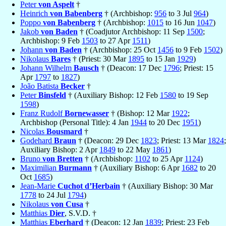
Peter
von Aspelt
†
Heinrich
von Babenberg
† (Archbishop:
956
to 3 Jul
964
)
Poppo
von Babenberg
† (Archbishop:
1015
to 16 Jun
1047
)
Jakob
von Baden
† (Coadjutor Archbishop: 11 Sep
1500
;
Archbishop: 9 Feb
1503
to 27 Apr
1511
)
Johann
von Baden
† (Archbishop: 25 Oct
1456
to 9 Feb
1502
)
Nikolaus
Bares
† (Priest: 30 Mar
1895
to 15 Jan
1929
)
Johann Wilhelm
Bausch
† (Deacon: 17 Dec
1796
; Priest: 15
Apr
1797
to
1827
)
João Batista
Becker
†
Peter
Binsfeld
† (Auxiliary Bishop: 12 Feb
1580
to 19 Sep
1598
)
Franz Rudolf
Bornewasser
† (Bishop: 12 Mar
1922
;
Archbishop (Personal Title): 4 Jan
1944
to 20 Dec
1951
)
Nicolas
Bousmard
†
Godehard
Braun
† (Deacon: 29 Dec
1823
; Priest: 13 Mar
1824
;
Auxiliary Bishop: 2 Apr
1849
to 22 May
1861
)
Bruno
von Bretten
† (Archbishop:
1102
to 25 Apr
1124
)
Maximilian
Burmann
† (Auxiliary Bishop: 6 Apr
1682
to 20
Oct
1685
)
Jean-Marie
Cuchot d’Herbain
† (Auxiliary Bishop: 30 Mar
1778
to 24 Jul
1794
)
Nikolaus
von Cusa
†
Matthias
Dier
, S.V.D. †
Matthias
Eberhard
† (Deacon: 12 Jan
1839
; Priest: 23 Feb