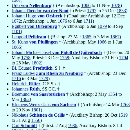
1307
)
Udo
von Nellenburg
† (Archbishop:
1066
to 11 Nov
1078
)
Johann Theodor
van der Noot
† (Priest:
1797
to 25 Dec
1833
)
Johann Hugo
von Orsbeck
† (Coadjutor Archbishop: 12 Dec
1672
; Archbishop: 1 Jun
1676
to 6 Jan
1711
)
Egilbert
von Ortenburg
† (Archbishop: 6 Jan
1079
to 3 Sep
1101
)
Leopold
Pelldram
† (Bishop: 27 Mar
1865
to 3 May
1867
)
St. Kuno
von Pfullingen
† (Archbishop: May
1066
to 1 Jun
1066
)
Johann Michael Josef
von Pidoll de Quitenbach
† (Deacon: 20
May
1758
; Priest: 23 Dec
1758
; Auxiliary Bishop: 21 Feb
1794
to 25 May
1802
)
Bl. Eduard
Profittlich
, S.J. †
Franz Ludwig
am Rhein zu Neuburg
† (Archbishop: 23 Dec
1716
to 3 Mar
1729
)
Heinrich
Ritter
, C.S.Sp. †
Johannes
Rüth
, SS.CC. †
Boemund
von Saarbrücken
† (Archbishop: 2 May
1354
to
Mar
1362
)
Klemens Wenzeslaus
von Sachsen
† (Archbishop: 14 Mar
1768
to 29 Nov
1801
)
Nikolaus
Schienen de Cellis
† (Auxiliary Bishop: 26 Oct
1519
to 31 Aug
1556
)
Carl
Schmidt
† (Priest: 2 Aug
1936
; Auxiliary Bishop: 8 Jul