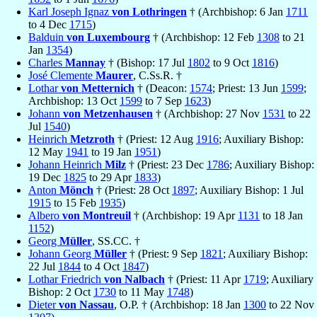
Karl Joseph Ignaz
von Lothringen
† (Archbishop: 6 Jan
1711
to 4 Dec
1715
)
Balduin
von Luxembourg
† (Archbishop: 12 Feb
1308
to 21
Jan
1354
)
Charles
Mannay
† (Bishop: 17 Jul
1802
to 9 Oct
1816
)
José Clemente
Maurer
, C.Ss.R. †
Lothar
von Metternich
† (Deacon:
1574
; Priest: 13 Jun
1599
;
Archbishop: 13 Oct
1599
to 7 Sep
1623
)
Johann
von Metzenhausen
† (Archbishop: 27 Nov
1531
to 22
Jul
1540
)
Heinrich
Metzroth
† (Priest: 12 Aug
1916
; Auxiliary Bishop:
12 May
1941
to 19 Jan
1951
)
Johann Heinrich
Milz
† (Priest: 23 Dec
1786
; Auxiliary Bishop:
19 Dec
1825
to 29 Apr
1833
)
Anton
Mönch
† (Priest: 28 Oct
1897
; Auxiliary Bishop: 1 Jul
1915
to 15 Feb
1935
)
Albero
von Montreuil
† (Archbishop: 19 Apr
1131
to 18 Jan
1152
)
Georg
Müller
, SS.CC. †
Johann Georg
Müller
† (Priest: 9 Sep
1821
; Auxiliary Bishop:
22 Jul
1844
to 4 Oct
1847
)
Lothar Friedrich
von Nalbach
† (Priest: 11 Apr
1719
; Auxiliary
Bishop: 2 Oct
1730
to 11 May
1748
)
Dieter
von Nassau
, O.P. † (Archbishop: 18 Jan
1300
to 22 Nov