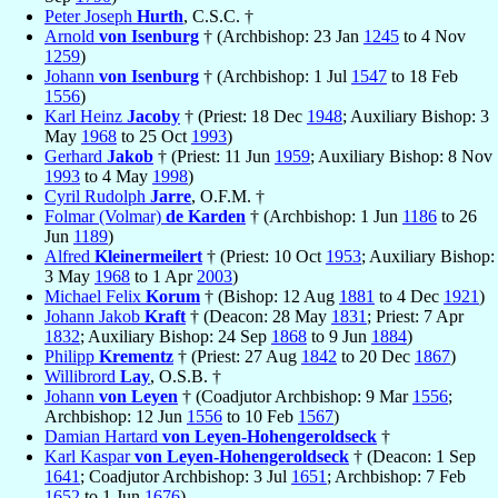
Peter Joseph
Hurth
, C.S.C. †
Arnold
von Isenburg
† (Archbishop: 23 Jan
1245
to 4 Nov
1259
)
Johann
von Isenburg
† (Archbishop: 1 Jul
1547
to 18 Feb
1556
)
Karl Heinz
Jacoby
† (Priest: 18 Dec
1948
; Auxiliary Bishop: 3
May
1968
to 25 Oct
1993
)
Gerhard
Jakob
† (Priest: 11 Jun
1959
; Auxiliary Bishop: 8 Nov
1993
to 4 May
1998
)
Cyril Rudolph
Jarre
, O.F.M. †
Folmar (Volmar)
de Karden
† (Archbishop: 1 Jun
1186
to 26
Jun
1189
)
Alfred
Kleinermeilert
† (Priest: 10 Oct
1953
; Auxiliary Bishop:
3 May
1968
to 1 Apr
2003
)
Michael Felix
Korum
† (Bishop: 12 Aug
1881
to 4 Dec
1921
)
Johann Jakob
Kraft
† (Deacon: 28 May
1831
; Priest: 7 Apr
1832
; Auxiliary Bishop: 24 Sep
1868
to 9 Jun
1884
)
Philipp
Krementz
† (Priest: 27 Aug
1842
to 20 Dec
1867
)
Willibrord
Lay
, O.S.B. †
Johann
von Leyen
† (Coadjutor Archbishop: 9 Mar
1556
;
Archbishop: 12 Jun
1556
to 10 Feb
1567
)
Damian Hartard
von Leyen-Hohengeroldseck
†
Karl Kaspar
von Leyen-Hohengeroldseck
† (Deacon: 1 Sep
1641
; Coadjutor Archbishop: 3 Jul
1651
; Archbishop: 7 Feb
1652
to 1 Jun
1676
)