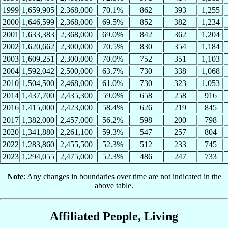
1999
1,659,905
2,368,000
70.1%
862
393
1,255
2000
1,646,599
2,368,000
69.5%
852
382
1,234
2001
1,633,383
2,368,000
69.0%
842
362
1,204
2002
1,620,662
2,300,000
70.5%
830
354
1,184
2003
1,609,251
2,300,000
70.0%
752
351
1,103
2004
1,592,042
2,500,000
63.7%
730
338
1,068
2010
1,504,500
2,468,000
61.0%
730
323
1,053
2014
1,437,700
2,435,300
59.0%
658
258
916
2016
1,415,000
2,423,000
58.4%
626
219
845
2017
1,382,000
2,457,000
56.2%
598
200
798
2020
1,341,880
2,261,100
59.3%
547
257
804
2022
1,283,860
2,455,500
52.3%
512
233
745
2023
1,294,055
2,475,000
52.3%
486
247
733
Note
: Any changes in boundaries over time are not indicated in the
above table.
Affiliated People, Living