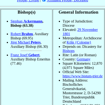
People, Living
|
Affiliated People, Deceased
Bishop(s)
General Information
Stephan
Ackermann
,
Type of Jurisdiction:
Bishop
(63.38)
Diocese
Elevated:
29 November
Robert
Brahm
, Auxiliary
1801
Bishop
(69.95)
Metropolitan: Archdiocese
Jörg Michael
Peters
,
of
Köln {Cologne}
Auxiliary Bishop
(66.30)
Depends on: Dicastery for
Bishops
Franz Josef
Gebert
,
Rite: Latin (or Roman)
Auxiliary Bishop Emeritus
Country:
Germany
(77.46)
Square Kilometers: 12,870
(4,971 Square Miles)
Official Web Site:
https://www.bistum-trier.de
Mailing Address:
Bischofliches
Generalvikariat,
Mustorstrasse 2, D-54290
Trier, Bundesrepublik
Deutschland