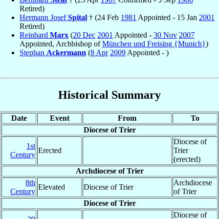
Retired)
Hermann Josef
Spital
† (24 Feb
1981
Appointed - 15 Jan
2001
Retired)
Reinhard
Marx
(
20 Dec
2001
Appointed -
30 Nov
2007
Appointed, Archbishop of
München und Freising {Munich}
)
Stephan
Ackermann
(
8 Apr
2009
Appointed - )
Historical Summary
Date
Event
From
To
Diocese of Trier
Diocese of
1st
Erected
Trier
Century
(erected)
Archdiocese of Trier
8th
Archdiocese
Elevated
Diocese of Trier
Century
of Trier
Diocese of Trier
Diocese of