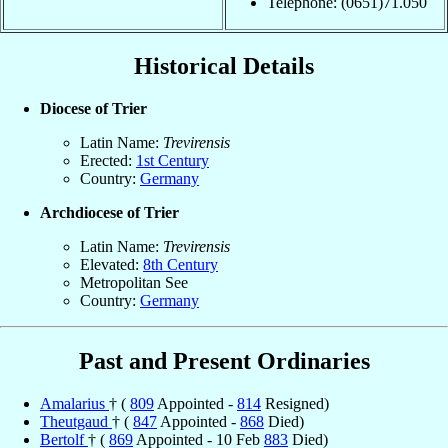
Telephone: (0651)71.050
Historical Details
Diocese of Trier
Latin Name:
Trevirensis
Erected:
1st Century
Country:
Germany
Archdiocese of Trier
Latin Name:
Trevirensis
Elevated:
8th Century
Metropolitan See
Country:
Germany
Past and Present Ordinaries
Amalarius
† (
809
Appointed -
814
Resigned)
Theutgaud
† (
847
Appointed -
868
Died)
Bertolf
† (
869
Appointed - 10 Feb
883
Died)