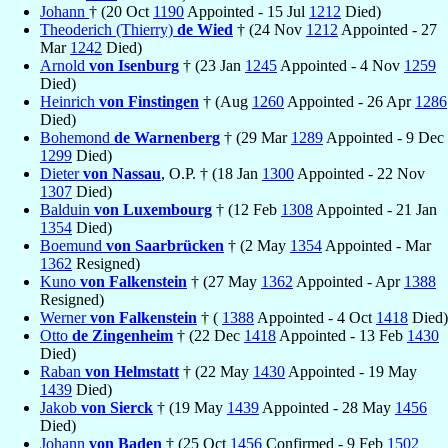
Johann
† (20 Oct
1190
Appointed - 15 Jul
1212
Died)
Theoderich (Thierry)
de Wied
† (24 Nov
1212
Appointed - 27
Mar
1242
Died)
Arnold
von Isenburg
† (23 Jan
1245
Appointed - 4 Nov
1259
Died)
Heinrich
von Finstingen
† (Aug
1260
Appointed - 26 Apr
1286
Died)
Bohemond
de Warnenberg
† (29 Mar
1289
Appointed - 9 Dec
1299
Died)
Dieter
von Nassau
, O.P. † (18 Jan
1300
Appointed - 22 Nov
1307
Died)
Balduin
von Luxembourg
† (12 Feb
1308
Appointed - 21 Jan
1354
Died)
Boemund
von Saarbrücken
† (2 May
1354
Appointed - Mar
1362
Resigned)
Kuno
von Falkenstein
† (27 May
1362
Appointed - Apr
1388
Resigned)
Werner
von Falkenstein
† (
1388
Appointed - 4 Oct
1418
Died)
Otto
de Zingenheim
† (22 Dec
1418
Appointed - 13 Feb
1430
Died)
Raban
von Helmstatt
† (22 May
1430
Appointed - 19 May
1439
Died)
Jakob
von Sierck
† (19 May
1439
Appointed - 28 May
1456
Died)
Johann
von Baden
† (25 Oct
1456
Confirmed - 9 Feb
1502