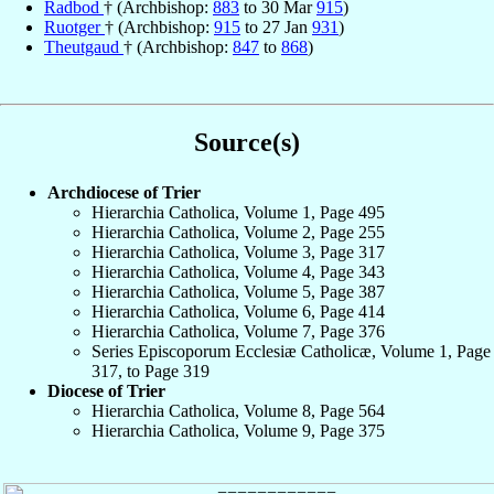
Radbod
† (Archbishop:
883
to 30 Mar
915
)
Ruotger
† (Archbishop:
915
to 27 Jan
931
)
Theutgaud
† (Archbishop:
847
to
868
)
Source(s)
Archdiocese of Trier
Hierarchia Catholica, Volume 1, Page 495
Hierarchia Catholica, Volume 2, Page 255
Hierarchia Catholica, Volume 3, Page 317
Hierarchia Catholica, Volume 4, Page 343
Hierarchia Catholica, Volume 5, Page 387
Hierarchia Catholica, Volume 6, Page 414
Hierarchia Catholica, Volume 7, Page 376
Series Episcoporum Ecclesiæ Catholicæ, Volume 1, Page
317, to Page 319
Diocese of Trier
Hierarchia Catholica, Volume 8, Page 564
Hierarchia Catholica, Volume 9, Page 375