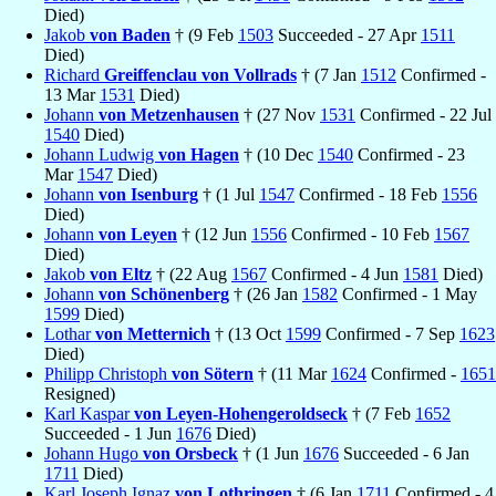
Died)
Jakob
von Baden
† (9 Feb
1503
Succeeded - 27 Apr
1511
Died)
Richard
Greiffenclau von Vollrads
† (7 Jan
1512
Confirmed -
13 Mar
1531
Died)
Johann
von Metzenhausen
† (27 Nov
1531
Confirmed - 22 Jul
1540
Died)
Johann Ludwig
von Hagen
† (10 Dec
1540
Confirmed - 23
Mar
1547
Died)
Johann
von Isenburg
† (1 Jul
1547
Confirmed - 18 Feb
1556
Died)
Johann
von Leyen
† (12 Jun
1556
Confirmed - 10 Feb
1567
Died)
Jakob
von Eltz
† (22 Aug
1567
Confirmed - 4 Jun
1581
Died)
Johann
von Schönenberg
† (26 Jan
1582
Confirmed - 1 May
1599
Died)
Lothar
von Metternich
† (13 Oct
1599
Confirmed - 7 Sep
1623
Died)
Philipp Christoph
von Sötern
† (11 Mar
1624
Confirmed -
1651
Resigned)
Karl Kaspar
von Leyen-Hohengeroldseck
† (7 Feb
1652
Succeeded - 1 Jun
1676
Died)
Johann Hugo
von Orsbeck
† (1 Jun
1676
Succeeded - 6 Jan
1711
Died)
Karl Joseph Ignaz
von Lothringen
† (6 Jan
1711
Confirmed - 4