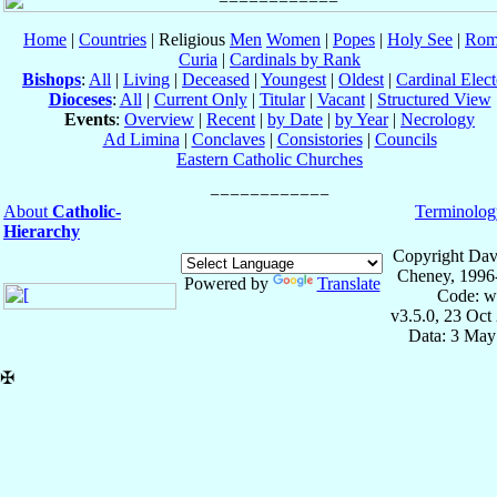
Home
|
Countries
| Religious
Men
Women
|
Popes
|
Holy See
|
Rom
Curia
|
Cardinals by Rank
Bishops
:
All
|
Living
|
Deceased
|
Youngest
|
Oldest
|
Cardinal Elect
Dioceses
:
All
|
Current Only
|
Titular
|
Vacant
|
Structured View
Events
:
Overview
|
Recent
|
by Date
|
by Year
|
Necrology
Ad Limina
|
Conclaves
|
Consistories
|
Councils
Eastern Catholic Churches
About
Catholic-
Terminolog
Hierarchy
Copyright Dav
Cheney, 1996
Powered by
Translate
Code: w
v3.5.0, 23 Oct
Data: 3 May
✠