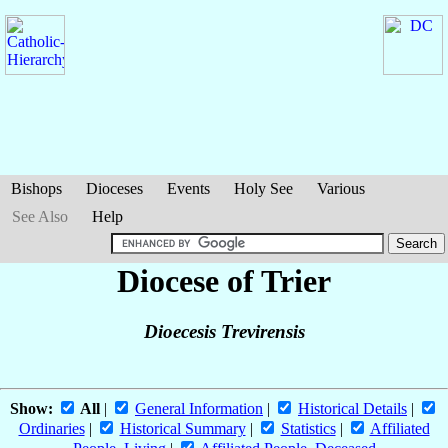
Bishops
Dioceses
Events
Holy See
Various
See Also
Help
Diocese of Trier
Dioecesis Trevirensis
Show:
All
|
General Information
|
Historical Details
|
Ordinaries
|
Historical Summary
|
Statistics
|
Affiliated