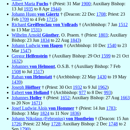
Albert Maria
Fuchs
† (Priest: 31 Mar
1900
; Auxiliary Bishop:
13 Jul
1935
to 8 Apr
1944
)
Johann Hugo
von Gäertz
† (Deacon: 22 Dec
1708
; Priest: 23
Feb
1709
to 4 Feb
1715
)
Richard
Greiffenclau von Vollrads
† (Archbishop: 7 Jan
1512
to 13 Mar
1531
)
Wilhelm Arnold
Günther
, O. Praem. † (Priest:
1803
; Auxiliary
Bishop: 23 Jun
1834
to 22 Aug
1843
)
Johann Ludwig
von Hagen
† (Archbishop: 10 Dec
1540
to 23
Mar
1547
)
Gregor
Helfenstein
† (Auxiliary Bishop: 29 Oct
1599
to 21 Oct
1632
)
Johannes
von Helmont
, O.S.B. † (Auxiliary Bishop: 7 Feb
1508
to Jul
1517
)
Raban
von Helmstatt
† (Archbishop: 22 May
1430
to 19 May
1439
)
Joseph
Höffner
† (Priest: 30 Oct
1932
to 9 Jul
1962
)
Egbert
von Holland
† (Archbishop:
977
to 8 Dec
993
)
Johannes
Holler
† (Priest:
1652
; Auxiliary Bishop: 27 Aug
1663
to 20 Nov
1671
)
Josef Ludwig Alois
von Hommer
† (Priest: 14 Jun
1783
;
Bishop: 3 May
1824
to 11 Nov
1836
)
Johann Nikolaus (Febronius)
von Hontheim
† (Deacon: 15 Jun
1726
; Priest: 22 May
1728
; Auxiliary Bishop: 2 Dec
1748
to 2
Sep
1790
)