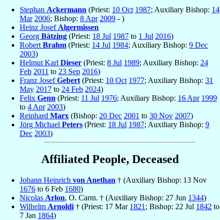
Stephan
Ackermann
(Priest:
10 Oct
1987
; Auxiliary Bishop:
14
Mar
2006
; Bishop:
8 Apr
2009
- )
Heinz Josef
Algermissen
Georg
Bätzing
(Priest:
18 Jul
1987
to
1 Jul
2016
)
Robert
Brahm
(Priest:
14 Jul
1984
; Auxiliary Bishop:
9 Dec
2003
)
Helmut Karl
Dieser
(Priest:
8 Jul
1989
; Auxiliary Bishop:
24
Feb
2011
to
23 Sep
2016
)
Franz Josef
Gebert
(Priest:
10 Oct
1977
; Auxiliary Bishop:
31
May
2017
to
24 Feb
2024
)
Felix
Genn
(Priest:
11 Jul
1976
; Auxiliary Bishop:
16 Apr
1999
to
4 Apr
2003
)
Reinhard
Marx
(Bishop:
20 Dec
2001
to
30 Nov
2007
)
Jörg Michael
Peters
(Priest:
18 Jul
1987
; Auxiliary Bishop:
9
Dec
2003
)
Affiliated People, Deceased
Johann Heinrich
von Anethan
† (Auxiliary Bishop: 13 Nov
1676
to 6 Feb
1680
)
Nicolas
Arlon
, O. Carm. † (Auxiliary Bishop: 27 Jun
1344
)
Wilhelm
Arnoldi
† (Priest: 17 Mar
1821
; Bishop: 22 Jul
1842
to
7 Jan
1864
)