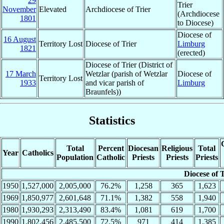
29
Trier
November
Elevated
Archdiocese of Trier
(Archdiocese
1801
to Diocese)
Diocese of
16 August
Territory Lost
Diocese of Trier
Limburg
1821
(erected)
Diocese of Trier (District of
17 March
Wetzlar (parish of Wetzlar
Diocese of
Territory Lost
1933
and vicar parish of
Limburg
Braunfels))
Statistics
Total
Percent
Diocesan
Religious
Total
Year
Catholics
Population
Catholic
Priests
Priests
Priests
Diocese of 
1950
1,527,000
2,005,000
76.2%
1,258
365
1,623
1969
1,850,977
2,601,648
71.1%
1,382
558
1,940
1980
1,930,293
2,313,490
83.4%
1,081
619
1,700
1990
1,802,456
2,485,500
72.5%
971
414
1,385