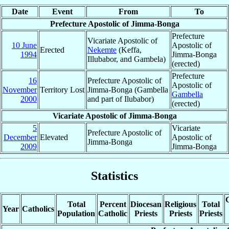
Date
Event
From
To
Prefecture Apostolic of Jimma-Bonga
Prefecture
Vicariate Apostolic of
10 June
Apostolic of
Erected
Nekemte
(Keffa,
1994
Jimma-Bonga
Illubabor, and Gambela)
(erected)
Prefecture
16
Prefecture Apostolic of
Apostolic of
November
Territory Lost
Jimma-Bonga (Gambella
Gambella
2000
and part of Ilubabor)
(erected)
Vicariate Apostolic of Jimma-Bonga
5
Vicariate
Prefecture Apostolic of
December
Elevated
Apostolic of
Jimma-Bonga
2009
Jimma-Bonga
Statistics
C
Total
Percent
Diocesan
Religious
Total
Year
Catholics
Population
Catholic
Priests
Priests
Priests