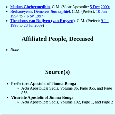
Markos
Ghebremedhin
, C.M. (Vicar Apostolic:
5 Dec
2009
)
Berhaneyesus Demerew
Souraphiel
, C.M. (Prefect:
10 Jun
1994
to
7 Nov
1997
)
Theodorus
van Ruijven (van Ruyven)
, C.M. (Prefect:
9 Jul
1998
to
23 Jul
2009
)
Affiliated People, Deceased
None
Source(s)
Prefecture Apostolic of Jimma-Bonga
Acta Apostolicæ Sedis, Volume 86, Page 855, and Page
856
Vicariate Apostolic of Jimma-Bonga
Acta Apostolicæ Sedis, Volume 102, Page 1, and Page 2