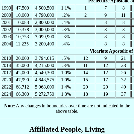
Prefecture Apostolic 
1999
47,500
4,500,500
1.1%
1
7
8
2000
10,000
4,790,000
.2%
2
9
11
2001
10,083
2,800,000
.4%
8
8
2002
10,378
3,000,000
.3%
8
8
2003
10,753
3,099,900
.3%
8
8
2004
11,235
3,200,400
.4%
8
8
Vicariate Apostolic 
2010
20,000
3,794,615
.5%
12
9
21
2014
35,000
4,215,000
.8%
11
12
23
2017
45,000
4,540,300
1.0%
14
12
26
2020
47,990
4,848,575
1.0%
15
17
32
2022
68,712
5,068,000
1.4%
20
20
40
2024
66,300
5,272,750
1.3%
18
19
37
Note
: Any changes in boundaries over time are not indicated in the
above table.
Affiliated People, Living