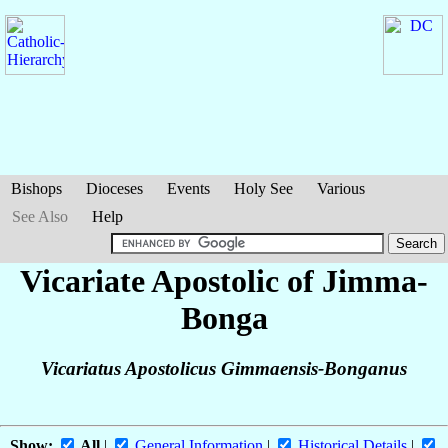
Bishops
Dioceses
Events
Holy See
Various
See Also
Help
Vicariate Apostolic of Jimma-
Bonga
Vicariatus Apostolicus Gimmaensis-Bonganus
Show:
All
|
General Information
|
Historical Details
|