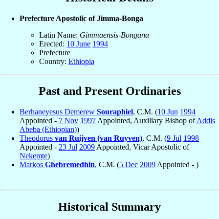
Prefecture Apostolic of Jimma-Bonga
Latin Name:
Gimmaensis-Bongana
Erected:
10 June
1994
Prefecture
Country:
Ethiopia
Past and Present Ordinaries
Berhaneyesus Demerew
Souraphiel
, C.M. (
10 Jun
1994
Appointed -
7 Nov
1997
Appointed, Auxiliary Bishop of
Addis
Abeba (Ethiopian)
)
Theodorus
van Ruijven (van Ruyven)
, C.M. (
9 Jul
1998
Appointed -
23 Jul
2009
Appointed, Vicar Apostolic of
Nekemte
)
Markos
Ghebremedhin
, C.M. (
5 Dec
2009
Appointed - )
Historical Summary