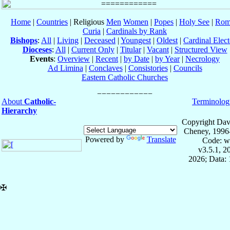
Home
|
Countries
| Religious
Men
Women
|
Popes
|
Holy See
|
Rom
Curia
|
Cardinals by Rank
Bishops
:
All
|
Living
|
Deceased
|
Youngest
|
Oldest
|
Cardinal Elect
Dioceses
:
All
|
Current Only
|
Titular
|
Vacant
|
Structured View
Events
:
Overview
|
Recent
|
by Date
|
by Year
|
Necrology
Ad Limina
|
Conclaves
|
Consistories
|
Councils
Eastern Catholic Churches
About
Catholic-
Terminolog
Hierarchy
Copyright Dav
Cheney, 1996
Powered by
Translate
Code: w
v3.5.1, 
2026; Data: 
✠