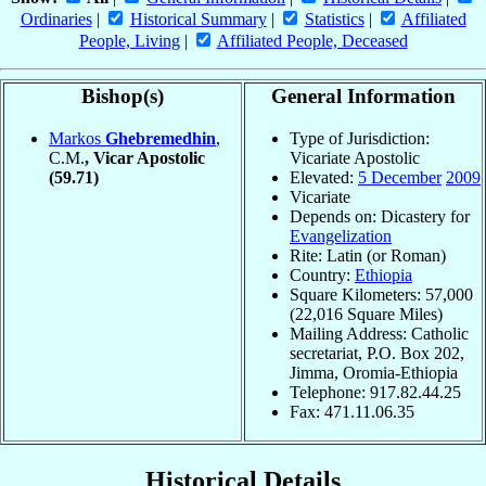
Ordinaries
|
Historical Summary
|
Statistics
|
Affiliated
People, Living
|
Affiliated People, Deceased
Bishop(s)
General Information
Markos
Ghebremedhin
,
Type of Jurisdiction:
C.M.
, Vicar Apostolic
Vicariate Apostolic
(59.71)
Elevated:
5 December
2009
Vicariate
Depends on: Dicastery for
Evangelization
Rite: Latin (or Roman)
Country:
Ethiopia
Square Kilometers: 57,000
(22,016 Square Miles)
Mailing Address: Catholic
secretariat, P.O. Box 202,
Jimma, Oromia-Ethiopia
Telephone: 917.82.44.25
Fax: 471.11.06.35
Historical Details