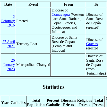
Date
Event
From
To
Diocese of
Comayagua
(Western
Diocese of
2
part: Santa Barbara,
Santa Rosa
February
Erected
Copan, Gracias,
de Copán
1916
Ocotepeque, and
(erected)
Inübucá)
Diocese of Santa
Diocese of
27 April
Rosa de Copán
Territory Lost
Gracias
2021
(Lempira and
(erected)
Intibucá)
Diocese of
26
Santa Rosa
January
Metropolitan Changed
de Copán
2023
(from
Tegucigalpa)
Statistics
Total
Percent
Diocesan
Religious
Total
Year
Catholics
Population
Catholic
Priests
Priests
Priests