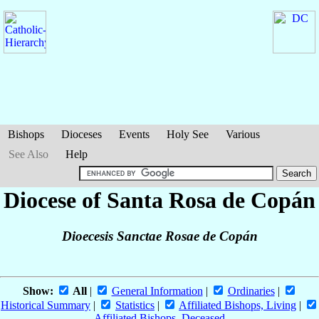
Bishops
Dioceses
Events
Holy See
Various
See Also
Help
Diocese of Santa Rosa de Copán
Dioecesis Sanctae Rosae de Copán
Show:
All
|
General Information
|
Ordinaries
|
Historical Summary
|
Statistics
|
Affiliated Bishops, Living
|
Affiliated Bishops, Deceased