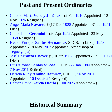
Past and Present Ordinaries
Claudio María
Volio y Jiménez
† (2 Feb
1916
Appointed - 12
Nov
1926
Resigned)
Angel Maria
Navarro
† (17 Dec
1928
Appointed - 31 Jul
1951
Died)
Carlos Luis
Geromini
† (20 Apr
1952
Appointed - 23 May
1958
Resigned)
Héctor Enrique
Santos Hernández
, S.D.B. † (12 Sep
1958
Appointed - 18 May
1962
Appointed, Archbishop of
Tegucigalpa
)
José
Carranza Chévez
† (10 Jun
1962
Appointed - 17 Jul
1980
Died)
Luis Alfonso
Santos Villeda
, S.D.B. (
27 Jan
1984
Appointed -
7 Nov
2011
Retired)
Darwin Rudy
Andino Ramírez
, C.R.S. (
7 Nov
2011
Appointed -
16 Dec
2024
Resigned)
Héctor David
García Osorio
(
3 Jul
2025
Appointed - )
Historical Summary