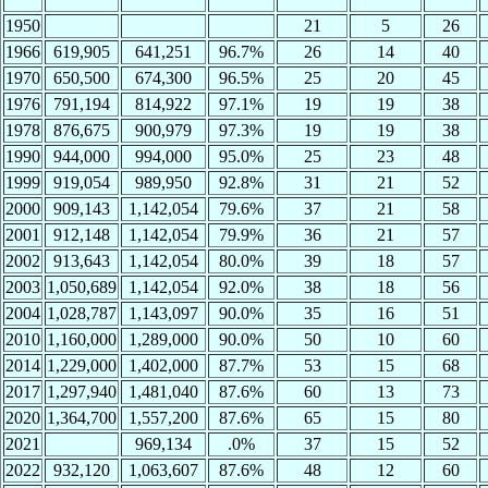
1950
21
5
26
1966
619,905
641,251
96.7%
26
14
40
1970
650,500
674,300
96.5%
25
20
45
1976
791,194
814,922
97.1%
19
19
38
1978
876,675
900,979
97.3%
19
19
38
1990
944,000
994,000
95.0%
25
23
48
1999
919,054
989,950
92.8%
31
21
52
2000
909,143
1,142,054
79.6%
37
21
58
2001
912,148
1,142,054
79.9%
36
21
57
2002
913,643
1,142,054
80.0%
39
18
57
2003
1,050,689
1,142,054
92.0%
38
18
56
2004
1,028,787
1,143,097
90.0%
35
16
51
2010
1,160,000
1,289,000
90.0%
50
10
60
2014
1,229,000
1,402,000
87.7%
53
15
68
2017
1,297,940
1,481,040
87.6%
60
13
73
2020
1,364,700
1,557,200
87.6%
65
15
80
2021
969,134
.0%
37
15
52
2022
932,120
1,063,607
87.6%
48
12
60