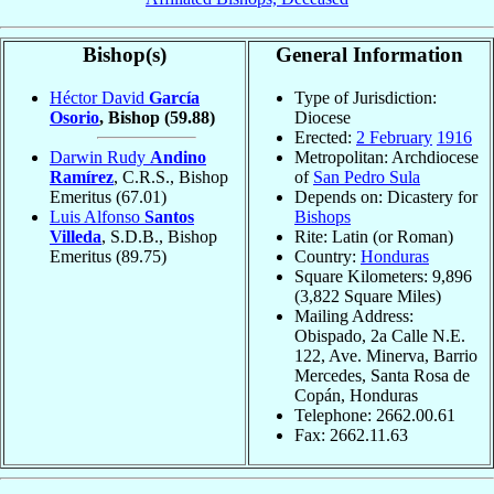
Bishop(s)
General Information
Héctor David
García
Type of Jurisdiction:
Osorio
, Bishop
(59.88)
Diocese
Erected:
2 February
1916
Darwin Rudy
Andino
Metropolitan: Archdiocese
Ramírez
, C.R.S., Bishop
of
San Pedro Sula
Emeritus
(67.01)
Depends on: Dicastery for
Luis Alfonso
Santos
Bishops
Villeda
, S.D.B., Bishop
Rite: Latin (or Roman)
Emeritus
(89.75)
Country:
Honduras
Square Kilometers: 9,896
(3,822 Square Miles)
Mailing Address:
Obispado, 2a Calle N.E.
122, Ave. Minerva, Barrio
Mercedes, Santa Rosa de
Copán, Honduras
Telephone: 2662.00.61
Fax: 2662.11.63