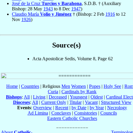
José de la Cruz
Turcios y Barahona
, S.D.B. † (Auxiliary
Bishop: 28 May
1943
to 8 Dec
1947
)
Claudio María
Volio y Jiménez
† (Bishop: 2 Feb
1916
to 12
Nov
1926
)
Source(s)
Acta Apostolicæ Sedis, Volume 8, Page 62
Home
|
Countries
| Religious
Men
Women
|
Popes
|
Holy See
|
Rom
Curia
|
Cardinals by Rank
Bishops
:
All
|
Living
|
Deceased
|
Youngest
|
Oldest
|
Cardinal Elect
Dioceses
:
All
|
Current Only
|
Titular
|
Vacant
|
Structured View
Events
:
Overview
|
Recent
|
by Date
|
by Year
|
Necrology
Ad Limina
|
Conclaves
|
Consistories
|
Councils
Eastern Catholic Churches
About
Catholic-
Terminolog