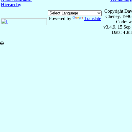
Hierarchy
Copyright Dav
Cheney, 1996
Powered by
Translate
Code: w
v3.4.9, 15 Sep
Data: 4 Ju
✠