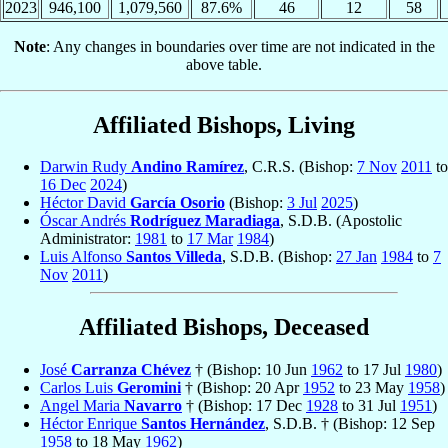
2023
946,100
1,079,560
87.6%
46
12
58
Note
: Any changes in boundaries over time are not indicated in the
above table.
Affiliated Bishops, Living
Darwin Rudy
Andino Ramírez
, C.R.S. (Bishop:
7 Nov
2011
to
16 Dec
2024
)
Héctor David
García Osorio
(Bishop:
3 Jul
2025
)
Óscar Andrés
Rodríguez Maradiaga
, S.D.B. (Apostolic
Administrator:
1981
to
17 Mar
1984
)
Luis Alfonso
Santos Villeda
, S.D.B. (Bishop:
27 Jan
1984
to
7
Nov
2011
)
Affiliated Bishops, Deceased
José
Carranza Chévez
† (Bishop: 10 Jun
1962
to 17 Jul
1980
)
Carlos Luis
Geromini
† (Bishop: 20 Apr
1952
to 23 May
1958
)
Angel Maria
Navarro
† (Bishop: 17 Dec
1928
to 31 Jul
1951
)
Héctor Enrique
Santos Hernández
, S.D.B. † (Bishop: 12 Sep
1958
to 18 May
1962
)