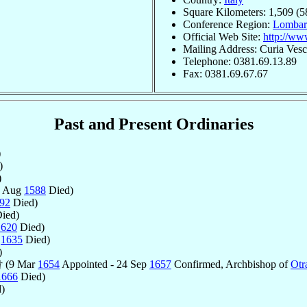
Square Kilometers: 1,509 (5
Conference Region:
Lombar
Official Web Site:
http://ww
Mailing Address: Curia Vesc
Telephone: 0381.69.13.89
Fax: 0381.69.67.67
Past and Present Ordinaries
)
)
)
1 Aug
1588
Died)
92
Died)
ied)
1620
Died)
l
1635
Died)
)
 † (9 Mar
1654
Appointed - 24 Sep
1657
Confirmed, Archbishop of
Otr
1666
Died)
)