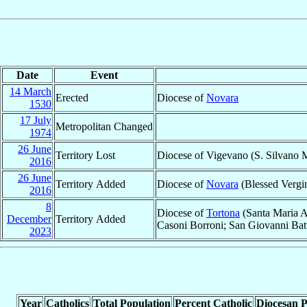
Date
Event
14 March
Erected
Diocese of
Novara
1530
17 July
Metropolitan Changed
1974
26 June
Territory Lost
Diocese of Vigevano (S. Silvano M
2016
26 June
Territory Added
Diocese of
Novara
(Blessed Vergin
2016
8
Diocese of
Tortona
(Santa Maria A
December
Territory Added
Casoni Borroni; San Giovanni Batt
2023
Year
Catholics
Total Population
Percent Catholic
Diocesan P