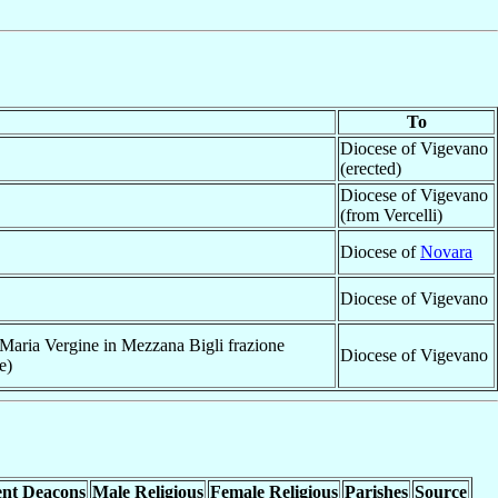
To
Diocese of Vigevano
(erected)
Diocese of Vigevano
(from Vercelli)
Diocese of
Novara
Diocese of Vigevano
aria Vergine in Mezzana Bigli frazione
Diocese of Vigevano
e)
nt Deacons
Male Religious
Female Religious
Parishes
Source