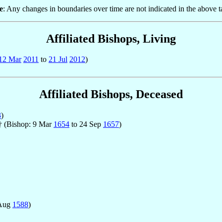
e
: Any changes in boundaries over time are not indicated in the above t
Affiliated Bishops, Living
12 Mar
2011
to
21 Jul
2012
)
Affiliated Bishops, Deceased
3
)
 † (Bishop: 9 Mar
1654
to 24 Sep
1657
)
 Aug
1588
)