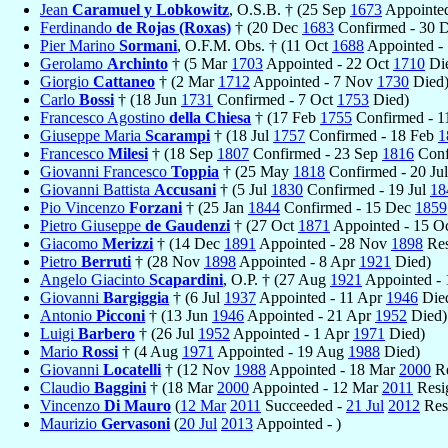
Jean
Caramuel y Lobkowitz
, O.S.B. † (25 Sep
1673
Appointed
Ferdinando
de Rojas (Roxas)
† (20 Dec
1683
Confirmed - 30 
Pier Marino
Sormani
, O.F.M. Obs. † (11 Oct
1688
Appointed -
Gerolamo
Archinto
† (5 Mar
1703
Appointed - 22 Oct
1710
Di
Giorgio
Cattaneo
† (2 Mar
1712
Appointed - 7 Nov
1730
Died
Carlo
Bossi
† (18 Jun
1731
Confirmed - 7 Oct
1753
Died)
Francesco Agostino
della Chiesa
† (17 Feb
1755
Confirmed - 
Giuseppe Maria
Scarampi
† (18 Jul
1757
Confirmed - 18 Feb
1
Francesco
Milesi
† (18 Sep
1807
Confirmed - 23 Sep
1816
Conf
Giovanni Francesco
Toppia
† (25 May
1818
Confirmed - 20 Ju
Giovanni Battista
Accusani
† (5 Jul
1830
Confirmed - 19 Jul
18
Pio Vincenzo
Forzani
† (25 Jan
1844
Confirmed - 15 Dec
1859
Pietro Giuseppe
de Gaudenzi
† (27 Oct
1871
Appointed - 15 O
Giacomo
Merizzi
† (14 Dec
1891
Appointed - 28 Nov
1898
Res
Pietro
Berruti
† (28 Nov
1898
Appointed - 8 Apr
1921
Died)
Angelo Giacinto
Scapardini
, O.P. † (27 Aug
1921
Appointed -
Giovanni
Bargiggia
† (6 Jul
1937
Appointed - 11 Apr
1946
Die
Antonio
Picconi
† (13 Jun
1946
Appointed - 21 Apr
1952
Died)
Luigi
Barbero
† (26 Jul
1952
Appointed - 1 Apr
1971
Died)
Mario
Rossi
† (4 Aug
1971
Appointed - 19 Aug
1988
Died)
Giovanni
Locatelli
† (12 Nov
1988
Appointed - 18 Mar
2000
Re
Claudio
Baggini
† (18 Mar
2000
Appointed - 12 Mar
2011
Resi
Vincenzo
Di Mauro
(
12 Mar
2011
Succeeded -
21 Jul
2012
Res
Maurizio
Gervasoni
(
20 Jul
2013
Appointed - )