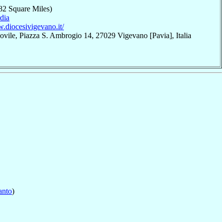
82 Square Miles)
dia
w.diocesivigevano.it/
ovile, Piazza S. Ambrogio 14, 27029 Vigevano [Pavia], Italia
anto
)