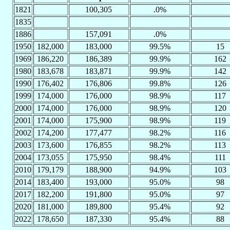
1821
100,305
.0%
1835
1886
157,091
.0%
1950
182,000
183,000
99.5%
15
1969
186,220
186,389
99.9%
162
1980
183,678
183,871
99.9%
142
1990
176,402
176,806
99.8%
126
1999
174,000
176,000
98.9%
117
2000
174,000
176,000
98.9%
120
2001
174,000
175,900
98.9%
119
2002
174,200
177,477
98.2%
116
2003
173,600
176,855
98.2%
113
2004
173,055
175,950
98.4%
111
2010
179,179
188,900
94.9%
103
2014
183,400
193,000
95.0%
98
2017
182,200
191,800
95.0%
97
2020
181,000
189,800
95.4%
92
2022
178,650
187,330
95.4%
88