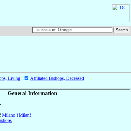
ops, Living
|
Affiliated Bishops, Deceased
General Information
e
of
Milano {Milan}
ishops