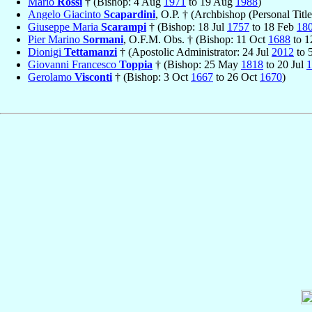
Mario
Rossi
† (Bishop: 4 Aug
1971
to 19 Aug
1988
)
Angelo Giacinto
Scapardini
, O.P. † (Archbishop (Personal Titl
Giuseppe Maria
Scarampi
† (Bishop: 18 Jul
1757
to 18 Feb
18
Pier Marino
Sormani
, O.F.M. Obs. † (Bishop: 11 Oct
1688
to 
Dionigi
Tettamanzi
† (Apostolic Administrator: 24 Jul
2012
to 
Giovanni Francesco
Toppia
† (Bishop: 25 May
1818
to 20 Jul
1
Gerolamo
Visconti
† (Bishop: 3 Oct
1667
to 26 Oct
1670
)