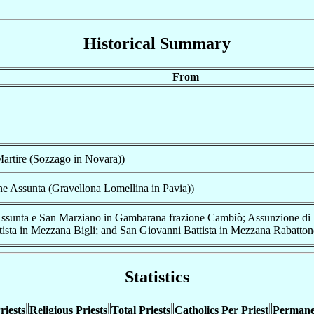
Historical Summary
From
artire (Sozzago in Novara))
e Assunta (Gravellona Lomellina in Pavia))
ssunta e San Marziano in Gambarana frazione Cambiò; Assunzione di M
ista in Mezzana Bigli; and San Giovanni Battista in Mezzana Rabatton
Statistics
riests
Religious Priests
Total Priests
Catholics Per Priest
Permane