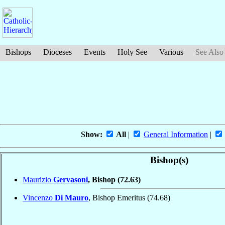
Bishops
Dioceses
Events
Holy See
Various
See Also
Show:
All
|
General Information
|
Bishop(s)
Maurizio
Gervasoni
, Bishop
(72.63)
Vincenzo
Di Mauro
, Bishop Emeritus
(74.68)