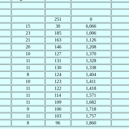
251
0
15
30
6,066
23
185
1,006
21
163
1,126
20
146
1,208
10
127
1,370
11
131
1,328
11
130
1,338
8
124
1,404
10
123
1,411
11
122
1,418
11
114
1,571
11
109
1,682
9
106
1,718
11
103
1,757
8
96
1,860