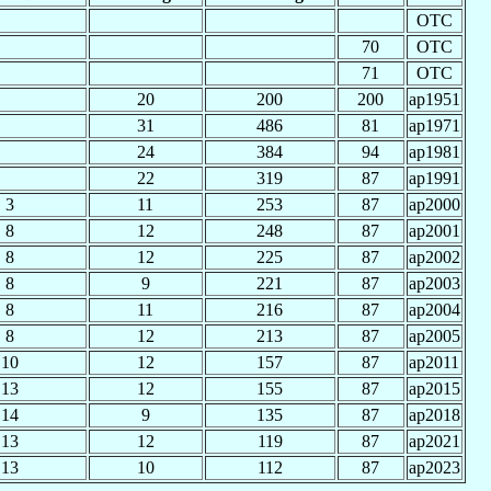
OTC
70
OTC
71
OTC
20
200
200
ap1951
31
486
81
ap1971
24
384
94
ap1981
22
319
87
ap1991
3
11
253
87
ap2000
8
12
248
87
ap2001
8
12
225
87
ap2002
8
9
221
87
ap2003
8
11
216
87
ap2004
8
12
213
87
ap2005
10
12
157
87
ap2011
13
12
155
87
ap2015
14
9
135
87
ap2018
13
12
119
87
ap2021
13
10
112
87
ap2023