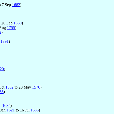
o 7 Sep
1682
)
o 26 Feb
1560
)
 Aug
1755
)
2
)
t
1891
)
20
)
 Oct
1552
to 20 May
1576
)
66
)
ec
1685
)
1 Jan
1621
to 16 Jul
1635
)