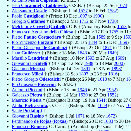
Antonio Maria
Capettini
, P.I.M.E. †
Jean
Caramuel y Lobkowitz
, O.S.B. † (Bishop: 25 Sep
1673
t
Alessandro
Casale
† (Bishop: 1 Jul
1577
to 16 Feb
1582
)
Paolo
Castiglioni
† (Priest: 18 Dec
1897
to
1900
)
Giorgio
Cattaneo
† (Bishop: 2 Mar
1712
to 7 Nov
1730
)
Melchiorre
Crivelli (Cribelli)
, O.P. † (Auxiliary Bishop:
1553
t
Francesco Agostino
della Chiesa
† (Bishop: 17 Feb
1755
to 11
Pietro
Fauno Costacciaro
† (Bishop: 12 Jun
1589
to 9 Sep
159
Pio Vincenzo
Forzani
† (Bishop: 25 Jan
1844
to 15 Dec
1859
)
Pietro Giuseppe
de Gaudenzi
† (Bishop: 27 Oct
1871
to 15 Oc
Juan
Gutiérrez
† (Bishop: 18 May
1648
to 20 Mar
1649
)
Marsilio
Landriani
† (Bishop: 10 Nov
1593
to 27 Aug
1609
)
Giovanni
Locatelli
† (Bishop: 12 Nov
1988
to 18 Mar
2000
)
Giacomo
Merizzi
† (Bishop: 14 Dec
1891
to 28 Nov
1898
)
Francesco
Milesi
† (Bishop: 18 Sep
1807
to 23 Sep
1816
)
Pietro Giorgio
Odescalchi
† (Bishop: 26 May
1610
to 7 May
16
Pio Giuseppe
Passerini
, P.I.M.E. †
Antonio
Picconi
† (Bishop: 13 Jun
1946
to 21 Apr
1952
)
Galeazzo
Pietra
† (Bishop: 14 Mar
1530
to 27 Oct
1552
)
Maurizio
Pietra
† (Coadjutor Bishop: 19 Jun
1541
; Bishop: 27
Attilio
Pietrasanta
, O. Cist. † (Bishop: 28 Jul
1659
to 7 Nov
16
Sante
Portalupi
†
Giovanni
Rasino
† (Bishop: 1 Jul
1671
to 18 Nov
1672
)
Ferdinando
de Rojas (Roxas)
† (Bishop: 20 Dec
1683
to 30 D
Francisco
Romero
, O. Carm. † (Archbishop (Personal Title): 1