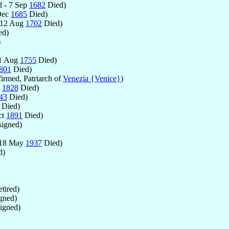
 - 7 Sep
1682
Died)
Dec
1685
Died)
 12 Aug
1702
Died)
ed)
)
11 Aug
1755
Died)
801
Died)
irmed, Patriarch of
Venezia {Venice}
)
l
1828
Died)
43
Died)
Died)
ct
1891
Died)
igned)
 18 May
1937
Died)
d)
tired)
gned)
igned)