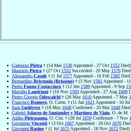
Galeazzo
Pietra
† (14 Mar
1530
Appointed - 27 Oct
1552
Died
Maurizio
Pietra
† (27 Oct
1552
Succeeded - 20 May
1576
Died
Alessandro
Casale
† (1 Jul
1577
Appointed - 16 Feb
1582
Died
Bernardino
Bricennio (Brisseno)
† (5 Nov
1582
Appointed - 1
Pietro
Fauno Costacciaro
† (12 Jun
1589
Appointed - 9 Sep
15
Marsilio
Landriani
† (10 Nov
1593
Appointed - 27 Aug
1609
D
Pietro Giorgio
Odescalchi
† (26 May
1610
Appointed - 7 May
Francisco
Romero
, O. Carm. † (11 Jan
1621
Appointed - 16 Ju
Juan
Gutiérrez
† (18 May
1648
Confirmed - 20 Mar
1649
Died
Gabriel
Adarzo de Santander y Martínez de Viaín
, O. de M.
Attilio
Pietrasanta
, O. Cist. † (28 Jul
1659
Confirmed - 7 Nov
Gerolamo
Visconti
† (3 Oct
1667
Appointed - 26 Oct
1670
Died
Giovanni
Rasino
† (1 Jul
1671
Appointed - 18 Nov
1672
Died)