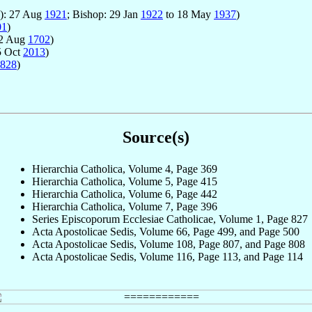
e): 27 Aug
1921
; Bishop: 29 Jan
1922
to 18 May
1937
)
01
)
12 Aug
1702
)
5 Oct
2013
)
828
)
Source(s)
Hierarchia Catholica, Volume 4, Page 369
Hierarchia Catholica, Volume 5, Page 415
Hierarchia Catholica, Volume 6, Page 442
Hierarchia Catholica, Volume 7, Page 396
Series Episcoporum Ecclesiae Catholicae, Volume 1, Page 827
Acta Apostolicae Sedis, Volume 66, Page 499, and Page 500
Acta Apostolicae Sedis, Volume 108, Page 807, and Page 808
Acta Apostolicae Sedis, Volume 116, Page 113, and Page 114