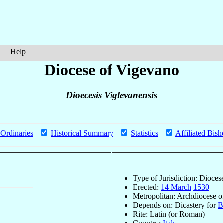
Help
Diocese of Vigevano
Dioecesis Viglevanensis
Ordinaries
|
Historical Summary
|
Statistics
|
Affiliated Bish
Type of Jurisdiction: Dioces
Erected:
14 March
1530
Metropolitan: Archdiocese 
Depends on: Dicastery for
B
Rite: Latin (or Roman)
Country:
Italy