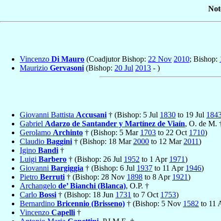
Not
Vincenzo
Di Mauro
(Coadjutor Bishop:
22 Nov
2010
; Bishop:
Maurizio
Gervasoni
(Bishop:
20 Jul
2013
- )
Giovanni Battista
Accusani
† (Bishop: 5 Jul
1830
to 19 Jul
184
Gabriel
Adarzo de Santander y Martínez de Viaín
, O. de M.
Gerolamo
Archinto
† (Bishop: 5 Mar
1703
to 22 Oct
1710
)
Claudio
Baggini
† (Bishop: 18 Mar
2000
to 12 Mar
2011
)
Igino
Bandi
†
Luigi
Barbero
† (Bishop: 26 Jul
1952
to 1 Apr
1971
)
Giovanni
Bargiggia
† (Bishop: 6 Jul
1937
to 11 Apr
1946
)
Pietro
Berruti
† (Bishop: 28 Nov
1898
to 8 Apr
1921
)
Archangelo
de’ Bianchi (Blanca)
, O.P. †
Carlo
Bossi
† (Bishop: 18 Jun
1731
to 7 Oct
1753
)
Bernardino
Bricennio (Brisseno)
† (Bishop: 5 Nov
1582
to 11
Vincenzo
Capelli
†