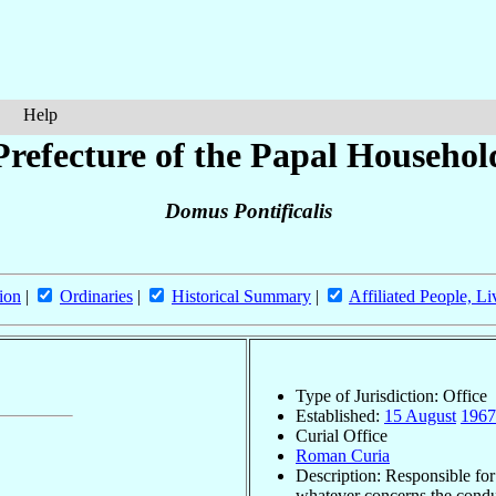
Help
Prefecture of the Papal Househol
Domus Pontificalis
ion
|
Ordinaries
|
Historical Summary
|
Affiliated People, Li
Type of Jurisdiction: Office
Established:
15 August
1967
Curial Office
Roman Curia
Description: Responsible for
whatever concerns the condu