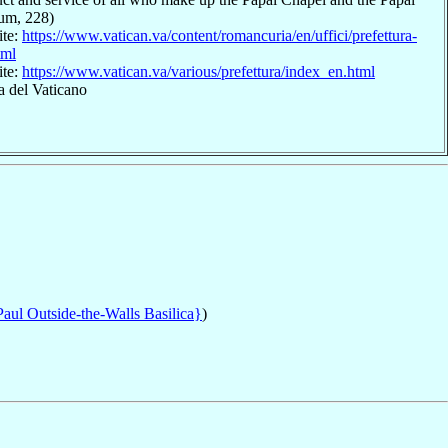
ium, 228)
ite:
https://www.vatican.va/content/romancuria/en/uffici/prefettura-
tml
ite:
https://www.vatican.va/various/prefettura/index_en.html
a del Vaticano
Paul Outside-the-Walls Basilica}
)