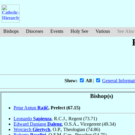
Bishops
Dioceses
Events
Holy See
Various
See Also
Show:
All
|
General Informat
Bishop(s)
Petar Antun
Rajič
, Prefect
(67.15)
Leonardo
Sapienza
, R.C.J., Regent
(73.71)
Edward Daniang
Daleng
, O.S.A., Vicegerent
(49.34)
Wojciech
Giertych
, O.P., Theologian
(74.86)
Roberto
Pasolini
, O.F.M. Cap., Preacher
(54.75)