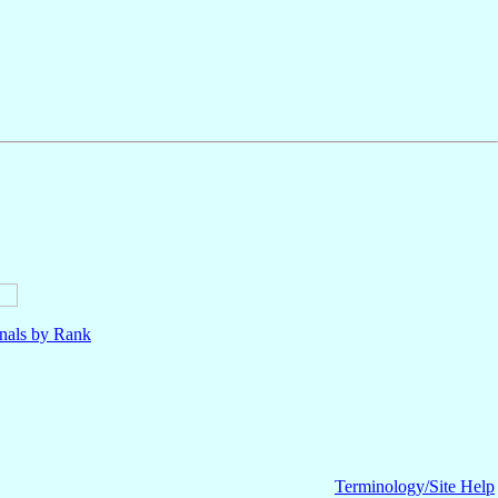
nals by Rank
Terminology/Site Help