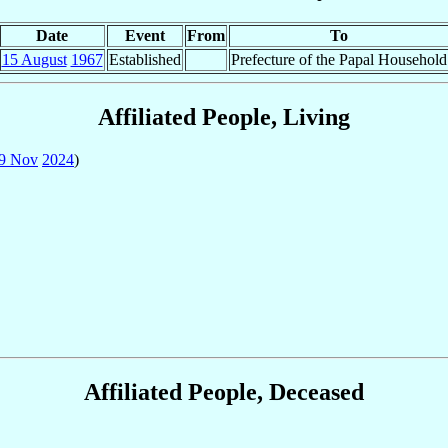
Date
Event
From
To
15 August
1967
Established
Prefecture of the Papal Household
Affiliated People, Living
9 Nov
2024
)
Affiliated People, Deceased