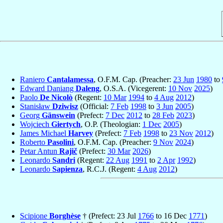
Raniero
Cantalamessa
, O.F.M. Cap. (Preacher:
23 Jun
1980
to
Edward Daniang
Daleng
, O.S.A. (Vicegerent:
10 Nov
2025
)
Paolo
De Nicolò
(Regent:
10 Mar
1994
to
4 Aug
2012
)
Stanisław
Dziwisz
(Official:
7 Feb
1998
to
3 Jun
2005
)
Georg
Gänswein
(Prefect:
7 Dec
2012
to
28 Feb
2023
)
Wojciech
Giertych
, O.P. (Theologian:
1 Dec
2005
)
James Michael
Harvey
(Prefect:
7 Feb
1998
to
23 Nov
2012
)
Roberto
Pasolini
, O.F.M. Cap. (Preacher:
9 Nov
2024
)
Petar Antun
Rajič
(Prefect:
30 Mar
2026
)
Leonardo
Sandri
(Regent:
22 Aug
1991
to
2 Apr
1992
)
Leonardo
Sapienza
, R.C.J. (Regent:
4 Aug
2012
)
Scipione
Borghèse
† (Prefect: 23 Jul
1766
to 16 Dec
1771
)