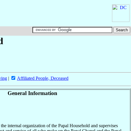
d
ving
|
Affiliated People, Deceased
General Information
 the internal organization of the Papal Household and supervises
ct and service of all who make up the Papal Chapel and the Papal