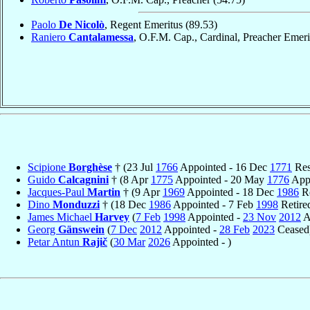
Paolo
De Nicolò
, Regent Emeritus
(89.53)
Raniero
Cantalamessa
, O.F.M. Cap., Cardinal, Preacher Emer
Scipione
Borghèse
† (23 Jul
1766
Appointed - 16 Dec
1771
Res
Guido
Calcagnini
† (8 Apr
1775
Appointed - 20 May
1776
Appo
Jacques-Paul
Martin
† (9 Apr
1969
Appointed - 18 Dec
1986
Re
Dino
Monduzzi
† (18 Dec
1986
Appointed - 7 Feb
1998
Retire
James Michael
Harvey
(
7 Feb
1998
Appointed -
23 Nov
2012
A
Georg
Gänswein
(
7 Dec
2012
Appointed -
28 Feb
2023
Ceased
Petar Antun
Rajič
(
30 Mar
2026
Appointed - )