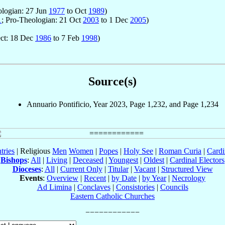
ologian: 27 Jun
1977
to Oct
1989
)
1
; Pro-Theologian: 21 Oct
2003
to 1 Dec
2005
)
ect: 18 Dec
1986
to 7 Feb
1998
)
Source(s)
Annuario Pontificio, Year 2023, Page 1,232, and Page 1,234
tries
| Religious
Men
Women
|
Popes
|
Holy See
|
Roman Curia
|
Cardi
Bishops
:
All
|
Living
|
Deceased
|
Youngest
|
Oldest
|
Cardinal Electors
Dioceses
:
All
|
Current Only
|
Titular
|
Vacant
|
Structured View
Events
:
Overview
|
Recent
|
by Date
|
by Year
|
Necrology
Ad Limina
|
Conclaves
|
Consistories
|
Councils
Eastern Catholic Churches