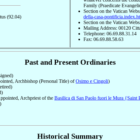
Family (Praedicate Evangel
Section on the Vatican Webs
itus
(92.04)
della-casa-pontificia.index.h
Section on the Vatican Webs
Mailing Address: 00120 Citt
Telephone: 06.69.88.31.14
Fax: 06.69.88.58.63
Past and Present Ordinaries
igned)
inted, Archbishop (Personal Title) of
Osimo e Cingoli
)
tired)
d)
ppointed, Archpriest of the
Basilica di San Paolo fuori le Mura {Saint 
)
Historical Summary