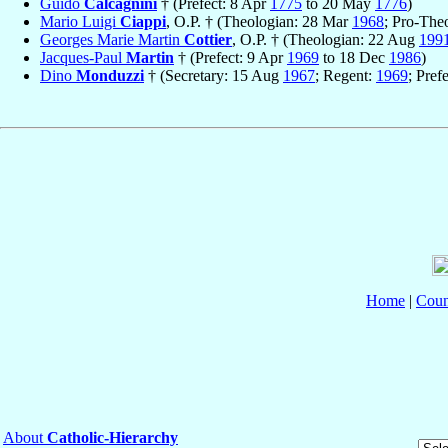
Guido
Calcagnini
† (Prefect: 8 Apr
1775
to 20 May
1776
)
Mario Luigi
Ciappi
, O.P. † (Theologian: 28 Mar
1968
; Pro-The
Georges Marie Martin
Cottier
, O.P. † (Theologian: 22 Aug
199
Jacques-Paul
Martin
† (Prefect: 9 Apr
1969
to 18 Dec
1986
)
Dino
Monduzzi
† (Secretary: 15 Aug
1967
; Regent:
1969
; Pref
Home
|
Coun
About
Catholic-Hierarchy