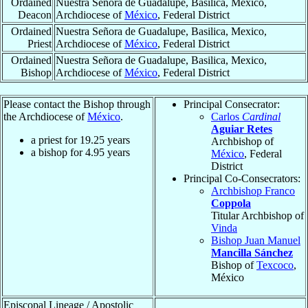
Ordained
Nuestra Señora de Guadalupe, Basilica, Mexico,
Deacon
Archdiocese of
México
, Federal District
Ordained
Nuestra Señora de Guadalupe, Basilica, Mexico,
Priest
Archdiocese of
México
, Federal District
Ordained
Nuestra Señora de Guadalupe, Basilica, Mexico,
Bishop
Archdiocese of
México
, Federal District
Please contact the Bishop through
Principal Consecrator:
the Archdiocese of
México
.
Carlos
Cardinal
Aguiar Retes
a priest for
19.25
years
Archbishop of
a bishop for
4.95
years
México
, Federal
District
Principal Co-Consecrators:
Archbishop Franco
Coppola
Titular Archbishop of
Vinda
Bishop Juan Manuel
Mancilla Sánchez
Bishop of
Texcoco
,
México
Episcopal Lineage / Apostolic