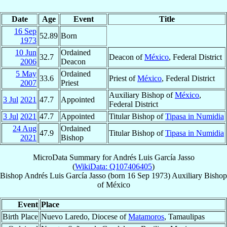
Date
Age
Event
Title
16 Sep
52.89
Born
1973
10 Jun
Ordained
32.7
Deacon of
México
, Federal District
2006
Deacon
5 May
Ordained
33.6
Priest of
México
, Federal District
2007
Priest
Auxiliary Bishop of
México
,
3 Jul
2021
47.7
Appointed
Federal District
3 Jul
2021
47.7
Appointed
Titular Bishop of
Tipasa in Numidia
24 Aug
Ordained
47.9
Titular Bishop of
Tipasa in Numidia
2021
Bishop
MicroData Summary for
Andrés Luis García Jasso
(
WikiData: Q107406405
)
Bishop
Andrés Luis
García Jasso
(born
16 Sep 1973
)
Auxiliary Bishop
of
México
Event
Place
Birth Place
Nuevo Laredo, Diocese of
Matamoros
, Tamaulipas