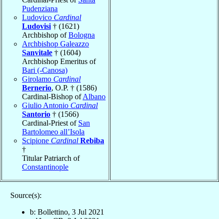
Pudenziana
Ludovico
Cardinal
Ludovisi
† (1621)
Archbishop of
Bologna
Archbishop Galeazzo
Sanvitale
† (1604)
Archbishop Emeritus of
Bari (-Canosa)
Girolamo
Cardinal
Bernerio
, O.P. † (1586)
Cardinal-Bishop of
Albano
Giulio Antonio
Cardinal
Santorio
† (1566)
Cardinal-Priest of
San
Bartolomeo all’Isola
Scipione
Cardinal
Rebiba
†
Titular Patriarch of
Constantinople
Source(s):
b: Bollettino, 3 Jul 2021