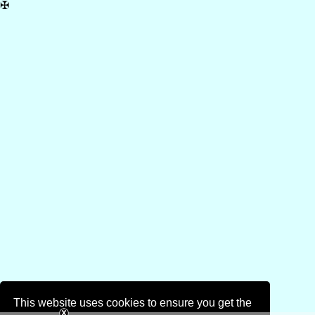
✠
This website uses cookies to ensure you get the