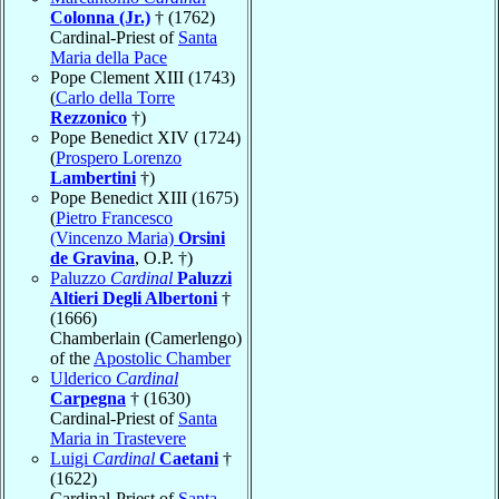
Colonna (Jr.)
† (1762)
Cardinal-Priest of
Santa
Maria della Pace
Pope Clement XIII (1743)
(
Carlo della Torre
Rezzonico
†)
Pope Benedict XIV (1724)
(
Prospero Lorenzo
Lambertini
†)
Pope Benedict XIII (1675)
(
Pietro Francesco
(Vincenzo Maria)
Orsini
de Gravina
, O.P. †)
Paluzzo
Cardinal
Paluzzi
Altieri Degli Albertoni
†
(1666)
Chamberlain (Camerlengo)
of the
Apostolic Chamber
Ulderico
Cardinal
Carpegna
† (1630)
Cardinal-Priest of
Santa
Maria in Trastevere
Luigi
Cardinal
Caetani
†
(1622)
Cardinal-Priest of
Santa