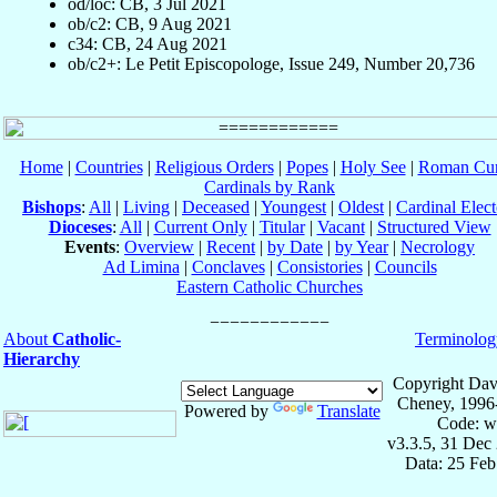
od/loc: CB, 3 Jul 2021
ob/c2: CB, 9 Aug 2021
c34: CB, 24 Aug 2021
ob/c2+: Le Petit Episcopologe, Issue 249, Number 20,736
Home
|
Countries
|
Religious Orders
|
Popes
|
Holy See
|
Roman Cur
Cardinals by Rank
Bishops
:
All
|
Living
|
Deceased
|
Youngest
|
Oldest
|
Cardinal Elect
Dioceses
:
All
|
Current Only
|
Titular
|
Vacant
|
Structured View
Events
:
Overview
|
Recent
|
by Date
|
by Year
|
Necrology
Ad Limina
|
Conclaves
|
Consistories
|
Councils
Eastern Catholic Churches
About
Catholic-
Terminolog
Hierarchy
Copyright Dav
Cheney, 1996
Powered by
Translate
Code: w
v3.3.5, 31 Dec
Data: 25 Fe