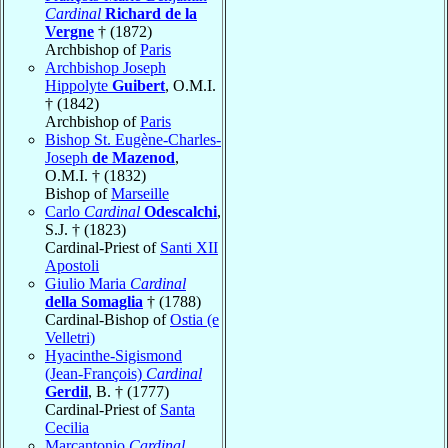
Cardinal
Richard de la
Vergne
† (1872)
Archbishop of
Paris
Archbishop Joseph
Hippolyte
Guibert
, O.M.I.
† (1842)
Archbishop of
Paris
Bishop St. Eugène-Charles-
Joseph
de Mazenod
,
O.M.I. † (1832)
Bishop of
Marseille
Carlo
Cardinal
Odescalchi
,
S.J. † (1823)
Cardinal-Priest of
Santi XII
Apostoli
Giulio Maria
Cardinal
della Somaglia
† (1788)
Cardinal-Bishop of
Ostia (e
Velletri)
Hyacinthe-Sigismond
(Jean-François)
Cardinal
Gerdil
, B. † (1777)
Cardinal-Priest of
Santa
Cecilia
Marcantonio
Cardinal