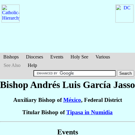
Bishops
Dioceses
Events
Holy See
Various
See Also
Help
Bishop Andrés Luis
García Jasso
Auxiliary Bishop of
México
, Federal District
Titular Bishop of
Tipasa in Numidia
Events