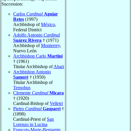
Succession:
Carlos
Cardinal
Aguiar
Retes
(1997)
Archbishop of
México
,
Federal District
Adolfo Antonio
Cardinal
Suárez Rivera
† (1971)
Archbishop of
Monterrey
,
Nuevo León
Archbishop Carlo
Martini
† (1961)
Titular Archbishop of
Abari
Archbishop Antonio
Samorè
† (1950)
Titular Archbishop of
Ternobus
Clemente
Cardinal
Micara
† (1920)
Cardinal-Bishop of
Velletri
Pietro
Cardinal
Gasparri
†
(1898)
Cardinal-Priest of
San
Lorenzo in Lucina
François-Marie-Benjamin