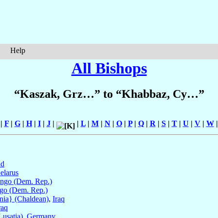
Help
All Bishops
“Kaszak, Grz…” to “Khabbaz, Cy…”
|
F
|
G
|
H
|
I
|
J
|
|
L
|
M
|
N
|
O
|
P
|
Q
|
R
|
S
|
T
|
U
|
V
|
W
nd
elarus
ngo (Dem. Rep.)
go (Dem. Rep.)
nia} (Chaldean)
,
Iraq
raq
Lusatia)
,
Germany