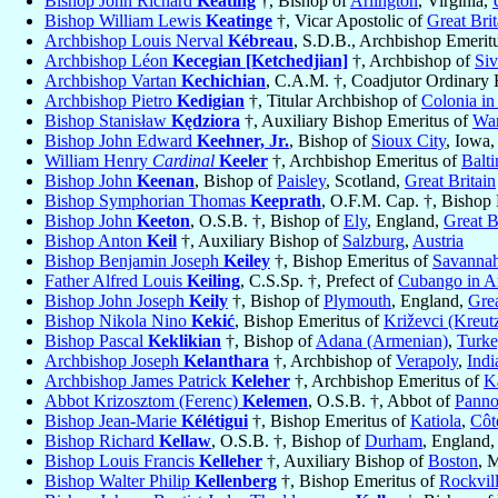
Bishop John Richard
Keating
†, Bishop of
Arlington
, Virginia,
Bishop William Lewis
Keatinge
†, Vicar Apostolic of
Great Brit
Archbishop Louis Nerval
Kébreau
, S.D.B., Archbishop Emerit
Archbishop Léon
Kecegian [Ketchedjian]
†, Archbishop of
Siv
Archbishop Vartan
Kechichian
, C.A.M. †, Coadjutor Ordinary 
Archbishop Pietro
Kedigian
†, Titular Archbishop of
Colonia in
Bishop Stanisław
Kędziora
†, Auxiliary Bishop Emeritus of
War
Bishop John Edward
Keehner, Jr.
, Bishop of
Sioux City
, Iowa
William Henry
Cardinal
Keeler
†, Archbishop Emeritus of
Balt
Bishop John
Keenan
, Bishop of
Paisley
, Scotland,
Great Britain
Bishop Symphorian Thomas
Keeprath
, O.F.M. Cap. †, Bishop
Bishop John
Keeton
, O.S.B. †, Bishop of
Ely
, England,
Great B
Bishop Anton
Keil
†, Auxiliary Bishop of
Salzburg
,
Austria
Bishop Benjamin Joseph
Keiley
†, Bishop Emeritus of
Savanna
Father Alfred Louis
Keiling
, C.S.Sp. †, Prefect of
Cubango in A
Bishop John Joseph
Keily
†, Bishop of
Plymouth
, England,
Grea
Bishop Nikola Nino
Kekić
, Bishop Emeritus of
Križevci (Kreutz
Bishop Pascal
Keklikian
†, Bishop of
Adana (Armenian)
,
Turk
Archbishop Joseph
Kelanthara
†, Archbishop of
Verapoly
,
Indi
Archbishop James Patrick
Keleher
†, Archbishop Emeritus of
K
Abbot Krizosztom (Ferenc)
Kelemen
, O.S.B. †, Abbot of
Pann
Bishop Jean-Marie
Kélétigui
†, Bishop Emeritus of
Katiola
,
Côt
Bishop Richard
Kellaw
, O.S.B. †, Bishop of
Durham
, England
Bishop Louis Francis
Kelleher
†, Auxiliary Bishop of
Boston
, 
Bishop Walter Philip
Kellenberg
†, Bishop Emeritus of
Rockvil