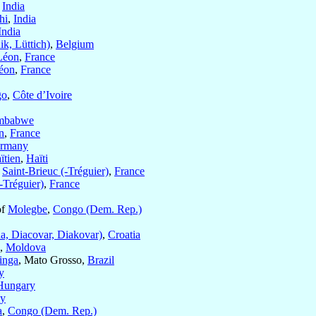
,
India
hi
,
India
India
ik, Lüttich)
,
Belgium
Léon
,
France
Léon
,
France
go
,
Côte d’Ivoire
mbabwe
n
,
France
rmany
ïtien
,
Haïti
f
Saint-Brieuc (-Tréguier)
,
France
-Tréguier)
,
France
of
Molegbe
,
Congo (Dem. Rep.)
a, Diacovar, Diakovar)
,
Croatia
,
Moldova
inga
, Mato Grosso,
Brazil
y
Hungary
y
a
,
Congo (Dem. Rep.)