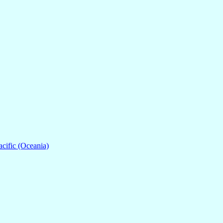
acific (Oceania)