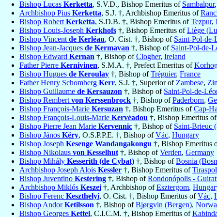
Bishop Lucas
Kerketta
, S.V.D., Bishop Emeritus of
Sambalpur
Archbishop Pius
Kerketta
, S.J. †, Archbishop Emeritus of
Ranc
Bishop Robert
Kerketta
, S.D.B. †, Bishop Emeritus of
Tezpur
,
Bishop Louis-Joseph
Kerkhofs
†, Bishop Emeritus of
Liège (Lu
Bishop Vincent
de Kerléau
, O. Cist. †, Bishop of
Saint-Pol-de-
Bishop Jean-Jacques
de Kermavan
†, Bishop of
Saint-Pol-de-
Bishop Edward
Kernan
†, Bishop of
Clogher
,
Ireland
Father Pierre
Kernivinen
, S.M.A. †, Prefect Emeritus of
Korho
Bishop Hugues
de Keroulay
†, Bishop of
Tréguier
,
France
Father Henry Schomberg
Kerr
, S.J. †, Superior of
Zambese
,
Zi
Bishop Guillaume
de Kersauzon
†, Bishop of
Saint-Pol-de-Léo
Bishop Rembert
von Kerssenbrock
†, Bishop of
Paderborn
,
Ge
Bishop François-Marie
Kersuzan
†, Bishop Emeritus of
Cap-Ha
Bishop François-Louis-Marie
Kervèadou
†, Bishop Emeritus o
Bishop Pierre Jean Marie
Kervennic
†, Bishop of
Saint-Brieuc (
Bishop János
Kéry
, O.S.P.P.E. †, Bishop of
Vác
,
Hungary
Bishop Joseph
Kesenge Wandangakongu
†, Bishop Emeritus 
Bishop Nikolaus
von Kesselhut
†, Bishop of
Verden
,
Germany
Bishop Mihály
Kesserith (de Cybat)
†, Bishop of
Bosnia (Bosn
Archbishop Joseph Alois
Kessler
†, Bishop Emeritus of
Tiraspol
Bishop Juventino
Kestering
†, Bishop of
Rondonópolis - Guirat
Archbishop Miklós
Keszei
†, Archbishop of
Esztergom
,
Hungar
Bishop Ferenc
Keszthelyi
, O. Cist. †, Bishop Emeritus of
Vác
,
Bishop Andor
Ketilsson
†, Bishop of
Bjørgvin (Bergen)
,
Norwa
Bishop Georges
Kettel
, C.I.C.M. †, Bishop Emeritus of
Kabind