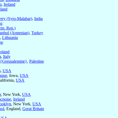
n
,
Ireland
land
rry (Syro-Malabar)
,
India
aq
m. Rep.)
tanbul (Armenian)
,
Turkey
,
Lithuania
ne
oland
a
,
Italy
m {Gerusalemme}
,
Palestine
a,
USA
uque
, Iowa,
USA
alifornia,
USA
r
, New York,
USA
cnoise
,
Ireland
ooklyn
, New York,
USA
ool
, England,
Great Britain