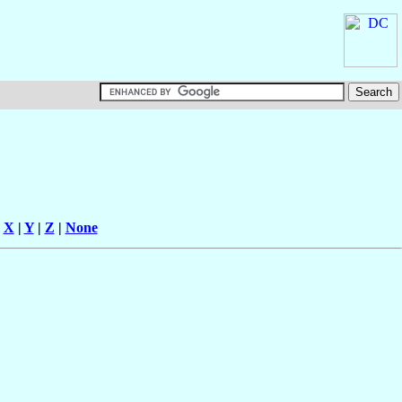
|
X
|
Y
|
Z
|
None