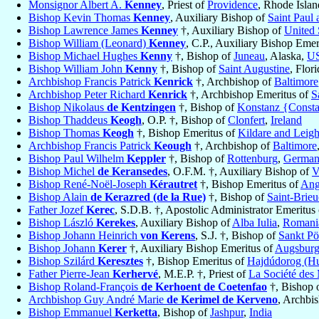
Monsignor Albert A.
Kenney
, Priest of
Providence
, Rhode Isla
Bishop Kevin Thomas
Kenney
, Auxiliary Bishop of
Saint Paul
Bishop Lawrence James
Kenney
†, Auxiliary Bishop of
United 
Bishop William (Leonard)
Kenney
, C.P., Auxiliary Bishop Emer
Bishop Michael Hughes
Kenny
†, Bishop of
Juneau
, Alaska,
U
Bishop William John
Kenny
†, Bishop of
Saint Augustine
, Flor
Archbishop Francis Patrick
Kenrick
†, Archbishop of
Baltimore
Archbishop Peter Richard
Kenrick
†, Archbishop Emeritus of
S
Bishop Nikolaus
de Kentzingen
†, Bishop of
Konstanz {Const
Bishop Thaddeus
Keogh
, O.P. †, Bishop of
Clonfert
,
Ireland
Bishop Thomas
Keogh
†, Bishop Emeritus of
Kildare and Leigh
Archbishop Francis Patrick
Keough
†, Archbishop of
Baltimore
Bishop Paul Wilhelm
Keppler
†, Bishop of
Rottenburg
,
Germa
Bishop Michel
de Keransedes
, O.F.M. †, Auxiliary Bishop of
V
Bishop René-Noël-Joseph
Kérautret
†, Bishop Emeritus of
Ang
Bishop Alain
de Kerazred (de la Rue)
†, Bishop of
Saint-Brieu
Father Jozef
Kerec
, S.D.B. †, Apostolic Administrator Emeritus
Bishop László
Kerekes
, Auxiliary Bishop of
Alba Iulia
,
Romani
Bishop Johann Heinrich
von Kerens
, S.J. †, Bishop of
Sankt Pö
Bishop Johann
Kerer
†, Auxiliary Bishop Emeritus of
Augsbur
Bishop Szilárd
Keresztes
†, Bishop Emeritus of
Hajdúdorog (Hu
Father Pierre-Jean
Kerhervé
, M.E.P. †, Priest of
La Société des 
Bishop Roland-François
de Kerhoent de Coetenfao
†, Bishop 
Archbishop Guy André Marie
de Kerimel de Kerveno
, Archbi
Bishop Emmanuel
Kerketta
, Bishop of
Jashpur
,
India