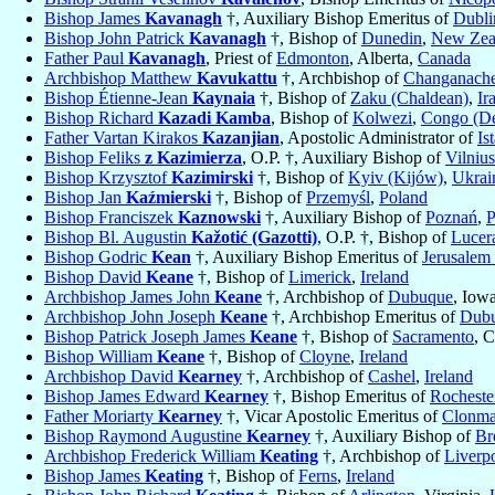
Bishop James
Kavanagh
†, Auxiliary Bishop Emeritus of
Dubli
Bishop John Patrick
Kavanagh
†, Bishop of
Dunedin
,
New Zea
Father Paul
Kavanagh
, Priest of
Edmonton
, Alberta,
Canada
Archbishop Matthew
Kavukattu
†, Archbishop of
Changanache
Bishop Étienne-Jean
Kaynaia
†, Bishop of
Zaku (Chaldean)
,
Ir
Bishop Richard
Kazadi Kamba
, Bishop of
Kolwezi
,
Congo (De
Father Vartan Kirakos
Kazanjian
, Apostolic Administrator of
Is
Bishop Feliks
z Kazimierza
, O.P. †, Auxiliary Bishop of
Vilnius
Bishop Krzysztof
Kazimirski
†, Bishop of
Kyiv (Kijów)
,
Ukrai
Bishop Jan
Kaźmierski
†, Bishop of
Przemyśl
,
Poland
Bishop Franciszek
Kaznowski
†, Auxiliary Bishop of
Poznań
,
P
Bishop Bl. Augustin
Kažotić (Gazotti)
, O.P. †, Bishop of
Lucer
Bishop Godric
Kean
†, Auxiliary Bishop Emeritus of
Jerusale
Bishop David
Keane
†, Bishop of
Limerick
,
Ireland
Archbishop James John
Keane
†, Archbishop of
Dubuque
, Iow
Archbishop John Joseph
Keane
†, Archbishop Emeritus of
Dub
Bishop Patrick Joseph James
Keane
†, Bishop of
Sacramento
, C
Bishop William
Keane
†, Bishop of
Cloyne
,
Ireland
Archbishop David
Kearney
†, Archbishop of
Cashel
,
Ireland
Bishop James Edward
Kearney
†, Bishop Emeritus of
Rocheste
Father Moriarty
Kearney
†, Vicar Apostolic Emeritus of
Clonma
Bishop Raymond Augustine
Kearney
†, Auxiliary Bishop of
Br
Archbishop Frederick William
Keating
†, Archbishop of
Liverp
Bishop James
Keating
†, Bishop of
Ferns
,
Ireland