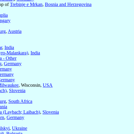
op of
Trebinje e Mrkan
,
Bosnia and Herzegovina
plia
ngary
urg
,
Austria
ar
,
India
yro-Malankara)
,
India
 - Other
g
,
Germany
rmany
ermany
ermany
ilwaukee
, Wisconsin,
USA
ach)
,
Slovenia
urg
,
South Africa
ania
a (Laybach; Laibach)
,
Slovenia
rn
,
Germany
lskyi
,
Ukraine
li
,
Bulgaria