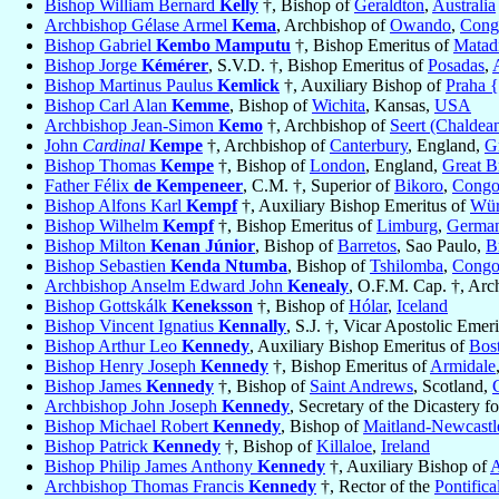
Bishop William Bernard
Kelly
†, Bishop of
Geraldton
,
Australia
Archbishop Gélase Armel
Kema
, Archbishop of
Owando
,
Cong
Bishop Gabriel
Kembo Mamputu
†, Bishop Emeritus of
Matad
Bishop Jorge
Kémérer
, S.V.D. †, Bishop Emeritus of
Posadas
,
Bishop Martinus Paulus
Kemlick
†, Auxiliary Bishop of
Praha 
Bishop Carl Alan
Kemme
, Bishop of
Wichita
, Kansas,
USA
Archbishop Jean-Simon
Kemo
†, Archbishop of
Seert (Chaldea
John
Cardinal
Kempe
†, Archbishop of
Canterbury
, England,
Gr
Bishop Thomas
Kempe
†, Bishop of
London
, England,
Great Br
Father Félix
de Kempeneer
, C.M. †, Superior of
Bikoro
,
Congo
Bishop Alfons Karl
Kempf
†, Auxiliary Bishop Emeritus of
Wür
Bishop Wilhelm
Kempf
†, Bishop Emeritus of
Limburg
,
Germa
Bishop Milton
Kenan Júnior
, Bishop of
Barretos
, Sao Paulo,
B
Bishop Sebastien
Kenda Ntumba
, Bishop of
Tshilomba
,
Congo
Archbishop Anselm Edward John
Kenealy
, O.F.M. Cap. †, Arc
Bishop Gottskálk
Keneksson
†, Bishop of
Hólar
,
Iceland
Bishop Vincent Ignatius
Kennally
, S.J. †, Vicar Apostolic Emer
Bishop Arthur Leo
Kennedy
, Auxiliary Bishop Emeritus of
Bos
Bishop Henry Joseph
Kennedy
†, Bishop Emeritus of
Armidale
Bishop James
Kennedy
†, Bishop of
Saint Andrews
, Scotland,
Archbishop John Joseph
Kennedy
, Secretary of the Dicastery f
Bishop Michael Robert
Kennedy
, Bishop of
Maitland-Newcastl
Bishop Patrick
Kennedy
†, Bishop of
Killaloe
,
Ireland
Bishop Philip James Anthony
Kennedy
†, Auxiliary Bishop of
A
Archbishop Thomas Francis
Kennedy
†, Rector of the
Pontific