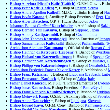
Bishop Anzelmo (Nicolò)
Katić (Cattich)
, O.F.M. Obs. †, Bish
Bishop Petar
Katić (Catich)
†, Bishop of
Prizren
,
Serbia
Bishop Andrei Apollon
Katkoff
, M.I.C. †, Titular Bishop of
Nau
Bishop István
Katona
†, Auxiliary Bishop Emeritus of
Eger
,
Hu
Bishop Albert
Katschen
, O.P. †, Titular Bishop of
Sidon
Johannes Baptist
Cardinal
Katschthaler
†, Archbishop of
Salzb
Bishop Bernard Taiji
Katsuya
, Bishop of
Sapporo
,
Japan
Bishop Antony
Kattiparambil
, Bishop of
Cochin
,
India
Bishop John Thomas
Kattrukudiyil
, Bishop Emeritus of
Itanag
Bishop Samuel Irenios
Kattukallil
, Bishop of
Pathanamthitta (S
Archbishop Abraham
Kattumana
†, Official of the
Roman Curia
Bishop Heinrich
di Katzburg (Heßberg)
†, Bishop of
Würzbur
Bishop Einhard
von Katzenellenbogen
†, Bishop of
Speyer
,
Ge
Bishop Hermann
von Katzenelnbogen
†, Bishop of
Münster
,
G
Bishop Philipp
von Katzenelnbogen
†, Bishop of
Osnabrück
,
G
Archbishop Frederick Francis Xavier
Katzer
†, Archbishop of
M
Bishop Franz
Katzianer
†, Bishop of
Ljubljana (Laybach; Laib
Bishop Emmanuele
Kaubeck
†, Bishop of
Adria
,
Italy
Father Daniel
Kauczor
, M.F.S.C. †, Prefect Emeritus of
Lydenb
Bishop Jonas
Kauneckas
, Bishop Emeritus of
Panevėžys
,
Lithu
Bishop Franz Karl
von Kaunitz-Rietberg
†, Bishop of
Ljubljan
Bishop Meinwerk
Kaup
, O.S.B. †, Auxiliary Bishop of
Paderbo
Bishop Anton
Kautschitz
†, Bishop of
Ljubljana
,
Slovenia
Bishop Eduard
Kava
, O.F.M. Conv., Bishop of
Kamyanets-Podi
Bishop Strahil Veselinov
Kavalenov
, Bishop Emeritus of
Nicopo