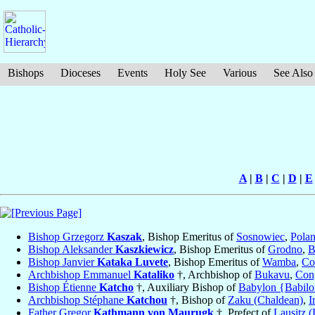
Bishops
Dioceses
Events
Holy See
Various
See Also
A
|
B
|
C
|
D
|
E
Bishop Grzegorz
Kaszak
, Bishop Emeritus of
Sosnowiec
,
Pola
Bishop Aleksander
Kaszkiewicz
, Bishop Emeritus of
Grodno
,
B
Bishop Janvier
Kataka Luvete
, Bishop Emeritus of
Wamba
,
Co
Archbishop Emmanuel
Kataliko
†, Archbishop of
Bukavu
,
Con
Bishop Étienne
Katcho
†, Auxiliary Bishop of
Babylon {Babilo
Archbishop Stéphane
Katchou
†, Bishop of
Zaku (Chaldean)
,
I
Father Gregor
Kathmann von Maurugk
†, Prefect of
Lausitz (