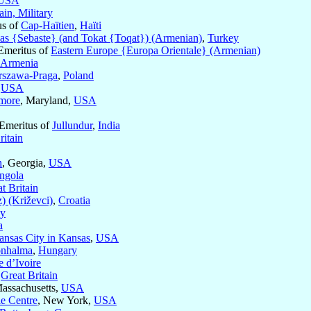
USA
ain, Military
us of
Cap-Haïtien
,
Haïti
as {Sebaste} (and Tokat {Toqat}) (Armenian)
,
Turkey
Emeritus of
Eastern Europe {Europa Orientale} (Armenian)
 Armenia
szawa-Praga
,
Poland
,
USA
imore
, Maryland,
USA
 Emeritus of
Jullundur
,
India
ritain
h
, Georgia,
USA
ngola
t Britain
) (Križevci)
,
Croatia
ey
a
ansas City in Kansas
,
USA
onhalma
,
Hungary
e d’Ivoire
,
Great Britain
Massachusetts,
USA
le Centre
, New York,
USA