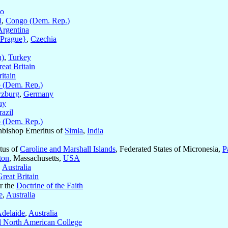
o
i
,
Congo (Dem. Rep.)
Argentina
{Prague}
,
Czechia
n)
,
Turkey
eat Britain
itain
 (Dem. Rep.)
zburg
,
Germany
ny
razil
 (Dem. Rep.)
hbishop Emeritus of
Simla
,
India
itus of
Caroline and Marshall Islands
, Federated States of Micronesia,
P
ton
, Massachusetts,
USA
,
Australia
Great Britain
or the
Doctrine of the Faith
e
,
Australia
delaide
,
Australia
al North American College