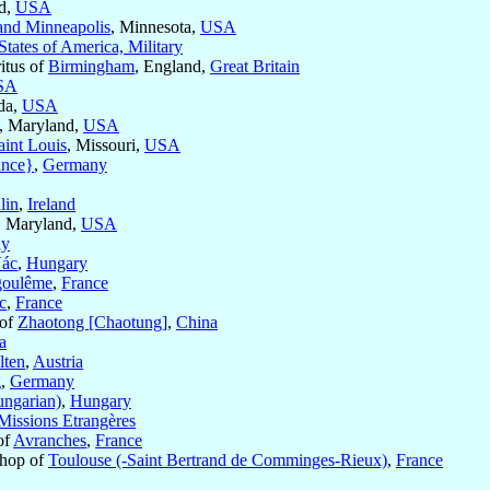
nd,
USA
 and Minneapolis
, Minnesota,
USA
States of America, Military
itus of
Birmingham
, England,
Great Britain
SA
ida,
USA
, Maryland,
USA
aint Louis
, Missouri,
USA
ance}
,
Germany
lin
,
Ireland
, Maryland,
USA
ny
ác
,
Hungary
oulême
,
France
c
,
France
 of
Zhaotong [Chaotung]
,
China
a
lten
,
Austria
g
,
Germany
ngarian)
,
Hungary
Missions Etrangères
of
Avranches
,
France
shop of
Toulouse (-Saint Bertrand de Comminges-Rieux)
,
France