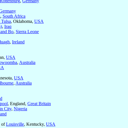
Rottenburg
,
Germany
Germany
m
,
South Africa
 Tulsa
, Oklahoma,
USA
)
,
Iraq
 and Bo
,
Sierra Leone
duagh
,
Ireland
gan,
USA
owoomba
,
Australia
SA
nnesota,
USA
lbourne
,
Australia
nd
pool
, England,
Great Britain
n City
,
Nigeria
land
s of
Louisville
, Kentucky,
USA