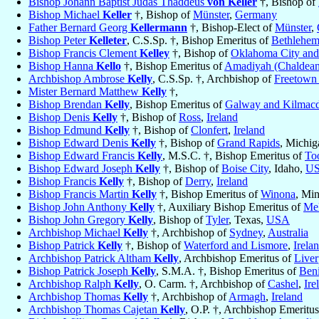
Bishop Johann Baptist Judas Thaddeus
von Keller
†, Bishop of
Bishop Michael
Keller
†, Bishop of
Münster
,
Germany
Father Bernard Georg
Kellermann
†, Bishop-Elect of
Münster
,
Bishop Peter
Kelleter
, C.S.Sp. †, Bishop Emeritus of
Bethlehe
Bishop Francis Clement
Kelley
†, Bishop of
Oklahoma City and
Bishop Hanna
Kello
†, Bishop Emeritus of
Amadiyah (Chaldean
Archbishop Ambrose
Kelly
, C.S.Sp. †, Archbishop of
Freetown
Mister Bernard Matthew
Kelly
†,
Bishop Brendan
Kelly
, Bishop Emeritus of
Galway and Kilmac
Bishop Denis
Kelly
†, Bishop of
Ross
,
Ireland
Bishop Edmund
Kelly
†, Bishop of
Clonfert
,
Ireland
Bishop Edward Denis
Kelly
†, Bishop of
Grand Rapids
, Michi
Bishop Edward Francis
Kelly
, M.S.C. †, Bishop Emeritus of
To
Bishop Edward Joseph
Kelly
†, Bishop of
Boise City
, Idaho,
U
Bishop Francis
Kelly
†, Bishop of
Derry
,
Ireland
Bishop Francis Martin
Kelly
†, Bishop Emeritus of
Winona
, Mi
Bishop John Anthony
Kelly
†, Auxiliary Bishop Emeritus of
Me
Bishop John Gregory
Kelly
, Bishop of
Tyler
, Texas,
USA
Archbishop Michael
Kelly
†, Archbishop of
Sydney
,
Australia
Bishop Patrick
Kelly
†, Bishop of
Waterford and Lismore
,
Irela
Archbishop Patrick Altham
Kelly
, Archbishop Emeritus of
Liver
Bishop Patrick Joseph
Kelly
, S.M.A. †, Bishop Emeritus of
Beni
Archbishop Ralph
Kelly
, O. Carm. †, Archbishop of
Cashel
,
Ire
Archbishop Thomas
Kelly
†, Archbishop of
Armagh
,
Ireland
Archbishop Thomas Cajetan
Kelly
, O.P. †, Archbishop Emeritu