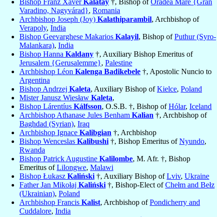
Bishop Franz Xaver
Kalatay
†, Bishop of
Oradea Mare {Gran
Varadino, Nagyvárad}
,
Romania
Archbishop Joseph (Joy)
Kalathiparambil
, Archbishop of
Verapoly
,
India
Bishop Geevarghese Makarios
Kalayil
, Bishop of
Puthur (Syro-
Malankara)
,
India
Bishop Hanna
Kaldany
†, Auxiliary Bishop Emeritus of
Jerusalem {Gerusalemme}
,
Palestine
Archbishop Léon
Kalenga Badikebele
†, Apostolic Nuncio to
Argentina
Bishop Andrzej
Kaleta
, Auxiliary Bishop of
Kielce
,
Poland
Mister Janusz Wiesław
Kaleta
,
Bishop Lárentíus
Kálfsson
, O.S.B. †, Bishop of
Hólar
,
Iceland
Archbishop Athanase Jules Benham
Kalian
†, Archbishop of
Baghdad (Syrian)
,
Iraq
Archbishop Ignace
Kalibgian
†, Archbishop
Bishop Wenceslas
Kalibushi
†, Bishop Emeritus of
Nyundo
,
Rwanda
Bishop Patrick Augustine
Kalilombe
, M. Afr. †, Bishop
Emeritus of
Lilongwe
,
Malawi
Bishop Łukasz
Kaliński
†, Auxiliary Bishop of
Lviv
,
Ukraine
Father Jan Mikołaj
Kaliński
†, Bishop-Elect of
Chełm and Bełz
(Ukrainian)
,
Poland
Archbishop Francis
Kalist
, Archbishop of
Pondicherry and
Cuddalore
,
India