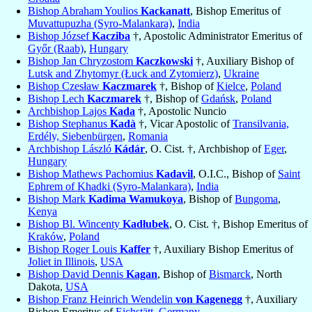
Bishop Abraham Youlios
Kackanatt
, Bishop Emeritus of
Muvattupuzha (Syro-Malankara)
,
India
Bishop József
Kacziba
†, Apostolic Administrator Emeritus of
Győr (Raab)
,
Hungary
Bishop Jan Chryzostom
Kaczkowski
†, Auxiliary Bishop of
Lutsk and Zhytomyr (Łuck and Zytomierz)
,
Ukraine
Bishop Czesław
Kaczmarek
†, Bishop of
Kielce
,
Poland
Bishop Lech
Kaczmarek
†, Bishop of
Gdańsk
,
Poland
Archbishop Lajos
Kada
†, Apostolic Nuncio
Bishop Stephanus
Kadà
†, Vicar Apostolic of
Transilvania,
Erdély, Siebenbürgen
,
Romania
Archbishop László
Kádár
, O. Cist. †, Archbishop of
Eger
,
Hungary
Bishop Mathews Pachomius
Kadavil
, O.I.C., Bishop of
Saint
Ephrem of Khadki (Syro-Malankara)
,
India
Bishop Mark
Kadima Wamukoya
, Bishop of
Bungoma
,
Kenya
Bishop Bl. Wincenty
Kadłubek
, O. Cist. †, Bishop Emeritus of
Kraków
,
Poland
Bishop Roger Louis
Kaffer
†, Auxiliary Bishop Emeritus of
Joliet in Illinois
,
USA
Bishop David Dennis
Kagan
, Bishop of
Bismarck
, North
Dakota,
USA
Bishop Franz Heinrich Wendelin
von Kagenegg
†, Auxiliary
Bishop Emeritus of
Eichstätt
,
Germany