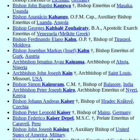
Bishop John Baptist
Kaggwa
†, Bishop Emeritus of
Masaka
,
Uganda
Bishop Anastácio
Kahango
, O.F.M. Cap., Auxiliary Bishop
Emeritus of
Luanda
,
Angola
Bishop Georges
Kahhalé Zouhaïraty
, B.A., Apostolic Exarch
Emeritus of
Venezuela (Melkite Greek)
Bishop Ferdinando Elano
Kahn
, O.P. †, Bishop of
Tiraspol
,
Moldova
Bishop Josephus Markus (Josef)
Kahn
†, Bishop Emeritus of
Gurk
,
Austria
Archbishop Ignatius Ayau
Kaigama
, Archbishop of
Abuja
,
Nigeria
Archbishop John Joseph
Kain
†, Archbishop of
Saint Louis
,
Missouri,
USA
Bishop Simon
Kaipuram
, C.M. †, Bishop of
Balasore
,
India
Archbishop Peter Joseph
Kairo
, Archbishop Emeritus of
Nyeri
,
Kenya
Bishop Johann Andreas
Kaiser
†, Bishop of
Hradec Králové
,
Czechia
Bishop Peter Leopold
Kaiser
†, Bishop of
Mainz
,
Germany
Bishop Federico
Kaiser Depel
, M.S.C. †, Prelate Emeritus of
Caravelí
,
Peru
Bishop John Joseph
Kaising
†, Auxiliary Bishop of
United
States of America, Military