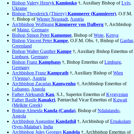
Bishop Valery Henryk
Kamionko
†, Auxiliary Bishop of
Lviv
,
Ukraine
Bishop Theoderich (Thierry)
Kammerer (Kamnierer)
, O.F.M.
†, Bishop of
Wiener Neustadt
,
Austria
Archbishop Wolfgang
Kämmerer von Dalberg
†, Archbishop
of
Mainz
,
Germany
Bishop Simon Peter
Kamomoe
, Bishop of
Wote
,
Kenya
Bishop Vincent Peter
Kampe
, O.F.M. Obs. †, Bishop of
Garðar
,
Greenland
Bishop Walter Gunther
Kampe
†, Auxiliary Bishop Emeritus of
Limburg
,
Germany
Bishop Franz
Kamphaus
†, Bishop Emeritus of
Limburg
,
Germany
Archbishop Franz
Kamprath
†, Auxiliary Bishop of
Wien
{Vienna}
,
Austria
Archbishop Zacarias
Kamwenho
†, Archbishop Emeritus of
Lubango
,
Angola
Father Aleksandr
Kan
, S.J., Superior Emeritus of
Kyrgyzstan
Father Basile
Kanakri
, Patriarchal Vicar Emeritus of
Kuwait
(Melkite Greek)
Bishop Almeida
Kanda (Canda)
, Bishop of
Ndalatando
,
Angola
Archbishop Augustine
Kandathil
†, Archbishop of
Ernakulam
(Syro-Malabar)
,
India
Archbishop Jules Georges
Kandela
†, Archbishop Emeritus of