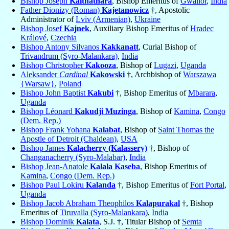
Bishop Joseph
Kaithathara
, Bishop Emeritus of
Gwalior
,
India
Father Dionizy (Roman)
Kajetanowicz
†, Apostolic
Administrator of
Lviv (Armenian)
,
Ukraine
Bishop Josef
Kajnek
, Auxiliary Bishop Emeritus of
Hradec
Králové
,
Czechia
Bishop Antony Silvanos
Kakkanatt
, Curial Bishop of
Trivandrum (Syro-Malankara)
,
India
Bishop Christopher
Kakooza
, Bishop of
Lugazi
,
Uganda
Aleksander
Cardinal
Kakowski
†, Archbishop of
Warszawa
{Warsaw}
,
Poland
Bishop John Baptist
Kakubi
†, Bishop Emeritus of
Mbarara
,
Uganda
Bishop Léonard
Kakudji Muzinga
, Bishop of
Kamina
,
Congo
(Dem. Rep.)
Bishop Frank Yohana
Kalabat
, Bishop of
Saint Thomas the
Apostle of Detroit (Chaldean)
,
USA
Bishop James
Kalacherry (Kalassery)
†, Bishop of
Changanacherry (Syro-Malabar)
,
India
Bishop Jean-Anatole
Kalala Kaseba
, Bishop Emeritus of
Kamina
,
Congo (Dem. Rep.)
Bishop Paul Lokiru
Kalanda
†, Bishop Emeritus of
Fort Portal
,
Uganda
Bishop Jacob Abraham Theophilos
Kalapurakal
†, Bishop
Emeritus of
Tiruvalla (Syro-Malankara)
,
India
Bishop Dominik
Kalata
, S.J. †, Titular Bishop of
Semta