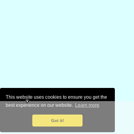
This website uses cookies to ensure you get the
best experience on our website.
Learn more
Got it!