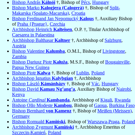
Bishop András
Kálnói
†, Bishop of
Pécs
,
Hungary
Bishop Marko
Kalogjera (Calogerà)
†, Bishop of
Split-
Makarska (Spalato-Macarska)
,
Croatia
Bishop Ferdinand Jan Nepomucký
Kalous
†, Auxiliary Bishop
of
Praha {Prague}
,
Czechia
Archbishop Heinrich
Kalteisen
, O.P. †, Titular Archbishop of
Caesarea in Palaestina
Archbishop Balthasar
Kaltner
†, Archbishop of
Salzburg
,
Austria
Bishop Valentine
Kalumba
, O.M.I., Bishop of
Livingstone
,
Zambia
Bishop Dariusz Piotr
Kałuża
, M.S.F., Bishop of
Bougainville
,
Papua New Guinea
Bishop Piotr
Kałwa
†, Bishop of
Lublin
,
Poland
Archbishop Ignatius
Kalybgian
†, Archbishop
Bishop László
Kámánházy
†, Bishop of
Vác
,
Hungary
Bishop David
Kamau Ng’ang’a
, Auxiliary Bishop of
Nairobi
,
Kenya
Antoine
Cardinal
Kambanda
, Archbishop of
Kigali
,
Rwanda
Bishop Ollo Modeste
Kambou
, Bishop of
Gaoua
,
Burkina Faso
Bishop Bernhard
von Kamenz
†, Bishop of
Meißen (Meissen)
,
Germany
Bishop Romuald
Kamiński
, Bishop of
Warszawa-Praga
,
Poland
Archbishop Zygmunt
Kamiński
†, Archbishop Emeritus of
Szczecin-Kamień
,
Poland