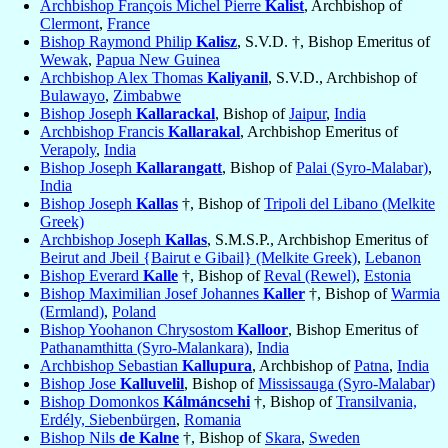
Archbishop François Michel Pierre
Kalist
, Archbishop of
Clermont
,
France
Bishop Raymond Philip
Kalisz
, S.V.D. †, Bishop Emeritus of
Wewak
,
Papua New Guinea
Archbishop Alex Thomas
Kaliyanil
, S.V.D., Archbishop of
Bulawayo
,
Zimbabwe
Bishop Joseph
Kallarackal
, Bishop of
Jaipur
,
India
Archbishop Francis
Kallarakal
, Archbishop Emeritus of
Verapoly
,
India
Bishop Joseph
Kallarangatt
, Bishop of
Palai (Syro-Malabar)
,
India
Bishop Joseph
Kallas
†, Bishop of
Tripoli del Libano (Melkite
Greek)
Archbishop Joseph
Kallas
, S.M.S.P., Archbishop Emeritus of
Beirut and Jbeil {Bairut e Gibail} (Melkite Greek)
,
Lebanon
Bishop Everard
Kalle
†, Bishop of
Reval (Rewel)
,
Estonia
Bishop Maximilian Josef Johannes
Kaller
†, Bishop of
Warmia
(Ermland)
,
Poland
Bishop Yoohanon Chrysostom
Kalloor
, Bishop Emeritus of
Pathanamthitta (Syro-Malankara)
,
India
Archbishop Sebastian
Kallupura
, Archbishop of
Patna
,
India
Bishop Jose
Kalluvelil
, Bishop of
Mississauga (Syro-Malabar)
Bishop Domonkos
Kálmáncsehi
†, Bishop of
Transilvania,
Erdély, Siebenbürgen
,
Romania
Bishop Nils
de Kalne
†, Bishop of
Skara
,
Sweden