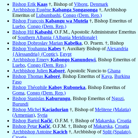
Bishop Erik
Kaas
†, Bishop of
Viborg
,
Denmark
Archbishop Eugène
Kabanga Songasonga
†, Archbishop
Emeritus of
Lubumbashi
,
Congo (Dem. Rep.)
Bishop François
Kabangu wa Mutela
†, Bishop Emeritus of
Luebo
,
Congo (Dem. Rep.)
Bishop Hil
Kabashi
, O.F.M., Apostolic Administrator Emeritus
of
Southern Albania {Albania Meridionale}
Bishop Dobroslav Marian
Kabelka
, O. Praem. †, Bishop
Bishop Youhanna
Kabes
†, Auxiliary Bishop of
Alexandria
{Alessandria} (Coptic)
,
Egypt
Archbishop Emery
Kabongo Kanundowi
, Bishop Emeritus of
Luebo
,
Congo (Dem. Rep.)
Archbishop Julien
Kaboré
, Apostolic Nuncio to
Ghana
Bishop Thomas
Kaboré
, Bishop Emeritus of
Kaya
,
Burkina
Faso
Bishop Théophile
Kaboy Ruboneka
, Bishop Emeritus of
Goma
,
Congo (Dem. Rep.)
Bishop Stanislas
Kaburungu
, Bishop Emeritus of
Ngozi
,
Burundi
Bishop Michel
Kaciadurian
†, Bishop of
Melitene (Malatia)
(Armenian)
,
Syria
Bishop Bartol
Kačić
, O.F.M. †, Bishop of
Makarska
,
Croatia
Bishop Petar
Kačić
, O.F.M. †, Bishop of
Makarska
,
Croatia
Archbishop Antoine
Kacich
†, Archbishop of
Split (Spalato)
,
Croatia