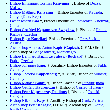
Bishop Emmanuel Cosmas
Kanyama
†, Bishop of
Dedza
,
Malawi
Bishop Matthieu
Kanyama
†, Bishop Emeritus of
Kabinda
,
Congo (Dem. Rep.)
Father Joseph
Kao
†, Prefect Emeritus of
Chowchich [Zhouzhi]
,
China
Bishop Gottfried
Kapaun von Swoykow
†, Bishop of
Hradec
Králové
,
Czechia
Bishop Egon
Kapellari
, Bishop Emeritus of
Graz-Seckau
,
Austria
Archbishop Ambroz Antun
Kapić (Capizzi)
, O.F.M. Obs. †,
Archbishop of
Bar (Antivari)
,
Montenegro
Bishop Bernhard
Kaplíř ze Sulevic (Buchard)
†, Bishop of
Praha
,
Czechia
Bishop Johannes
Kapp
†, Auxiliary Bishop Emeritus of
Fulda
,
Germany
Bishop Theodor
Kappenberg
†, Auxiliary Bishop of
Münster
,
Germany
Bishop Mathias
Kappil
†, Bishop Emeritus of
Punalur
,
India
Bishop Gergely
Kapronczai
†, Bishop of
Csanád
,
Hungary
Bishop Péter
Kapronczay Paulinus
†, Bishop of
Csanád
,
Hungary
Bishop Nikolaus
Kaps
†, Auxiliary Bishop of
Gurk
,
Austria
Archbishop Peter
Karagić
, O.F.M. †, Archbishop of
Skopje
,
North Macedonia