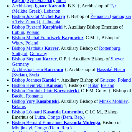
Rajkot (Syro-Malabar)
,
India
Archbishop Ignace
Karouth
, B.S. †, Archbishop of
Tyr
(Melkite Greek)
,
Lebanon
Bishop Jozafat Micheł
Karp
†, Bishop of
Žemaičiai (Samogizia
o Tels; Żmudź)
,
Lithuania
Bishop Ryszard
Karpiński
†, Auxiliary Bishop Emeritus of
Lublin
,
Poland
Bishop Michal Franciszek
Karpowicz
, C.M. †, Bishop of
Wigry
,
Poland
Bishop Matthäus
Karrer
, Auxiliary Bishop of
Rottenburg-
Stuttgart
,
Germany
Bishop Stephan
Karrer
, O.P. †, Auxiliary Bishop of
Speyer
,
Germany
Archbishop Jean
Karroum
†, Archbishop of
Hassaké-Nisibi
(Syrian)
,
Syria
Bishop Joannes
Karski
†, Auxiliary Bishop of
Gniezno
,
Poland
Bishop Heinrekur
Kársson
†, Bishop of
Hólar
,
Iceland
Bishop Dominik Piotr
Karwosiecki
, O.F.M. Conv. †, Bishop of
Bacău
,
Romania
Bishop Yury
Kasabutski
, Auxiliary Bishop of
Minsk-Mohilev
,
Belarus
Bishop Léonard
Kasanda Lumembu
, C.I.C.M., Bishop
Emeritus of
Luiza
,
Congo (Dem. Rep.)
Bishop Bernard Emmanuel
Kasanda Mulenga
, Bishop of
Mbujimayi
,
Congo (Dem. Rep.)