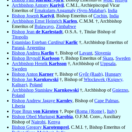
Archbishop Antony
Kariyil
, C.M.I., Archiepiscopal Vicar
Emeritus of
Ernakulam-Angamaly (Syro-Malabar)
,
India
Bishop Joseph
Kariyil
, Bishop Emeritus of
Cochin
,
India
Archbishop Ernst Heinrich
Karlen
, C.M.M. †, Archbishop
Emeritus of
Bulawayo
,
Zimbabwe
Bishop Jean
de Karlestadt
, O.S.A. †, Titular Bishop of
Titopolis
Estanislao Esteban
Cardinal
Karlic
†, Archbishop Emeritus of
Paraná
,
Argentina
Bishop Andrea
Karlin
†, Bishop of
Lavant
,
Slovenia
Bishop Brynolf
Karlsson
†, Bishop Emeritus of
Skara
,
Sweden
Archbishop Henrik
Karlsson
†, Archbishop of
Uppsala
,
Sweden
Bishop Anton
Karner
†, Bishop of
Győr (Raab)
,
Hungary
Bishop Jan
Karnkowski
†, Bishop of
Włocławek (Kujawy,
Kalisze)
,
Poland
Archbishop Stanisław
Karnkowski
†, Archbishop of
Gniezno
,
Poland
Bishop Andrew Jagaye
Karnley
, Bishop of
Cape Palmas
,
Liberia
Pope Brun
von Kärnten
†, Pope (
Roma {Rome}
,
Italy
)
Bishop Obed Muriungi
Karobia
, O.F.M. Conv., Auxiliary
Bishop of
Nairobi
,
Kenya
Bishop Gregory
Karotemprel
, C.M.I. †, Bishop Emeritus of