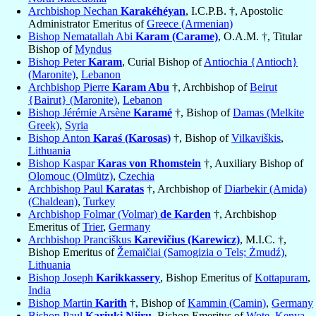
Archbishop Nechan
Karakéhéyan
, I.C.P.B. †, Apostolic
Administrator Emeritus of
Greece (Armenian)
Bishop Nematallah Abi
Karam (Carame)
, O.A.M. †, Titular
Bishop of
Myndus
Bishop Peter
Karam
, Curial Bishop of
Antiochia {Antioch}
(Maronite)
,
Lebanon
Archbishop Pierre
Karam Abu
†, Archbishop of
Beirut
{Bairut} (Maronite)
,
Lebanon
Bishop Jérémie Arsène
Karamé
†, Bishop of
Damas (Melkite
Greek)
,
Syria
Bishop Anton
Karaś (Karosas)
†, Bishop of
Vilkaviškis
,
Lithuania
Bishop Kaspar
Karas von Rhomstein
†, Auxiliary Bishop of
Olomouc (Olmütz)
,
Czechia
Archbishop Paul
Karatas
†, Archbishop of
Diarbekir (Amida)
(Chaldean)
,
Turkey
Archbishop Folmar (Volmar)
de Karden
†, Archbishop
Emeritus of
Trier
,
Germany
Archbishop Pranciškus
Karevičius (Karewicz)
, M.I.C. †,
Bishop Emeritus of
Žemaičiai (Samogizia o Tels; Żmudź)
,
Lithuania
Bishop Joseph
Karikkassery
, Bishop Emeritus of
Kottapuram
,
India
Bishop Martin
Karith
†, Bishop of
Kammin (Camin)
,
Germany
Bishop Paul
Kariuki Njiru
, Bishop Emeritus of
Wote
,
Kenya