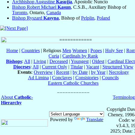
Archbishop Augustine
Kasujja
, Apostolic Nuncio
Bishop Robert Michael
Kasun
, C.S.B., Auxiliary Bishop of
Toronto
, Ontario,
Canada
Bishop Ryszard
Kasyna
, Bishop of
Pelplin
,
Poland
Home
|
Countries
| Religious
Men
Women
|
Popes
|
Holy See
|
Rom
Curia
|
Cardinals by Rank
Bishops
:
All
|
Living
|
Deceased
|
Youngest
|
Oldest
|
Cardinal Elect
Dioceses
:
All
|
Current Only
|
Titular
|
Vacant
|
Structured View
Events
:
Overview
|
Recent
|
by Date
|
by Year
|
Necrology
Ad Limina
|
Conclaves
|
Consistories
|
Councils
Eastern Catholic Churches
About
Catholic-
Terminolog
Hierarchy
Copyright Dav
Cheney, 1996
Powered by
Translate
Code: w
v3.4.3, 
2025; Data: