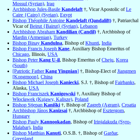
Mossul (Syrian)
,
Iraq
Archbishop Jules-Basile
Kandelaft
†, Vicar Apostolic of
Le
Caire {Cairo} (Syrian)
,
Egypt
Bishop Théophile Antoine
Kandelaft (Qandalift)
†, Patriarchal
Vicar of
Beirut {Bairut} (Syrian)
,
Lebanon
Archbishop Abraham
Kandilian (Candil)
†, Archbishop of
Mardin (Armenian)
,
Turkey
Bishop Binay
Kandulna
, Bishop of
Khunti
,
India
Bishop Francis Joseph
Kane
, Auxiliary Bishop Emeritus of
Chicago
, Illinois,
USA
Bishop Peter
Kang U-il
, Bishop Emeritus of
Cheju
,
Korea
(South)
[Patriotic Father
Kang Yingnian
]
†, Bishop-Elect of
Jiangmen
[Kongmoon]
,
China
Bishop Michael Joseph
Kaniecki
, S.J. †, Bishop of
Fairbanks
,
Alaska,
USA
Bishop Franciszek
Kanigowski
†, Auxiliary Bishop of
Włocławek (Kujawy, Kalisze)
,
Poland
Bishop Stjepan
Kaniški
†, Bishop of
Zagreb (Agram)
,
Croatia
Archbishop János
Kanizsai
†, Archbishop of
Esztergom
,
Hungary
Bishop Pauly
Kannookadan
, Bishop of
Irinjalakuda (Syro-
Malabar)
,
India
Bishop Matthias
Kanuti
, O.S.B. †, Bishop of
Garðar
,
Greenland