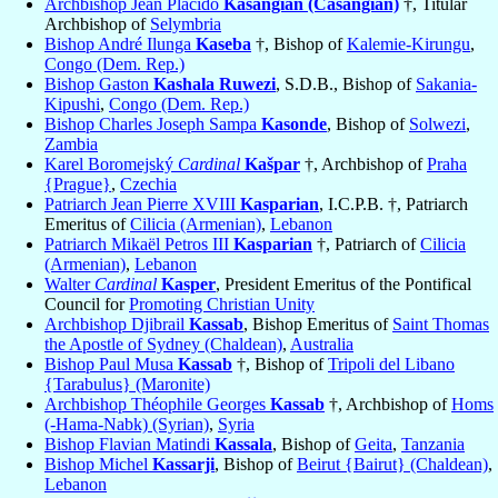
Archbishop Jean Placido
Kasangian (Casangian)
†, Titular
Archbishop of
Selymbria
Bishop André Ilunga
Kaseba
†, Bishop of
Kalemie-Kirungu
,
Congo (Dem. Rep.)
Bishop Gaston
Kashala Ruwezi
, S.D.B., Bishop of
Sakania-
Kipushi
,
Congo (Dem. Rep.)
Bishop Charles Joseph Sampa
Kasonde
, Bishop of
Solwezi
,
Zambia
Karel Boromejský
Cardinal
Kašpar
†, Archbishop of
Praha
{Prague}
,
Czechia
Patriarch Jean Pierre XVIII
Kasparian
, I.C.P.B. †, Patriarch
Emeritus of
Cilicia (Armenian)
,
Lebanon
Patriarch Mikaël Petros III
Kasparian
†, Patriarch of
Cilicia
(Armenian)
,
Lebanon
Walter
Cardinal
Kasper
, President Emeritus of the Pontifical
Council for
Promoting Christian Unity
Archbishop Djibrail
Kassab
, Bishop Emeritus of
Saint Thomas
the Apostle of Sydney (Chaldean)
,
Australia
Bishop Paul Musa
Kassab
†, Bishop of
Tripoli del Libano
{Tarabulus} (Maronite)
Archbishop Théophile Georges
Kassab
†, Archbishop of
Homs
(-Hama-Nabk) (Syrian)
,
Syria
Bishop Flavian Matindi
Kassala
, Bishop of
Geita
,
Tanzania
Bishop Michel
Kassarji
, Bishop of
Beirut {Bairut} (Chaldean)
,
Lebanon