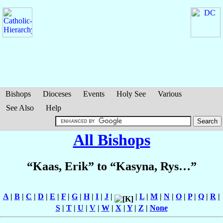
Bishops
Dioceses
Events
Holy See
Various
See Also
Help
All Bishops
“Kaas, Erik” to “Kasyna, Rys…”
A
|
B
|
C
|
D
|
E
|
F
|
G
|
H
|
I
|
J
|
|
L
|
M
|
N
|
O
|
P
|
Q
|
R
|
S
|
T
|
U
|
V
|
W
|
X
|
Y
|
Z
|
None