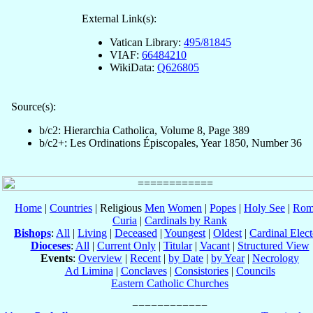
External Link(s):
Vatican Library:
495/81845
VIAF:
66484210
WikiData:
Q626805
Source(s):
b/c2: Hierarchia Catholica, Volume 8, Page 389
b/c2+: Les Ordinations Épiscopales, Year 1850, Number 36
Home
|
Countries
| Religious
Men
Women
|
Popes
|
Holy See
|
Rom
Curia
|
Cardinals by Rank
Bishops
:
All
|
Living
|
Deceased
|
Youngest
|
Oldest
|
Cardinal Elect
Dioceses
:
All
|
Current Only
|
Titular
|
Vacant
|
Structured View
Events
:
Overview
|
Recent
|
by Date
|
by Year
|
Necrology
Ad Limina
|
Conclaves
|
Consistories
|
Councils
Eastern Catholic Churches