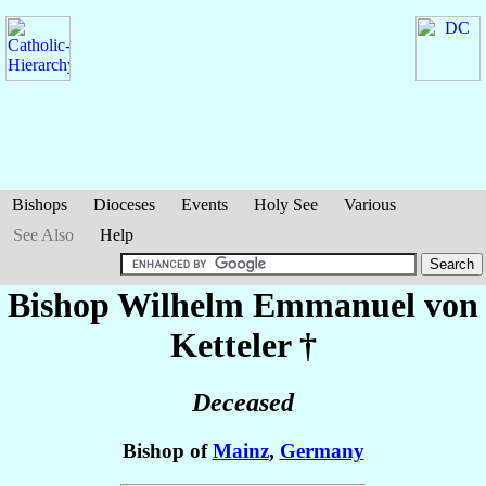
Bishops
Dioceses
Events
Holy See
Various
See Also
Help
Bishop Wilhelm Emmanuel
von
Ketteler
†
Deceased
Bishop of
Mainz
,
Germany