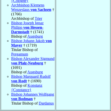
{Cologne}
Archbishop Klemens
Wenzeslaus
von Sachsen
†
(1766)
Archbishop of
Trier
Bishop Joseph Ignaz
Philipp
von Hessen-
Darmstadt
† (1741)
Bishop of
Augsburg
Bishop Johann Jakob
von
Mayer
† (1719)
Titular Bishop of
Pergamum
Bishop Alexander Sigmund
von Pfalz-Neuburg
†
(1691)
Bishop of
Augsburg
Bishop Marquard Rudolf
von Rodt
† (1690)
Bishop of
Konstanz
{Constance}
Bishop Johannes Wolfgang
von Bodman
†
Titular Bishop of
Dardanus