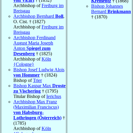
von Vicari
† (1832)
Krementz
† (1868)
Archbishop of
Freiburg im
Bishop Johannes
Breisgau
Bernard
Brinkmann
Archbishop Bernhard
Boll
,
† (1870)
O. Cist. † (1827)
Archbishop of
Freiburg im
Breisgau
Archbishop Ferdinand
August Maria Joseph
Anton
Spiegel zum
Desenberg
† (1825)
Archbishop of
Köln
{Cologne}
Bishop Josef Ludwig Alois
von Hommer
† (1824)
Bishop of
Trier
Bishop Kaspar Max
Droste
zu Vischering
† (1795)
Titular Bishop of
Ierichus
Archbishop Max Franz
(Maximilian Franciscus)
von Habsburg-
Lothringen (Österreich)
†
(1785)
Archbishop of
Köln