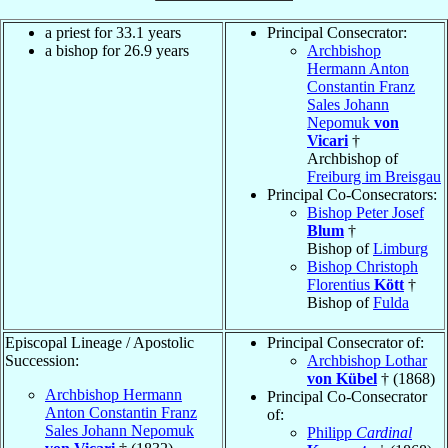
a priest for 33.1 years
Principal Consecrator:
a bishop for 26.9 years
Archbishop
Hermann Anton
Constantin Franz
Sales Johann
Nepomuk
von
Vicari
†
Archbishop of
Freiburg im Breisgau
Principal Co-Consecrators:
Bishop Peter Josef
Blum
†
Bishop of
Limburg
Bishop Christoph
Florentius
Kött
†
Bishop of
Fulda
Episcopal Lineage / Apostolic
Principal Consecrator of:
Succession:
Archbishop Lothar
von Kübel
† (1868)
Archbishop Hermann
Principal Co-Consecrator
Anton Constantin Franz
of:
Sales Johann Nepomuk
Philipp
Cardinal