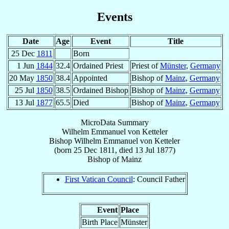
Events
Date
Age
Event
Title
25 Dec
1811
Born
1 Jun
1844
32.4
Ordained Priest
Priest of
Münster
,
Germany
20 May
1850
38.4
Appointed
Bishop of
Mainz
,
Germany
25 Jul
1850
38.5
Ordained Bishop
Bishop of
Mainz
,
Germany
13 Jul
1877
65.5
Died
Bishop of
Mainz
,
Germany
MicroData Summary
Wilhelm Emmanuel von Ketteler
Bishop
Wilhelm Emmanuel
von Ketteler
(born
25 Dec 1811
, died
13 Jul 1877
)
Bishop
of
Mainz
First Vatican Council
: Council Father
Event
Place
Birth Place
Münster