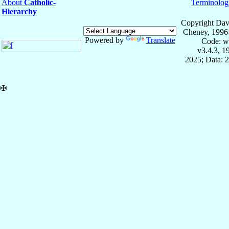
About
Catholic-
Terminolog
Hierarchy
Copyright Dav
Cheney, 1996
Powered by
Translate
Code: w
v3.4.3, 
2025; Data: 
✠