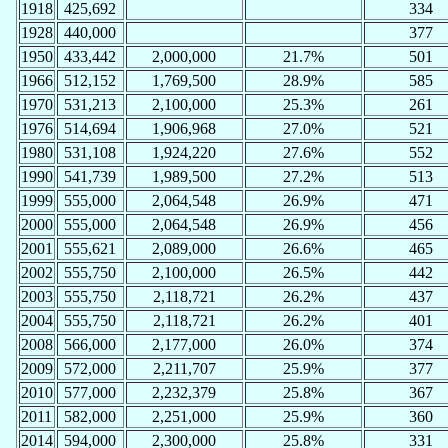
1918
425,692
334
1928
440,000
377
1950
433,442
2,000,000
21.7%
501
1966
512,152
1,769,500
28.9%
585
1970
531,213
2,100,000
25.3%
261
1976
514,694
1,906,968
27.0%
521
1980
531,108
1,924,220
27.6%
552
1990
541,739
1,989,500
27.2%
513
1999
555,000
2,064,548
26.9%
471
2000
555,000
2,064,548
26.9%
456
2001
555,621
2,089,000
26.6%
465
2002
555,750
2,100,000
26.5%
442
2003
555,750
2,118,721
26.2%
437
2004
555,750
2,118,721
26.2%
401
2008
566,000
2,177,000
26.0%
374
2009
572,000
2,211,707
25.9%
377
2010
577,000
2,232,379
25.8%
367
2011
582,000
2,251,000
25.9%
360
2014
594,000
2,300,000
25.8%
331