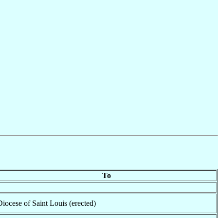
To
Diocese of Saint Louis (erected)