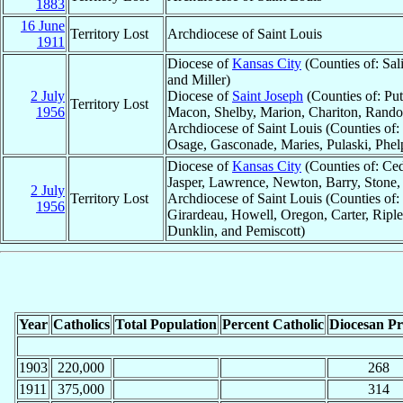
1883
16 June
Territory Lost
Archdiocese of Saint Louis
1911
Diocese of
Kansas City
(Counties of: Sal
and Miller)
2 July
Diocese of
Saint Joseph
(Counties of: Put
Territory Lost
1956
Macon, Shelby, Marion, Chariton, Rando
Archdiocese of Saint Louis (Counties of
Osage, Gasconade, Maries, Pulaski, Phel
Diocese of
Kansas City
(Counties of: Ced
Jasper, Lawrence, Newton, Barry, Stone,
2 July
Territory Lost
Archdiocese of Saint Louis (Counties of:
1956
Girardeau, Howell, Oregon, Carter, Riple
Dunklin, and Pemiscott)
Year
Catholics
Total Population
Percent Catholic
Diocesan Pri
1903
220,000
268
1911
375,000
314