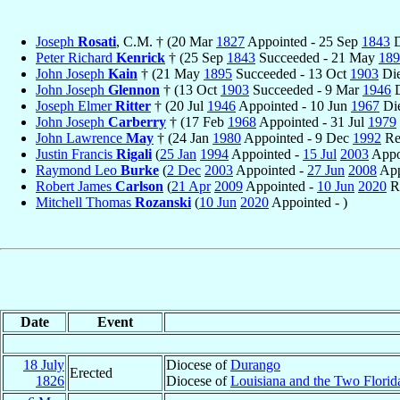
Joseph
Rosati
, C.M. † (20 Mar
1827
Appointed - 25 Sep
1843
D
Peter Richard
Kenrick
† (25 Sep
1843
Succeeded - 21 May
189
John Joseph
Kain
† (21 May
1895
Succeeded - 13 Oct
1903
Die
John Joseph
Glennon
† (13 Oct
1903
Succeeded - 9 Mar
1946
D
Joseph Elmer
Ritter
† (20 Jul
1946
Appointed - 10 Jun
1967
Di
John Joseph
Carberry
† (17 Feb
1968
Appointed - 31 Jul
1979
John Lawrence
May
† (24 Jan
1980
Appointed - 9 Dec
1992
Re
Justin Francis
Rigali
(
25 Jan
1994
Appointed -
15 Jul
2003
Appo
Raymond Leo
Burke
(
2 Dec
2003
Appointed -
27 Jun
2008
App
Robert James
Carlson
(
21 Apr
2009
Appointed -
10 Jun
2020
Re
Mitchell Thomas
Rozanski
(
10 Jun
2020
Appointed - )
Date
Event
18 July
Diocese of
Durango
Erected
1826
Diocese of
Louisiana and the Two Florid