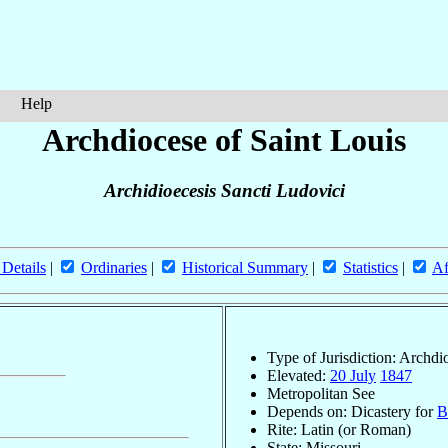
Help
Archdiocese of Saint Louis
Archidioecesis Sancti Ludovici
 Details
|
Ordinaries
|
Historical Summary
|
Statistics
|
Af
Type of Jurisdiction: Archdi
Elevated:
20 July
1847
Metropolitan See
Depends on: Dicastery for
B
Rite: Latin (or Roman)
State: Missouri