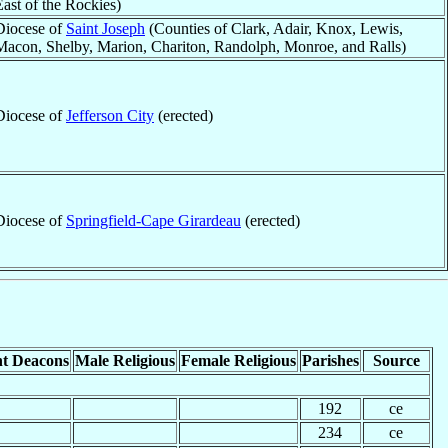
East of the Rockies)
Diocese of
Saint Joseph
(Counties of Clark, Adair, Knox, Lewis,
Macon, Shelby, Marion, Chariton, Randolph, Monroe, and Ralls)
Diocese of
Jefferson City
(erected)
Diocese of
Springfield-Cape Girardeau
(erected)
t Deacons
Male Religious
Female Religious
Parishes
Source
192
ce
234
ce