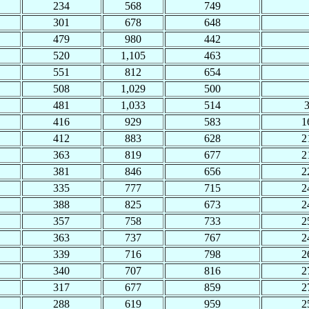
234
568
749
301
678
648
479
980
442
520
1,105
463
551
812
654
508
1,029
500
481
1,033
514
416
929
583
1
412
883
628
2
363
819
677
2
381
846
656
2
335
777
715
2
388
825
673
2
357
758
733
2
363
737
767
2
339
716
798
2
340
707
816
2
317
677
859
2
288
619
959
2