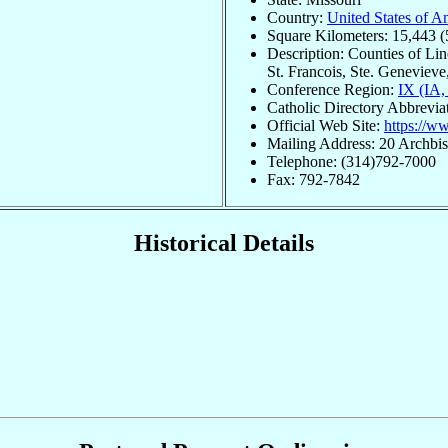
Country:
United States of A
Square Kilometers: 15,443 (
Description: Counties of Lin
St. Francois, Ste. Genevieve,
Conference Region:
IX (IA
Catholic Directory Abbrevia
Official Web Site:
https://ww
Mailing Address: 20 Archb
Telephone: (314)792-7000
Fax: 792-7842
Historical Details