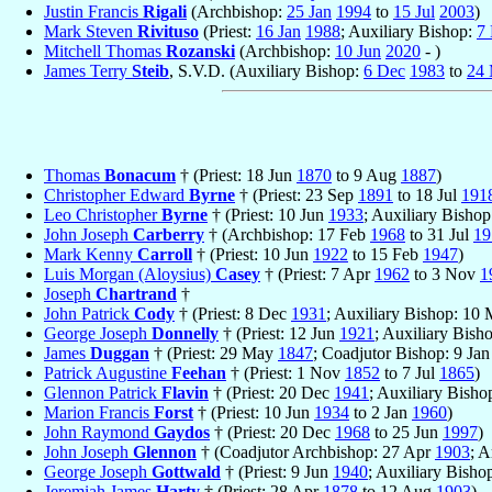
Justin Francis
Rigali
(Archbishop:
25 Jan
1994
to
15 Jul
2003
)
Mark Steven
Rivituso
(Priest:
16 Jan
1988
; Auxiliary Bishop:
7
Mitchell Thomas
Rozanski
(Archbishop:
10 Jun
2020
- )
James Terry
Steib
, S.V.D. (Auxiliary Bishop:
6 Dec
1983
to
24 
Thomas
Bonacum
† (Priest: 18 Jun
1870
to 9 Aug
1887
)
Christopher Edward
Byrne
† (Priest: 23 Sep
1891
to 18 Jul
191
Leo Christopher
Byrne
† (Priest: 10 Jun
1933
; Auxiliary Bisho
John Joseph
Carberry
† (Archbishop: 17 Feb
1968
to 31 Jul
19
Mark Kenny
Carroll
† (Priest: 10 Jun
1922
to 15 Feb
1947
)
Luis Morgan (Aloysius)
Casey
† (Priest: 7 Apr
1962
to 3 Nov
1
Joseph
Chartrand
†
John Patrick
Cody
† (Priest: 8 Dec
1931
; Auxiliary Bishop: 10
George Joseph
Donnelly
† (Priest: 12 Jun
1921
; Auxiliary Bis
James
Duggan
† (Priest: 29 May
1847
; Coadjutor Bishop: 9 Ja
Patrick Augustine
Feehan
† (Priest: 1 Nov
1852
to 7 Jul
1865
)
Glennon Patrick
Flavin
† (Priest: 20 Dec
1941
; Auxiliary Bish
Marion Francis
Forst
† (Priest: 10 Jun
1934
to 2 Jan
1960
)
John Raymond
Gaydos
† (Priest: 20 Dec
1968
to 25 Jun
1997
)
John Joseph
Glennon
† (Coadjutor Archbishop: 27 Apr
1903
; 
George Joseph
Gottwald
† (Priest: 9 Jun
1940
; Auxiliary Bisho
Jeremiah James
Harty
† (Priest: 28 Apr
1878
to 12 Aug
1903
)