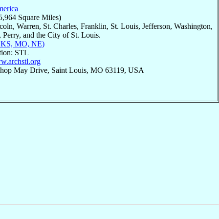
merica
5,964 Square Miles)
coln, Warren, St. Charles, Franklin, St. Louis, Jefferson, Washington,
 Perry, and the City of St. Louis.
, KS, MO, NE)
tion: STL
w.archstl.org
ishop May Drive, Saint Louis, MO 63119, USA