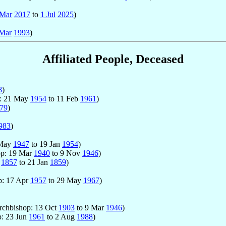
 Mar
2017
to
1 Jul
2025
)
Mar
1993
)
Affiliated People, Deceased
8
)
p: 21 May
1954
to 11 Feb
1961
)
79
)
983
)
 May
1947
to 19 Jan
1954
)
hop: 19 Mar
1940
to 9 Nov
1946
)
n
1857
to 21 Jan
1859
)
op: 17 Apr
1957
to 29 May
1967
)
Archbishop: 13 Oct
1903
to 9 Mar
1946
)
p: 23 Jun
1961
to 2 Aug
1988
)