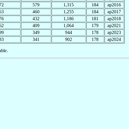
72
579
1,315
184
ap2016
63
460
1,255
184
ap2017
76
432
1,186
181
ap2018
62
409
1,064
179
ap2021
99
349
944
178
ap2023
83
341
902
178
ap2024
able.