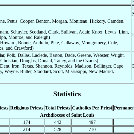
ine, Pettis, Cooper, Benton, Morgan, Moniteau, Hickory, Camden,
nam, Schuyler, Scotland, Clark, Sullivan, Adair, Knox, Lewis, Linn,
lph, Monroe, and Raleigh)
: Howard, Boone, Audrain, Pike, Callaway, Montgomery, Cole,
ps, and Crawford)
ar, Polk, Dallas, Laclede, Barton, Dade, Greene, Webster, Wright,
 Christian, Douglas, Donald, Taney, and the Ozarks)
 Dent, Iron, Texas, Shannon, Reynolds, Madison, Bollinger, Cape
y, Wayne, Butler, Stoddard, Scott, Mississippi, New Madrid,
Statistics
ests
Religious Priests
Total Priests
Catholics Per Priest
Permanen
Archdiocese of Saint Louis
174
442
497
214
528
710