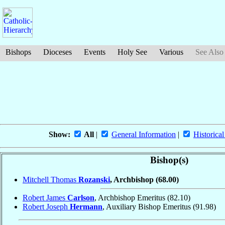
Bishops
Dioceses
Events
Holy See
Various
See Also
Show:
All
|
General Information
|
Historical
Bishop(s)
Mitchell Thomas
Rozanski
, Archbishop
(68.00)
Robert James
Carlson
, Archbishop Emeritus
(82.10)
Robert Joseph
Hermann
, Auxiliary Bishop Emeritus
(91.98)