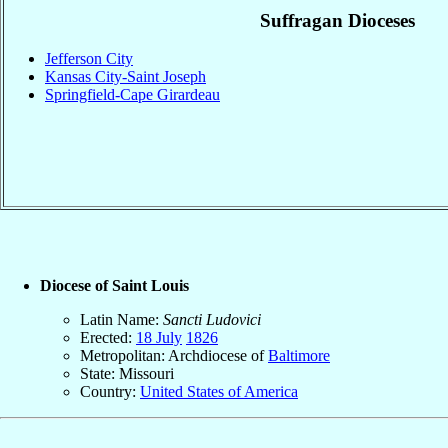
Suffragan Dioceses
Jefferson City
Kansas City-Saint Joseph
Springfield-Cape Girardeau
Diocese of Saint Louis
Latin Name:
Sancti Ludovici
Erected:
18 July
1826
Metropolitan: Archdiocese of
Baltimore
State: Missouri
Country:
United States of America