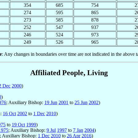
354
685
754
2
274
595
865
2
273
585
878
2
252
547
937
2
246
524
973
2
249
526
965
2
e
: Any changes in boundaries over time are not indicated in the above t
Affiliated People, Living
2 Dec
2000
)
0
)
976
; Auxiliary Bishop:
19 Jun
2001
to
25 Jun
2002
)
p:
16 Oct
2002
to
1 Dec
2010
)
975
to
19 Oct
1999
)
1975
; Auxiliary Bishop:
9 Jul
1997
to
7 Jan
2004
)
; Auxiliary Bishop:
1 Dec
2010
to
26 Apr
2016
)