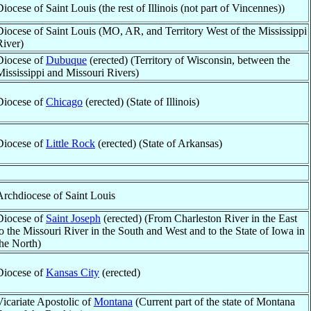
Diocese of Saint Louis (the rest of Illinois (not part of Vincennes))
Diocese of Saint Louis (MO, AR, and Territory West of the Mississippi
River)
Diocese of
Dubuque
(erected) (Territory of Wisconsin, between the
Mississippi and Missouri Rivers)
Diocese of
Chicago
(erected) (State of Illinois)
Diocese of
Little Rock
(erected) (State of Arkansas)
Archdiocese of Saint Louis
Diocese of
Saint Joseph
(erected) (From Charleston River in the East
to the Missouri River in the South and West and to the State of Iowa in
the North)
Diocese of
Kansas City
(erected)
Vicariate Apostolic of
Montana
(Current part of the state of Montana