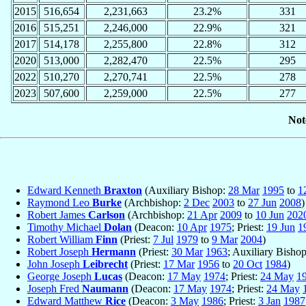
2015
516,654
2,231,663
23.2%
331
2016
515,251
2,246,000
22.9%
321
2017
514,178
2,255,800
22.8%
312
2020
513,000
2,282,470
22.5%
295
2022
510,270
2,270,741
22.5%
278
2023
507,600
2,259,000
22.5%
277
Not
Edward Kenneth
Braxton
(Auxiliary Bishop:
28 Mar
1995
to
1
Raymond Leo
Burke
(Archbishop:
2 Dec
2003
to
27 Jun
2008
)
Robert James
Carlson
(Archbishop:
21 Apr
2009
to
10 Jun
202
Timothy Michael
Dolan
(Deacon:
10 Apr
1975
; Priest:
19 Jun
1
Robert William
Finn
(Priest:
7 Jul
1979
to
9 Mar
2004
)
Robert Joseph
Hermann
(Priest:
30 Mar
1963
; Auxiliary Bisho
John Joseph
Leibrecht
(Priest:
17 Mar
1956
to
20 Oct
1984
)
George Joseph
Lucas
(Deacon:
17 May
1974
; Priest:
24 May
1
Joseph Fred
Naumann
(Deacon:
17 May
1974
; Priest:
24 May
Edward Matthew
Rice
(Deacon:
3 May
1986
; Priest:
3 Jan
1987