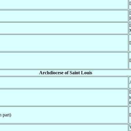
Archdiocese of Saint Louis
 part)