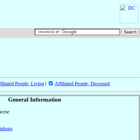
filiated People, Living
|
Affiliated People, Deceased
General Information
ocese
ishops