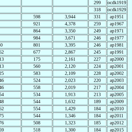
299
ocdk1919
318
ocdk1929
598
3,944
331
ap1951
921
4,378
259
ap1967
864
3,350
249
ap1971
984
3,671
246
ap1977
30
801
3,395
246
ap1981
62
677
2,867
245
ap1991
13
175
2,161
227
ap2000
13
560
2,120
224
ap2001
25
583
2,109
228
ap2002
46
524
2,023
220
ap2003
46
558
2,019
217
ap2004
54
534
1,913
213
ap2005
48
544
1,632
189
ap2009
62
554
1,429
184
ap2010
75
544
1,346
184
ap2011
76
508
1,323
185
ap2012
59
518
1,300
184
ap2015