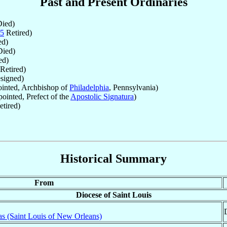
Past and Present Ordinaries
ied)
5
Retired)
d)
ied)
ed)
Retired)
signed)
inted, Archbishop of
Philadelphia
, Pennsylvania)
ointed, Prefect of the
Apostolic Signatura
)
tired)
Historical Summary
From
Diocese of Saint Louis
as (Saint Louis of New Orleans)