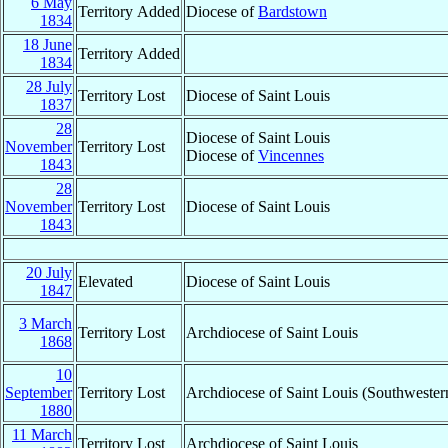
6 May
Territory Added
Diocese of
Bardstown
1834
18 June
Territory Added
1834
28 July
Territory Lost
Diocese of Saint Louis
1837
28
Diocese of Saint Louis
November
Territory Lost
Diocese of
Vincennes
1843
28
November
Territory Lost
Diocese of Saint Louis
1843
20 July
Elevated
Diocese of Saint Louis
1847
3 March
Territory Lost
Archdiocese of Saint Louis
1868
10
September
Territory Lost
Archdiocese of Saint Louis (Southwestern
1880
11 March
Territory Lost
Archdiocese of Saint Louis