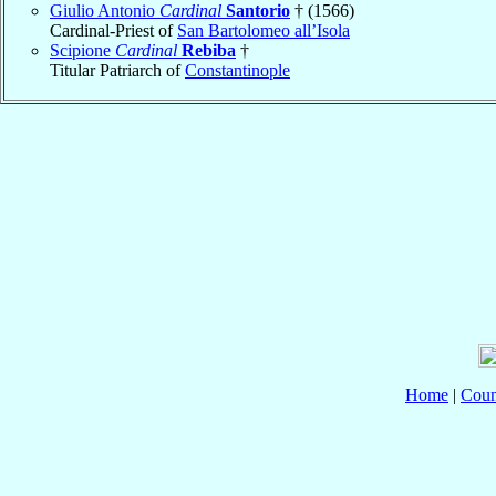
Giulio Antonio
Cardinal
Santorio
† (1566)
Cardinal-Priest of
San Bartolomeo all’Isola
Scipione
Cardinal
Rebiba
†
Titular Patriarch of
Constantinople
Home
|
Coun