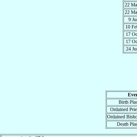
22 M
22 M
9 J
10 F
17 O
17 O
24 J
Eve
Birth Pla
Ordained Prie
Ordained Bish
Death Pla