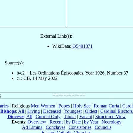
External Link(s):
WikiData:
Q5481871
Source(s):
b/c2+: Les Ordinations Épiscopales, Year 1926, Number 37
c1: CB, 14 May 2022
tries
| Religious
Men
Women
|
Popes
|
Holy See
|
Roman Curia
|
Cardi
Bishops
:
All
|
Living
|
Deceased
|
Youngest
|
Oldest
|
Cardinal Electors
Dioceses
:
All
|
Current Only
|
Titular
|
Vacant
|
Structured View
Events
:
Overview
|
Recent
|
by Date
|
by Year
|
Necrology
Ad Limina
|
Conclaves
|
Consistories
|
Councils
Eastern Catholic Churches