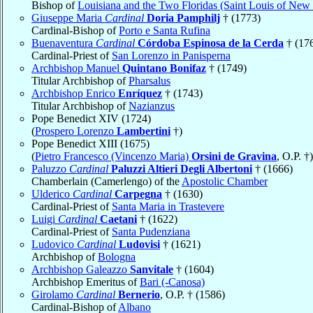
Bishop of
Louisiana and the Two Floridas (Saint Louis of New
Giuseppe Maria
Cardinal
Doria Pamphilj
† (1773)
Cardinal-Bishop of
Porto e Santa Rufina
Buenaventura
Cardinal
Córdoba Espinosa de la Cerda
† (17
Cardinal-Priest of
San Lorenzo in Panisperna
Archbishop Manuel
Quintano Bonifaz
† (1749)
Titular Archbishop of
Pharsalus
Archbishop Enrico
Enríquez
† (1743)
Titular Archbishop of
Nazianzus
Pope Benedict XIV (1724)
(
Prospero Lorenzo
Lambertini
†)
Pope Benedict XIII (1675)
(
Pietro Francesco (Vincenzo Maria)
Orsini de Gravina
, O.P. †)
Paluzzo
Cardinal
Paluzzi Altieri Degli Albertoni
† (1666)
Chamberlain (Camerlengo) of the
Apostolic Chamber
Ulderico
Cardinal
Carpegna
† (1630)
Cardinal-Priest of
Santa Maria in Trastevere
Luigi
Cardinal
Caetani
† (1622)
Cardinal-Priest of
Santa Pudenziana
Ludovico
Cardinal
Ludovisi
† (1621)
Archbishop of
Bologna
Archbishop Galeazzo
Sanvitale
† (1604)
Archbishop Emeritus of
Bari (-Canosa)
Girolamo
Cardinal
Bernerio
, O.P. † (1586)
Cardinal-Bishop of
Albano