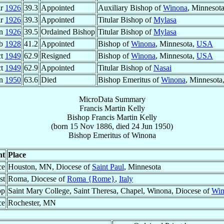
ar
1926
39.3
Appointed
Auxiliary Bishop of
Winona
, Minnesot
ar
1926
39.3
Appointed
Titular Bishop of
Mylasa
un
1926
39.5
Ordained Bishop
Titular Bishop of
Mylasa
eb
1928
41.2
Appointed
Bishop of
Winona
, Minnesota,
USA
ct
1949
62.9
Resigned
Bishop of
Winona
, Minnesota,
USA
ct
1949
62.9
Appointed
Titular Bishop of
Nasai
un
1950
63.6
Died
Bishop Emeritus of
Winona
, Minnesota
MicroData Summary
Francis Martin Kelly
Bishop
Francis Martin
Kelly
(born
15 Nov 1886
, died
24 Jun 1950
)
Bishop Emeritus
of
Winona
nt
Place
ce
Houston, MN, Diocese of
Saint Paul
, Minnesota
st
Roma, Diocese of
Roma {Rome}
,
Italy
op
Saint Mary College, Saint Theresa, Chapel, Winona, Diocese of
Win
ce
Rochester, MN