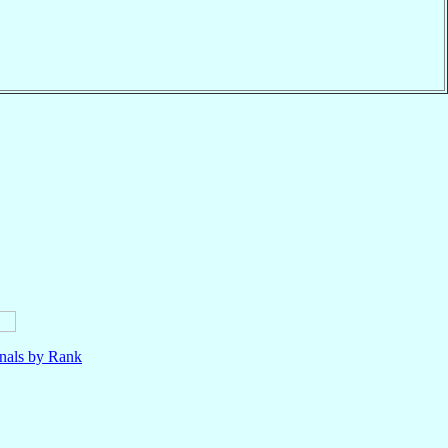
nals by Rank