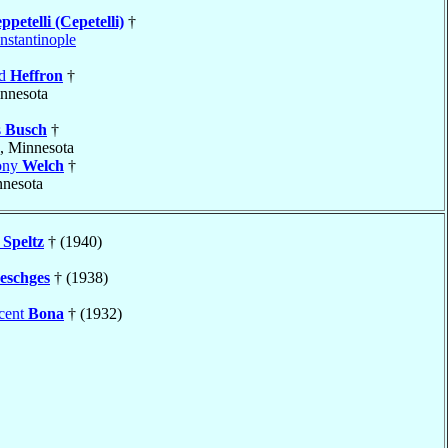
ppetelli (Cepetelli)
†
nstantinople
rd
Heffron
†
innesota
s
Busch
†
, Minnesota
ony
Welch
†
nnesota
y
Speltz
† (1940)
eschges
† (1938)
ncent
Bona
† (1932)