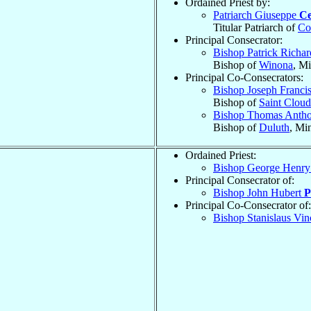
Ordained Priest by:
Patriarch Giuseppe
Ce
Titular Patriarch of
Co
Principal Consecrator:
Bishop Patrick Richa
Bishop of
Winona
, M
Principal Co-Consecrators:
Bishop Joseph Franci
Bishop of
Saint Cloud
Bishop Thomas Anth
Bishop of
Duluth
, Mi
Ordained Priest:
Bishop George Henr
Principal Consecrator of:
Bishop John Hubert
P
Principal Co-Consecrator of:
Bishop Stanislaus Vi