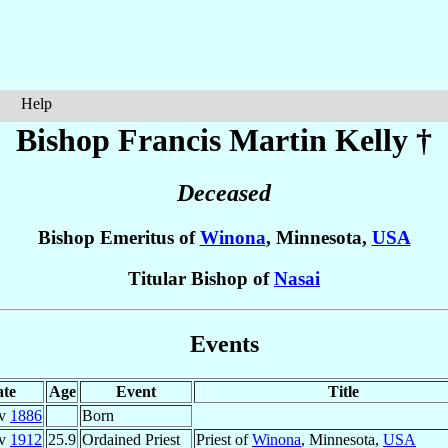
Help
Bishop Francis Martin
Kelly
†
Deceased
Bishop Emeritus of
Winona
, Minnesota,
USA
Titular Bishop of
Nasai
Events
te
Age
Event
Title
ov
1886
Born
ov
1912
25.9
Ordained Priest
Priest of
Winona
, Minnesota,
USA