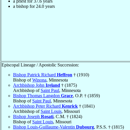
a priest for 37.6 years
a bishop for 24.0 years
Episcopal Lineage / Apostolic Succession:
Bishop Patrick Richard
Heffron
† (1910)
Bishop of
Winona
, Minnesota
Archbishop John
Ireland
† (1875)
Archbishop of
Saint Paul
, Minnesota
Bishop Thomas Langdon
Grace
, O.P. † (1859)
Bishop of
Saint Paul
, Minnesota
Archbishop Peter Richard
Kenrick
† (1841)
Archbishop of
Saint Louis
, Missouri
Bishop Joseph
Rosati
, C.M. † (1824)
Bishop of
Saint Louis
, Missouri
Bishop Louis-Guillaume-Valentin
Dubourg
, P.S.S. † (1815)