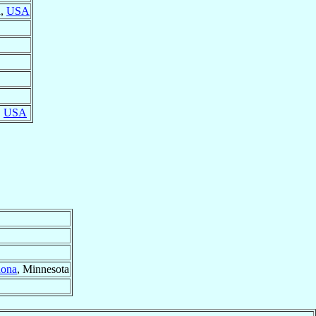
a,
USA
,
USA
ona
, Minnesota