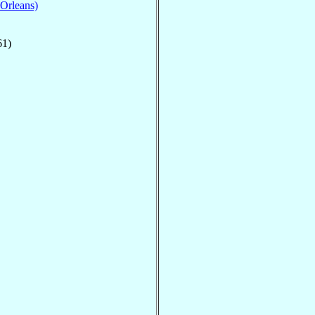
 Orleans)
61)