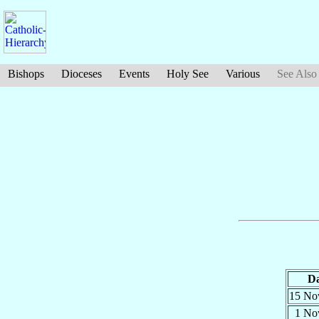
Bishops
Dioceses
Events
Holy See
Various
See Also
Da
15 N
1 N