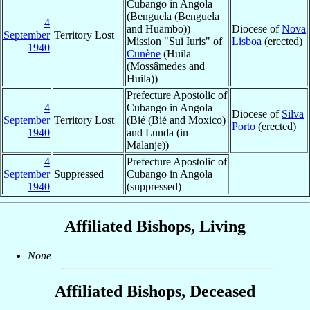
Cubango in Angola
(Benguela (Benguela
4
and Huambo))
Diocese of
Nova
September
Territory Lost
Mission "Sui Iuris" of
Lisboa
(erected)
1940
Cunène
(Huila
(Mossâmedes and
Huila))
Prefecture Apostolic of
4
Cubango in Angola
Diocese of
Silva
September
Territory Lost
(Bié (Bié and Moxico)
Porto
(erected)
1940
and Lunda (in
Malanje))
4
Prefecture Apostolic of
September
Suppressed
Cubango in Angola
1940
(suppressed)
Affiliated Bishops, Living
None
Affiliated Bishops, Deceased