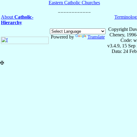
Eastern Catholic Churches
About
Catholic-
Terminolog
Hierarchy
Copyright Dav
Cheney, 1996
Powered by
Translate
Code: w
v3.4.9, 15 Sep
Data: 24 Fe
✠