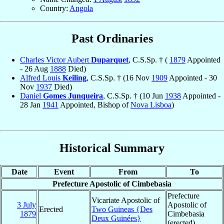
Country:
Angola
Past Ordinaries
Charles Victor Aubert
Duparquet
, C.S.Sp. † (
1879
Appointed
- 26 Aug
1888
Died)
Alfred Louis
Keiling
, C.S.Sp. † (16 Nov
1909
Appointed - 30
Nov
1937
Died)
Daniel
Gomes Junqueira
, C.S.Sp. † (10 Jun
1938
Appointed -
28 Jan
1941
Appointed, Bishop of
Nova Lisboa
)
Historical Summary
Date
Event
From
To
Prefecture Apostolic of Cimbebasia
Prefecture
Vicariate Apostolic of
3 July
Apostolic of
Erected
Two Guineas {Des
1879
Cimbebasia
Deux Guinées}
(erected)