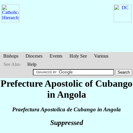
Bishops
Dioceses
Events
Holy See
Various
See Also
Help
Prefecture Apostolic of Cubango
in Angola
Praefectura Apostolica de Cubango in Angola
Suppressed