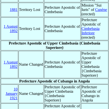
Mission "Sui
Prefecture Apostolic of
1881
Territory Lost
Iuris" of
Cunène
Cimbebasia
(erected)
Prefecture
Apostolic of
1 August
Prefecture Apostolic of
Territory Lost
Cimbebasia
1892
Cimbebasia
Inferiore
(erected)
Prefecture Apostolic of Upper Cimbebasia {Cimbebasia
Superiore}
Prefecture
Apostolic of
1 August
Prefecture Apostolic of
Upper
Name Changed
1892
Cimbebasia
Cimbebasia
{Cimbebasia
Superiore}
Prefecture Apostolic of Cubango in Angola
Prefecture Apostolic of
Prefecture
10
Upper Cimbebasia
Apostolic of
January
Name Changed
{Cimbebasia
Cubango in
1921
Superiore}
Angola
Prefecture Apostolic of