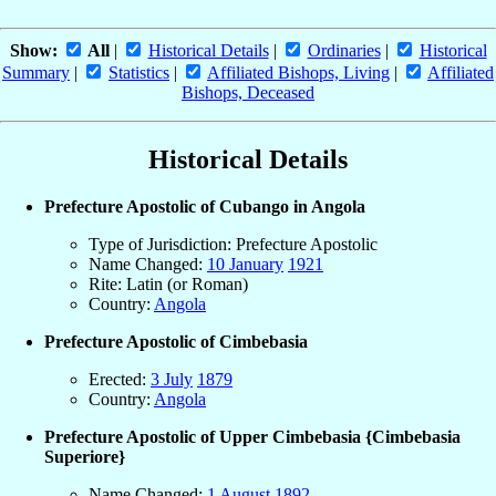
Show:
All
|
Historical Details
|
Ordinaries
|
Historical
Summary
|
Statistics
|
Affiliated Bishops, Living
|
Affiliated
Bishops, Deceased
Historical Details
Prefecture Apostolic of Cubango in Angola
Type of Jurisdiction: Prefecture Apostolic
Name Changed:
10 January
1921
Rite: Latin (or Roman)
Country:
Angola
Prefecture Apostolic of Cimbebasia
Erected:
3 July
1879
Country:
Angola
Prefecture Apostolic of Upper Cimbebasia {Cimbebasia
Superiore}
Name Changed:
1 August
1892