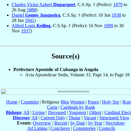
Charles Victor Aubert
Duparquet
, C.S.Sp. † (Prefect:
1879
to
26 Aug
1888
)
Daniel
Gomes Junqueira
, C.S.Sp. † (Prefect: 10 Jun
1938
to
28 Jan
1941
)
Alfred Louis
Keiling
, C.S.Sp. † (Prefect: 16 Nov
1909
to 30
Nov
1937
)
Source(s)
Prefecture Apostolic of Cubango in Angola
Acta Apostolicae Sedis, Volume 33, Page 14, to Page 18
Home
|
Countries
| Religious
Men
Women
|
Popes
|
Holy See
|
Rom
Curia
|
Cardinals by Rank
Bishops
:
All
|
Living
|
Deceased
|
Youngest
|
Oldest
|
Cardinal Elect
Dioceses
:
All
|
Current Only
|
Titular
|
Vacant
|
Structured View
Events
:
Overview
|
Recent
|
by Date
|
by Year
|
Necrology
Ad Limina
|
Conclaves
|
Consistories
|
Councils