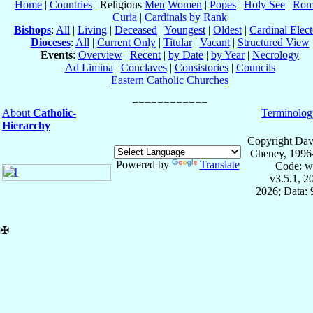
Home
|
Countries
| Religious
Men
Women
|
Popes
|
Holy See
|
Rom
Curia
|
Cardinals by Rank
Bishops
:
All
|
Living
|
Deceased
|
Youngest
|
Oldest
|
Cardinal Elect
Dioceses
:
All
|
Current Only
|
Titular
|
Vacant
|
Structured View
Events
:
Overview
|
Recent
|
by Date
|
by Year
|
Necrology
Ad Limina
|
Conclaves
|
Consistories
|
Councils
Eastern Catholic Churches
About
Catholic-
Terminolog
Hierarchy
Copyright Dav
Cheney, 1996
Powered by
Translate
Code: w
v3.5.1, 
2026; Data:
✠