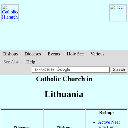
Bishops
Dioceses
Events
Holy See
Various
See Also
Help
Catholic Church in
Lithuania
Bishops
Active Near
Age Limit
Dioceses
Bishops