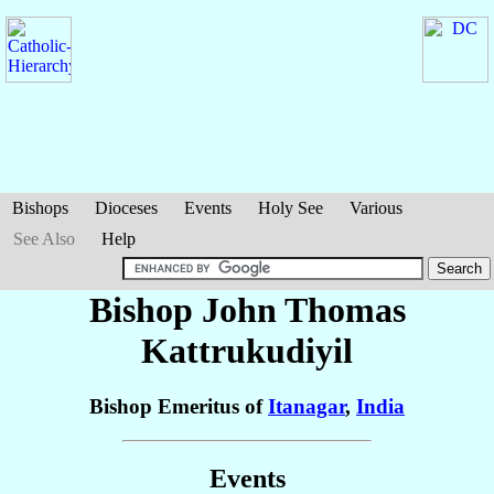
Bishops
Dioceses
Events
Holy See
Various
See Also
Help
Bishop John Thomas
Kattrukudiyil
Bishop Emeritus of
Itanagar
,
India
Events