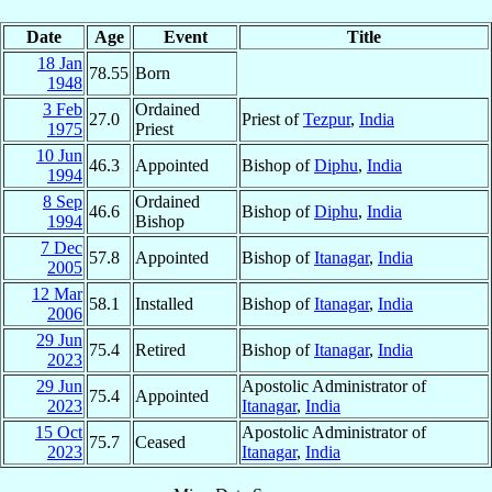
Date
Age
Event
Title
18 Jan
78.55
Born
1948
3 Feb
Ordained
27.0
Priest of
Tezpur
,
India
1975
Priest
10 Jun
46.3
Appointed
Bishop of
Diphu
,
India
1994
8 Sep
Ordained
46.6
Bishop of
Diphu
,
India
1994
Bishop
7 Dec
57.8
Appointed
Bishop of
Itanagar
,
India
2005
12 Mar
58.1
Installed
Bishop of
Itanagar
,
India
2006
29 Jun
75.4
Retired
Bishop of
Itanagar
,
India
2023
29 Jun
Apostolic Administrator of
75.4
Appointed
2023
Itanagar
,
India
15 Oct
Apostolic Administrator of
75.7
Ceased
2023
Itanagar
,
India