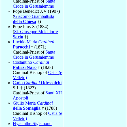
Cardinal-Priest of
Santa
Croce in Gerusalemme
Pope Benedict XV (1907)
(
Giacomo Giambattista
della Chiesa
†)
Pope Pius X (1884)
(
St. Giuseppe Melchiorre
Sarto
†)
Lucido Maria
Cardinal
Parocchi
† (1871)
Cardinal-Priest of
Santa
Croce in Gerusalemme
Costantino
Cardinal
Patrizi Naro
† (1828)
Cardinal-Bishop of
Ostia (e
Velletri)
Carlo
Cardinal
Odescalchi
,
S.J. † (1823)
Cardinal-Priest of
Santi XII
Apostoli
Giulio Maria
Cardinal
della Somaglia
† (1788)
Cardinal-Bishop of
Ostia (e
Velletri)
Hyacinthe-Sigismond