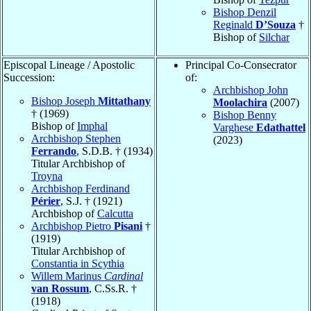
Bishop Denzil
Reginald
D’Souza
†
Bishop of
Silchar
Episcopal Lineage / Apostolic
Principal Co-Consecrator
Succession:
of:
Archbishop John
Bishop Joseph
Mittathany
Moolachira
(2007)
† (1969)
Bishop Benny
Bishop of
Imphal
Varghese
Edathattel
Archbishop Stephen
(2023)
Ferrando
, S.D.B. † (1934)
Titular Archbishop of
Troyna
Archbishop Ferdinand
Périer
, S.J. † (1921)
Archbishop of
Calcutta
Archbishop Pietro
Pisani
†
(1919)
Titular Archbishop of
Constantia in Scythia
Willem Marinus
Cardinal
van Rossum
, C.Ss.R. †
(1918)