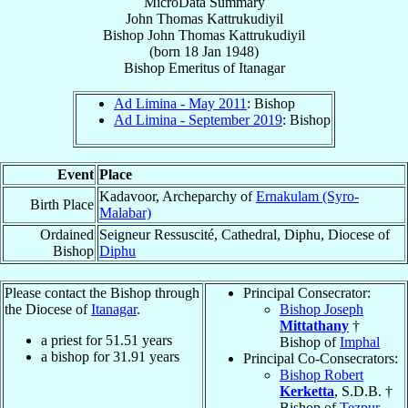
MicroData Summary
John Thomas Kattrukudiyil
Bishop
John Thomas
Kattrukudiyil
(born
18 Jan 1948
)
Bishop Emeritus
of
Itanagar
Ad Limina - May 2011
: Bishop
Ad Limina - September 2019
: Bishop
Event
Place
Kadavoor, Archeparchy of
Ernakulam (Syro-
Birth Place
Malabar)
Ordained
Seigneur Ressuscité, Cathedral, Diphu, Diocese of
Bishop
Diphu
Please contact the Bishop through
Principal Consecrator:
the Diocese of
Itanagar
.
Bishop Joseph
Mittathany
†
a priest for
51.51
years
Bishop of
Imphal
a bishop for
31.91
years
Principal Co-Consecrators:
Bishop Robert
Kerketta
, S.D.B. †
Bishop of
Tezpur