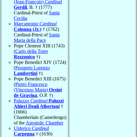
(Jean-François)
Cardinal
Gerdil
, B. † (1777)
Cardinal-Priest of
Santa
Cecilia
Marcantonio
Cardinal
Colonna (Jr.)
† (1762)
Cardinal-Priest of
Santa
Maria della Pace
Pope Clement XIII (1743)
(
Carlo della Torre
Rezzonico
†)
Pope Benedict XIV (1724)
(
Prospero Lorenzo
Lambertini
†)
Pope Benedict XIII (1675)
(
Pietro Francesco
(Vincenzo Maria)
Orsini
de Gravina
, O.P. †)
Paluzzo
Cardinal
Paluzzi
Altieri Degli Albertoni
†
(1666)
Chamberlain (Camerlengo)
of the
Apostolic Chamber
Ulderico
Cardinal
Carpegna
† (1630)