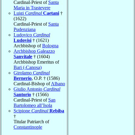
Cardinal-Priest of
Santa
Maria in Trastevere
Luigi
Cardinal
Caetani
†
(1622)
Cardinal-Priest of
Santa
Pudenziana
Ludovico
Cardinal
Ludovisi
† (1621)
Archbishop of
Bologna
Archbishop Galeazzo
Sanvitale
† (1604)
Archbishop Emeritus of
Bari (-Canosa)
Girolamo
Cardinal
Bernerio
, O.P. † (1586)
Cardinal-Bishop of
Albano
Giulio Antonio
Cardinal
Santorio
† (1566)
Cardinal-Priest of
San
Bartolomeo all’Isola
Scipione
Cardinal
Rebiba
†
Titular Patriarch of
Constantinople