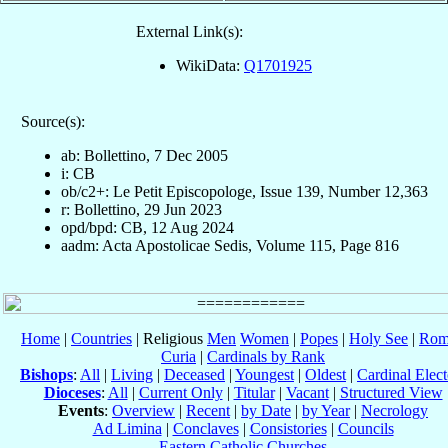
External Link(s):
WikiData:
Q1701925
Source(s):
ab: Bollettino, 7 Dec 2005
i: CB
ob/c2+: Le Petit Episcopologe, Issue 139, Number 12,363
r: Bollettino, 29 Jun 2023
opd/bpd: CB, 12 Aug 2024
aadm: Acta Apostolicae Sedis, Volume 115, Page 816
Home
|
Countries
| Religious
Men
Women
|
Popes
|
Holy See
|
Rom
Curia
|
Cardinals by Rank
Bishops
:
All
|
Living
|
Deceased
|
Youngest
|
Oldest
|
Cardinal Elect
Dioceses
:
All
|
Current Only
|
Titular
|
Vacant
|
Structured View
Events
:
Overview
|
Recent
|
by Date
|
by Year
|
Necrology
Ad Limina
|
Conclaves
|
Consistories
|
Councils
Eastern Catholic Churches