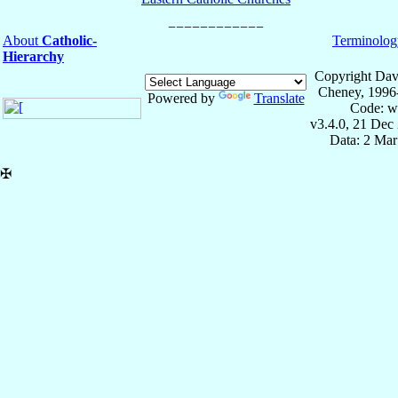
About
Catholic-
Terminolog
Hierarchy
Copyright Dav
Cheney, 1996
Powered by
Translate
Code: w
v3.4.0, 21 Dec
Data: 2 Mar
✠