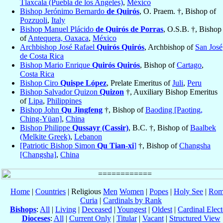
Tlaxcala (Puebla de los Angeles)
,
México
Bishop Jerónimo Bernardo
de Quirós
, O. Praem. †, Bishop of
Pozzuoli
,
Italy
Bishop Manuel Plácido
de Quirós de Porras
, O.S.B. †, Bishop
of
Antequera, Oaxaca
,
México
Archbishop José Rafael
Quirós Quirós
, Archbishop of
San José
de Costa Rica
Bishop Mario Enrique
Quirós Quirós
, Bishop of
Cartago
,
Costa Rica
Bishop Ciro
Quispe López
, Prelate Emeritus of
Juli
,
Peru
Bishop Salvador Quizon
Quizon
†, Auxiliary Bishop Emeritus
of
Lipa
,
Philippines
Bishop John
Qu Jingfeng
†, Bishop of
Baoding [Paoting,
Ching-Yüan]
,
China
Bishop Philippe
Qussayr (Cassir)
, B.C. †, Bishop of
Baalbek
(Melkite Greek)
,
Lebanon
[Patriotic Bishop Simon
Qu Tian-xi
]
†, Bishop of
Changsha
[Changsha]
,
China
Home
|
Countries
| Religious
Men
Women
|
Popes
|
Holy See
|
Rom
Curia
|
Cardinals by Rank
Bishops
:
All
|
Living
|
Deceased
|
Youngest
|
Oldest
|
Cardinal Elect
Dioceses
:
All
|
Current Only
|
Titular
|
Vacant
|
Structured View