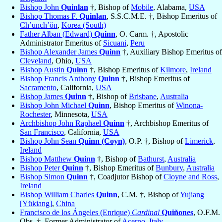
Bishop John
Quinlan
†, Bishop of
Mobile
, Alabama,
USA
Bishop Thomas F.
Quinlan
, S.S.C.M.E. †, Bishop Emeritus of
Ch’unch’ŏn
,
Korea (South)
Father Alban (Edward)
Quinn
, O. Carm. †, Apostolic
Administrator Emeritus of
Sicuani
,
Peru
Bishop Alexander James
Quinn
†, Auxiliary Bishop Emeritus of
Cleveland
, Ohio,
USA
Bishop Austin
Quinn
†, Bishop Emeritus of
Kilmore
,
Ireland
Bishop Francis Anthony
Quinn
†, Bishop Emeritus of
Sacramento
, California,
USA
Bishop James
Quinn
†, Bishop of
Brisbane
,
Australia
Bishop John Michael
Quinn
, Bishop Emeritus of
Winona-
Rochester
, Minnesota,
USA
Archbishop John Raphael
Quinn
†, Archbishop Emeritus of
San Francisco
, California,
USA
Bishop John Sean
Quinn (Coyn)
, O.P. †, Bishop of
Limerick
,
Ireland
Bishop Matthew
Quinn
†, Bishop of
Bathurst
,
Australia
Bishop Peter
Quinn
†, Bishop Emeritus of
Bunbury
,
Australia
Bishop Simon
Quinn
†, Coadjutor Bishop of
Cloyne and Ross
,
Ireland
Bishop William Charles
Quinn
, C.M. †, Bishop of
Yujiang
[Yükiang]
,
China
Francisco de los Ángeles (Enrique)
Cardinal
Quiñones
, O.F.M.
Obs. †, Former Administrator of
Acerno
,
Italy