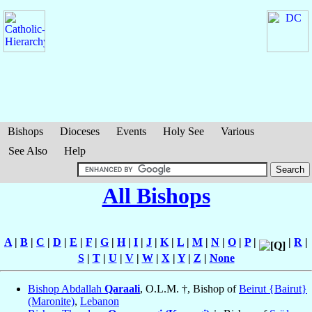
Bishops
Dioceses
Events
Holy See
Various
See Also
Help
All Bishops
A
|
B
|
C
|
D
|
E
|
F
|
G
|
H
|
I
|
J
|
K
|
L
|
M
|
N
|
O
|
P
|
|
R
|
S
|
T
|
U
|
V
|
W
|
X
|
Y
|
Z
|
None
Bishop Abdallah
Qaraali
, O.L.M. †, Bishop of
Beirut {Bairut}
(Maronite)
,
Lebanon