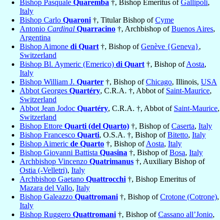
Bishop Pasquale
Quaremba
†, Bishop Emeritus of
Gallipoli
,
Italy
Bishop Carlo
Quaroni
†, Titular Bishop of
Cyme
Antonio
Cardinal
Quarracino
†, Archbishop of
Buenos Aires
,
Argentina
Bishop Aimone
di Quart
†, Bishop of
Genève {Geneva}
,
Switzerland
Bishop Bl. Aymeric (Emerico)
di Quart
†, Bishop of
Aosta
,
Italy
Bishop William J.
Quarter
†, Bishop of
Chicago
, Illinois,
USA
Abbot Georges
Quartéry
, C.R.A. †, Abbot of
Saint-Maurice
,
Switzerland
Abbot Jean Jodoc
Quartéry
, C.R.A. †, Abbot of
Saint-Maurice
,
Switzerland
Bishop Ettore
Quarti (del Quarto)
†, Bishop of
Caserta
,
Italy
Bishop Francesco
Quarti
, O.S.A. †, Bishop of
Bitetto
,
Italy
Bishop Aimeric
de Quarto
†, Bishop of
Aosta
,
Italy
Bishop Giovanni Battista
Quasina
†, Bishop of
Bosa
,
Italy
Archbishop Vincenzo
Quatrimanus
†, Auxiliary Bishop of
Ostia (-Velletri)
,
Italy
Archbishop Gaetano
Quattrocchi
†, Bishop Emeritus of
Mazara del Vallo
,
Italy
Bishop Galeazzo
Quattromani
†, Bishop of
Crotone (Cotrone)
,
Italy
Bishop Ruggero
Quattromani
†, Bishop of
Cassano all’Jonio
,