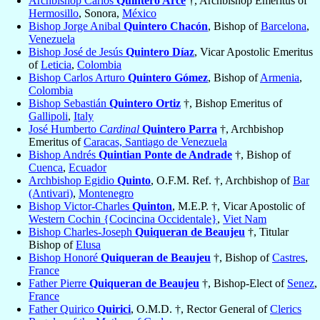
Archbishop Carlos
Quintero Arce
†, Archbishop Emeritus of
Hermosillo
, Sonora,
México
Bishop Jorge Anibal
Quintero Chacón
, Bishop of
Barcelona
,
Venezuela
Bishop José de Jesús
Quintero Díaz
, Vicar Apostolic Emeritus
of
Leticia
,
Colombia
Bishop Carlos Arturo
Quintero Gómez
, Bishop of
Armenia
,
Colombia
Bishop Sebastián
Quintero Ortiz
†, Bishop Emeritus of
Gallipoli
,
Italy
José Humberto
Cardinal
Quintero Parra
†, Archbishop
Emeritus of
Caracas, Santiago de Venezuela
Bishop Andrés
Quintian Ponte de Andrade
†, Bishop of
Cuenca
,
Ecuador
Archbishop Egidio
Quinto
, O.F.M. Ref. †, Archbishop of
Bar
(Antivari)
,
Montenegro
Bishop Victor-Charles
Quinton
, M.E.P. †, Vicar Apostolic of
Western Cochin {Cocincina Occidentale}
,
Viet Nam
Bishop Charles-Joseph
Quiqueran de Beaujeu
†, Titular
Bishop of
Elusa
Bishop Honoré
Quiqueran de Beaujeu
†, Bishop of
Castres
,
France
Father Pierre
Quiqueran de Beaujeu
†, Bishop-Elect of
Senez
,
France
Father Quirico
Quirici
, O.M.D. †, Rector General of
Clerics