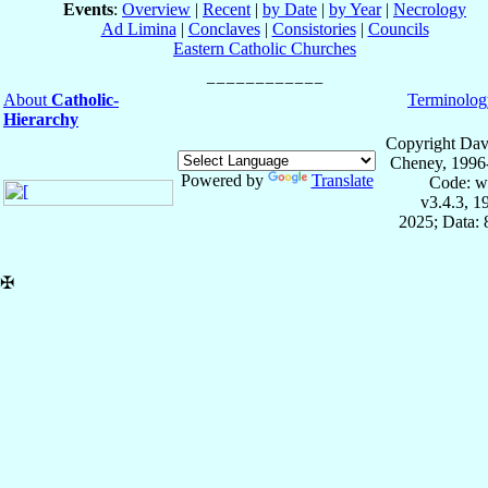
Events
:
Overview
|
Recent
|
by Date
|
by Year
|
Necrology
Ad Limina
|
Conclaves
|
Consistories
|
Councils
Eastern Catholic Churches
About
Catholic-
Terminolog
Hierarchy
Copyright Dav
Cheney, 1996
Powered by
Translate
Code: w
v3.4.3, 
2025; Data:
✠