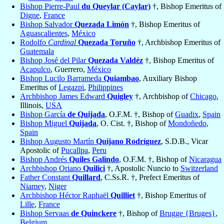
Bishop Pierre-Paul
du Queylar (Caylar)
†, Bishop Emeritus of
Digne
,
France
Bishop Salvador
Quezada Limón
†, Bishop Emeritus of
Aguascalientes
,
México
Rodolfo
Cardinal
Quezada Toruño
†, Archbishop Emeritus of
Guatemala
Bishop José del Pilar
Quezada Valdéz
†, Bishop Emeritus of
Acapulco
, Guerrero,
México
Bishop Lucilo Barrameda
Quiambao
, Auxiliary Bishop
Emeritus of
Legazpi
,
Philippines
Archbishop James Edward
Quigley
†, Archbishop of
Chicago
,
Illinois,
USA
Bishop García
de Quijada
, O.F.M. †, Bishop of
Guadix
,
Spain
Bishop Miguel
Quijada
, O. Cist. †, Bishop of
Mondoñedo
,
Spain
Bishop Augusto Martín
Quijano Rodríguez
, S.D.B., Vicar
Apostolic of
Pucallpa
,
Peru
Bishop Andrés
Quiles Galindo
, O.F.M. †, Bishop of
Nicaragua
Archbishop Oriano
Quilici
†, Apostolic Nuncio to
Switzerland
Father Constant
Quillard
, C.Ss.R. †, Prefect Emeritus of
Niamey
,
Niger
Archbishop Héctor Raphaël
Quilliet
†, Bishop Emeritus of
Lille
,
France
Bishop Servaas
de Quinckere
†, Bishop of
Brugge {Bruges}
,
Belgium