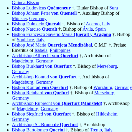
Guinea-Bissau
Bishop Ludovicus
Quémeneur
†, Titular Bishop of
Sura
Bishop Johann Peter
von Quentell
†, Auxiliary Bishop of
Münster
,
Germany
Bishop Dalmacio
Queralt
†, Bishop of
Acerno
,
Italy
Bishop Narciso
Queralt
†, Bishop of
Ávila
,
Spain
Bishop Francesco Saverio Maria
Queralt y Aragona
†, Bishop
of
Squillace
,
Italy
Bishop José María
Querejeta Mendizábal
, C.M.F. †, Prelate
Emeritus of
Isabela
,
Philippines
Archbishop Albrecht
von Querfurt
†, Archbishop of
Magdeburg
,
Germany
Bishop Burkhard
von Querfurt
†, Bishop of
Merseburg
,
Germany
Archbishop Konrad
von Querfurt
†, Archbishop of
Magdeburg
,
Germany
Bishop Konrad
von Querfurt
†, Bishop of
Würzburg
,
Germany
Bishop Reinhard
von Quefurt
†, Bishop of
Merseburg
,
Germany
Archbishop Ruprecht
von Querfurt (Mansfeld)
†, Archbishop
of
Magdeburg
,
Germany
Bishop Siegfried
von Querfurt
†, Bishop of
Hildesheim
,
Germany
Archbishop St. Bruno
de Querfurt
†, Archbishop
Bishop Bartolomeo
Querini
†, Bishop of
Trento
,
Italy