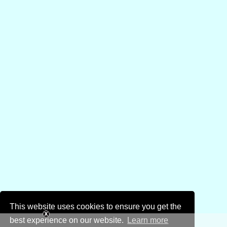
This website uses cookies to ensure you get the
best experience on our website.
Learn more