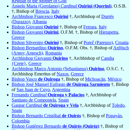
Regular of the Mother of God
Angelo Maria (Gerolamo)
Cardinal
Quirini (Querini)
, O.S.B.
†, Bishop of
Brescia
,
Italy
Archbishop Francesco
Quirini
†, Archbishop of
Durrës
(Durazzo)
,
Albania
Bishop Giovanni
Quirini
†, Bishop of
Ferrara
,
Italy
Bishop Giovanni
Quirini
, O.F.M. †, Bishop of
Hierapetra
,
Greece
Bishop Silverstro
Quirini
†, Bishop of
Poreč (Parenzo)
,
Croatia
Bishop Bernardino
Quirino
, O.F.M. Obs. †, Bishop of
Ardjisch
(Argeș; Argesch)
,
Romania
Archbishop Giovanni
Quirino
†, Archbishop of
Candia
{Crete}
,
Greece
Archbishop Marco Antonio (Sebastianus)
Quirino
, O.S.C. †,
Archbishop Emeritus of
Naxos
,
Greece
Bishop Vasco
de Quiroga
†, Bishop of
Michoacán
,
México
Bishop José Manuel Eufrasio
de Quiroga Sarmiento
†, Bishop
of
San Juan de Cuyo
,
Argentina
Fernando
Cardinal
Quiroga y Palacios
†, Archbishop of
Santiago de Compostela
,
Spain
Gaspar
Cardinal
de Quiroga y Vela
†, Archbishop of
Toledo
,
Spain
Bishop Bernardo Cristóbal
de Quirós
†, Bishop of
Popayán
,
Colombia
Bishop Gutiérrez Bernardo
de Quirós (Quiróz)
†, Bishop of