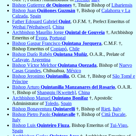
Bishop Gutierrez
de Quinones
†, Titular Bishop of
Libariensis
Bishop Juan
Quiñones Guzmán
†, Bishop of
Calahorra y La
Calzada
,
Spain
Father Edouard Gabriel
Quint
, O.F.M. †, Prefect Emeritus of
Weihai [Weihaiwei]
,
China
Archbishop Maurílio Jorge
Quintal de Gouveia
†, Archbishop
Emeritus of
Évora
,
Portugal
Bishop Gaspar Francisco
Quintana Jorquera
, C.M.F. †,
Bishop Emeritus of
Copiapó
,
Chile
Bishop Darío Rubén
Quintana Muñiz
, O.A.R., Prelate of
Cafayate
,
Argentina
Bishop Víctor Melchor
Quintana Quezada
, Bishop of
Nuevo
Casas Grandes
, Chihuahua,
México
Bishop Jeronimo
Quintanilla
, O. Cist. †, Bishop of
São Tomé e
Príncipe
Bishop Arturo
Quintanilla Manzanares del Rosario
, O.A.R.
†, Bishop of
Shangqiu [Kweiteh]
,
China
Archbishop Manuel
Quintano Bonifaz
†, Apostolic
Administrator of
Toledo
,
Spain
Bishop Bonaventura
Quintarelli
†, Bishop of
Rieti
,
Italy
Bishop Pietro Paolo
Quintavalle
†, Bishop of
Città Ducale
,
Italy
Bishop Luis
Quinteiro Fiuza
, Bishop Emeritus of
Tui-Vigo
,
Spain