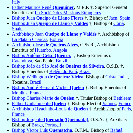
Italy
Father Maurice René
Quéguiner
, M.E.P. †, Superior General
Emeritus of
La Société des Missions Etrangères
Bishop Juan
Queipo de Llano Flores
†, Bishop of
Jaén
,
Spain
Bishop Juan
Queipo de Llano y Valdés
†, Bishop of
Coria
,
Spain
Archbishop Juan
Queipo de Llano y Valdés
†, Archbishop of
La Plata o Charcas
,
Bolivia
Archbishop José
de Queirós Alves
, C.Ss.R., Archbishop
Emeritus of
Huambo
,
Angola
Bishop Antônio Celso
Queiroz
†, Bishop Emeritus of
Catanduva
, Sao Paulo,
Brazil
Bishop João de São José
de Queiroz da Silveira
, O.S.B. †,
Bishop Emeritus of
Belém do Pará
,
Brazil
Bishop Wellington
de Queiroz Vieira
, Bishop of
Cristalândia
,
Tocatins,
Brazil
Bishop André Bernard Michel
Quélen
†, Bishop Emeritus of
Moulins
,
France
Bishop Charles-Marie
de Quélen
†, Titular Bishop of
Bethleem
Father Guillaume
de Quélen
†, Bishop-Elect of
Vannes
,
France
Archbishop Hyacinthe-Louis
de Quélen
†, Archbishop of
Paris
,
France
Bishop Jorge
de Quemado (Queimada)
, O.S.A. †, Auxiliary
Bishop of
Braga
,
Portugal
Bishop Víctor Luís
Quematcha
, O.F.M., Bishop of
Bafatá
,