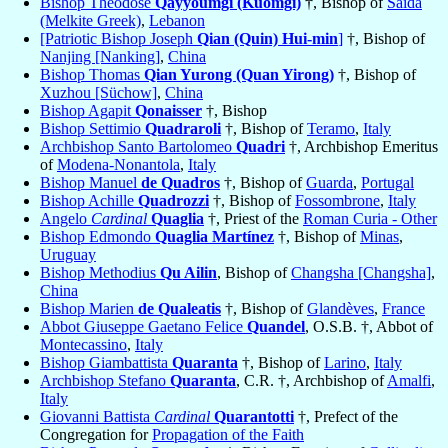
Bishop Theodose
Qayyoumgi (Kuomgi)
†, Bishop of
Saïda
(Melkite Greek)
,
Lebanon
[Patriotic Bishop Joseph
Qian (Quin) Hui-min
]
†, Bishop of
Nanjing [Nanking]
,
China
Bishop Thomas
Qian Yurong (Quan Yirong)
†, Bishop of
Xuzhou [Süchow]
,
China
Bishop Agapit
Qonaisser
†, Bishop
Bishop Settimio
Quadraroli
†, Bishop of
Teramo
,
Italy
Archbishop Santo Bartolomeo
Quadri
†, Archbishop Emeritus
of
Modena-Nonantola
,
Italy
Bishop Manuel
de Quadros
†, Bishop of
Guarda
,
Portugal
Bishop Achille
Quadrozzi
†, Bishop of
Fossombrone
,
Italy
Angelo
Cardinal
Quaglia
†, Priest of the
Roman Curia - Other
Bishop Edmondo
Quaglia Martínez
†, Bishop of
Minas
,
Uruguay
Bishop Methodius
Qu Ailin
, Bishop of
Changsha [Changsha]
,
China
Bishop Marien
de Qualeatis
†, Bishop of
Glandèves
,
France
Abbot Giuseppe Gaetano Felice
Quandel
, O.S.B. †, Abbot of
Montecassino
,
Italy
Bishop Giambattista
Quaranta
†, Bishop of
Larino
,
Italy
Archbishop Stefano
Quaranta
, C.R. †, Archbishop of
Amalfi
,
Italy
Giovanni Battista
Cardinal
Quarantotti
†, Prefect of the
Congregation for
Propagation of the Faith