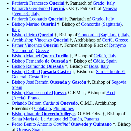
Patriarch Francesco
Querini
†, Patriarch of
Grado
,
Italy
Patriarch Gerolamo
Querini
, O.P. †, Patriarch of
Venezia
{Venice}
,
Italy
Patriarch Leonardo
Querini
†, Patriarch of
Grado
,
Italy
Bishop Marino
Querini
†, Bishop of
Concordia (Sagittaria)
,
Italy
Bishop Pietro
Querini
†, Bishop of
Concordia (Sagittaria)
,
Italy
Archbishop Vincenzo
Querini
†, Archbishop of
Corfù
,
Greece
Father Vincenzo
Querini
†, Former Bishop-Elect of
Rethymo
(Calamona)
,
Greece
Bishop Manuel
Quero Turillo
†, Bishop of
Cefalù
,
Italy
Bishop Fernando
de Quesada
†, Bishop of
Cádiz
,
Spain
Bishop Raimondo
Quesada
†, Bishop of
Bosa
,
Italy
Bishop Delfín
Quesada Castro
†, Bishop of
San Isidro de El
General
,
Costa Rica
Bishop José Ramón
Quesada y Gascón
†, Bishop of
Segovia
,
Spain
Bishop Francesco
de Quesso
, O.F.M. †, Bishop of
Acci
(Accia)
,
France
Orlando Beltran
Cardinal
Quevedo
, O.M.I., Archbishop
Emeritus of
Cotabato
,
Philippines
Bishop Juan
de Quevedo Villegas
, O.F.M. Obs. †, Bishop of
Santa María de La Antigua del Darién
,
Panama
Pedro Benito Antonio
Cardinal
Quevedo y Quintano
†, Bishop
of
Orense
,
Spain