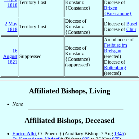
Territory Lost
Konstanz
Diocese of
1818
{Constance}
Brixen
{Bressanone}
Diocese of
2 May
Diocese of
Basel
Territory Lost
Konstanz
1818
Diocese of
Chur
{Constance}
Archdiocese of
Freiburg im
Diocese of
16
Breisgau
Konstanz
August
Suppressed
(erected)
{Constance}
1821
Diocese of
(suppressed)
Rottenburg
(erected)
Affiliated Bishops, Living
None
Affiliated Bishops, Deceased
Enrico
Albi
, O. Praem. † (Auxiliary Bishop: 7 Aug
1345
)