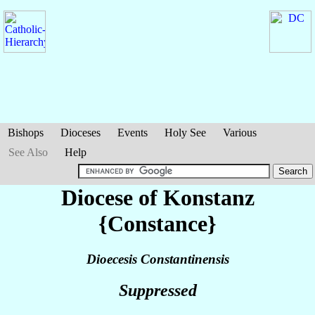
Bishops
Dioceses
Events
Holy See
Various
See Also
Help
Diocese of Konstanz
{Constance}
Dioecesis Constantinensis
Suppressed