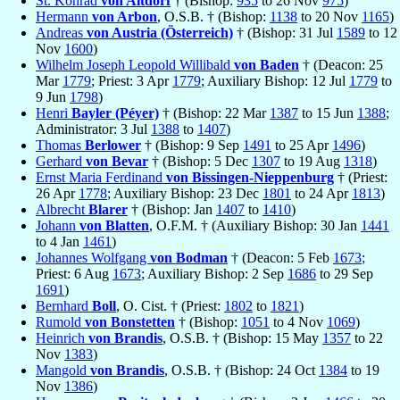
St. Konrad
von Altdorf
† (Bishop:
935
to 26 Nov
975
)
Hermann
von Arbon
, O.S.B. † (Bishop:
1138
to 20 Nov
1165
)
Andreas
von Austria (Österreich)
† (Bishop: 31 Jul
1589
to 12
Nov
1600
)
Wilhelm Joseph Leopold Willibald
von Baden
† (Deacon: 25
Mar
1779
; Priest: 3 Apr
1779
; Auxiliary Bishop: 12 Jul
1779
to
9 Jun
1798
)
Henri
Bayler (Péyer)
† (Bishop: 22 Mar
1387
to 15 Jun
1388
;
Administrator: 3 Jul
1388
to
1407
)
Thomas
Berlower
† (Bishop: 9 Sep
1491
to 25 Apr
1496
)
Gerhard
von Bevar
† (Bishop: 5 Dec
1307
to 19 Aug
1318
)
Ernst Maria Ferdinand
von Bissingen-Nieppenburg
† (Priest:
26 Apr
1778
; Auxiliary Bishop: 23 Dec
1801
to 24 Apr
1813
)
Albrecht
Blarer
† (Bishop: Jan
1407
to
1410
)
Johann
von Blatten
, O.F.M. † (Auxiliary Bishop: 30 Jan
1441
to 4 Jan
1461
)
Johannes Wolfgang
von Bodman
† (Deacon: 5 Feb
1673
;
Priest: 6 Aug
1673
; Auxiliary Bishop: 2 Sep
1686
to 29 Sep
1691
)
Bernhard
Boll
, O. Cist. † (Priest:
1802
to
1821
)
Rumold
von Bonstetten
† (Bishop:
1051
to 4 Nov
1069
)
Heinrich
von Brandis
, O.S.B. † (Bishop: 15 May
1357
to 22
Nov
1383
)
Mangold
von Brandis
, O.S.B. † (Bishop: 24 Oct
1384
to 19
Nov
1386
)