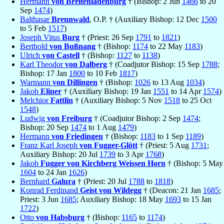
Hermann
von Breitenladenburg
† (Bishop: 2 Jun
1466
to 20
Sep
1474
)
Balthasar
Brennwald
, O.P. † (Auxiliary Bishop: 12 Dec
1500
to 5 Feb
1517
)
Joseph Vitus
Burg
† (Priest: 26 Sep
1791
to
1821
)
Berthold
von Bußnang
† (Bishop:
1174
to 22 May
1183
)
Ulrich
von Castell
† (Bishop:
1127
to
1138
)
Karl Theodor
von Dalberg
† (Coadjutor Bishop: 15 Sep
1788
;
Bishop: 17 Jan
1800
to 10 Feb
1817
)
Warmann
von Dillingen
† (Bishop:
1026
to 13 Aug
1034
)
Jakob
Eliner
† (Auxiliary Bishop: 19 Jan
1551
to 14 Apr
1574
)
Melchior
Fattlin
† (Auxiliary Bishop: 5 Nov
1518
to 25 Oct
1548
)
Ludwig
von Freiburg
† (Coadjutor Bishop: 2 Sep
1474
;
Bishop: 20 Sep
1474
to 1 Aug
1479
)
Hermann
von Friedingen
† (Bishop:
1183
to 1 Sep
1189
)
Franz Karl Joseph
von Fugger-Glött
† (Priest: 5 Aug
1731
;
Auxiliary Bishop: 20 Jul
1739
to 3 Apr
1768
)
Jakob
Fugger von Kirchberg Weissen Horn
† (Bishop: 5 May
1604
to 24 Jan
1626
)
Bernhard
Galura
† (Priest: 20 Jul
1788
to
1818
)
Konrad Ferdinand
Geist von Wildegg
† (Deacon: 21 Jan
1685
;
Priest: 3 Jun
1685
; Auxiliary Bishop: 18 May
1693
to 15 Jan
1722
)
Otto
von Habsburg
† (Bishop:
1165
to
1174
)