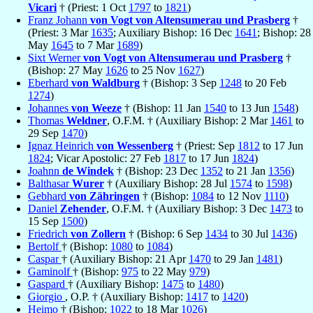
Vicari
† (Priest: 1 Oct
1797
to
1821
)
Franz Johann
von Vogt von Altensumerau und Prasberg
†
(Priest: 3 Mar
1635
; Auxiliary Bishop: 16 Dec
1641
; Bishop: 28
May
1645
to 7 Mar
1689
)
Sixt Werner
von Vogt von Altensumerau und Prasberg
†
(Bishop: 27 May
1626
to 25 Nov
1627
)
Eberhard
von Waldburg
† (Bishop: 3 Sep
1248
to 20 Feb
1274
)
Johannes
von Weeze
† (Bishop: 11 Jan
1540
to 13 Jun
1548
)
Thomas
Weldner
, O.F.M. † (Auxiliary Bishop: 2 Mar
1461
to
29 Sep
1470
)
Ignaz Heinrich
von Wessenberg
† (Priest: Sep
1812
to 17 Jun
1824
; Vicar Apostolic: 27 Feb
1817
to 17 Jun
1824
)
Joahnn
de Windek
† (Bishop: 23 Dec
1352
to 21 Jan
1356
)
Balthasar
Wurer
† (Auxiliary Bishop: 28 Jul
1574
to
1598
)
Gebhard
von Zähringen
† (Bishop:
1084
to 12 Nov
1110
)
Daniel
Zehender
, O.F.M. † (Auxiliary Bishop: 3 Dec
1473
to
15 Sep
1500
)
Friedrich
von Zollern
† (Bishop: 6 Sep
1434
to 30 Jul
1436
)
Bertolf
† (Bishop:
1080
to
1084
)
Caspar
† (Auxiliary Bishop: 21 Apr
1470
to 29 Jan
1481
)
Gaminolf
† (Bishop:
975
to 22 May
979
)
Gaspard
† (Auxiliary Bishop:
1475
to
1480
)
Giorgio
, O.P. † (Auxiliary Bishop:
1417
to
1420
)
Heimo
† (Bishop:
1022
to 18 Mar
1026
)