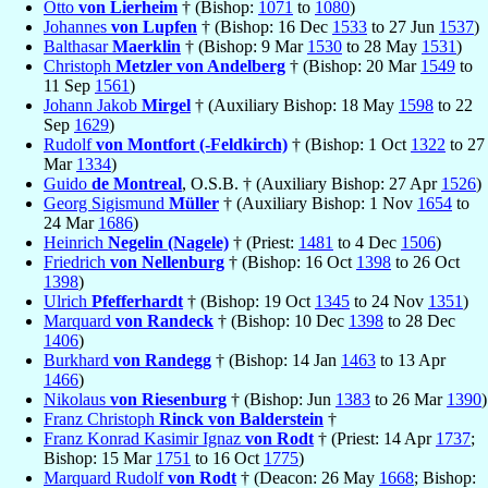
Otto
von Lierheim
† (Bishop:
1071
to
1080
)
Johannes
von Lupfen
† (Bishop: 16 Dec
1533
to 27 Jun
1537
)
Balthasar
Maerklin
† (Bishop: 9 Mar
1530
to 28 May
1531
)
Christoph
Metzler von Andelberg
† (Bishop: 20 Mar
1549
to
11 Sep
1561
)
Johann Jakob
Mirgel
† (Auxiliary Bishop: 18 May
1598
to 22
Sep
1629
)
Rudolf
von Montfort (-Feldkirch)
† (Bishop: 1 Oct
1322
to 27
Mar
1334
)
Guido
de Montreal
, O.S.B. † (Auxiliary Bishop: 27 Apr
1526
)
Georg Sigismund
Müller
† (Auxiliary Bishop: 1 Nov
1654
to
24 Mar
1686
)
Heinrich
Negelin (Nagele)
† (Priest:
1481
to 4 Dec
1506
)
Friedrich
von Nellenburg
† (Bishop: 16 Oct
1398
to 26 Oct
1398
)
Ulrich
Pfefferhardt
† (Bishop: 19 Oct
1345
to 24 Nov
1351
)
Marquard
von Randeck
† (Bishop: 10 Dec
1398
to 28 Dec
1406
)
Burkhard
von Randegg
† (Bishop: 14 Jan
1463
to 13 Apr
1466
)
Nikolaus
von Riesenburg
† (Bishop: Jun
1383
to 26 Mar
1390
)
Franz Christoph
Rinck von Balderstein
†
Franz Konrad Kasimir Ignaz
von Rodt
† (Priest: 14 Apr
1737
;
Bishop: 15 Mar
1751
to 16 Oct
1775
)
Marquard Rudolf
von Rodt
† (Deacon: 26 May
1668
; Bishop: