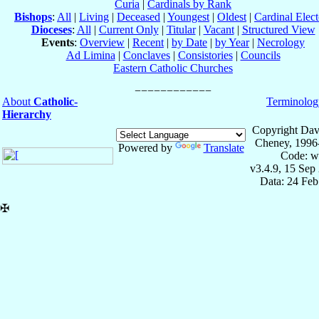
Curia
|
Cardinals by Rank
Bishops
:
All
|
Living
|
Deceased
|
Youngest
|
Oldest
|
Cardinal Elect
Dioceses
:
All
|
Current Only
|
Titular
|
Vacant
|
Structured View
Events
:
Overview
|
Recent
|
by Date
|
by Year
|
Necrology
Ad Limina
|
Conclaves
|
Consistories
|
Councils
Eastern Catholic Churches
About
Catholic-
Terminolog
Hierarchy
Copyright Dav
Cheney, 1996
Powered by
Translate
Code: w
v3.4.9, 15 Sep
Data: 24 Fe
✠