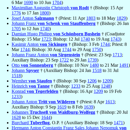
6 Mar
1690
to 10 Jun
1704
)
Maximilian Augustin Christoph
von Rodt
† (Bishop: 15 Apr
1776
to 17 Jan
1800
)
Josef Anton
Salzmann
† (Priest: 11 Apr
1803
to 18 May
1829
)
Johann Franz
von Schenk von Stauffenberg
† (Bishop: 26 Jan
1705
to 12 Jun
1740
)
Damian Hugo Philipp
von Schönborn Bushein
† (Coadjutor
Bishop: 15 Mar
1723
; Bishop: 12 Jul
1740
to 19 Aug
1743
)
Kasimir Anton
von Sickingen
† (Bishop: 3 Feb
1744
; Priest: 8
Mar
1744
; Bishop: 30 Aug
1744
to 29 Aug
1750
)
Johann Franz Anton
von Sirgenstein
† (Priest: 23 Sep
1713
;
Auxiliary Bishop: 23 Sep
1722
to 29 Jan
1739
)
Otto
von Sonnenberg
† (Bishop: 10 Nov
1480
to 21 Mar
1491
)
Johann
Spyser
† (Auxiliary Bishop: 24 Jan
1518
to 31 Jul
1518
)
Wernher
von Staufen
† (Bishop: 30 Sep
1206
to
1209
)
Heinrich
von Tanne
† (Bishop:
1233
to 25 Aug
1248
)
Konrad
von Tegerfelden
† (Bishop: 16 Apr
1209
to 19 Feb
1233
)
Johann Anton
Tritt von Wilderen
† (Priest: 8 Apr
1613
;
Auxiliary Bishop: 9 Sep
1619
to 8 Feb
1639
)
Johannes
Truchseß von Waldburg-Wolfegg
† (Bishop: 20 Jul
1628
to 15 Dec
1644
)
Burchard
Tuberflug
, O.P. † (Auxiliary Bishop: 18 Sep
1471
)
Hermann Anton Constantin Franz Sales Johann Nepomuk
von