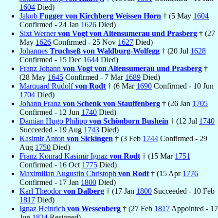
1604
Died)
Jakob
Fugger von Kirchberg Weissen Horn
† (5 May
1604
Confirmed - 24 Jan
1626
Died)
Sixt Werner
von Vogt von Altensumerau und Prasberg
† (27
May
1626
Confirmed - 25 Nov
1627
Died)
Johannes
Truchseß von Waldburg-Wolfegg
† (20 Jul
1628
Confirmed - 15 Dec
1644
Died)
Franz Johann
von Vogt von Altensumerau und Prasberg
†
(28 May
1645
Confirmed - 7 Mar
1689
Died)
Marquard Rudolf
von Rodt
† (6 Mar
1690
Confirmed - 10 Jun
1704
Died)
Johann Franz
von Schenk von Stauffenberg
† (26 Jan
1705
Confirmed - 12 Jun
1740
Died)
Damian Hugo Philipp
von Schönborn Bushein
† (12 Jul
1740
Succeeded - 19 Aug
1743
Died)
Kasimir Anton
von Sickingen
† (3 Feb
1744
Confirmed - 29
Aug
1750
Died)
Franz Konrad Kasimir Ignaz
von Rodt
† (15 Mar
1751
Confirmed - 16 Oct
1775
Died)
Maximilian Augustin Christoph
von Rodt
† (15 Apr
1776
Confirmed - 17 Jan
1800
Died)
Karl Theodor
von Dalberg
† (17 Jan
1800
Succeeded - 10 Feb
1817
Died)
Ignaz Heinrich
von Wessenberg
† (27 Feb
1817
Appointed - 17
Jun
1824
Resigned)