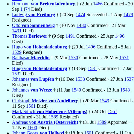
Hermann
von Breitenladenburg
† (2 Jun
1466
Confirmed - 20
Sep
1474
Died)
Ludwig
von Freiburg
† (20 Sep
1474
Succeeded - 1 Aug
1479
Resigned)
Otto
von Sonnenberg
† (10 Nov
1480
Confirmed - 21 Mar
1491
Died)
Thomas
Berlower
† (9 Sep
1491
Confirmed - 25 Apr
1496
Died)
Hugo
von Hohenladenburg
† (29 Jul
1496
Confirmed - 5 Jan
1529
Resigned)
Balthasar
Maerklin
† (9 Mar
1530
Confirmed - 28 May
1531
Died)
Hugo
von Hohenladenburg
† (13 Sep
1531
Confirmed - 7 Jan
1532
Died)
Johannes
von Lupfen
† (16 Dec
1533
Confirmed - 27 Jun
1537
Resigned)
Johannes
von Weeze
† (11 Jan
1540
Confirmed - 13 Jun
1548
Died)
Christoph
Metzler von Andelberg
† (20 Mar
1549
Confirmed -
11 Sep
1561
Died)
Mark Sittich
von Hohenems (Altemps)
† (24 Oct
1561
Confirmed - 31 Jul
1589
Resigned)
Andreas
von Austria (Österreich)
† (31 Jul
1589
Appointed -
12 Nov
1600
Died)
Johann Georg
von Hallwyl
† (18 Jun
1601
Confirmed - 11 Jan