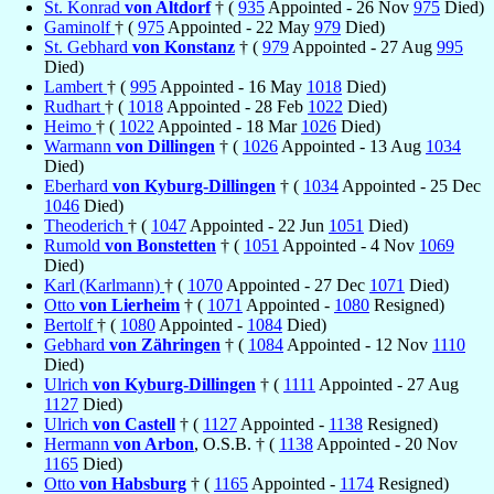
St. Konrad
von Altdorf
† (
935
Appointed - 26 Nov
975
Died)
Gaminolf
† (
975
Appointed - 22 May
979
Died)
St. Gebhard
von Konstanz
† (
979
Appointed - 27 Aug
995
Died)
Lambert
† (
995
Appointed - 16 May
1018
Died)
Rudhart
† (
1018
Appointed - 28 Feb
1022
Died)
Heimo
† (
1022
Appointed - 18 Mar
1026
Died)
Warmann
von Dillingen
† (
1026
Appointed - 13 Aug
1034
Died)
Eberhard
von Kyburg-Dillingen
† (
1034
Appointed - 25 Dec
1046
Died)
Theoderich
† (
1047
Appointed - 22 Jun
1051
Died)
Rumold
von Bonstetten
† (
1051
Appointed - 4 Nov
1069
Died)
Karl (Karlmann)
† (
1070
Appointed - 27 Dec
1071
Died)
Otto
von Lierheim
† (
1071
Appointed -
1080
Resigned)
Bertolf
† (
1080
Appointed -
1084
Died)
Gebhard
von Zähringen
† (
1084
Appointed - 12 Nov
1110
Died)
Ulrich
von Kyburg-Dillingen
† (
1111
Appointed - 27 Aug
1127
Died)
Ulrich
von Castell
† (
1127
Appointed -
1138
Resigned)
Hermann
von Arbon
, O.S.B. † (
1138
Appointed - 20 Nov
1165
Died)
Otto
von Habsburg
† (
1165
Appointed -
1174
Resigned)