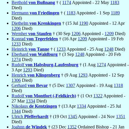
Berthold
von Bußnang
† (
1174
Appointed - 22 May
1183
Died)
Hermann
von Friedingen
† (
1183
Appointed - 1 Sep
1189
Died)
Diethelm
von Krenkingen
† (15 Jul
1190
Appointed - 12 Apr
1206
Died)
Wernher
von Staufen
† (30 Sep
1206
Appointed -
1209
Died)
Konrad
von Tegerfelden
† (16 Apr
1209
Appointed - 19 Feb
1233
Died)
Heinrich
von Tanne
† (
1233
Appointed - 25 Aug
1248
Died)
Eberhard
von Waldburg
† (3 Sep
1248
Appointed - 20 Feb
1274
Died)
Rudolf
von Habsburg-Laufenburg
† (1 Aug
1274
Appointed -
3 Apr
1293
Died)
Henrich
von Klingenberg
† (9 Aug
1293
Appointed - 12 Sep
1306
Died)
Gerhard
von Bevar
† (5 Dec
1307
Appointed - 19 Aug
1318
Died)
Rudolf
von Montfort (-Feldkirch)
† (1 Oct
1322
Appointed -
27 Mar
1334
Died)
Nikolaus
de Kentzingen
† (13 Apr
1334
Appointed - 25 Jul
1344
Died)
Ulrich
Pfefferhardt
† (19 Oct
1345
Appointed - 24 Nov
1351
Died)
Joahnn
de Windek
† (23 Dec
1352
Ordained Bishop - 21 Jan