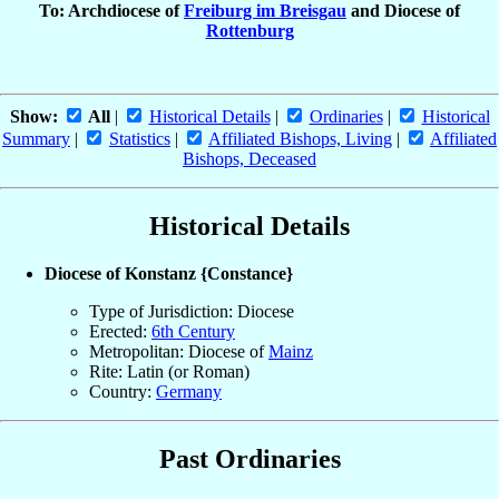
To: Archdiocese of
Freiburg im Breisgau
and Diocese of
Rottenburg
Show:
All
|
Historical Details
|
Ordinaries
|
Historical
Summary
|
Statistics
|
Affiliated Bishops, Living
|
Affiliated
Bishops, Deceased
Historical Details
Diocese of Konstanz {Constance}
Type of Jurisdiction: Diocese
Erected:
6th Century
Metropolitan: Diocese of
Mainz
Rite: Latin (or Roman)
Country:
Germany
Past Ordinaries