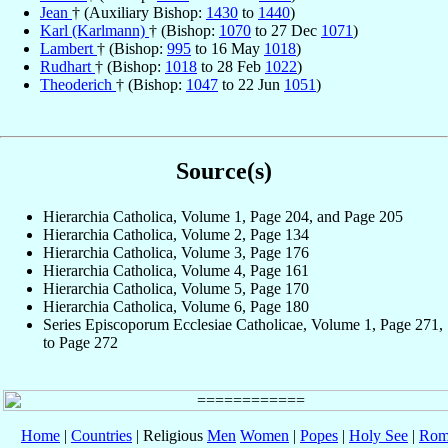
Jean
† (Auxiliary Bishop:
1430
to
1440
)
Karl (Karlmann)
† (Bishop:
1070
to 27 Dec
1071
)
Lambert
† (Bishop:
995
to 16 May
1018
)
Rudhart
† (Bishop:
1018
to 28 Feb
1022
)
Theoderich
† (Bishop:
1047
to 22 Jun
1051
)
Source(s)
Hierarchia Catholica, Volume 1, Page 204, and Page 205
Hierarchia Catholica, Volume 2, Page 134
Hierarchia Catholica, Volume 3, Page 176
Hierarchia Catholica, Volume 4, Page 161
Hierarchia Catholica, Volume 5, Page 170
Hierarchia Catholica, Volume 6, Page 180
Series Episcoporum Ecclesiae Catholicae, Volume 1, Page 271,
to Page 272
Home
|
Countries
| Religious
Men
Women
|
Popes
|
Holy See
|
Rom