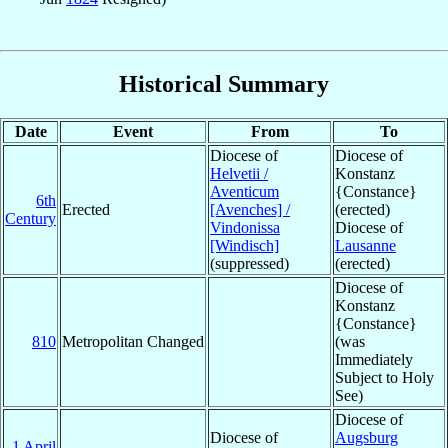
Historical Summary
Date
Event
From
To
Diocese of
Diocese of
Helvetii /
Konstanz
Aventicum
{Constance}
6th
Erected
[Avenches] /
(erected)
Century
Vindonissa
Diocese of
[Windisch]
Lausanne
(suppressed)
(erected)
Diocese of
Konstanz
{Constance}
810
Metropolitan Changed
(was
Immediately
Subject to Holy
See)
Diocese of
Diocese of
Augsburg
1 April