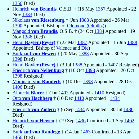
1356
Died)
Heinrich
von Brandis
, O.S.B. † (15 May
1357
Appointed - 22
Nov
1383
Died)
Nikolaus
von Riesenburg
† (Jun
1383
Appointed - 26 Mar
1390
Appointed, Bishop of
Olomouc (Olmütz)
)
Mangold
von Brandis
, O.S.B. † (24 Oct
1384
Appointed - 19
Nov
1386
Died)
Henri
Bayler (Péyer)
† (22 Mar
1387
Appointed - 15 Jun
1388
Appointed, Bishop of
Valence and Die
)
Burkhard
von Hewen
† (20 May
1388
Appointed - 30 Sep
1398
Died)
Henri
Bayler (Péyer)
† (3 Jul
1388
Appointed -
1407
Resigned)
Friedrich
von Nellenburg
† (16 Oct
1398
Appointed - 26 Oct
1398
Resigned)
Marquard
von Randeck
† (10 Dec
1398
Appointed - 28 Dec
1406
Died)
Albrecht
Blarer
† (Jan
1407
Appointed -
1410
Resigned)
Otto
von Hachberg
† (10 Dec
1410
Appointed -
1434
Resigned)
Friedrich
von Zollern
† (6 Sep
1434
Appointed - 30 Jul
1436
Died)
Heinrich
von Hewen
† (19 Sep
1436
Confirmed - 1 Sep
1462
Died)
Burkhard
von Randegg
† (14 Jan
1463
Confirmed - 13 Apr
1466
Died)