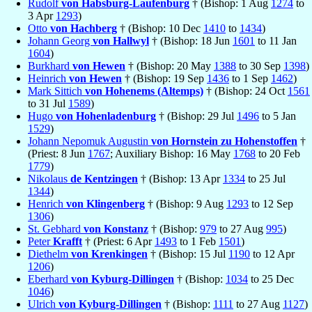
Rudolf
von Habsburg-Laufenburg
† (Bishop: 1 Aug
1274
to
3 Apr
1293
)
Otto
von Hachberg
† (Bishop: 10 Dec
1410
to
1434
)
Johann Georg
von Hallwyl
† (Bishop: 18 Jun
1601
to 11 Jan
1604
)
Burkhard
von Hewen
† (Bishop: 20 May
1388
to 30 Sep
1398
)
Heinrich
von Hewen
† (Bishop: 19 Sep
1436
to 1 Sep
1462
)
Mark Sittich
von Hohenems (Altemps)
† (Bishop: 24 Oct
1561
to 31 Jul
1589
)
Hugo
von Hohenladenburg
† (Bishop: 29 Jul
1496
to 5 Jan
1529
)
Johann Nepomuk Augustin
von Hornstein zu Hohenstoffen
†
(Priest: 8 Jun
1767
; Auxiliary Bishop: 16 May
1768
to 20 Feb
1779
)
Nikolaus
de Kentzingen
† (Bishop: 13 Apr
1334
to 25 Jul
1344
)
Henrich
von Klingenberg
† (Bishop: 9 Aug
1293
to 12 Sep
1306
)
St. Gebhard
von Konstanz
† (Bishop:
979
to 27 Aug
995
)
Peter
Krafft
† (Priest: 6 Apr
1493
to 1 Feb
1501
)
Diethelm
von Krenkingen
† (Bishop: 15 Jul
1190
to 12 Apr
1206
)
Eberhard
von Kyburg-Dillingen
† (Bishop:
1034
to 25 Dec
1046
)
Ulrich
von Kyburg-Dillingen
† (Bishop:
1111
to 27 Aug
1127
)